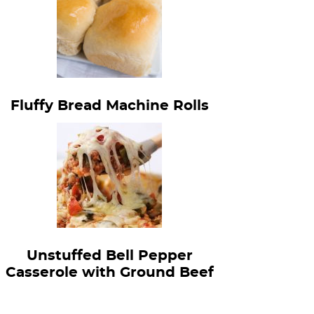
Fluffy Bread Machine Rolls
Unstuffed Bell Pepper
Casserole with Ground Beef