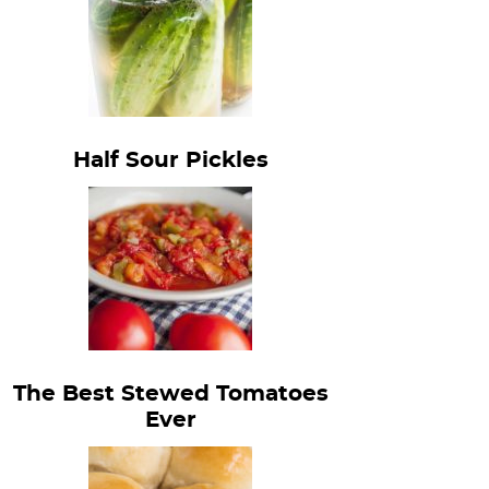
Half Sour Pickles
The Best Stewed Tomatoes
Ever