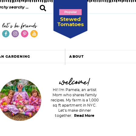
Popular
Stewed
Tomatoes
let's be friends
AN GARDENING
ABOUT
P
welcome!
Hi! I'm Pamela, an artist
Mom who shares family
recipes. My farm is a 1,000
m
sq ft apartment in NYC.
Let's make dinner
a
together.
Read More