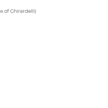
x of Ghirardelli)