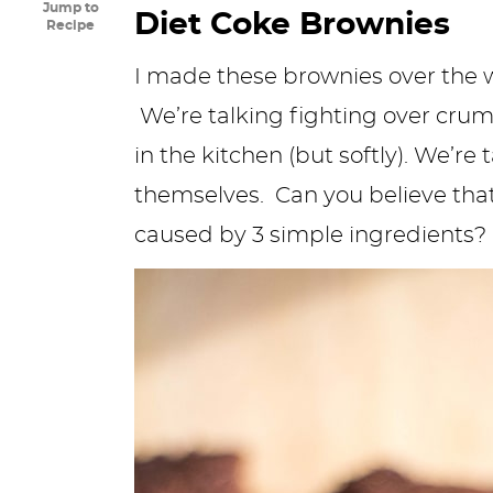
Jump to
Diet Coke Brownies
y
n
n
y
s
n
y
Recipe
n
a
a
n
n
t
s
I made these brownies over the 
a
v
v
a
a
e
i
We’re talking fighting over cru
v
i
i
v
v
n
d
in the kitchen (but softly). We’r
i
g
g
i
i
t
e
themselves. Can you believe th
g
a
a
g
g
b
caused by 3 simple ingredients?
a
t
t
a
a
a
t
i
i
t
t
r
i
o
o
i
i
o
n
n
o
o
n
n
n