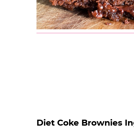
Diet Coke Brownies In