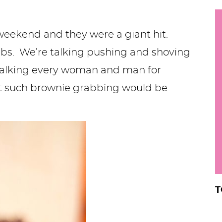
h
y
i
weekend and they were a giant hit.
.
mbs. We’re talking pushing and shoving
.
e talking every woman and man for
.
at such brownie grabbing would be
r
T