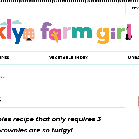
s
e
a
r
c
IPES
VEGETABLE INDEX
URB
h
y
S
r
s
s
i
e
a
es recipe that only requires 3
r
r
brownies are so fudgy!
c