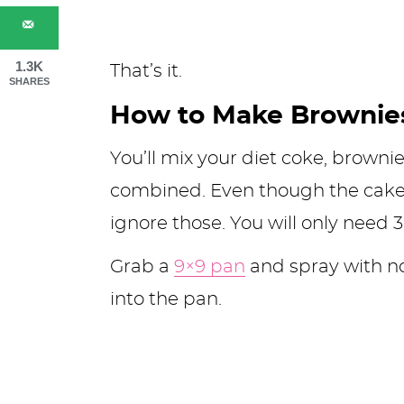
1.3K
That’s it.
SHARES
How to Make Brownies
You’ll mix your diet coke, browni
combined. Even though the cake b
ignore those. You will only need 3
Grab a
9×9 pan
and spray with no
into the pan.