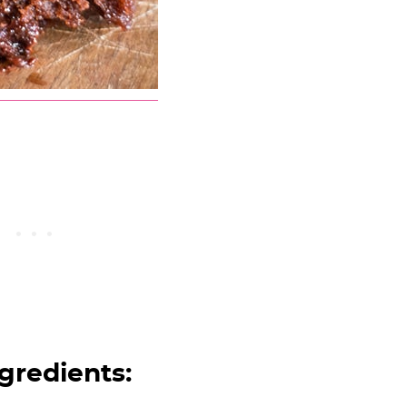
gredients: