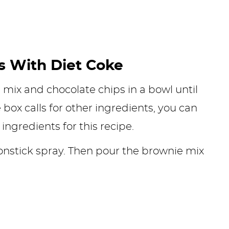
 With Diet Coke
e mix and chocolate chips in a bowl until
ox calls for other ingredients, you can
 ingredients for this recipe.
nstick spray. Then pour the brownie mix