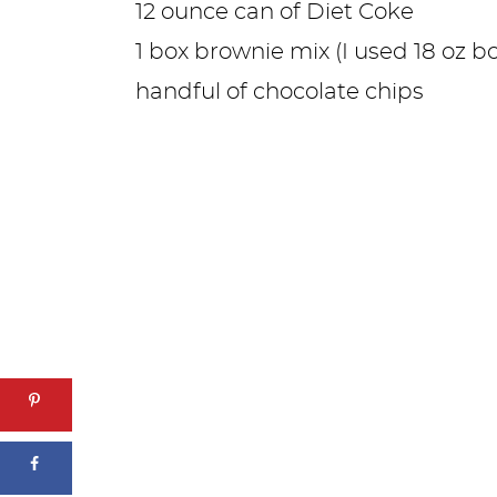
12 ounce can of Diet Coke
1 box brownie mix (I used 18 oz bo
handful of chocolate chips