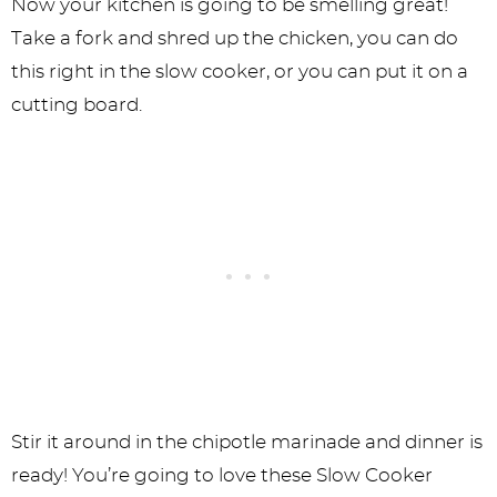
Now your kitchen is going to be smelling great!
Take a fork and shred up the chicken, you can do
this right in the slow cooker, or you can put it on a
cutting board.
Stir it around in the chipotle marinade and dinner is
ready! You’re going to love these Slow Cooker