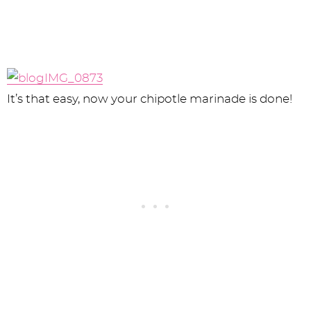
It’s that easy, now your chipotle marinade is done!