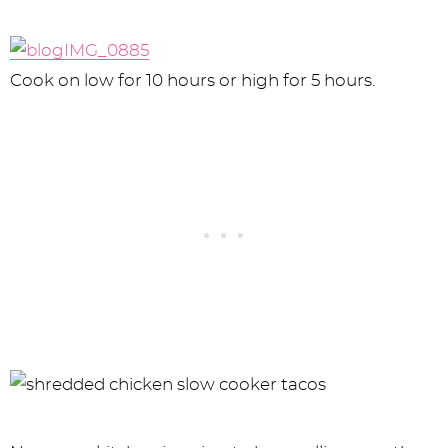
Cook on low for 10 hours or high for 5 hours.