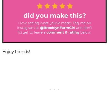
did you make this?
I love seeing what you’ve made! Tag me on
Instagram at
@BrooklynFarmGirl
and don’t
forget to leave a
comment & rating
below.
Enjoy friends!