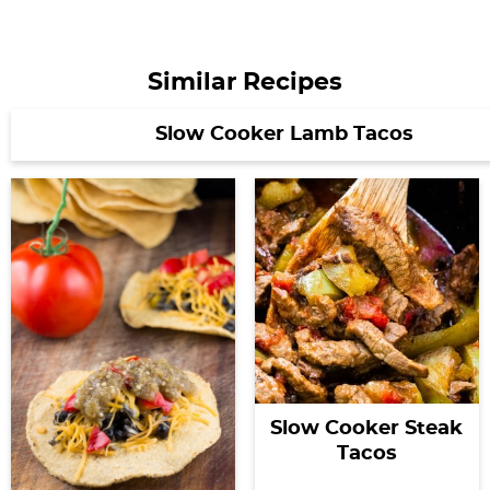
Similar Recipes
Slow Cooker Lamb Tacos
Slow Cooker Steak
Tacos