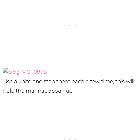
Use a knife and stab them each a few time, this will
help the marinade soak up.