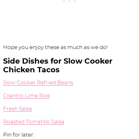
Hope you enjoy these as much as we do!
Side Dishes for Slow Cooker
Chicken Tacos
Slow Cooker Refried Beans
Cilantro Lime Rice
Fresh Salsa
Roasted Tomatillo Salsa
Pin for later: