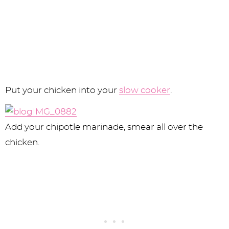
Put your chicken into your
slow cooker
.
Add your chipotle marinade, smear all over the
chicken.