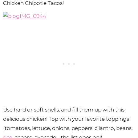
Chicken Chipotle Tacos!
Use hard or soft shells, and fill them up with this
delicious chicken! Top with your favorite toppings
(tomatoes, lettuce, onions, peppers, cilantro, beans,
rice
, cheese, avocado… the list goes on!).