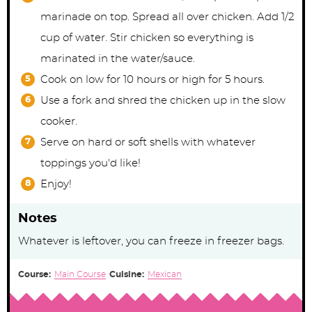
marinade on top. Spread all over chicken. Add 1/2
cup of water. Stir chicken so everything is
marinated in the water/sauce.
Cook on low for 10 hours or high for 5 hours.
Use a fork and shred the chicken up in the slow
cooker.
Serve on hard or soft shells with whatever
toppings you'd like!
Enjoy!
Notes
Whatever is leftover, you can freeze in freezer bags.
Course:
Main Course
Cuisine:
Mexican