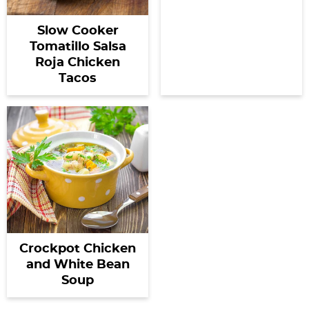
Slow Cooker
Tomatillo Salsa
Roja Chicken
Tacos
Crockpot Chicken
and White Bean
Soup