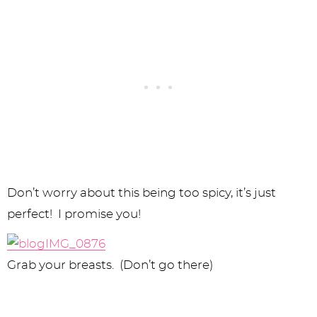
Don’t worry about this being too spicy, it’s just
perfect! I promise you!
Grab your breasts. (Don’t go there)