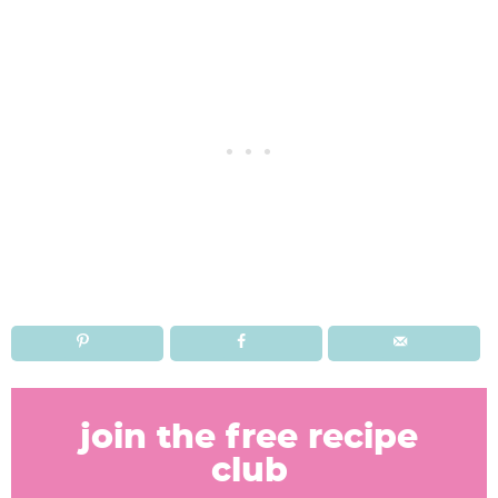
R
e
join the free recipe
a
club
d