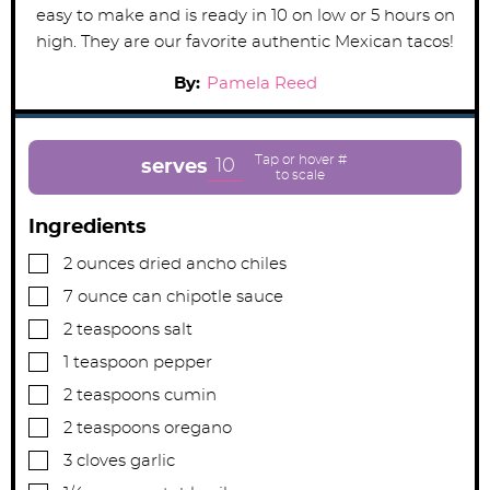
easy to make and is ready in 10 on low or 5 hours on
high. They are our favorite authentic Mexican tacos!
By:
Pamela Reed
10
serves
Ingredients
▢
2
ounces
dried ancho chiles
▢
7
ounce can
chipotle sauce
▢
2
teaspoons
salt
▢
1
teaspoon
pepper
▢
2
teaspoons
cumin
▢
2
teaspoons
oregano
▢
3
cloves
garlic
▢