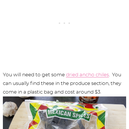
You will need to get some
dried ancho chiles
. You
can usually find these in the produce section, they
come in a plastic bag and cost around $3.