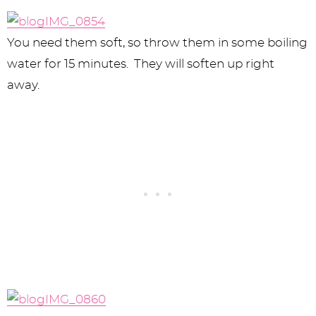
You need them soft, so throw them in some boiling
water for 15 minutes. They will soften up right
away.