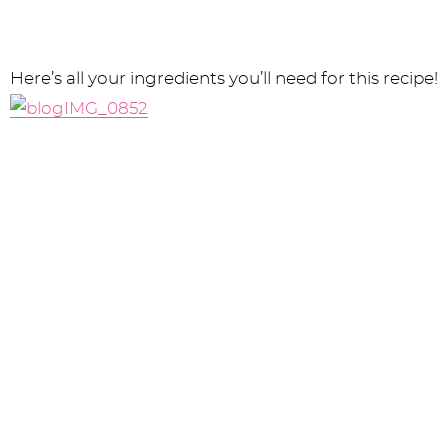
Here’s all your ingredients you’ll need for this recipe!