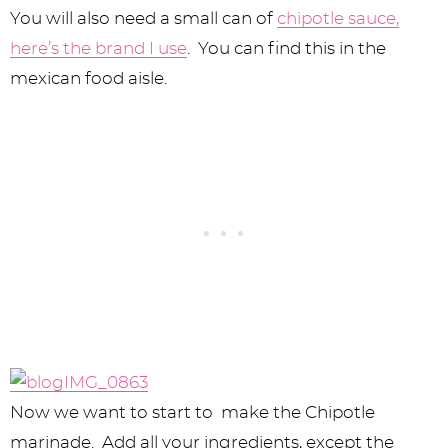
You will also need a small can of
chipotle sauce,
here’s the brand I use
. You can find this in the
mexican food aisle.
Now we want to start to make the Chipotle
marinade. Add all your ingredients, except the