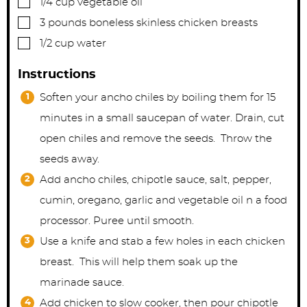
1/4
cup
vegetable oil
▢
3
pounds
boneless skinless chicken breasts
▢
1/2
cup
water
Instructions
Soften your ancho chiles by boiling them for 15
minutes in a small saucepan of water. Drain, cut
open chiles and remove the seeds. Throw the
seeds away.
Add ancho chiles, chipotle sauce, salt, pepper,
cumin, oregano, garlic and vegetable oil n a food
processor. Puree until smooth.
Use a knife and stab a few holes in each chicken
breast. This will help them soak up the
marinade sauce.
Add chicken to slow cooker, then pour chipotle