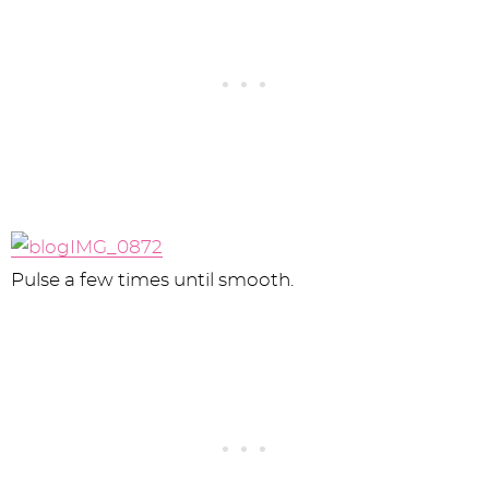
Pulse a few times until smooth.