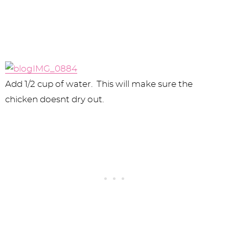
Add 1/2 cup of water. This will make sure the
chicken doesnt dry out.