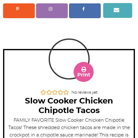
Print
No reviews yet
Slow Cooker Chicken
Chipotle Tacos
FAMILY FAVORITE Slow Cooker Chicken Chipotle
Tacos! These shredded chicken tacos are made in the
crockpot in a chipotle sauce marinade! This recipe is