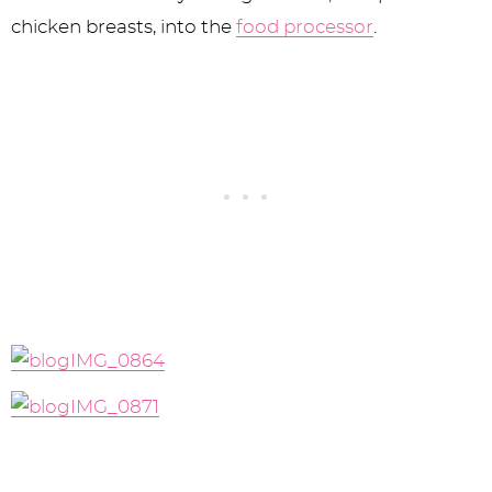
chicken breasts, into the
food processor
.