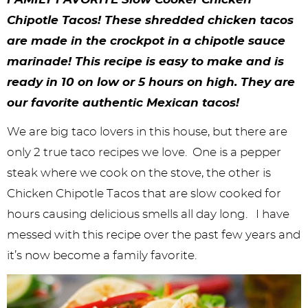
y
n
n
y
s
n
y
Chipotle Tacos! These shredded chicken tacos
n
a
a
n
n
t
s
are made in the crockpot in a chipotle sauce
a
v
v
a
a
e
i
marinade! This recipe is easy to make and is
v
i
i
v
v
n
d
ready in 10 on low or 5 hours on high. They are
i
g
g
i
i
t
e
our favorite authentic Mexican tacos!
g
a
a
g
g
b
We are big taco lovers in this house, but there are
a
t
t
a
a
a
only 2 true taco recipes we love. One is a pepper
steak where we cook on the stove, the other is
t
i
i
t
t
r
Chicken Chipotle Tacos that are slow cooked for
i
o
o
i
i
hours causing delicious smells all day long. I have
o
n
n
o
o
messed with this recipe over the past few years and
n
n
n
it’s now become a family favorite.