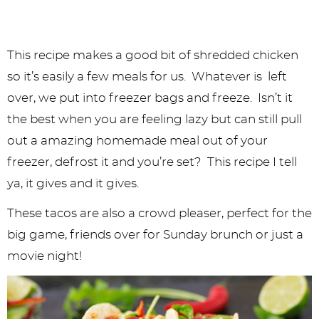
This recipe makes a good bit of shredded chicken
so it’s easily a few meals for us. Whatever is left
over, we put into freezer bags and freeze. Isn’t it
the best when you are feeling lazy but can still pull
out a amazing homemade meal out of your
freezer, defrost it and you’re set? This recipe I tell
ya, it gives and it gives.
These tacos are also a crowd pleaser, perfect for the
big game, friends over for Sunday brunch or just a
movie night!