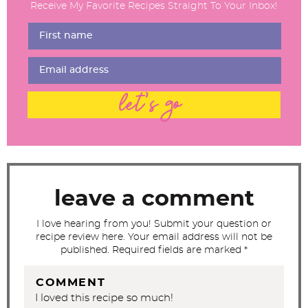
Receive My Favorite Recipes Straight To Your Inbox!
e
r
I
n
t
let's go
e
r
a
c
t
leave a comment
i
I love hearing from you! Submit your question or
o
recipe review here. Your email address will not be
n
published. Required fields are marked *
s
COMMENT