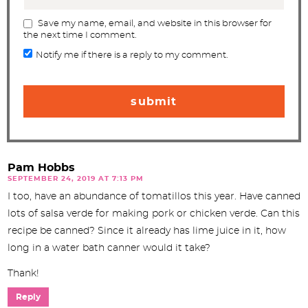
Save my name, email, and website in this browser for
the next time I comment.
Notify me if there is a reply to my comment.
Pam Hobbs
SEPTEMBER 24, 2019 AT 7:13 PM
I too, have an abundance of tomatillos this year. Have canned
lots of salsa verde for making pork or chicken verde. Can this
recipe be canned? Since it already has lime juice in it, how
long in a water bath canner would it take?
Thank!
Reply