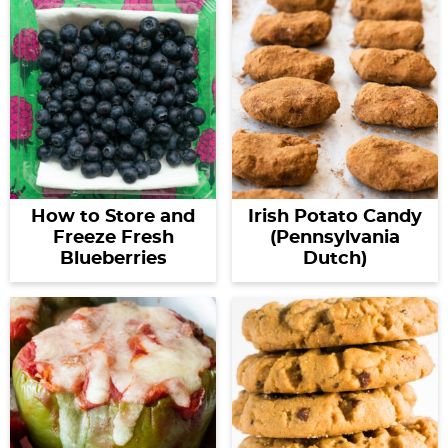
How to Store and
Irish Potato Candy
Freeze Fresh
(Pennsylvania
Blueberries
Dutch)