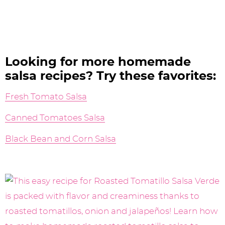
Looking for more homemade
salsa recipes? Try these favorites:
Fresh Tomato Salsa
Canned Tomatoes Salsa
Black Bean and Corn Salsa