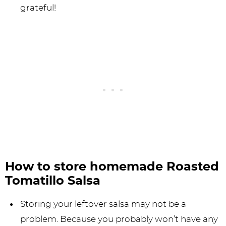
grateful!
How to store homemade Roasted
Tomatillo Salsa
Storing your leftover salsa may not be a
problem. Because you probably won’t have any