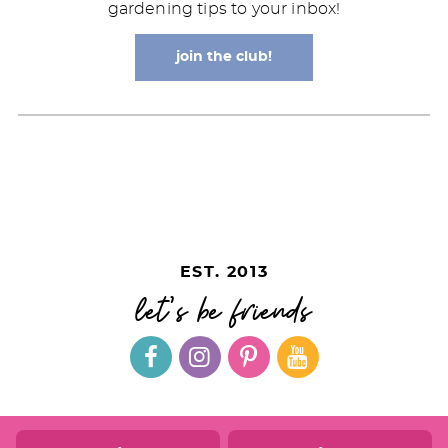
gardening tips to your inbox!
join the club!
EST. 2013
let's be friends