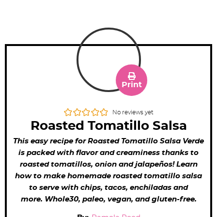
Print
No reviews yet
Roasted Tomatillo Salsa
This easy recipe for Roasted Tomatillo Salsa Verde
is packed with flavor and creaminess thanks to
roasted tomatillos, onion and jalapeños! Learn
how to make homemade roasted tomatillo salsa
to serve with chips, tacos, enchiladas and
more. Whole30, paleo, vegan, and gluten-free.