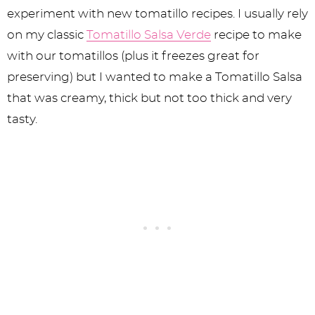
experiment with new tomatillo recipes. I usually rely
on my classic
Tomatillo Salsa Verde
recipe to make
with our tomatillos (plus it freezes great for
preserving) but I wanted to make a Tomatillo Salsa
that was creamy, thick but not too thick and very
tasty.