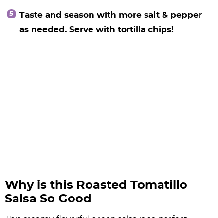
Taste and season with more salt & pepper
as needed. Serve with tortilla chips!
Why is this Roasted Tomatillo
Salsa So Good