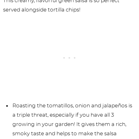
This creamy, flavorful green salsa is so perfect
served alongside tortilla chips!
Roasting the tomatillos, onion and jalapeños is
a triple threat, especially if you have all 3
growing in your garden! It gives them a rich,
smoky taste and helps to make the salsa