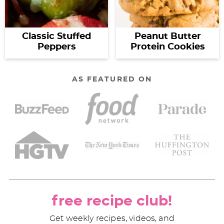
Classic Stuffed
Peanut Butter
Peppers
Protein Cookies
AS FEATURED ON
free recipe club!
Get weekly recipes, videos, and