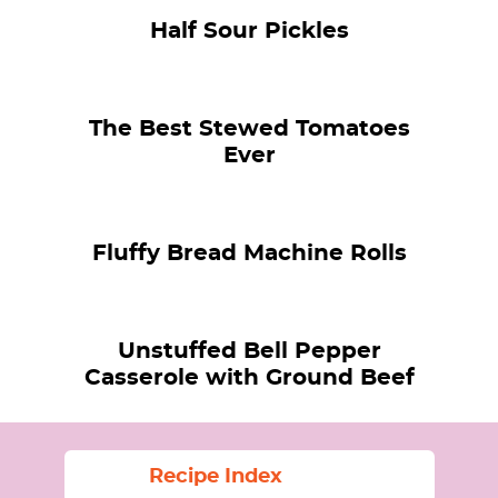
Half Sour Pickles
The Best Stewed Tomatoes
Ever
Fluffy Bread Machine Rolls
Unstuffed Bell Pepper
Casserole with Ground Beef
Recipe Index