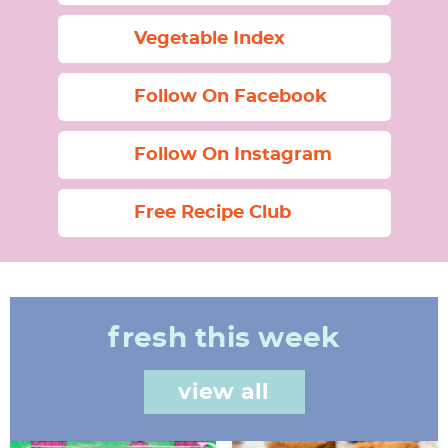
Vegetable Index
Follow On Facebook
Follow On Instagram
Free Recipe Club
fresh this week
view all