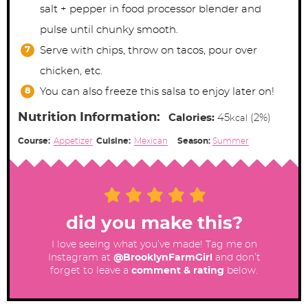
salt + pepper in food processor blender and
pulse until chunky smooth.
Serve with chips, throw on tacos, pour over
chicken, etc.
You can also freeze this salsa to enjoy later on!
Nutrition Information:
Calories:
45
(2%)
kcal
Course:
Appetizer
Cuisine:
Mexican
Season:
Summer
did you make this?
I love seeing what you’ve made! Tag me on
Instagram at
@BrooklynFarmGirl
and don’t
forget to leave a
comment & rating
below.