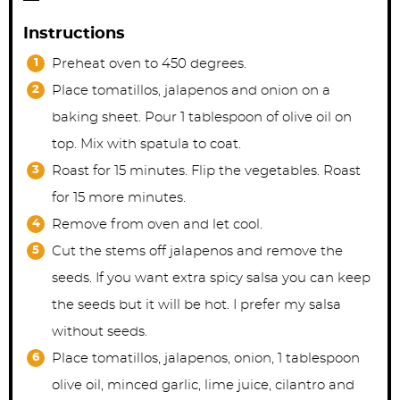
Instructions
Preheat oven to 450 degrees.
Place tomatillos, jalapenos and onion on a
baking sheet. Pour 1 tablespoon of olive oil on
top. Mix with spatula to coat.
Roast for 15 minutes. Flip the vegetables. Roast
for 15 more minutes.
Remove from oven and let cool.
Cut the stems off jalapenos and remove the
seeds. If you want extra spicy salsa you can keep
the seeds but it will be hot. I prefer my salsa
without seeds.
Place tomatillos, jalapenos, onion, 1 tablespoon
olive oil, minced garlic, lime juice, cilantro and