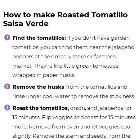
How to make Roasted Tomatillo
Salsa Verde
Find the tomatillos:
If you don’t have garden
tomatillos, you can find them near the jalapeño
peppers at the grocery store or farmer’s
market. They’re like little green tomatoes
wrapped in paper husks.
Remove the husks
from the tomatillos and
rinse under cool water to remove the stickiness.
Roast the tomatillos,
onion, and jalapeños for
15 minutes. Flip veggies and roast for 15 minutes
more. Remove from oven and let veggies cool
slightly. Remove the stem and seeds from the