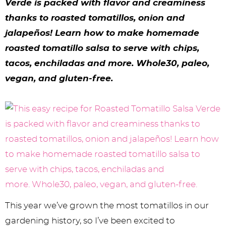
y
n
n
y
s
n
y
Verde is packed with flavor and creaminess
thanks to roasted tomatillos, onion and
n
a
a
n
n
t
s
jalape
ñ
os! Learn how to make homemade
a
v
v
a
a
e
i
roasted tomatillo salsa to serve with chips,
v
i
i
v
v
n
d
tacos, enchiladas and more. Whole30, paleo,
i
g
g
i
i
t
e
vegan, and gluten-free.
g
a
a
g
g
b
a
t
t
a
a
a
t
i
i
t
t
r
i
o
o
i
i
o
n
n
o
o
n
n
n
This year we’ve grown the most tomatillos in our
gardening history, so I’ve been excited to