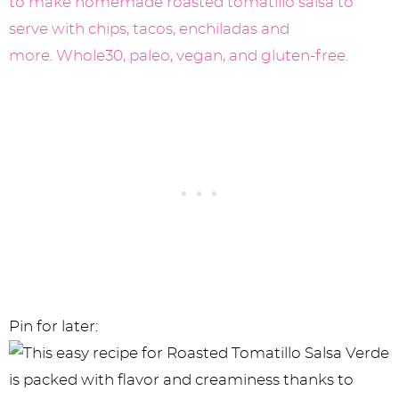
Pin for later: