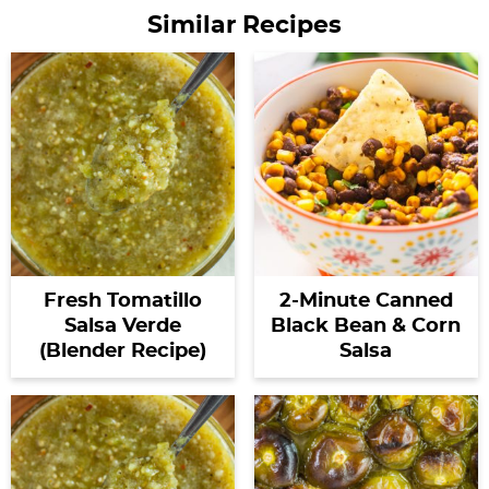
Similar Recipes
Fresh Tomatillo
2-Minute Canned
Salsa Verde
Black Bean & Corn
(Blender Recipe)
Salsa