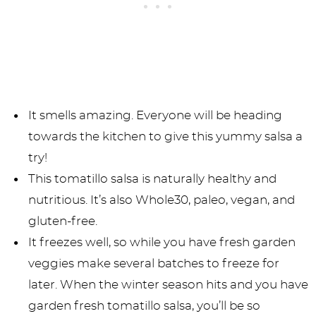
It smells amazing. Everyone will be heading
towards the kitchen to give this yummy salsa a
try!
This tomatillo salsa is naturally healthy and
nutritious. It’s also Whole30, paleo, vegan, and
gluten-free.
It freezes well, so while you have fresh garden
veggies make several batches to freeze for
later. When the winter season hits and you have
garden fresh tomatillo salsa, you’ll be so