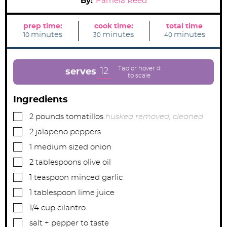
By:
Pamela Reed
prep time:
cook time:
total time
m
m
m
minutes
minutes
minutes
10
30
40
i
i
i
n
n
n
u
u
u
t
t
t
e
e
e
12
serves
s
s
s
Ingredients
▢
2
pounds
tomatillos
husked removed, cleaned
▢
2
jalapeno peppers
▢
1
medium sized onion
▢
2
tablespoons
olive oil
▢
1
teaspoon
minced garlic
▢
1
tablespoon
lime juice
▢
1/4
cup
cilantro
▢
salt + pepper to taste