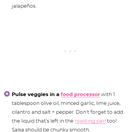
jalapeños.
Pulse veggies in a
food processor
with 1
tablespoon olive oil, minced garlic, lime juice,
cilantro and salt + pepper. Don’t forget to add
the liquid that’s left in the
roasting pan
too!
Salsa should be chunky smooth.