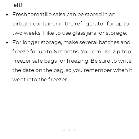
left!
Fresh tomatillo salsa can be stored in an
airtight container in the refrigerator for up to
two weeks. I like to use glass jars for storage.
For longer storage, make several batches and
freeze for up to 6 months. You can use zip-top
freezer safe bags for freezing. Be sure to write
the date on the bag, so you remember when it
went into the freezer.