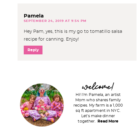
Pamela
SEPTEMBER 24, 2019 AT 9:54 PM
Hey Pam, yes, this is my go to tomatillo salsa
recipe for canning. Enjoy!
Reply
P
welcome!
r
Hi! I'm Pamela, an artist
i
Mom who shares family
recipes. My farm is a 1,000
m
sq ft apartment in NYC.
a
Let's make dinner
together.
Read More
r
y