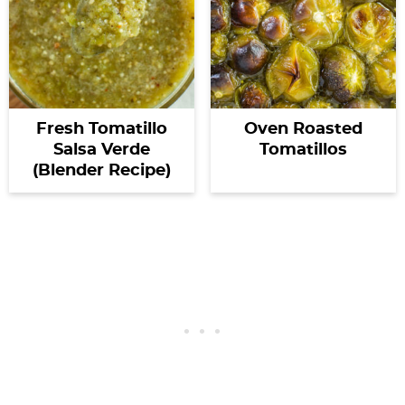
Fresh Tomatillo
Oven Roasted
Salsa Verde
Tomatillos
(Blender Recipe)