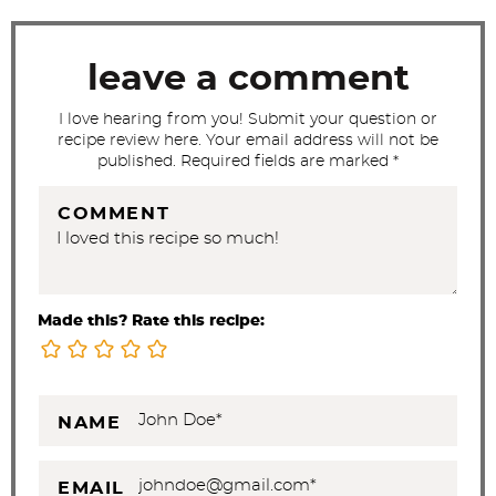
a
c
t
leave a comment
i
I love hearing from you! Submit your question or
o
recipe review here. Your email address will not be
n
published. Required fields are marked *
s
COMMENT
Made this? Rate this recipe:
NAME
EMAIL