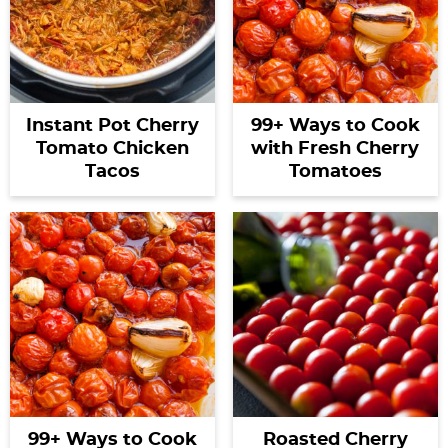
Instant Pot Cherry
99+ Ways to Cook
Tomato Chicken
with Fresh Cherry
Tacos
Tomatoes
99+ Ways to Cook
Roasted Cherry