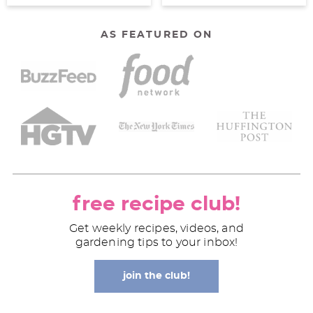
AS FEATURED ON
free recipe club!
Get weekly recipes, videos, and
gardening tips to your inbox!
join the club!