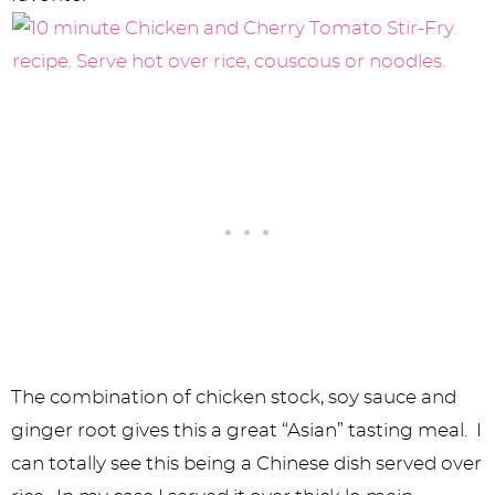
The combination of chicken stock, soy sauce and
ginger root gives this a great “Asian” tasting meal. I
can totally see this being a Chinese dish served over