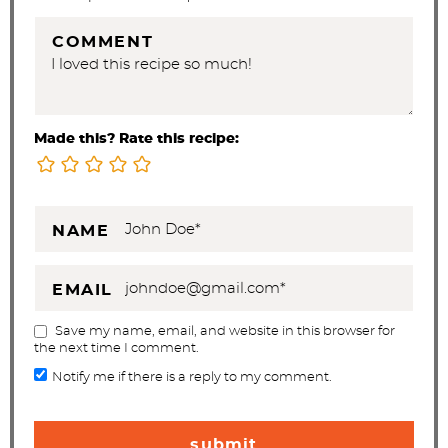
s
COMMENT
Made this? Rate this recipe:
NAME
EMAIL
Save my name, email, and website in this browser for
the next time I comment.
Notify me if there is a reply to my comment.