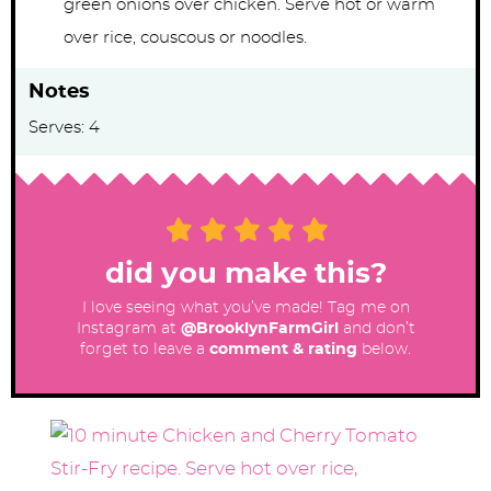
green onions over chicken. Serve hot or warm
over rice, couscous or noodles.
Notes
Serves: 4
did you make this?
I love seeing what you’ve made! Tag me on
Instagram at
@BrooklynFarmGirl
and don’t
forget to leave a
comment & rating
below.