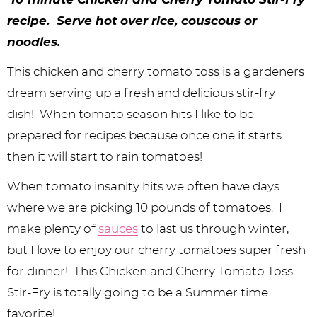
y
n
n
y
s
n
y
recipe. Serve hot over rice, couscous or
n
a
a
n
n
t
s
noodles.
a
v
v
a
a
e
i
This chicken and cherry tomato toss is a gardeners
v
i
i
v
v
n
d
dream serving up a fresh and delicious stir-fry
i
g
g
i
i
t
e
dish! When tomato season hits I like to be
g
a
a
g
g
b
prepared for recipes because once one it starts….
a
t
t
a
a
a
then it will start to rain tomatoes!
t
i
i
t
t
r
When tomato insanity hits we often have days
i
o
o
i
i
where we are picking 10 pounds of tomatoes. I
make plenty of
sauces
to last us through winter,
o
n
n
o
o
but I love to enjoy our cherry tomatoes super fresh
n
n
n
for dinner! This Chicken and Cherry Tomato Toss
Stir-Fry is totally going to be a Summer time
favorite!