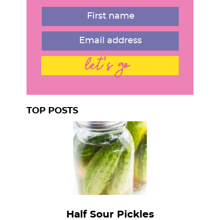
r
let's go
TOP POSTS
Half Sour Pickles