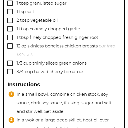
▢
1
tbsp
granulated sugar
▢
1
tsp
salt
▢
2
tbsp
vegetable oil
▢
1
tbsp
coarsely chopped garlic
▢
1
tbsp
finely chopped fresh ginger root
▢
12
oz
skinless boneless chicken breasts
cut into
11⁄2-inch
▢
1
⁄3 cup thinly sliced green onions
▢
3
⁄4 cup halved cherry tomatoes
Instructions
In a small bowl, combine chicken stock, soy
sauce, dark soy sauce, if using, sugar and salt
and stir well. Set aside.
In a wok or a large deep skillet, heat oil over