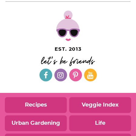
EST. 2013
let's be friends
Recipes
Veggie Index
Urban Gardening
Life