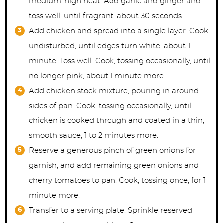
medium-high heat. Add garlic and ginger and
toss well, until fragrant, about 30 seconds.
Add chicken and spread into a single layer. Cook,
undisturbed, until edges turn white, about 1
minute. Toss well. Cook, tossing occasionally, until
no longer pink, about 1 minute more.
Add chicken stock mixture, pouring in around
sides of pan. Cook, tossing occasionally, until
chicken is cooked through and coated in a thin,
smooth sauce, 1 to 2 minutes more.
Reserve a generous pinch of green onions for
garnish, and add remaining green onions and
cherry tomatoes to pan. Cook, tossing once, for 1
minute more.
Transfer to a serving plate. Sprinkle reserved