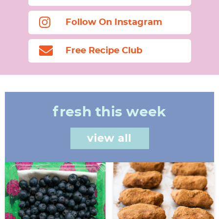
Follow On Instagram
Free Recipe Club
fresh this week
view all