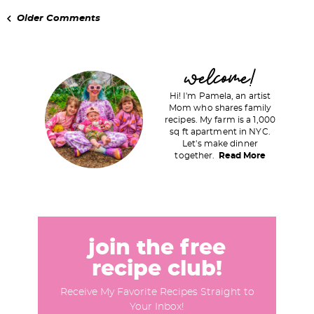
Older Comments
P
welcome!
r
Hi! I'm Pamela, an artist
i
Mom who shares family
recipes. My farm is a 1,000
m
sq ft apartment in NYC.
a
Let's make dinner
together.
Read More
r
y
S
i
d
join the free
e
recipe club!
b
Receive My Favorite Recipes Straight to
a
Your Inbox!