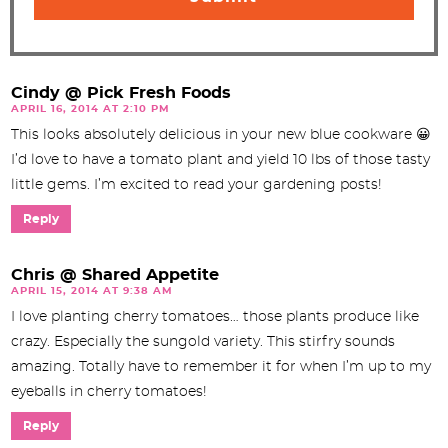
Cindy @ Pick Fresh Foods
APRIL 16, 2014 AT 2:10 PM
This looks absolutely delicious in your new blue cookware 😀
I’d love to have a tomato plant and yield 10 lbs of those tasty
little gems. I’m excited to read your gardening posts!
Reply
Chris @ Shared Appetite
APRIL 15, 2014 AT 9:38 AM
I love planting cherry tomatoes… those plants produce like
crazy. Especially the sungold variety. This stirfry sounds
amazing. Totally have to remember it for when I’m up to my
eyeballs in cherry tomatoes!
Reply