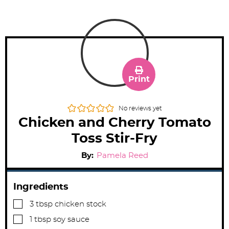
Print
No reviews yet
Chicken and Cherry Tomato
Toss Stir-Fry
By:
Pamela Reed
Ingredients
▢
3
tbsp
chicken stock
▢
1
tbsp
soy sauce