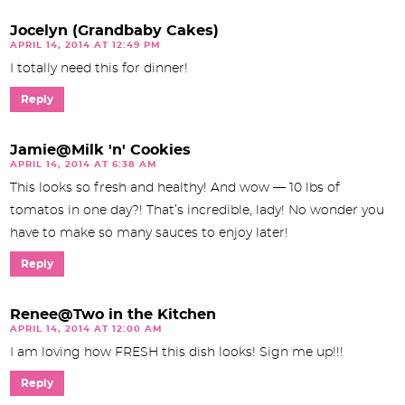
Jocelyn (Grandbaby Cakes)
APRIL 14, 2014 AT 12:49 PM
I totally need this for dinner!
Reply
Jamie@Milk 'n' Cookies
APRIL 14, 2014 AT 6:38 AM
This looks so fresh and healthy! And wow — 10 lbs of
tomatos in one day?! That’s incredible, lady! No wonder you
have to make so many sauces to enjoy later!
Reply
Renee@Two in the Kitchen
APRIL 14, 2014 AT 12:00 AM
I am loving how FRESH this dish looks! Sign me up!!!
Reply