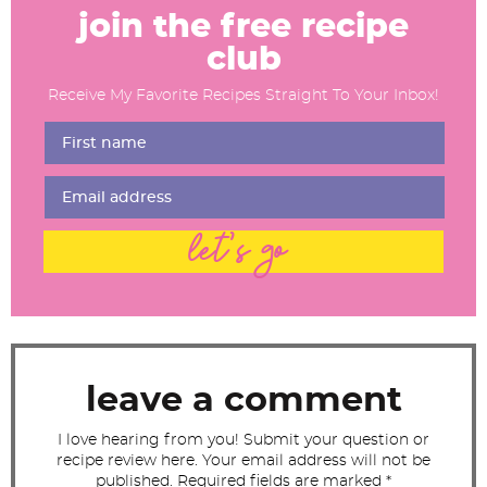
e
join the free recipe
a
club
d
Receive My Favorite Recipes Straight To Your Inbox!
e
r
I
n
t
let's go
e
r
a
c
t
leave a comment
i
I love hearing from you! Submit your question or
o
recipe review here. Your email address will not be
n
published. Required fields are marked *