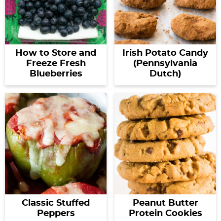
How to Store and
Irish Potato Candy
Freeze Fresh
(Pennsylvania
Blueberries
Dutch)
Classic Stuffed
Peanut Butter
Peppers
Protein Cookies