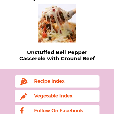
Unstuffed Bell Pepper
Casserole with Ground Beef
Recipe Index
Vegetable Index
Follow On Facebook