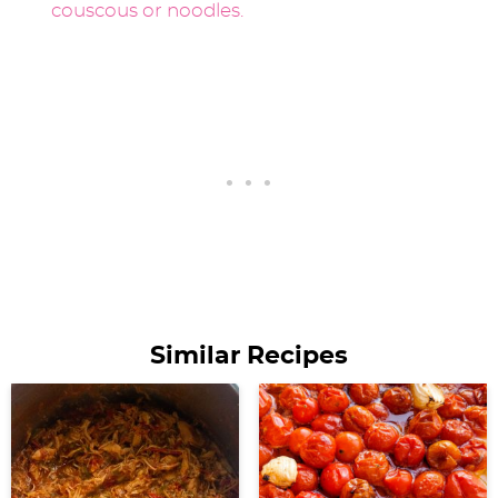
Similar Recipes