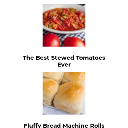
The Best Stewed Tomatoes
Ever
Fluffy Bread Machine Rolls