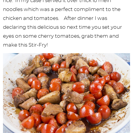
rice. In my case I served it over thick lo mein
noodles which was a perfect compliment to the
chicken and tomatoes. After dinner I was
declaring this delicious so next time you set your
eyes on some cherry tomatoes, grab them and
make this Stir-Fry!