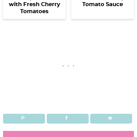
with Fresh Cherry
Tomato Sauce
Tomatoes
R