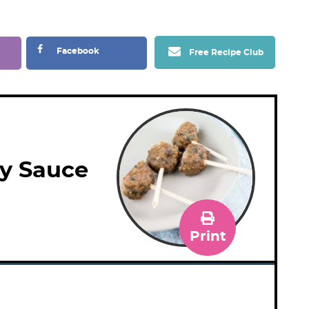
Facebook
Free Recipe Club
y Sauce
Print