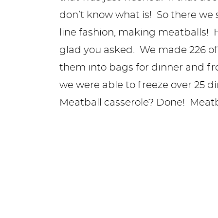
don’t know what is! So there we 
line fashion, making meatballs
glad you asked. We made 226 of
them into bags for dinner and fr
we were able to freeze over 25 
Meatball casserole? Done! Meat