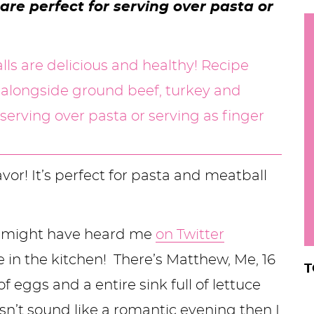
re perfect for serving over pasta or
h
y
i
.
.
.
r
lavor! It’s perfect for pasta and meatball
ou might have heard me
on Twitter
 in the kitchen! There’s Matthew, Me, 16
T
eggs and a entire sink full of lettuce
sn’t sound like a romantic evening then I