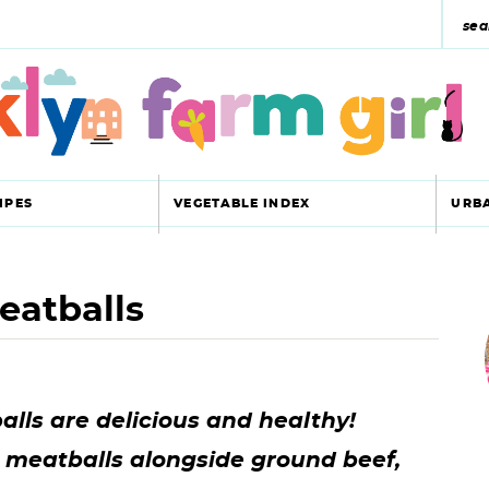
s
e
a
r
c
IPES
VEGETABLE INDEX
URB
h
y
eatballs
r
s
i
e
a
ls are delicious and healthy!
r
r
e meatballs alongside ground beef,
c