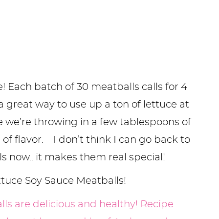
e! Each batch of 30 meatballs calls for 4
 great way to use up a ton of lettuce at
 we’re throwing in a few tablespoons of
of flavor. I don’t think I can go back to
s now.. it makes them real special!
ttuce Soy Sauce Meatballs!