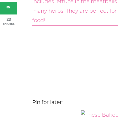
23
SHARES
Pin for later: