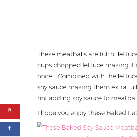
These meatballs are full of lettuc
cups chopped lettuce making it a
once. Combined with the lettuce
soy sauce making them extra full 
not adding soy sauce to meatball
I hope you enjoy these Baked Le