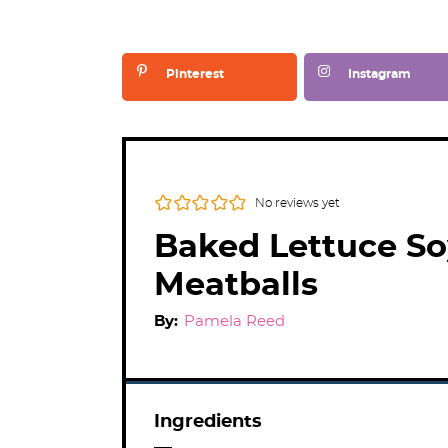
Pinterest
Instagram
No reviews yet
Baked Lettuce So
Meatballs
By:
Pamela Reed
Ingredients