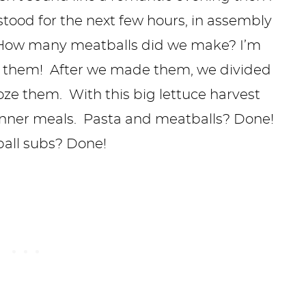
stood for the next few hours, in assembly
! How many meatballs did we make? I’m
 them! After we made them, we divided
oze them. With this big lettuce harvest
dinner meals. Pasta and meatballs? Done!
ball subs? Done!