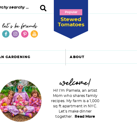
Popular
Stewed
Tomatoes
let's be friends
AN GARDENING
ABOUT
P
welcome!
Hi! I'm Pamela, an artist
Mom who shares family
recipes. My farm is a 1,000
m
sq ft apartment in NYC.
Let's make dinner
a
together.
Read More