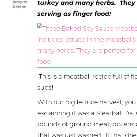
turkey and many herbs. They a
Jump to
y
n
n
y
s
n
y
Recipe
serving as finger food!
n
a
a
n
n
t
s
a
v
v
a
a
e
i
v
i
i
v
v
n
d
i
g
g
i
i
t
e
g
a
a
g
g
b
a
t
t
a
a
a
This is a meatball recipe full of f
t
i
i
t
t
r
subs!
i
o
o
i
i
With our big lettuce harvest, y
o
n
n
o
o
exclaiming it was a Meatball Date
n
n
n
pounds of ground meat, dozens of 
that was just washed. If that doe