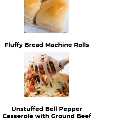
Fluffy Bread Machine Rolls
Unstuffed Bell Pepper
Casserole with Ground Beef