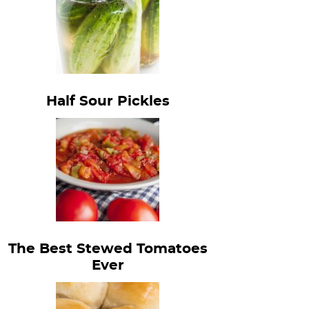
Half Sour Pickles
The Best Stewed Tomatoes
Ever