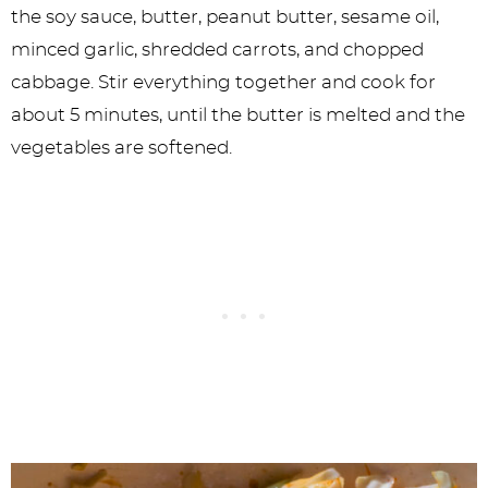
the soy sauce, butter, peanut butter, sesame oil,
minced garlic, shredded carrots, and chopped
cabbage. Stir everything together and cook for
about 5 minutes, until the butter is melted and the
vegetables are softened.