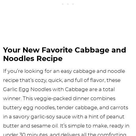
Your New Favorite Cabbage and
Noodles Recipe
If you’re looking for an easy cabbage and noodle
recipe that’s cozy, quick, and full of flavor, these
Garlic Egg Noodles with Cabbage are a total
winner. This veggie-packed dinner combines
buttery egg noodles, tender cabbage, and carrots
in a savory garlic-soy sauce with a hint of peanut
butter and sesame oil. It’s simple to make, ready in
under 30 minutes, and delivers all the comforting