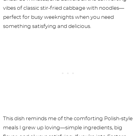
vibes of classic stir-fried cabbage with noodles—
perfect for busy weeknights when you need
something satisfying and delicious.
This dish reminds me of the comforting Polish-style
meals I grew up loving—simple ingredients, big