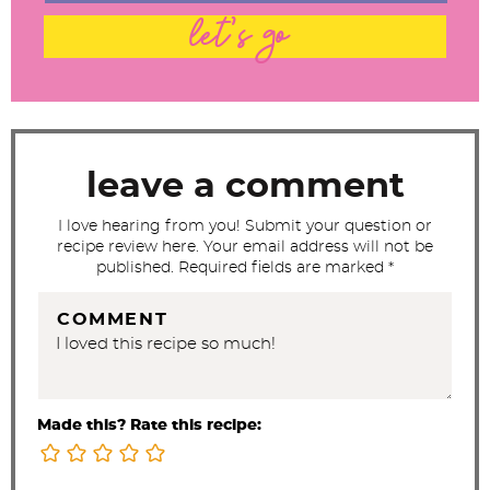
t
let's go
e
r
a
c
t
leave a comment
i
I love hearing from you! Submit your question or
o
recipe review here. Your email address will not be
n
published. Required fields are marked *
s
COMMENT
Made this? Rate this recipe: