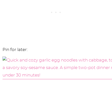
Pin for later: