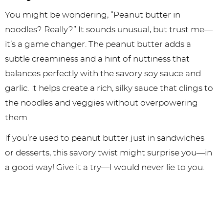
You might be wondering, “Peanut butter in
noodles? Really?” It sounds unusual, but trust me—
it’s a game changer. The peanut butter adds a
subtle creaminess and a hint of nuttiness that
balances perfectly with the savory soy sauce and
garlic. It helps create a rich, silky sauce that clings to
the noodles and veggies without overpowering
them.
If you’re used to peanut butter just in sandwiches
or desserts, this savory twist might surprise you—in
a good way! Give it a try—I would never lie to you.