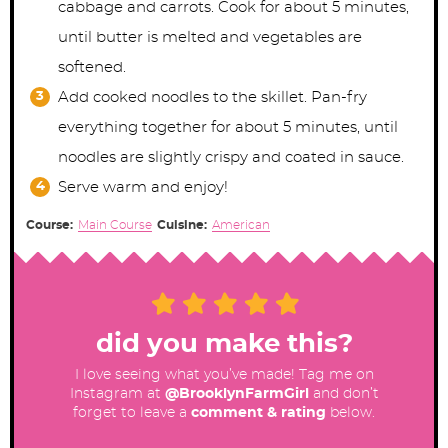
cabbage and carrots. Cook for about 5 minutes,
until butter is melted and vegetables are
softened.
Add cooked noodles to the skillet. Pan-fry
everything together for about 5 minutes, until
noodles are slightly crispy and coated in sauce.
Serve warm and enjoy!
Course:
Main Course
Cuisine:
American
did you make this?
I love seeing what you’ve made! Tag me on
Instagram at
@BrooklynFarmGirl
and don’t
forget to leave a
comment & rating
below.