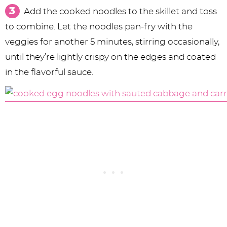
Add the cooked noodles to the skillet and toss
to combine. Let the noodles pan-fry with the
veggies for another 5 minutes, stirring occasionally,
until they’re lightly crispy on the edges and coated
in the flavorful sauce.