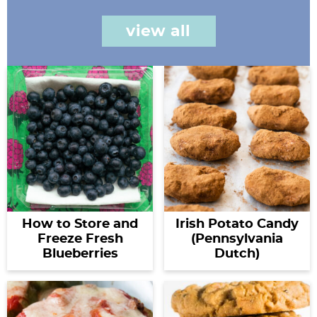
view all
How to Store and
Irish Potato Candy
Freeze Fresh
(Pennsylvania
Blueberries
Dutch)