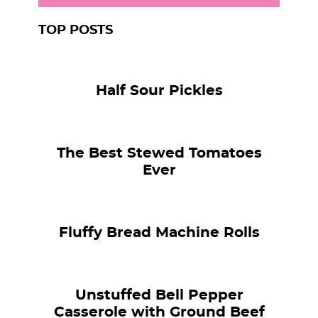
TOP POSTS
Half Sour Pickles
The Best Stewed Tomatoes
Ever
Fluffy Bread Machine Rolls
Unstuffed Bell Pepper
Casserole with Ground Beef