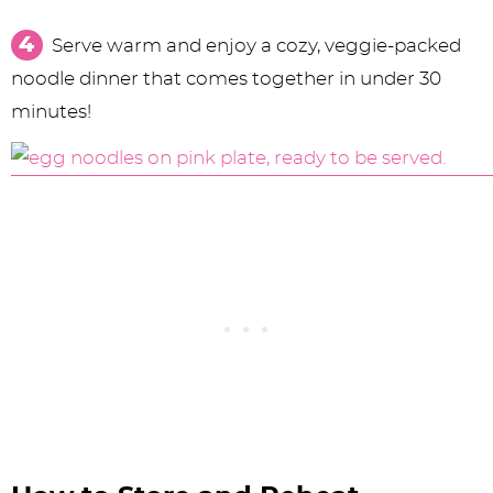
Serve warm and enjoy a cozy, veggie-packed
noodle dinner that comes together in under 30
minutes!