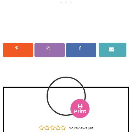
Print
No reviews yet