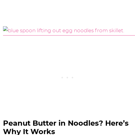
Peanut Butter in Noodles? Here’s
Why It Works