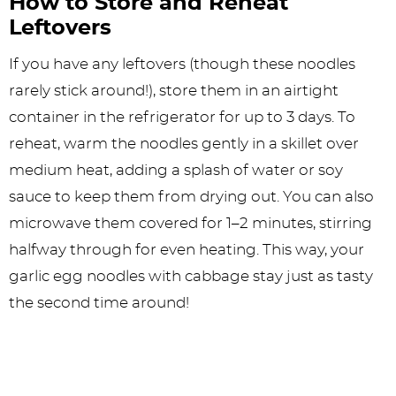
How to Store and Reheat
Leftovers
If you have any leftovers (though these noodles
rarely stick around!), store them in an airtight
container in the refrigerator for up to 3 days. To
reheat, warm the noodles gently in a skillet over
medium heat, adding a splash of water or soy
sauce to keep them from drying out. You can also
microwave them covered for 1–2 minutes, stirring
halfway through for even heating. This way, your
garlic egg noodles with cabbage stay just as tasty
the second time around!