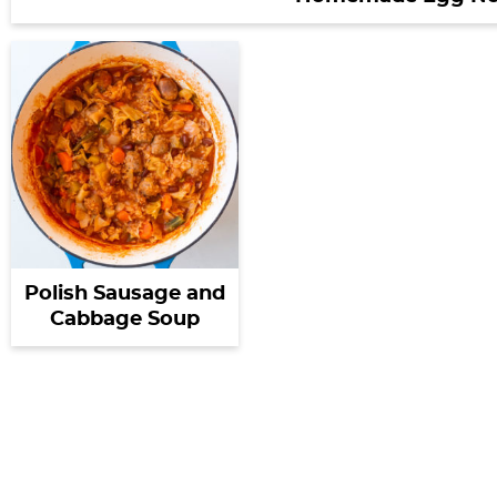
Polish Sausage and
Cabbage Soup