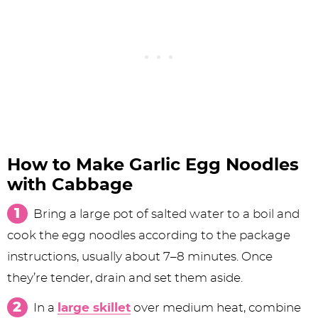
How to Make Garlic Egg Noodles
with Cabbage
Bring a large pot of salted water to a boil and
cook the egg noodles according to the package
instructions, usually about 7–8 minutes. Once
they’re tender, drain and set them aside.
In a
large skillet
over medium heat, combine