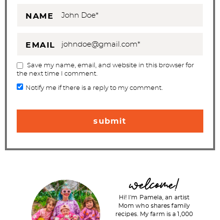
NAME
EMAIL
Save my name, email, and website in this browser for
the next time I comment.
Notify me if there is a reply to my comment.
P
welcome!
r
Hi! I'm Pamela, an artist
i
Mom who shares family
recipes. My farm is a 1,000
m