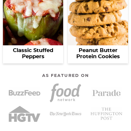
Classic Stuffed
Peanut Butter
Peppers
Protein Cookies
AS FEATURED ON