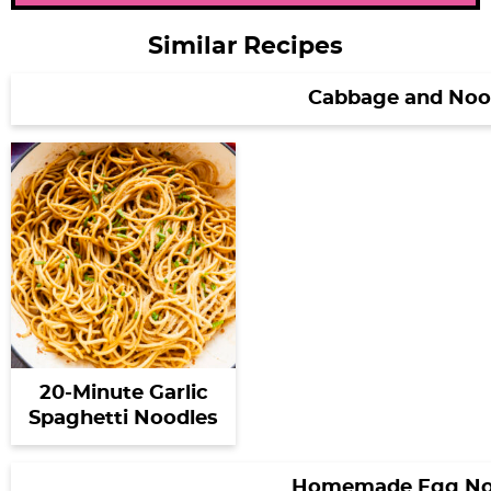
Similar Recipes
Cabbage and Noo
20-Minute Garlic
Spaghetti Noodles
Homemade Egg No