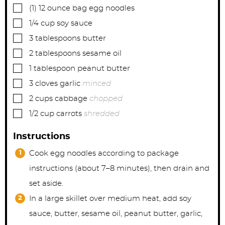
▢
(1)
12 ounce bag
egg noodles
▢
1/4
cup
soy sauce
▢
3
tablespoons
butter
▢
2
tablespoons
sesame oil
▢
1
tablespoon
peanut butter
▢
3
cloves
garlic
minced
▢
2
cups
cabbage
chopped
▢
1/2
cup
carrots
shredded
Instructions
Cook egg noodles according to package
instructions (about 7–8 minutes), then drain and
set aside.
In a large skillet over medium heat, add soy
sauce, butter, sesame oil, peanut butter, garlic,