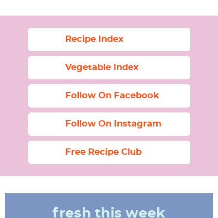
Recipe Index
Vegetable Index
Follow On Facebook
Follow On Instagram
Free Recipe Club
fresh this week