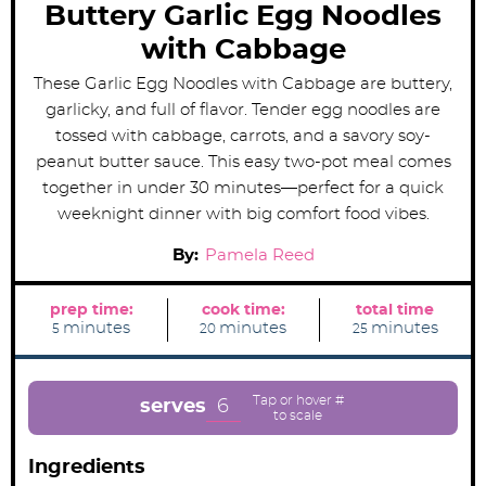
Buttery Garlic Egg Noodles
with Cabbage
These Garlic Egg Noodles with Cabbage are buttery,
garlicky, and full of flavor. Tender egg noodles are
tossed with cabbage, carrots, and a savory soy-
peanut butter sauce. This easy two-pot meal comes
together in under 30 minutes—perfect for a quick
weeknight dinner with big comfort food vibes.
By:
Pamela Reed
prep time:
cook time:
total time
m
m
m
minutes
minutes
minutes
5
20
25
i
i
i
n
n
n
u
u
u
t
t
t
e
e
e
6
serves
s
s
s
Ingredients