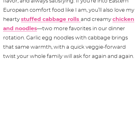
flavor, and always satisfying. If you’re into Eastern
European comfort food like I am, you’ll also love my
hearty
stuffed cabbage rolls
and creamy
chicken
and noodles
—two more favorites in our dinner
rotation. Garlic egg noodles with cabbage brings
that same warmth, with a quick veggie-forward
twist your whole family will ask for again and again.