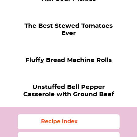
The Best Stewed Tomatoes
Ever
Fluffy Bread Machine Rolls
Unstuffed Bell Pepper
Casserole with Ground Beef
Recipe Index