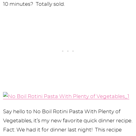
10 minutes? Totally sold.
Say hello to No Boil Rotini Pasta With Plenty of
Vegetables, it’s my new favorite quick dinner recipe.
Fact: We had it for dinner last night! This recipe