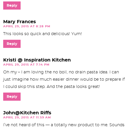
Reply
Mary Frances
APRIL 29, 2015 AT 8:28 PM
This looks so quick and delicious! Yum!
Reply
Kristi @ Inspiration Kitchen
APRIL 29, 2015 AT 7:14 PM
Oh my – I am loving the no boil, no drain pasta idea. I can
just imagine how much easier dinner would be to prepare if
I could skip this step. And the pasta looks great!
Reply
John@Kitchen Riffs
APRIL 29, 2015 AT 11:59 AM
I’ve not heard of this — a totally new product to me. Sounds