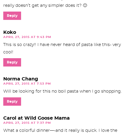
really doesn’t get any simpler does it? 🙂
Reply
Koko
APRIL 27, 2015 AT 9:43 PM
This is so crazy!! I have never heard of pasta like this- very
cool!
Reply
Norma Chang
APRIL 27, 2015 AT 7:53 PM
Will be looking for this no boil pasta when I go shopping.
Reply
Carol at Wild Goose Mama
APRIL 27, 2015 AT 7:37 PM
What a colorful dinner—-and it really is quick. I love the