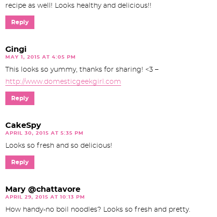
recipe as well! Looks healthy and delicious!!
Reply
Gingi
MAY 1, 2015 AT 4:05 PM
This looks so yummy, thanks for sharing! <3 –
http://www.domesticgeekgirl.com
Reply
CakeSpy
APRIL 30, 2015 AT 5:35 PM
Looks so fresh and so delicious!
Reply
Mary @chattavore
APRIL 29, 2015 AT 10:13 PM
How handy-no boil noodles? Looks so fresh and pretty.