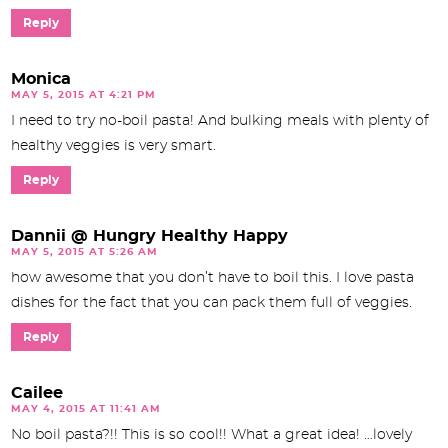
Reply
Monica
MAY 5, 2015 AT 4:21 PM
I need to try no-boil pasta! And bulking meals with plenty of
healthy veggies is very smart.
Reply
Dannii @ Hungry Healthy Happy
MAY 5, 2015 AT 5:26 AM
how awesome that you don’t have to boil this. I love pasta
dishes for the fact that you can pack them full of veggies.
Reply
Cailee
MAY 4, 2015 AT 11:41 AM
No boil pasta?!! This is so cool!! What a great idea! …lovely