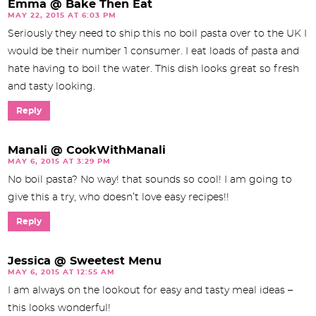
Emma @ Bake Then Eat
MAY 22, 2015 AT 6:03 PM
Seriously they need to ship this no boil pasta over to the UK I
would be their number 1 consumer. I eat loads of pasta and
hate having to boil the water. This dish looks great so fresh
and tasty looking.
Reply
Manali @ CookWithManali
MAY 6, 2015 AT 3:29 PM
No boil pasta? No way! that sounds so cool! I am going to
give this a try, who doesn’t love easy recipes!!
Reply
Jessica @ Sweetest Menu
MAY 6, 2015 AT 12:55 AM
I am always on the lookout for easy and tasty meal ideas –
this looks wonderful!