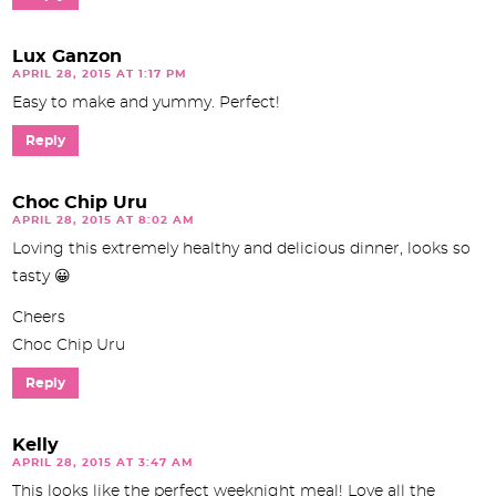
Lux Ganzon
APRIL 28, 2015 AT 1:17 PM
Easy to make and yummy. Perfect!
Reply
Choc Chip Uru
APRIL 28, 2015 AT 8:02 AM
Loving this extremely healthy and delicious dinner, looks so
tasty 😀
Cheers
Choc Chip Uru
Reply
Kelly
APRIL 28, 2015 AT 3:47 AM
This looks like the perfect weeknight meal! Love all the