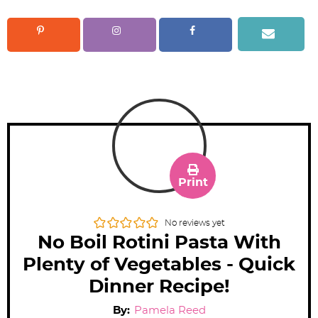
Print
No reviews yet
No Boil Rotini Pasta With
Plenty of Vegetables - Quick
Dinner Recipe!
By:
Pamela Reed