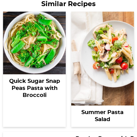
Similar Recipes
Quick Sugar Snap
Peas Pasta with
Broccoli
Summer Pasta
Salad