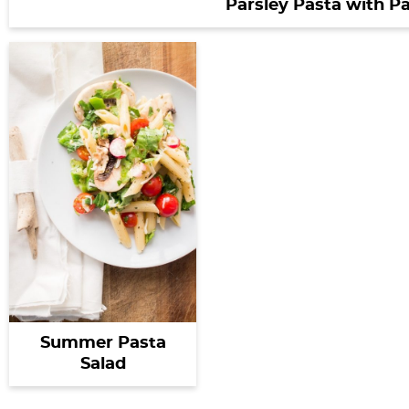
Parsley Pasta with 
Summer Pasta
Salad