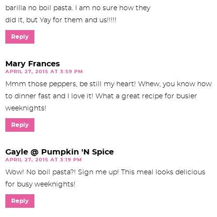
barilla no boil pasta. I am no sure how they
did it, but Yay for them and us!!!!!
Reply
Mary Frances
APRIL 27, 2015 AT 3:59 PM
Mmm those peppers, be still my heart! Whew, you know how
to dinner fast and I love it! What a great recipe for busier
weeknights!
Reply
Gayle @ Pumpkin 'N Spice
APRIL 27, 2015 AT 3:19 PM
Wow! No boil pasta?! Sign me up! This meal looks delicious
for busy weeknights!
Reply