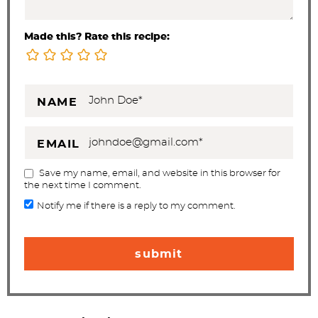
Made this? Rate this recipe:
NAME
EMAIL
Save my name, email, and website in this browser for
the next time I comment.
Notify me if there is a reply to my comment.