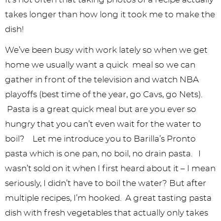
y
n
n
y
s
n
y
takes longer than how long it took me to make the
n
a
a
n
n
t
s
dish!
a
v
v
a
a
e
i
We’ve been busy with work lately so when we get
v
i
i
v
v
n
d
home we usually want a quick meal so we can
i
g
g
i
i
t
e
gather in front of the television and watch NBA
g
a
a
g
g
b
playoffs (best time of the year, go Cavs, go Nets).
a
t
t
a
a
a
Pasta is a great quick meal but are you ever so
hungry that you can’t even wait for the water to
t
i
i
t
t
r
boil? Let me introduce you to Barilla’s Pronto
i
o
o
i
i
pasta which is one pan, no boil, no drain pasta. I
o
n
n
o
o
wasn’t sold on it when I first heard about it – I mean
n
n
n
seriously, I didn’t have to boil the water? But after
multiple recipes, I’m hooked. A great tasting pasta
dish with fresh vegetables that actually only takes