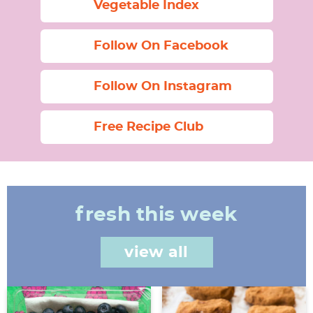
Vegetable Index
Follow On Facebook
Follow On Instagram
Free Recipe Club
fresh this week
view all