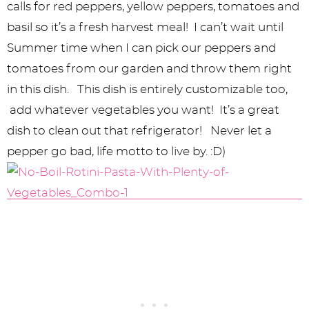
calls for red peppers, yellow peppers, tomatoes and
basil so it’s a fresh harvest meal! I can’t wait until
Summer time when I can pick our peppers and
tomatoes from our garden and throw them right
in this dish. This dish is entirely customizable too,
add whatever vegetables you want! It’s a great
dish to clean out that refrigerator! Never let a
pepper go bad, life motto to live by. :D)