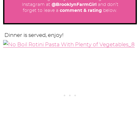
Instagram at
@BrooklynFarmGirl
and don’t
forget to leave a
comment & rating
below.
Dinner is served, enjoy!