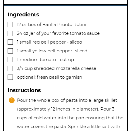
Ingredients
▢
12
oz
box of Barilla Pronto Rotini
▢
24
oz
jar of your favorite tomato sauce
▢
1
small red bell pepper - sliced
▢
1
small yellow bell pepper -sliced
▢
1
medium tomato - cut up
▢
3/4
cup
shredded mozzarella cheese
▢
optional: fresh basil to garnish
Instructions
Pour the whole box of pasta into a large skillet
(approximately 12 inches in diameter). Pour 3
cups of cold water into the pan ensuring that the
water covers the pasta. Sprinkle a little salt with