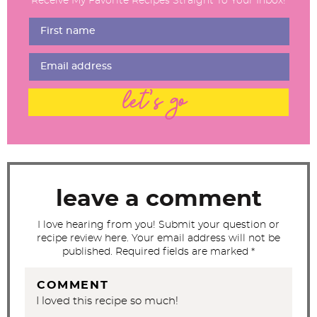
Receive My Favorite Recipes Straight To Your Inbox!
e
r
I
n
t
let's go
e
r
a
c
t
leave a comment
i
I love hearing from you! Submit your question or
o
recipe review here. Your email address will not be
n
published. Required fields are marked *
s
COMMENT