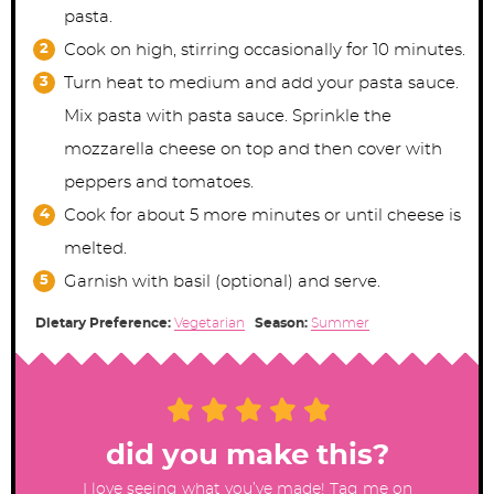
pasta.
Cook on high, stirring occasionally for 10 minutes.
Turn heat to medium and add your pasta sauce.
Mix pasta with pasta sauce. Sprinkle the
mozzarella cheese on top and then cover with
peppers and tomatoes.
Cook for about 5 more minutes or until cheese is
melted.
Garnish with basil (optional) and serve.
Dietary Preference:
Vegetarian
Season:
Summer
did you make this?
I love seeing what you’ve made! Tag me on