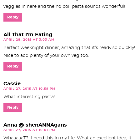
veggies in here and the no boil pasta sounds wonderful!
Reply
All That I'm Eating
APRIL 28, 2015 AT 3:03 AM
Perfect weeknight dinner, amazing that it’s ready so quickly!
Nice to add plenty of your own veg too.
Reply
Cassie
APRIL 27, 2015 AT 10:59 PM
What interesting pasta!
Reply
Anna @ shenANNAgans
APRIL 27, 2015 AT 10:01 PM
WhaaaaaT?! I need this in my life. What an excellent idea, it