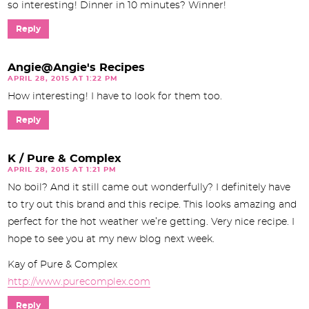
so interesting! Dinner in 10 minutes? Winner!
Reply
Angie@Angie's Recipes
APRIL 28, 2015 AT 1:22 PM
How interesting! I have to look for them too.
Reply
K / Pure & Complex
APRIL 28, 2015 AT 1:21 PM
No boil? And it still came out wonderfully? I definitely have
to try out this brand and this recipe. This looks amazing and
perfect for the hot weather we’re getting. Very nice recipe. I
hope to see you at my new blog next week.
Kay of Pure & Complex
http://www.purecomplex.com
Reply