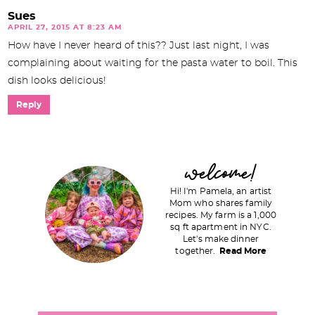
Sues
APRIL 27, 2015 AT 8:23 AM
How have I never heard of this?? Just last night, I was
complaining about waiting for the pasta water to boil. This
dish looks delicious!
Reply
P
welcome!
r
Hi! I'm Pamela, an artist
i
Mom who shares family
recipes. My farm is a 1,000
m
sq ft apartment in NYC.
a
Let's make dinner
together.
Read More
r
y
S