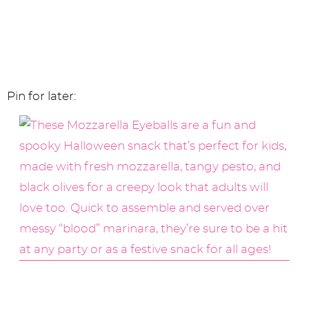
Pin for later: