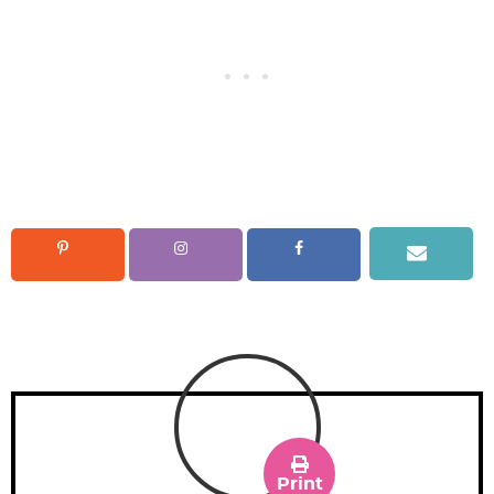
Print