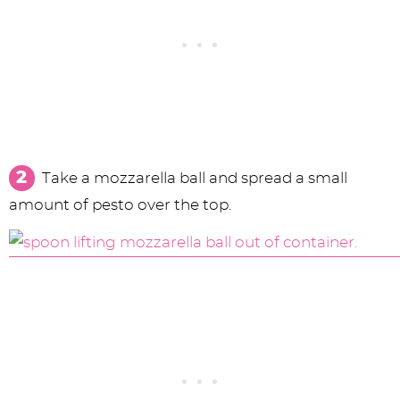
Take a mozzarella ball and spread a small
amount of pesto over the top.