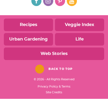
Recipes
Veggie Index
Urban Gardening
Life
Web Stories
BACK TO TOP
© 2026 - All Rights Reserved
Privacy Policy & Terms
Designed by
Site Credits
Melissa Rose
Design
Developed by
Once Coupled