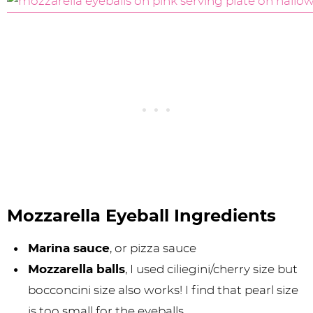
Mozzarella Eyeball Ingredients
Marina sauce
, or pizza sauce
Mozzarella balls
, I used ciliegini/cherry size but
bocconcini size also works! I find that pearl size
is too small for the eyeballs.