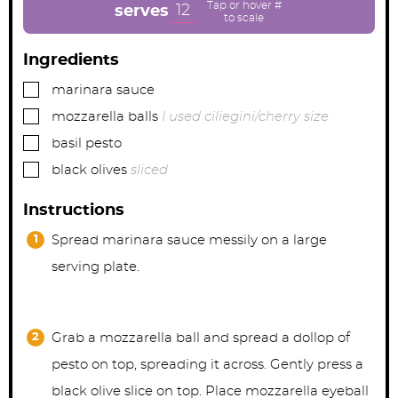
e
e
e
12
serves
s
s
s
Ingredients
▢
marinara sauce
▢
mozzarella balls
I used ciliegini/cherry size
▢
basil pesto
▢
black olives
sliced
Instructions
Spread marinara sauce messily on a large
serving plate.
Grab a mozzarella ball and spread a dollop of
pesto on top, spreading it across. Gently press a
black olive slice on top. Place mozzarella eyeball