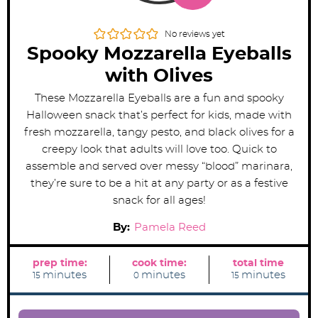
No reviews yet
Spooky Mozzarella Eyeballs
with Olives
These Mozzarella Eyeballs are a fun and spooky
Halloween snack that’s perfect for kids, made with
fresh mozzarella, tangy pesto, and black olives for a
creepy look that adults will love too. Quick to
assemble and served over messy “blood” marinara,
they’re sure to be a hit at any party or as a festive
snack for all ages!
By:
Pamela Reed
prep time:
cook time:
total time
m
m
m
minutes
minutes
minutes
15
0
15
i
i
i
n
n
n
u
u
u
t
t
t