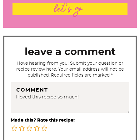
t
let's go
e
r
a
c
t
leave a comment
i
I love hearing from you! Submit your question or
o
recipe review here. Your email address will not be
n
published. Required fields are marked *
s
COMMENT
Made this? Rate this recipe: