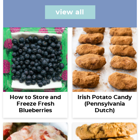
view all
How to Store and
Irish Potato Candy
Freeze Fresh
(Pennsylvania
Blueberries
Dutch)