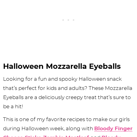
Halloween Mozzarella Eyeballs
Looking for a fun and spooky Halloween snack
that’s perfect for kids and adults? These Mozzarella
Eyeballs are a deliciously creepy treat that’s sure to
be a hit!
This is one of my favorite recipes to make our girls
during Halloween week, along with
Bloody Finger