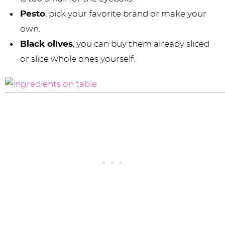
Pesto
, pick your favorite brand or make your
own.
Black olives
, you can buy them already sliced
or slice whole ones yourself.