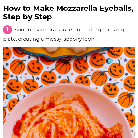
How to Make Mozzarella Eyeballs,
Step by Step
Spoon marinara sauce onto a large serving
plate, creating a messy, spooky look.