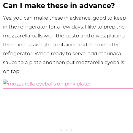
Can I make these in advance?
Yes, you can make these in advance, good to keep
in the refrigerator for a few days. I like to prep the
mozzarella balls with the pesto and olives, placing
them into a airtight container and then into the
refrigerator. When ready to serve, add marinara
sauce to a plate and then put mozzarella eyeballs
on top!