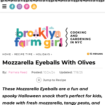
S
S
S
S
S
S
S
M
a
k
k
k
k
k
k
k
i
n
i
i
i
i
i
i
i
M
e
p
p
p
p
p
p
p
n
COOKING
AND
u
t
t
t
t
t
t
t
GARDENING
IN NYC
o
o
o
o
o
o
o
p
f
h
p
r
m
p
15
minutes
HOME
»
RECIPE TYPE
»
HOLIDAYS
Mozzarella Eyeballs With Olives
r
o
e
r
e
a
r
i
o
a
i
c
i
i
By:
Pamela Reed
Posted:
10/24/24
Updated:
7/18/25
m
t
d
v
i
n
m
Jump to Recipe
a
e
e
a
p
c
a
These Mozzarella Eyeballs are a fun and
spooky Halloween snack that’s perfect for kids,
r
r
r
c
e
o
r
made with fresh mozzarella, tangy pesto, and