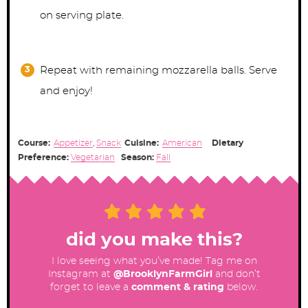
on serving plate.
Repeat with remaining mozzarella balls. Serve
and enjoy!
Course:
Appetizer
,
Snack
Cuisine:
American
Dietary
Preference:
Vegetarian
Season:
Fall
did you make this?
I love seeing what you’ve made! Tag me on
Instagram at
@BrooklynFarmGirl
and don’t
forget to leave a
comment & rating
below.