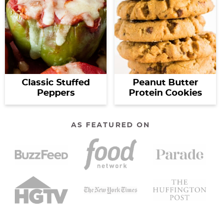
Classic Stuffed
Peanut Butter
Peppers
Protein Cookies
AS FEATURED ON