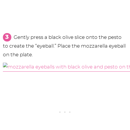
Gently press a black olive slice onto the pesto
to create the “eyeball.” Place the mozzarella eyeball
on the plate.