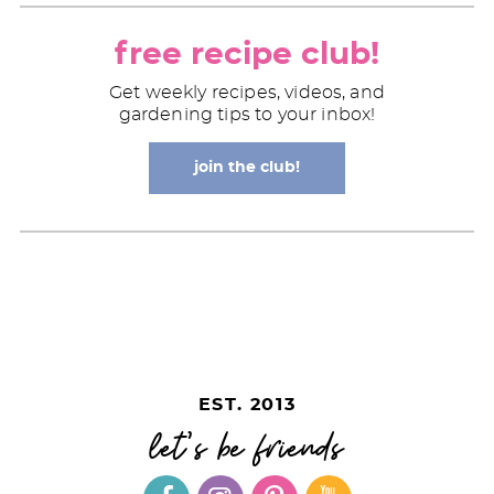
free recipe club!
Get weekly recipes, videos, and
gardening tips to your inbox!
join the club!
EST. 2013
let's be friends