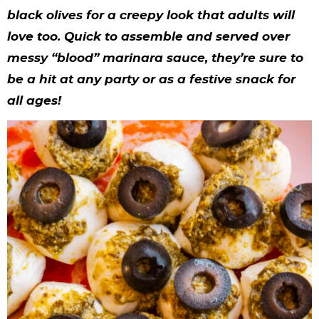
y
n
n
y
s
n
y
black olives for a creepy look that adults will
n
a
a
n
n
t
s
love too. Quick to assemble and served over
a
v
v
a
a
e
i
messy “blood” marinara sauce, they’re sure to
v
i
i
v
v
n
d
be a hit at any party or as a festive snack for
all ages!
i
g
g
i
i
t
e
g
a
a
g
g
b
a
t
t
a
a
a
t
i
i
t
t
r
i
o
o
i
i
o
n
n
o
o
n
n
n