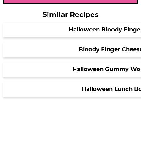
Similar Recipes
Halloween Bloody Finge
Bloody Finger Cheese
Halloween Gummy Wo
Halloween Lunch Bo