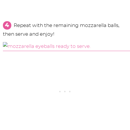
Repeat with the remaining mozzarella balls,
then serve and enjoy!