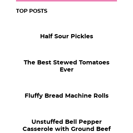
TOP POSTS
Half Sour Pickles
The Best Stewed Tomatoes
Ever
Fluffy Bread Machine Rolls
Unstuffed Bell Pepper
Casserole with Ground Beef