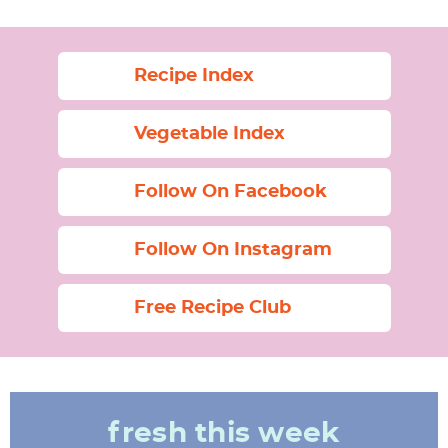
Recipe Index
Vegetable Index
Follow On Facebook
Follow On Instagram
Free Recipe Club
fresh this week