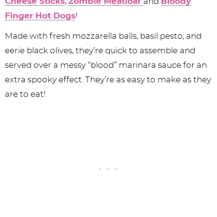
Cheese Sticks
,
Zombie Meatloaf
and
Bloody
Finger Hot Dogs
!
Made with fresh mozzarella balls, basil pesto, and
eerie black olives, they’re quick to assemble and
served over a messy “blood” marinara sauce for an
extra spooky effect. They’re as easy to make as they
are to eat!