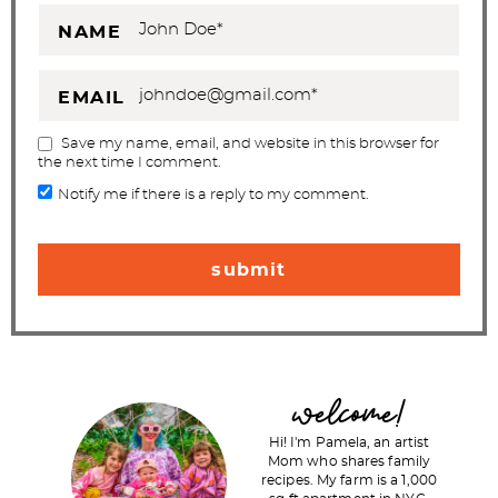
NAME
EMAIL
Save my name, email, and website in this browser for
the next time I comment.
Notify me if there is a reply to my comment.
P
welcome!
r
Hi! I'm Pamela, an artist
i
Mom who shares family
recipes. My farm is a 1,000
m