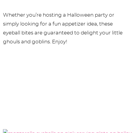
Whether you’re hosting a Halloween party or
simply looking for a fun appetizer idea, these
eyeball bites are guaranteed to delight your little
ghouls and goblins. Enjoy!