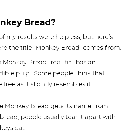
onkey Bread?
 my results were helpless, but here’s
ere the title “Monkey Bread” comes from.
he Monkey Bread tree that has an
dible pulp. Some people think that
ree as it slightly resembles it.
eve Monkey Bread gets its name from
ad, people usually tear it apart with
nkeys eat.