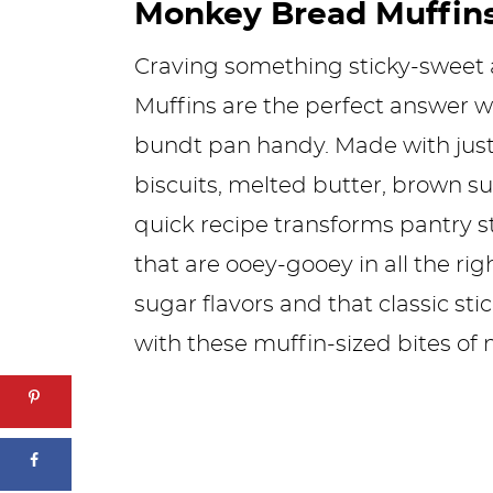
Monkey Bread Muffin
Craving something sticky-sweet
Muffins are the perfect answer w
bundt pan handy. Made with just
biscuits, melted butter, brown 
quick recipe transforms pantry st
that are ooey-gooey in all the ri
sugar flavors and that classic st
with these muffin-sized bites of