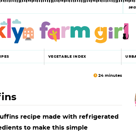
s
e
a
r
c
IPES
VEGETABLE INDEX
URB
h
y
24
minutes
r
s
ins
i
e
a
ffins recipe made with refrigerated
r
r
edients to make this simple
c