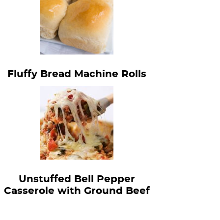
Fluffy Bread Machine Rolls
Unstuffed Bell Pepper
Casserole with Ground Beef