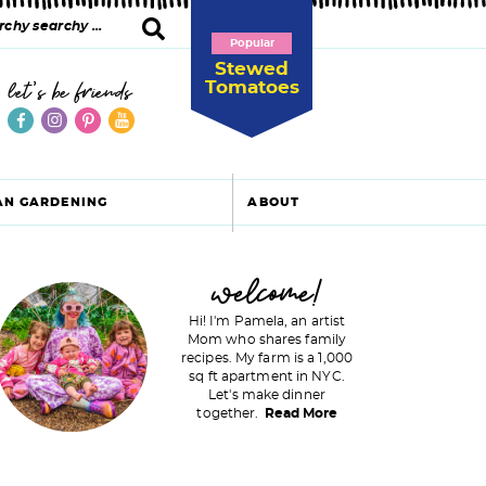
Popular
Stewed
Tomatoes
let's be friends
AN GARDENING
ABOUT
P
welcome!
Hi! I'm Pamela, an artist
Mom who shares family
recipes. My farm is a 1,000
m
sq ft apartment in NYC.
Let's make dinner
a
together.
Read More