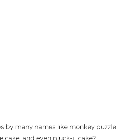
s by many names like monkey puzzle
ee cake, and even pluck-it cake?