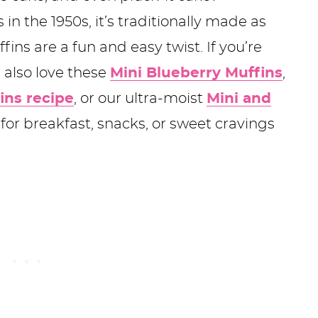
in the 1950s, it’s traditionally made as
fins are a fun and easy twist. If you’re
l also love these
Mini Blueberry Muffins
,
ins recipe
, or our ultra-moist
Mini and
for breakfast, snacks, or sweet cravings