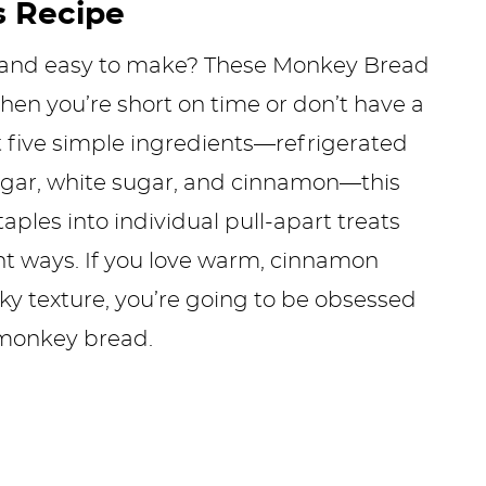
s Recipe
 and easy to make? These Monkey Bread
hen you’re short on time or don’t have a
 five simple ingredients—refrigerated
sugar, white sugar, and cinnamon—this
aples into individual pull-apart treats
ght ways. If you love warm, cinnamon
icky texture, you’re going to be obsessed
 monkey bread.