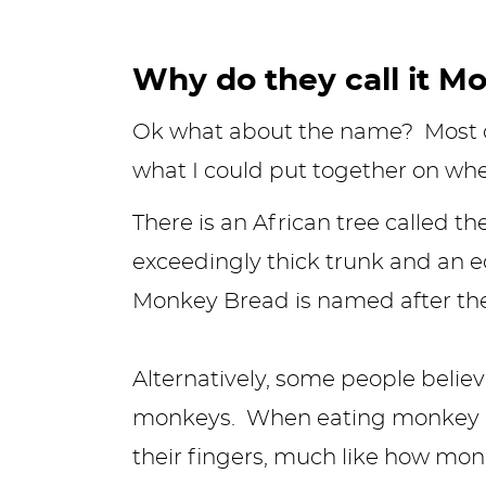
Why do they call it M
Ok what about the name? Most of
what I could put together on wh
There is an African tree called t
exceedingly thick trunk and an e
Monkey Bread is named after the t
Alternatively, some people beli
monkeys. When eating monkey bre
their fingers, much like how mo