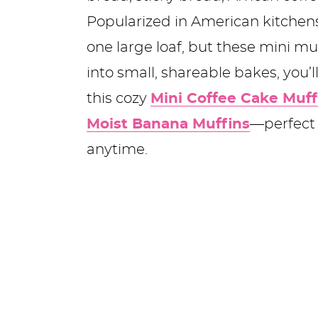
Popularized in American kitchens 
one large loaf, but these mini muf
into small, shareable bakes, you’l
this cozy
Mini Coffee Cake Muff
Moist Banana Muffins
—perfect 
anytime.