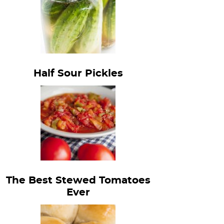
Half Sour Pickles
The Best Stewed Tomatoes
Ever