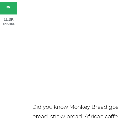
11.3K
SHARES
Did you know Monkey Bread goe
bread, sticky bread, African coff