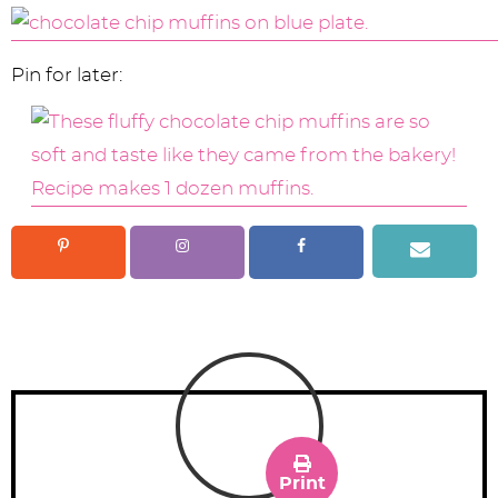
Pin for later:
Print