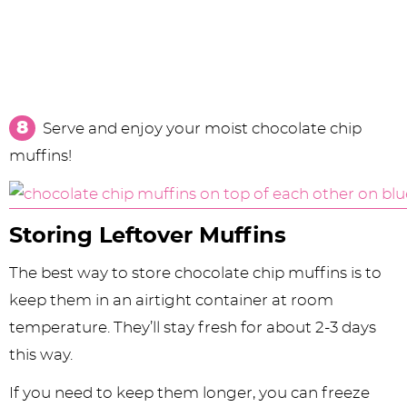
Serve and enjoy your moist chocolate chip
muffins!
Storing Leftover Muffins
The best way to store chocolate chip muffins is to
keep them in an airtight container at room
temperature. They’ll stay fresh for about 2-3 days
this way.
If you need to keep them longer, you can freeze