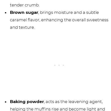
tender crumb.
Brown sugar
, brings moisture and a subtle
caramel flavor, enhancing the overall sweetness
and texture.
Baking powder
, acts as the leavening agent,
helping the muffins rise and become light and