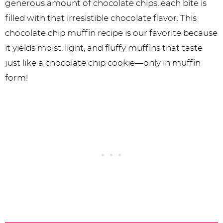
generous amount of chocolate chips, each bite is
filled with that irresistible chocolate flavor. This
chocolate chip muffin recipe is our favorite because
it yields moist, light, and fluffy muffins that taste
just like a chocolate chip cookie—only in muffin
form!