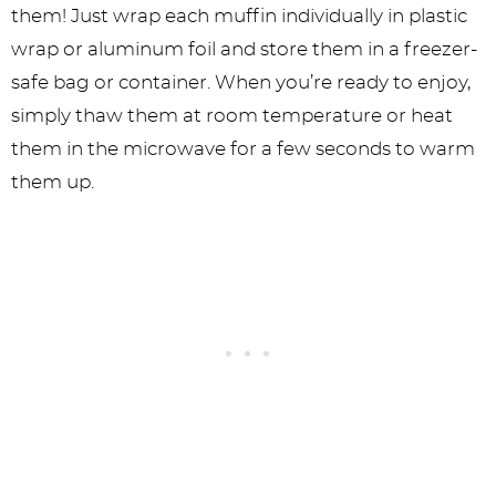
them! Just wrap each muffin individually in plastic
wrap or aluminum foil and store them in a freezer-
safe bag or container. When you’re ready to enjoy,
simply thaw them at room temperature or heat
them in the microwave for a few seconds to warm
them up.