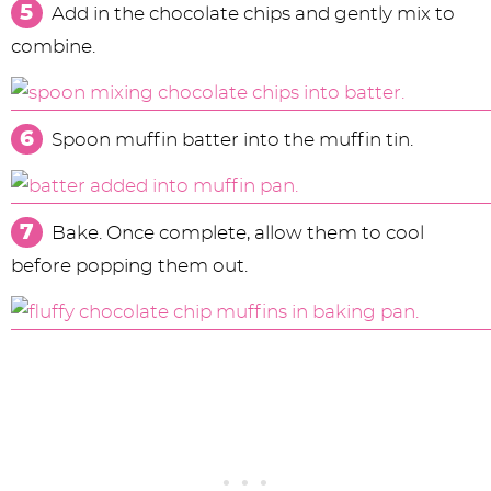
Add in the chocolate chips and gently mix to
combine.
Spoon muffin batter into the muffin tin.
Bake. Once complete, allow them to cool
before popping them out.