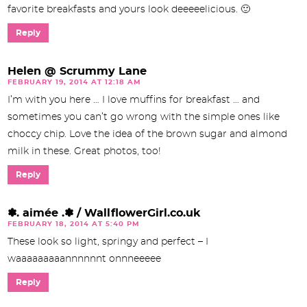
favorite breakfasts and yours look deeeeelicious. 🙂
Reply
Helen @ Scrummy Lane
FEBRUARY 19, 2014 AT 12:18 AM
I’m with you here … I love muffins for breakfast … and
sometimes you can’t go wrong with the simple ones like
choccy chip. Love the idea of the brown sugar and almond
milk in these. Great photos, too!
Reply
✽. aimée .✽ / WallflowerGirl.co.uk
FEBRUARY 18, 2014 AT 5:40 PM
These look so light, springy and perfect – I
waaaaaaaaannnnnnt onnneeeee
Reply