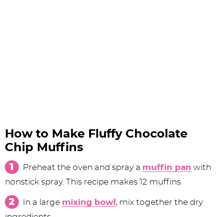
How to Make Fluffy Chocolate
Chip Muffins
Preheat the oven and spray a
muffin pan
with
nonstick spray. This recipe makes 12 muffins.
In a large
mixing bowl
, mix together the dry
ingredients.