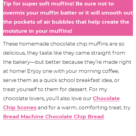
Tip for super soft muffins! Be sure not to
overmix your muffin batter or it will smooth out
the pockets of air bubbles that help create the
moisture in your muffins!
These homemade chocolate chip muffins are so
delicious, they taste like they came straight from
the bakery—but better because they’re made right
at home! Enjoy one with your morning coffee,
serve them as a quick school breakfast idea, or
treat yourself to them for dessert. For my
chocolate lovers, you’ll also love our
Chocolate
Chip Scones
and for a warm, comforting treat, try
Bread Machine Chocolate Chip Bread
.