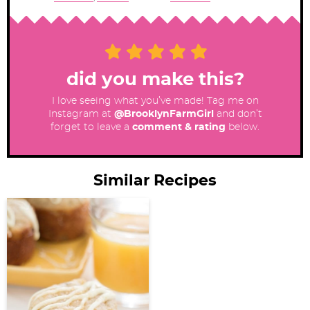
did you make this?
I love seeing what you’ve made! Tag me on
Instagram at
@BrooklynFarmGirl
and don’t
forget to leave a
comment & rating
below.
Similar Recipes