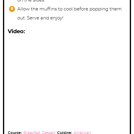
on the sides.
Allow the muffins to cool before popping them
out. Serve and enjoy!
Video:
Course:
Breakfast
,
Dessert
Cuisine:
American