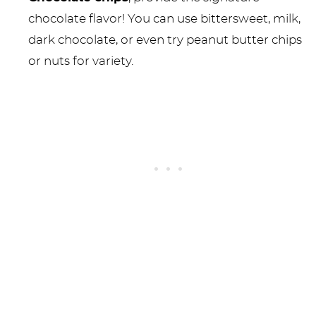
chocolate flavor! You can use bittersweet, milk,
dark chocolate, or even try peanut butter chips
or nuts for variety.