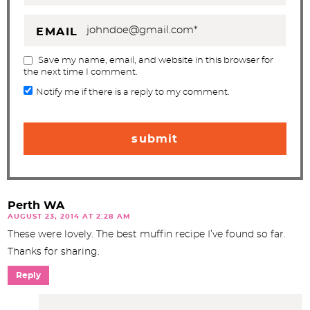
EMAIL
Save my name, email, and website in this browser for
the next time I comment.
Notify me if there is a reply to my comment.
Perth WA
AUGUST 23, 2014 AT 2:28 AM
These were lovely. The best muffin recipe I’ve found so far.
Thanks for sharing.
Reply