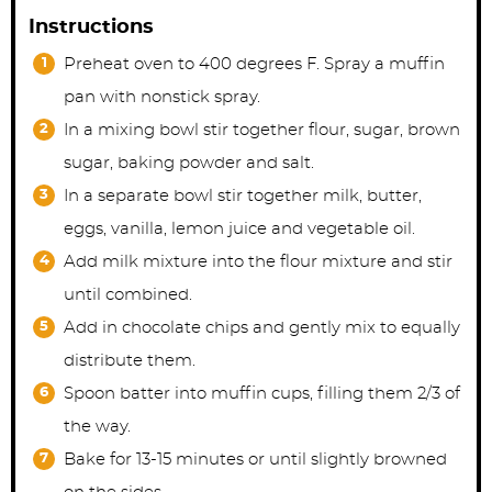
Instructions
Preheat oven to 400 degrees F. Spray a muffin
pan with nonstick spray.
In a mixing bowl stir together flour, sugar, brown
sugar, baking powder and salt.
In a separate bowl stir together milk, butter,
eggs, vanilla, lemon juice and vegetable oil.
Add milk mixture into the flour mixture and stir
until combined.
Add in chocolate chips and gently mix to equally
distribute them.
Spoon batter into muffin cups, filling them 2/3 of
the way.
Bake for 13-15 minutes or until slightly browned