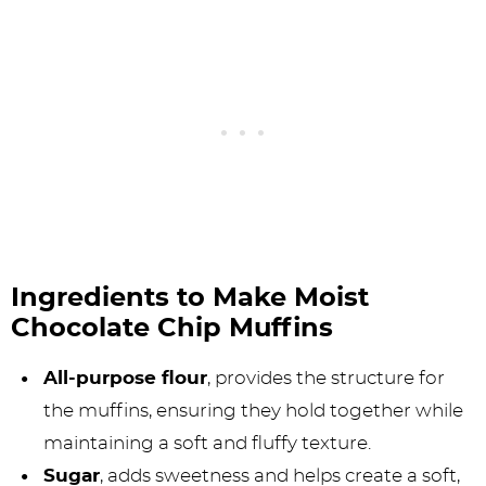
Ingredients to Make Moist
Chocolate Chip Muffins
All-purpose flour
, provides the structure for
the muffins, ensuring they hold together while
maintaining a soft and fluffy texture.
Sugar
, adds sweetness and helps create a soft,