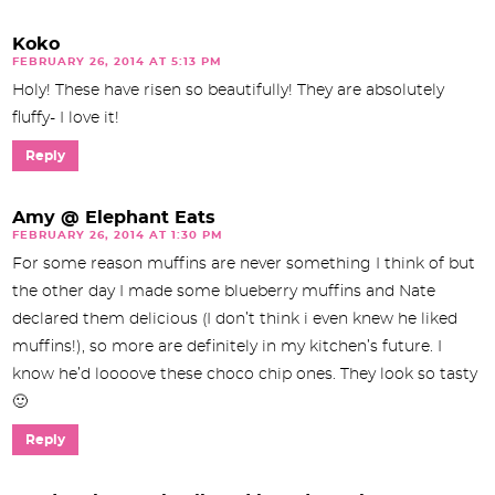
Koko
FEBRUARY 26, 2014 AT 5:13 PM
Holy! These have risen so beautifully! They are absolutely
fluffy- I love it!
Reply
Amy @ Elephant Eats
FEBRUARY 26, 2014 AT 1:30 PM
For some reason muffins are never something I think of but
the other day I made some blueberry muffins and Nate
declared them delicious (I don’t think i even knew he liked
muffins!), so more are definitely in my kitchen’s future. I
know he’d loooove these choco chip ones. They look so tasty
🙂
Reply