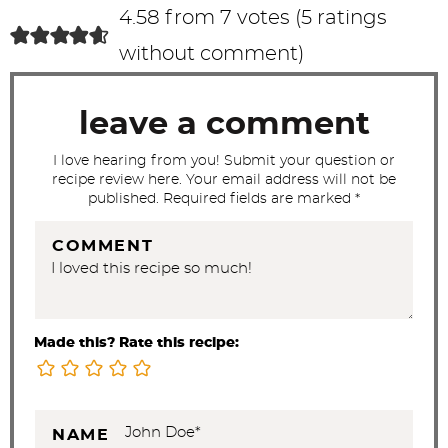
c
4.58 from 7 votes (
5 ratings
t
without comment
)
i
o
leave a comment
n
s
I love hearing from you! Submit your question or
recipe review here. Your email address will not be
published. Required fields are marked *
COMMENT
Made this? Rate this recipe:
NAME