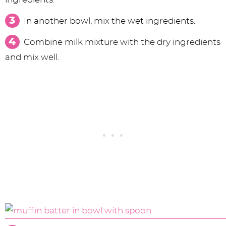
In another bowl, mix the wet ingredients.
Combine milk mixture with the dry ingredients
and mix well.