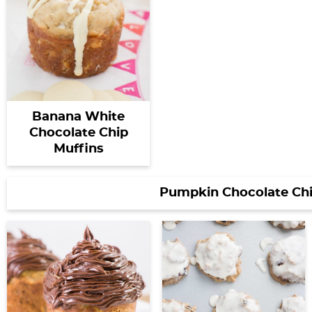
Banana White
Chocolate Chip
Muffins
Pumpkin Chocolate Chi