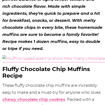
y
n
n
y
s
n
y
rich chocolate flavor. Made with simple
n
a
a
n
n
t
s
ingredients, they’re quick to prepare and a hit
a
v
v
a
a
e
i
for breakfast, snacks, or dessert. With melty
v
i
i
v
v
n
d
chocolate chips in every bite, these homemade
i
g
g
i
i
t
e
muffins are sure to become a family favorite!
Recipe makes 1 dozen muffins, easy to double
g
a
a
g
g
b
or tripe if you need.
a
t
t
a
a
a
t
i
i
t
t
r
i
o
o
i
i
Fluffy Chocolate Chip Muffins
Recipe
o
n
n
o
o
n
n
n
These fluffy chocolate chip muffins are incredibly
easy to make and a must-try for anyone who loves
chewy chocolate chip cookies
. Packed with a