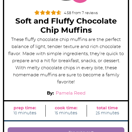
4.58
from
7
reviews
Soft and Fluffy Chocolate
Chip Muffins
These fluffy chocolate chip muffins are the perfect
balance of light, tender texture and rich chocolate
flavor. Made with simple ingredients, they’re quick to
prepare and a hit for breakfast, snacks, or dessert.
With melty chocolate chips in every bite, these
homemade muffins are sure to become a family
favorite!
By:
Pamela Reed
prep time:
cook time:
total time
m
m
m
minutes
minutes
minutes
10
15
25
i
i
i
n
n
n
u
u
u
t
t
t