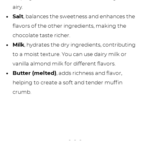
airy.
Salt
, balances the sweetness and enhances the
flavors of the other ingredients, making the
chocolate taste richer.
Milk
, hydrates the dry ingredients, contributing
to a moist texture. You can use dairy milk or
vanilla almond milk for different flavors.
Butter (melted)
, adds richness and flavor,
helping to create a soft and tender muffin
crumb.