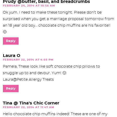
Prudy @butter, basil, and breadcrumbs
FEBRUARY 24, 2014 AT 10:56 AM
Ok yum. I need to make these tonight. Please don’t be
surprised when you get a marriage proposal tomorrow from
an 18 year old boy… chocolate chip muffins are his favorite!!
🙂
Reply
Laura O
FEBRUARY 22, 2014 AT 4:03 PM
Pamela, These look like soft chocolate chip pillows to
snuggle up to and devour. Yum! 🙂
Laura@Petite Allergy Treats
Reply
Tina @ Tina's Chic Corner
FEBRUARY 22, 2014 AT 11:47 AM
Hello chocolate chip muffins indeed! These are one of my