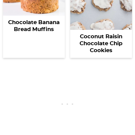
Chocolate Banana
Bread Muffins
Coconut Raisin
Chocolate Chip
Cookies