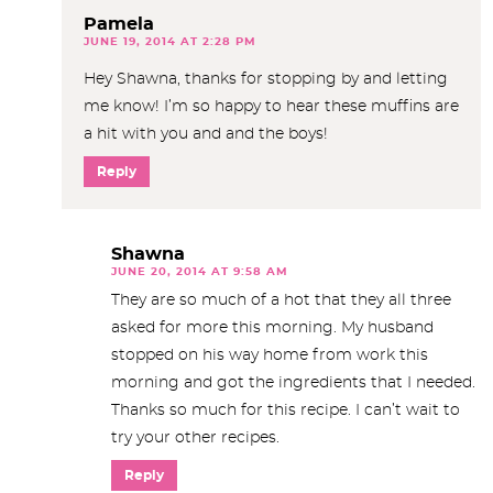
Pamela
JUNE 19, 2014 AT 2:28 PM
Hey Shawna, thanks for stopping by and letting
me know! I’m so happy to hear these muffins are
a hit with you and and the boys!
Reply
Shawna
JUNE 20, 2014 AT 9:58 AM
They are so much of a hot that they all three
asked for more this morning. My husband
stopped on his way home from work this
morning and got the ingredients that I needed.
Thanks so much for this recipe. I can’t wait to
try your other recipes.
Reply