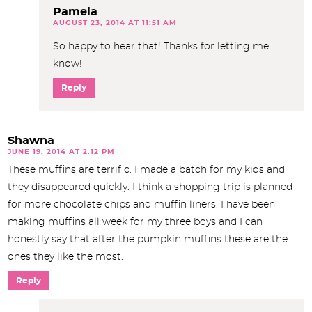
Pamela
AUGUST 23, 2014 AT 11:51 AM
So happy to hear that! Thanks for letting me
know!
Reply
Shawna
JUNE 19, 2014 AT 2:12 PM
These muffins are terrific. I made a batch for my kids and
they disappeared quickly. I think a shopping trip is planned
for more chocolate chips and muffin liners. I have been
making muffins all week for my three boys and I can
honestly say that after the pumpkin muffins these are the
ones they like the most.
Reply