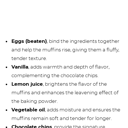
Eggs (beaten)
, bind the ingredients together
and help the muffins rise, giving them a fluffy,
tender texture.
Vanilla
, adds warmth and depth of flavor,
complementing the chocolate chips.
Lemon juice
, brightens the flavor of the
muffins and enhances the leavening effect of
the baking powder.
Vegetable oil
, adds moisture and ensures the
muffins remain soft and tender for longer.
Chocolate chips
, provide the signature