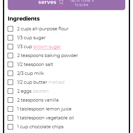
e
e
e
12
serves
s
s
s
Ingredients
▢
2
cups
all-purpose flour
▢
1/3
cup
sugar
▢
1/3
cup
brown sugar
▢
2
teaspoons
baking powder
▢
1/2
teaspoon
salt
▢
2/3
cup
milk
▢
1/2
cup
butter
melted
▢
2
eggs
beaten
▢
2
teaspoons
vanilla
▢
1
tablespoon
lemon juice
▢
1
tablespoon
vegetable oil
▢
1
cup
chocolate chips