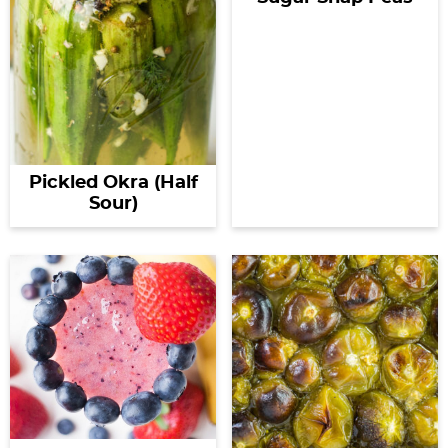
Pickled Okra (Half
Sour)