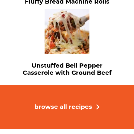
Fluffy Bread Machine Rolls
Unstuffed Bell Pepper
Casserole with Ground Beef
browse all recipes