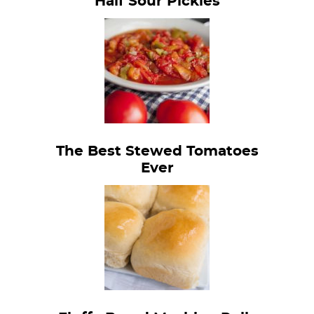
Half Sour Pickles
The Best Stewed Tomatoes
Ever