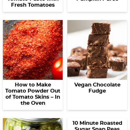
Fresh Tomatoes
How to Make
Vegan Chocolate
Tomato Powder Out
Fudge
of Tomato Skins – In
the Oven
10 Minute Roasted
Sugar Snap Peas