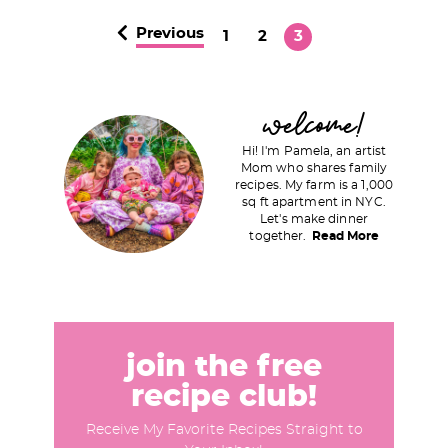
Previous
P
P
P
1
2
3
a
a
a
g
g
g
P
welcome!
e
e
e
r
Hi! I'm Pamela, an artist
i
Mom who shares family
recipes. My farm is a 1,000
m
sq ft apartment in NYC.
a
Let's make dinner
together.
Read More
r
y
S
i
d
join the free
e
recipe club!
b
Receive My Favorite Recipes Straight to
a