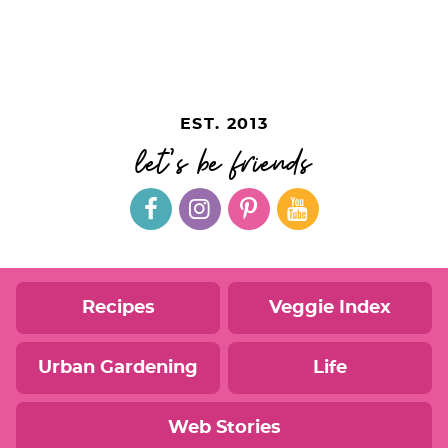
EST. 2013
let's be friends
Recipes
Veggie Index
Urban Gardening
Life
Web Stories