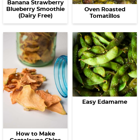
Banana Strawberry
Blueberry Smoothie
Oven Roasted
(Dairy Free)
Tomatillos
Easy Edamame
How to Make