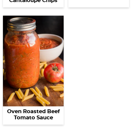
Cantaloupe Chips
Oven Roasted Beef
Tomato Sauce