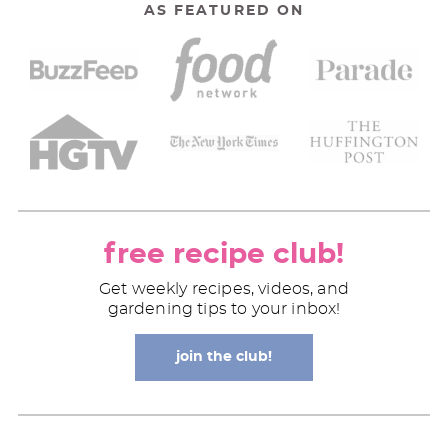
AS FEATURED ON
free recipe club!
Get weekly recipes, videos, and
gardening tips to your inbox!
join the club!