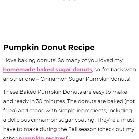
Pumpkin Donut Recipe
I love baking donuts! So many of you loved my
homemade baked sugar donuts
, so I’m back with
another one – Cinnamon Sugar Pumpkin donuts!
These Baked Pumpkin Donuts are easy to make
and ready in 30 minutes. The donuts are baked (not
fried) and made with simple ingredients, including
a delicious cinnamon sugar coating. They’re a must
have to make during the Fall season (check out my
other
pumpkin recipes
!).