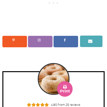
Print
4.80
from
25
reviews