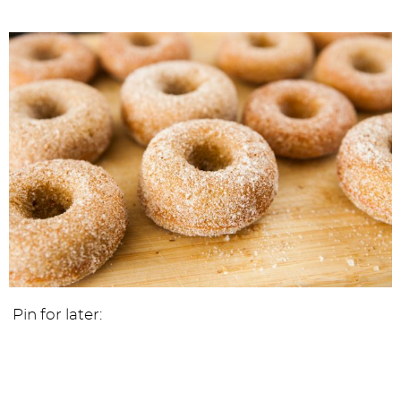
Pin for later: