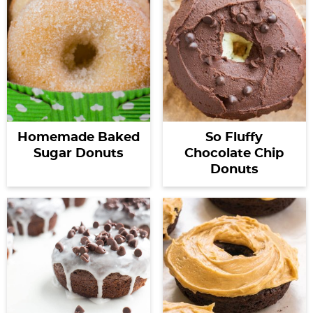
Homemade Baked
So Fluffy
Sugar Donuts
Chocolate Chip
Donuts