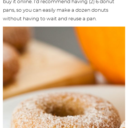
buy it online. I’d recommend having (2) 6 donut
pans, so you can easily make a dozen donuts
without having to wait and reuse a pan.