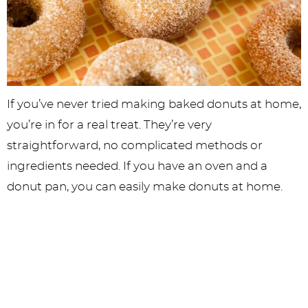
If you’ve never tried making baked donuts at home,
you’re in for a real treat. They’re very
straightforward, no complicated methods or
ingredients needed. If you have an oven and a
donut pan, you can easily make donuts at home.