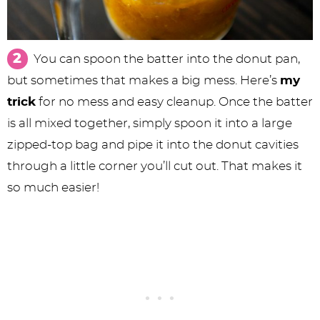
You can spoon the batter into the donut pan,
but sometimes that makes a big mess. Here’s
my
trick
for no mess and easy cleanup. Once the batter
is all mixed together, simply spoon it into a large
zipped-top bag and pipe it into the donut cavities
through a little corner you’ll cut out. That makes it
so much easier!