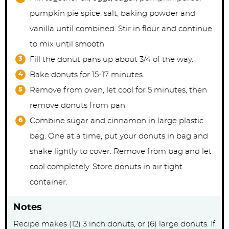
pumpkin pie spice, salt, baking powder and
vanilla until combined. Stir in flour and continue
to mix until smooth.
Fill the donut pans up about 3/4 of the way.
Bake donuts for 15-17 minutes.
Remove from oven, let cool for 5 minutes, then
remove donuts from pan.
Combine sugar and cinnamon in large plastic
bag. One at a time, put your donuts in bag and
shake lightly to cover. Remove from bag and let
cool completely. Store donuts in air tight
container.
Notes
Recipe makes (12) 3 inch donuts, or (6) large donuts. If