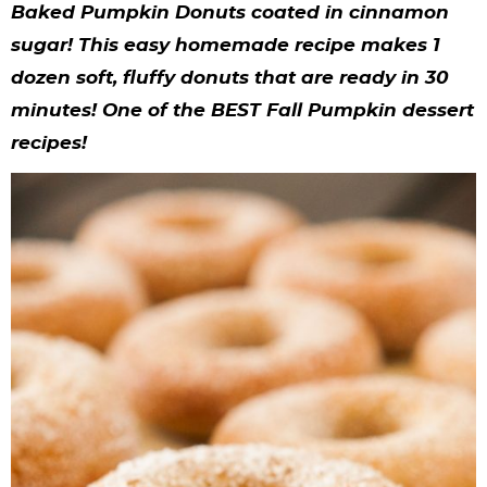
y
n
n
y
s
n
y
Baked Pumpkin Donuts coated in cinnamon
n
a
a
n
n
t
s
sugar! This easy homemade recipe makes 1
dozen soft, fluffy donuts that are ready in 30
a
v
v
a
a
e
i
minutes! One of the BEST Fall Pumpkin dessert
v
i
i
v
v
n
d
recipe
s!
i
g
g
i
i
t
e
g
a
a
g
g
b
a
t
t
a
a
a
t
i
i
t
t
r
i
o
o
i
i
o
n
n
o
o
n
n
n