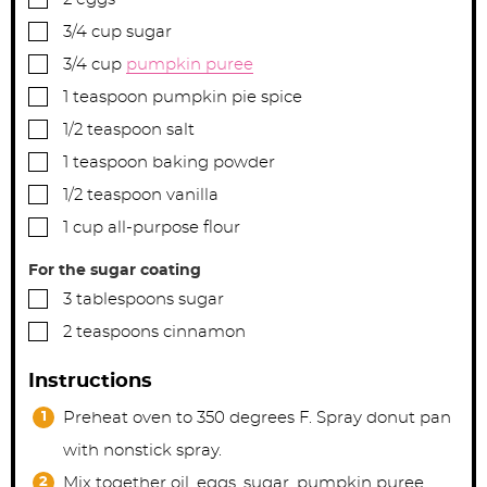
▢
3/4
cup
sugar
▢
3/4
cup
pumpkin puree
▢
1
teaspoon
pumpkin pie spice
▢
1/2
teaspoon
salt
▢
1
teaspoon
baking powder
▢
1/2
teaspoon
vanilla
▢
1
cup
all-purpose flour
For the sugar coating
▢
3
tablespoons
sugar
▢
2
teaspoons
cinnamon
Instructions
Preheat oven to 350 degrees F. Spray donut pan
with nonstick spray.
Mix together oil, eggs, sugar, pumpkin puree,