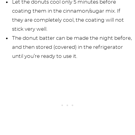
Let the donuts cool only 5 minutes before
coating them in the cinnamon/sugar mix. If
they are completely cool, the coating will not
stick very well.
The donut batter can be made the night before,
and then stored (covered) in the refrigerator
until you’re ready to use it.