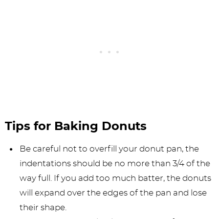
Tips for Baking Donuts
Be careful not to overfill your donut pan, the
indentations should be no more than 3/4 of the
way full. If you add too much batter, the donuts
will expand over the edges of the pan and lose
their shape.