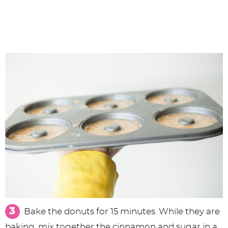
Bake the donuts for 15 minutes. While they are
baking, mix together the cinnamon and sugar in a