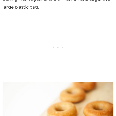
large plastic bag.