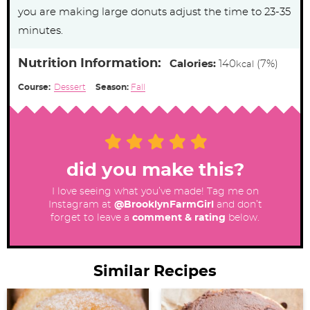
you are making large donuts adjust the time to 23-35
minutes.
Nutrition Information:
Calories:
140
(7%)
kcal
Course:
Dessert
Season:
Fall
did you make this?
I love seeing what you’ve made! Tag me on
Instagram at
@BrooklynFarmGirl
and don’t
forget to leave a
comment & rating
below.
Similar Recipes