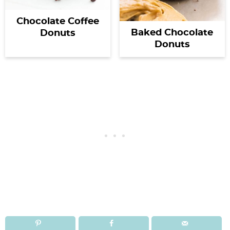
Chocolate Coffee
Baked Chocolate
Donuts
Donuts