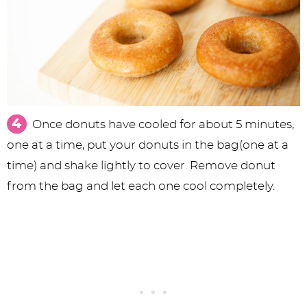
Once donuts have cooled for about 5 minutes,
one at a time, put your donuts in the bag(one at a
time) and shake lightly to cover. Remove donut
from the bag and let each one cool completely.