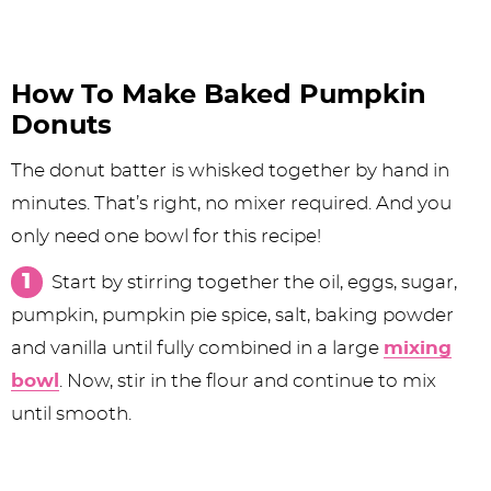
How To Make Baked Pumpkin
Donuts
The donut batter is whisked together by hand in
minutes. That’s right, no mixer required. And you
only need one bowl for this recipe!
Start by stirring together the oil, eggs, sugar,
pumpkin, pumpkin pie spice, salt, baking powder
and vanilla until fully combined in a large
mixing
bowl
. Now, stir in the flour and continue to mix
until smooth.