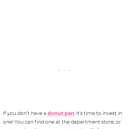
If you don’t have a
donut pan
, it’s time to invest in
one! You can find one at the department store, or