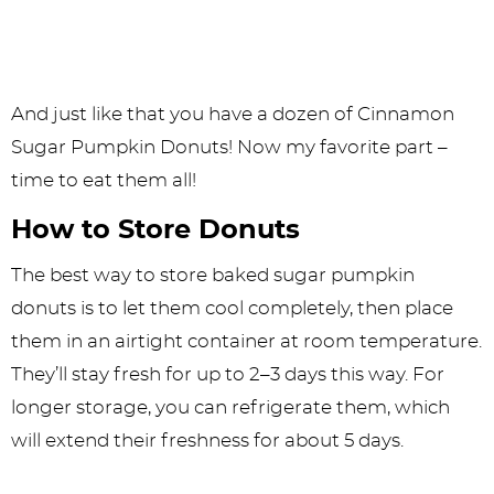
And just like that you have a dozen of Cinnamon
Sugar Pumpkin Donuts! Now my favorite part –
time to eat them all!
How to Store Donuts
The best way to store baked sugar pumpkin
donuts is to let them cool completely, then place
them in an airtight container at room temperature.
They’ll stay fresh for up to 2–3 days this way. For
longer storage, you can refrigerate them, which
will extend their freshness for about 5 days.