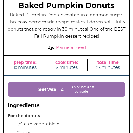
Baked Pumpkin Donuts
Baked Pumpkin Donuts coated in cinnamon sugar!
This easy homemade recipe makes 1 dozen soft, fluffy
donuts that are ready in 30 minutes! One of the BEST
Fall Pumpkin dessert recipes!
By:
Pamela Reed
prep time:
cook time:
total time
m
m
m
minutes
minutes
minutes
10
15
25
i
i
i
n
n
n
u
u
u
t
t
t
e
e
e
12
serves
s
s
s
Ingredients
For the donuts
▢
1/4
cup
vegetable oil
▢
2
eggs