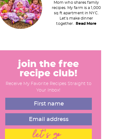
Mom who shares family
recipes. My farm is a 1,000
m
sq ft apartment in NYC.
Let's make dinner
a
together.
Read More
y
S
join the free
recipe club!
d
Receive My Favorite Recipes Straight to
e
Your Inbox!
b
a
let's go