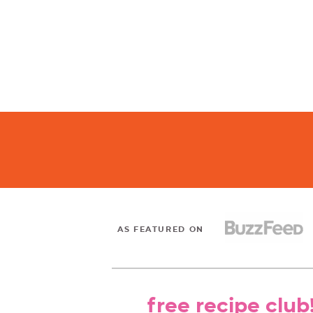
AS FEATURED ON
free recipe club