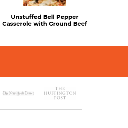
Unstuffed Bell Pepper
Casserole with Ground Beef