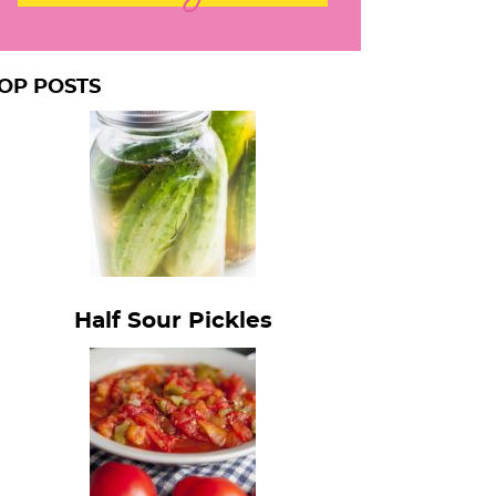
OP POSTS
Half Sour Pickles