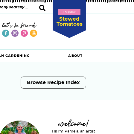
Popular
Stewed
Tomatoes
let's be friends
AN GARDENING
ABOUT
Browse Recipe Index
P
welcome!
Hi! I'm Pamela, an artist