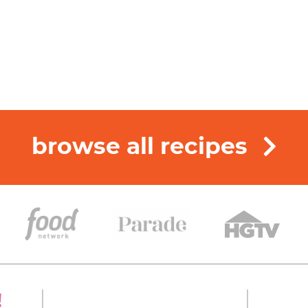
browse all recipes
!