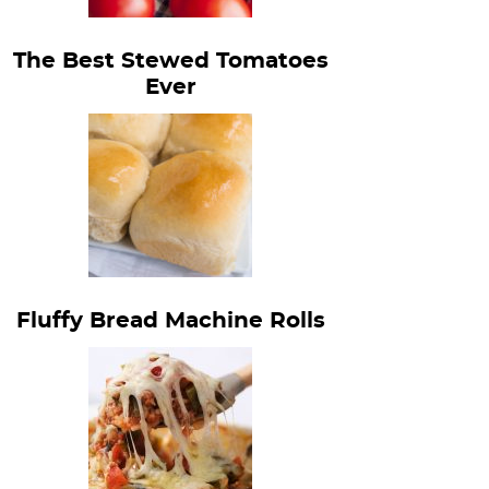
The Best Stewed Tomatoes
Ever
Fluffy Bread Machine Rolls