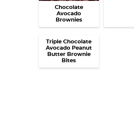
Chocolate
Avocado
Brownies
Triple Chocolate
Avocado Peanut
Butter Brownie
Bites