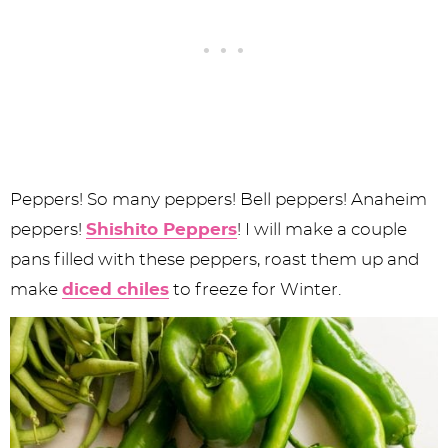
Peppers! So many peppers! Bell peppers! Anaheim
peppers!
Shishito Peppers
! I will make a couple
pans filled with these peppers, roast them up and
make
diced chiles
to freeze for Winter.