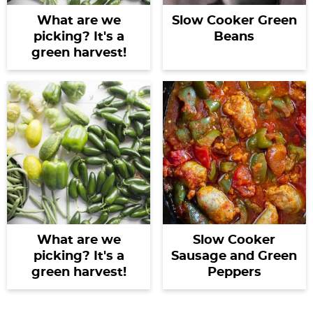
What are we
Slow Cooker Green
picking? It's a
Beans
green harvest!
What are we
Slow Cooker
picking? It's a
Sausage and Green
green harvest!
Peppers