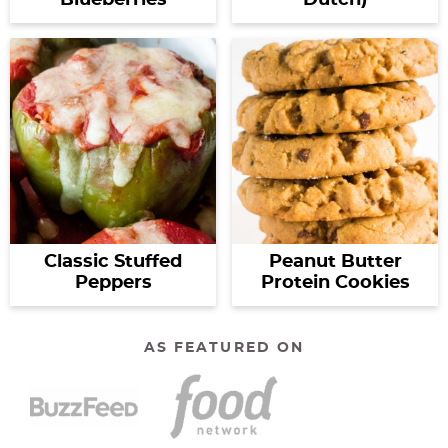
Classic Stuffed
Peanut Butter
Peppers
Protein Cookies
AS FEATURED ON