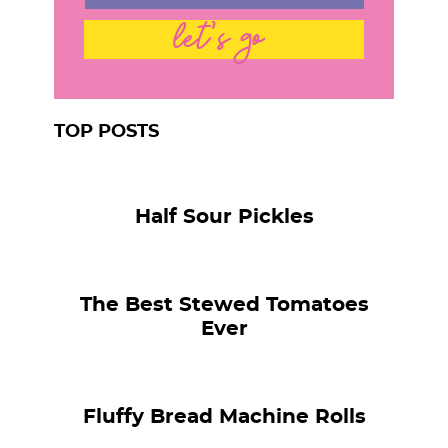
let's go
TOP POSTS
Half Sour Pickles
The Best Stewed Tomatoes
Ever
Fluffy Bread Machine Rolls