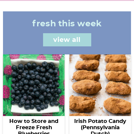
fresh this week
view all
How to Store and
Irish Potato Candy
Freeze Fresh
(Pennsylvania
Blueberries
Dutch)