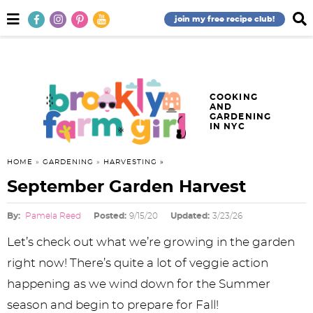
S
S
S
S
S
S
S
M
D
join my free recipe club!
a
i
k
k
k
k
k
k
k
i
s
n
p
i
i
i
i
i
i
i
M
l
e
a
p
p
p
p
p
p
p
n
y
COOKING
AND
u
S
t
t
t
t
t
t
t
GARDENING
e
IN NYC
o
o
o
o
o
o
o
a
r
p
f
h
p
r
m
p
HOME
»
GARDENING
»
HARVESTING
c
h
September Garden Harvest
r
o
e
r
e
a
r
B
a
i
o
a
i
c
i
i
By:
Pamela Reed
Posted:
9/15/20
Updated:
3/23/26
r
m
t
d
v
i
n
m
Let’s check out what we’re growing in the garden
a
e
e
a
p
c
a
right now! There’s quite a lot of veggie action
happening as we wind down for the Summer
r
r
r
c
e
o
r
season and begin to prepare for Fall!