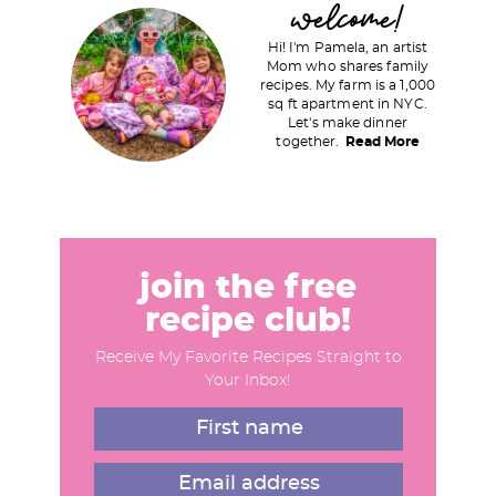
P
welcome!
r
Hi! I'm Pamela, an artist
i
Mom who shares family
recipes. My farm is a 1,000
m
sq ft apartment in NYC.
a
Let's make dinner
together.
Read More
r
y
S
i
d
join the free
e
recipe club!
b
Receive My Favorite Recipes Straight to
a
Your Inbox!
r