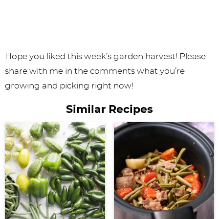
Hope you liked this week’s garden harvest! Please
share with me in the comments what you’re
growing and picking right now!
Similar Recipes