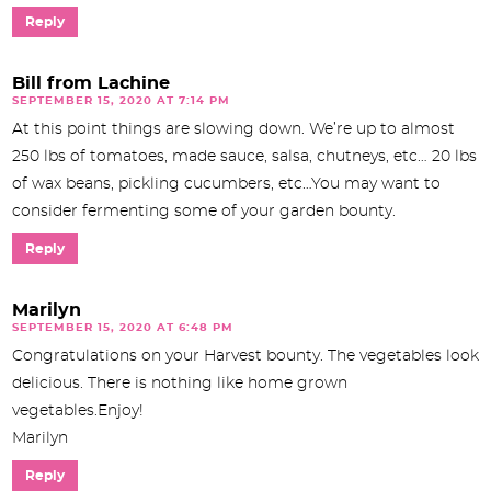
Reply
Bill from Lachine
SEPTEMBER 15, 2020 AT 7:14 PM
At this point things are slowing down. We’re up to almost
250 lbs of tomatoes, made sauce, salsa, chutneys, etc… 20 lbs
of wax beans, pickling cucumbers, etc…You may want to
consider fermenting some of your garden bounty.
Reply
Marilyn
SEPTEMBER 15, 2020 AT 6:48 PM
Congratulations on your Harvest bounty. The vegetables look
delicious. There is nothing like home grown
vegetables.Enjoy!
Marilyn
Reply