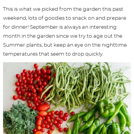
y
n
n
y
s
n
y
This is what we picked from the garden this past
n
a
a
n
n
t
s
weekend, lots of goodies to snack on and prepare
a
v
v
a
a
e
i
for dinner! September is always an interesting
v
i
i
v
v
n
d
month in the garden since we try to age out the
i
g
g
i
i
t
e
Summer plants, but keep an eye on the nighttime
g
a
a
g
g
b
temperatures that seem to drop quickly.
a
t
t
a
a
a
t
i
i
t
t
r
i
o
o
i
i
o
n
n
o
o
n
n
n