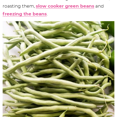
roasting them,
slow cooker green beans
and
freezing the beans
.