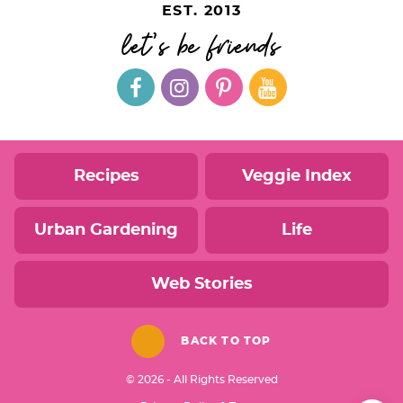
EST. 2013
let's be friends
Recipes
Veggie Index
Urban Gardening
Life
Web Stories
BACK TO TOP
© 2026 - All Rights Reserved