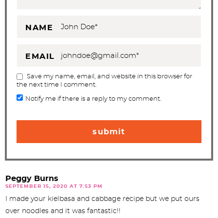
NAME
EMAIL
Save my name, email, and website in this browser for
the next time I comment.
Notify me if there is a reply to my comment.
Peggy Burns
SEPTEMBER 15, 2020 AT 7:53 PM
I made your kielbasa and cabbage recipe but we put ours
over noodles and it was fantastic!!