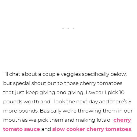
I’ll chat about a couple veggies specifically below,
but special shout out to those cherry tomatoes
that just keep giving and giving. I swear I pick 10
pounds worth and I look the next day and there’s 5
more pounds. Basically we’re throwing them in our
mouth as we pick them and making lots of
cherry
tomato sauce
and
slow cooker cherry tomatoes
.