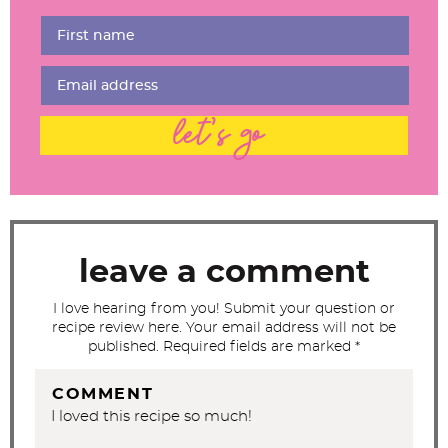
e
r
I
n
t
let's go
e
r
a
c
t
leave a comment
i
I love hearing from you! Submit your question or
o
recipe review here. Your email address will not be
n
published. Required fields are marked *
s
COMMENT