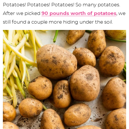
Potatoes! Potatoes! Potatoes! So many potatoes.
After we picked
90 pounds worth of potatoes
, we
still found a couple more hiding under the soil.