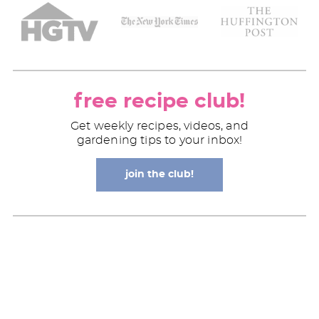
free recipe club!
Get weekly recipes, videos, and
gardening tips to your inbox!
join the club!