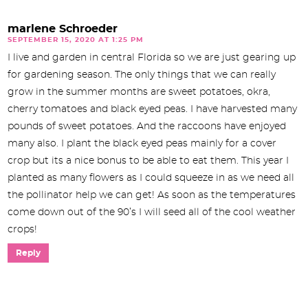
marlene Schroeder
SEPTEMBER 15, 2020 AT 1:25 PM
I live and garden in central Florida so we are just gearing up
for gardening season. The only things that we can really
grow in the summer months are sweet potatoes, okra,
cherry tomatoes and black eyed peas. I have harvested many
pounds of sweet potatoes. And the raccoons have enjoyed
many also. I plant the black eyed peas mainly for a cover
crop but its a nice bonus to be able to eat them. This year I
planted as many flowers as I could squeeze in as we need all
the pollinator help we can get! As soon as the temperatures
come down out of the 90’s I will seed all of the cool weather
crops!
Reply