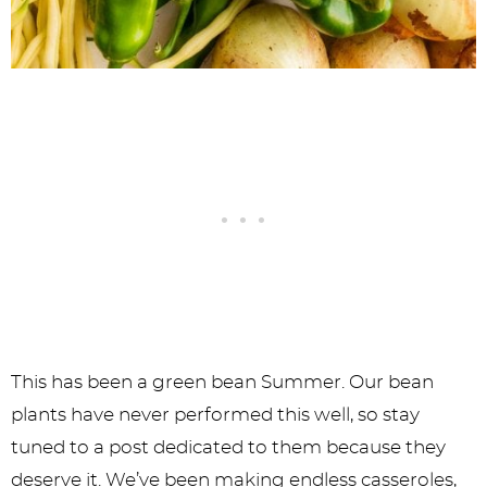
This has been a green bean Summer. Our bean
plants have never performed this well, so stay
tuned to a post dedicated to them because they
deserve it. We’ve been making endless casseroles,