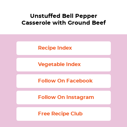
Unstuffed Bell Pepper
Casserole with Ground Beef
Recipe Index
Vegetable Index
Follow On Facebook
Follow On Instagram
Free Recipe Club