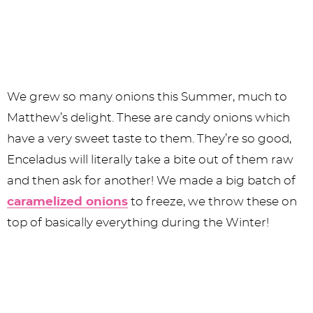
We grew so many onions this Summer, much to
Matthew’s delight. These are candy onions which
have a very sweet taste to them. They’re so good,
Enceladus will literally take a bite out of them raw
and then ask for another! We made a big batch of
caramelized onions
to freeze, we throw these on
top of basically everything during the Winter!