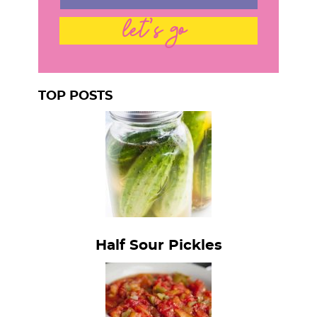
let's go
TOP POSTS
Half Sour Pickles