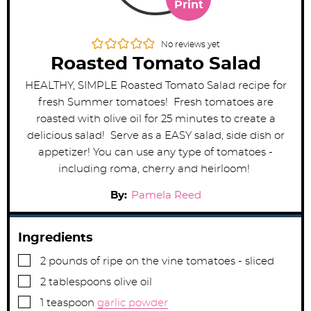
Print
No reviews yet
Roasted Tomato Salad
HEALTHY, SIMPLE Roasted Tomato Salad recipe for
fresh Summer tomatoes! Fresh tomatoes are
roasted with olive oil for 25 minutes to create a
delicious salad! Serve as a EASY salad, side dish or
appetizer! You can use any type of tomatoes -
including roma, cherry and heirloom!
By:
Pamela Reed
Ingredients
▢
2
pounds
of ripe on the vine tomatoes - sliced
▢
2
tablespoons
olive oil
▢
1
teaspoon
garlic powder