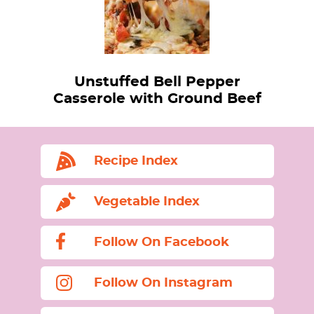
Unstuffed Bell Pepper
Casserole with Ground Beef
Recipe Index
Vegetable Index
Follow On Facebook
Follow On Instagram