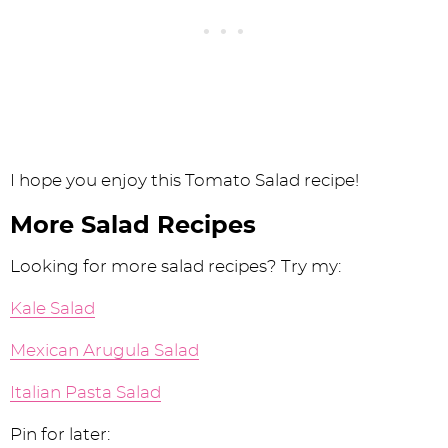
I hope you enjoy this Tomato Salad recipe!
More Salad Recipes
Looking for more salad recipes? Try my:
Kale Salad
Mexican Arugula Salad
Italian Pasta Salad
Pin for later: