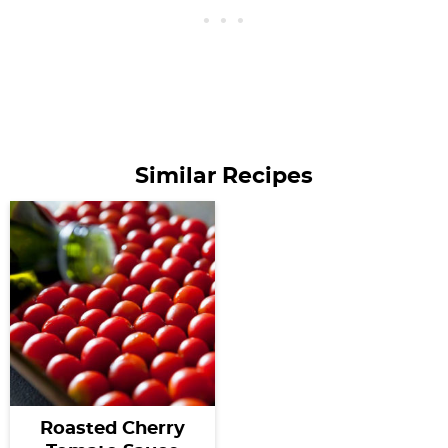
Similar Recipes
Roasted Cherry