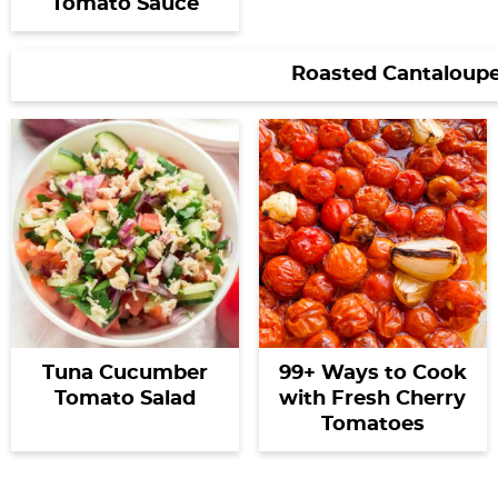
Tomato Sauce
Roasted Cantaloupe
Tuna Cucumber
99+ Ways to Cook
Tomato Salad
with Fresh Cherry
Tomatoes