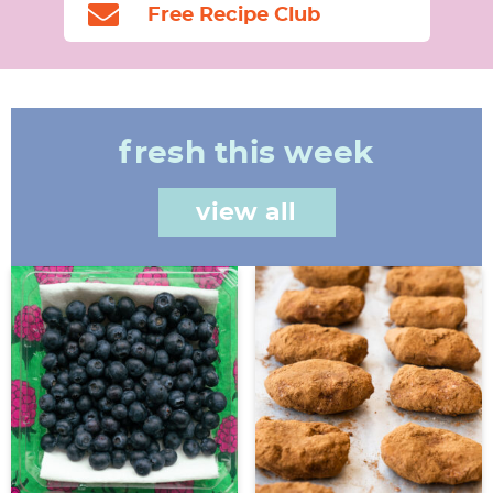
Free Recipe Club
fresh this week
view all