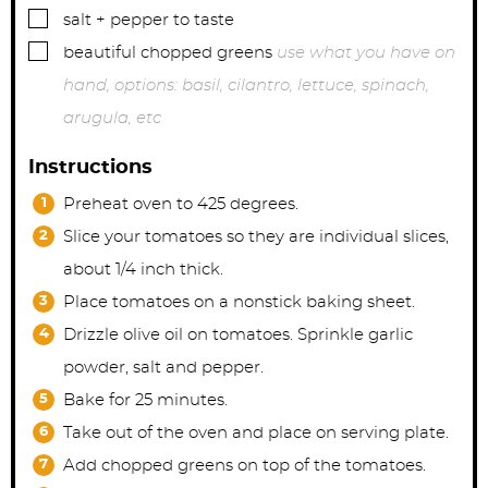
▢
salt + pepper to taste
▢
beautiful chopped greens
use what you have on
hand, options: basil, cilantro, lettuce, spinach,
arugula, etc
Instructions
Preheat oven to 425 degrees.
Slice your tomatoes so they are individual slices,
about 1/4 inch thick.
Place tomatoes on a nonstick baking sheet.
Drizzle olive oil on tomatoes. Sprinkle garlic
powder, salt and pepper.
Bake for 25 minutes.
Take out of the oven and place on serving plate.
Add chopped greens on top of the tomatoes.