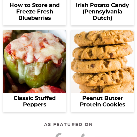
How to Store and
Irish Potato Candy
Freeze Fresh
(Pennsylvania
Blueberries
Dutch)
Classic Stuffed
Peanut Butter
Peppers
Protein Cookies
AS FEATURED ON