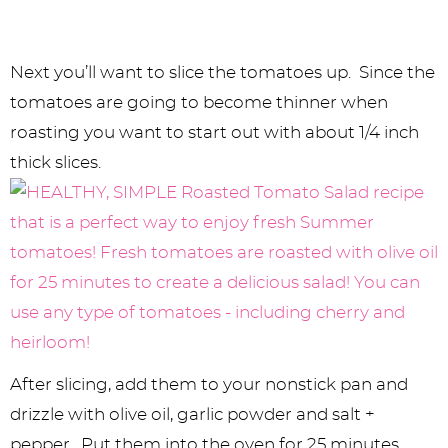
Next you’ll want to slice the tomatoes up. Since the
tomatoes are going to become thinner when
roasting you want to start out with about 1/4 inch
thick slices.
After slicing, add them to your nonstick pan and
drizzle with olive oil, garlic powder and salt +
pepper. Put them into the oven for 25 minutes.