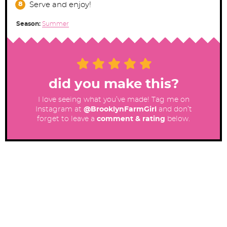
Serve and enjoy!
Season:
Summer
did you make this?
I love seeing what you’ve made! Tag me on
Instagram at
@BrooklynFarmGirl
and don’t
forget to leave a
comment & rating
below.