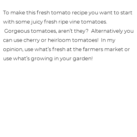
To make this fresh tomato recipe you want to start
with some juicy fresh ripe vine tomatoes.
Gorgeous tomatoes, aren’t they? Alternatively you
can use cherry or heirloom tomatoes! In my
opinion, use what’s fresh at the farmers market or
use what’s growing in your garden!