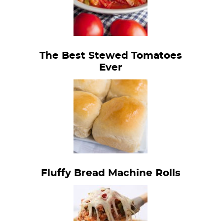
The Best Stewed Tomatoes
Ever
Fluffy Bread Machine Rolls