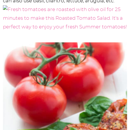
can also use basil, cilantro, lettuce, arugula, etc.