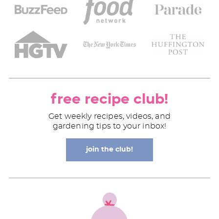
free recipe club!
Get weekly recipes, videos, and
gardening tips to your inbox!
join the club!