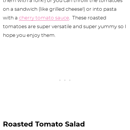
them with a fork!) or you can throw the tomatoes
on a sandwich (like grilled cheese!) or into pasta
with a
cherry tomato sauce
. These roasted
tomatoes are super versatile and super yummy so I
hope you enjoy them.
Roasted Tomato Salad