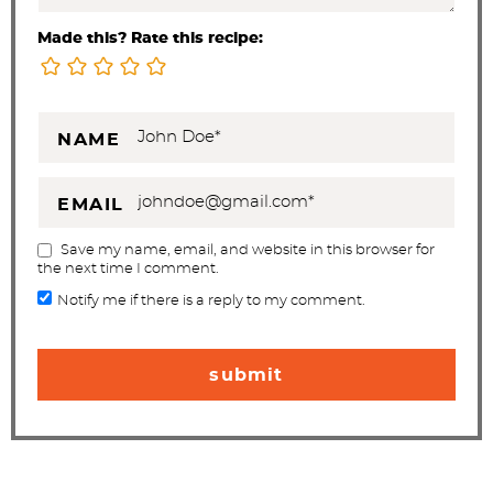
Made this? Rate this recipe:
NAME
EMAIL
Save my name, email, and website in this browser for
the next time I comment.
Notify me if there is a reply to my comment.