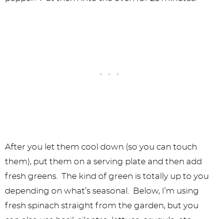
After you let them cool down (so you can touch
them), put them on a serving plate and then add
fresh greens. The kind of green is totally up to you
depending on what’s seasonal. Below, I’m using
fresh spinach straight from the garden, but you