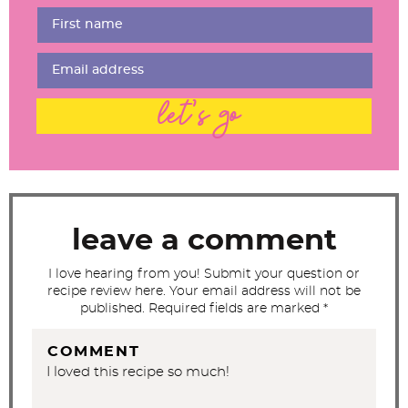
e
r
I
n
t
let's go
e
r
a
c
t
leave a comment
i
I love hearing from you! Submit your question or
o
recipe review here. Your email address will not be
n
published. Required fields are marked *
s
COMMENT