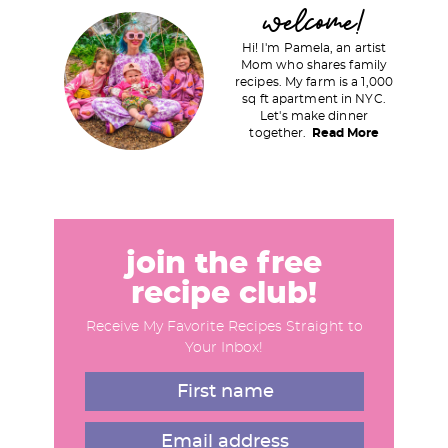
P
welcome!
r
Hi! I'm Pamela, an artist
i
Mom who shares family
recipes. My farm is a 1,000
m
sq ft apartment in NYC.
a
Let's make dinner
together.
Read More
r
y
S
i
d
join the free
e
recipe club!
b
Receive My Favorite Recipes Straight to
a
Your Inbox!
r