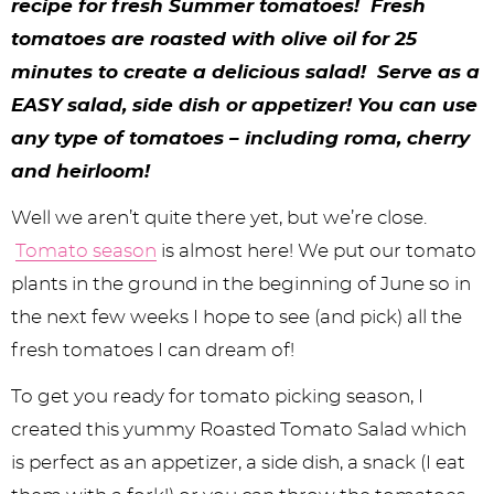
y
n
n
y
s
n
y
recipe for fresh Summer tomatoes! Fresh
tomatoes are roasted with olive oil for 25
n
a
a
n
n
t
s
minutes to create a delicious salad! Serve as a
a
v
v
a
a
e
i
EASY salad, side dish or appetizer! You can use
v
i
i
v
v
n
d
any type of tomatoes – including roma, cherry
i
g
g
i
i
t
e
and heirloom!
g
a
a
g
g
b
Well we aren’t quite there yet, but we’re close.
a
t
t
a
a
a
Tomato season
is almost here! We put our tomato
t
i
i
t
t
r
plants in the ground in the beginning of June so in
the next few weeks I hope to see (and pick) all the
i
o
o
i
i
fresh tomatoes I can dream of!
o
n
n
o
o
To get you ready for tomato picking season, I
n
n
n
created this yummy Roasted Tomato Salad which
is perfect as an appetizer, a side dish, a snack (I eat