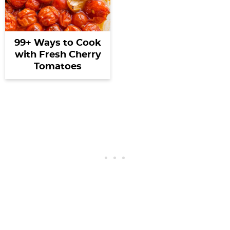
99+ Ways to Cook
with Fresh Cherry
Tomatoes