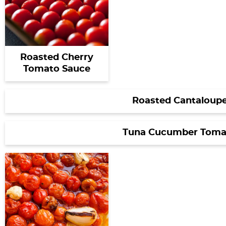
Roasted Cherry
Tomato Sauce
Roasted Cantaloupe
Tuna Cucumber Toma