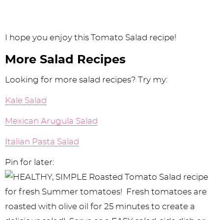
I hope you enjoy this Tomato Salad recipe!
More Salad Recipes
Looking for more salad recipes? Try my:
Kale Salad
Mexican Arugula Salad
Italian Pasta Salad
Pin for later: