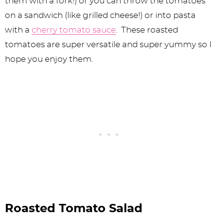
them with a fork!) or you can throw the tomatoes
on a sandwich (like grilled cheese!) or into pasta
with a
cherry tomato sauce
. These roasted
tomatoes are super versatile and super yummy so I
hope you enjoy them.
Roasted Tomato Salad