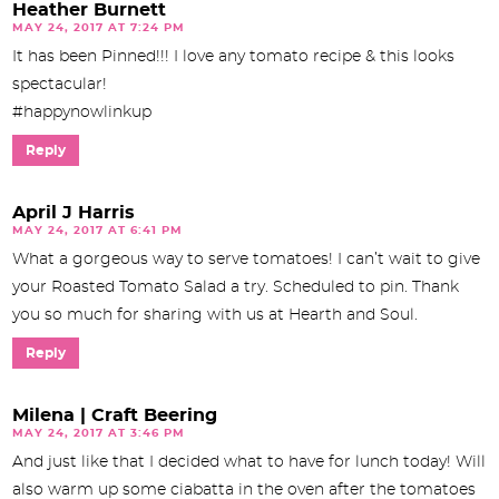
Heather Burnett
MAY 24, 2017 AT 7:24 PM
It has been Pinned!!! I love any tomato recipe & this looks
spectacular!
#happynowlinkup
Reply
April J Harris
MAY 24, 2017 AT 6:41 PM
What a gorgeous way to serve tomatoes! I can’t wait to give
your Roasted Tomato Salad a try. Scheduled to pin. Thank
you so much for sharing with us at Hearth and Soul.
Reply
Milena | Craft Beering
MAY 24, 2017 AT 3:46 PM
And just like that I decided what to have for lunch today! Will
also warm up some ciabatta in the oven after the tomatoes