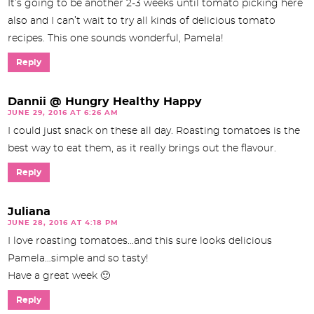
It’s going to be another 2-3 weeks until tomato picking here
also and I can’t wait to try all kinds of delicious tomato
recipes. This one sounds wonderful, Pamela!
Reply
Dannii @ Hungry Healthy Happy
JUNE 29, 2016 AT 6:26 AM
I could just snack on these all day. Roasting tomatoes is the
best way to eat them, as it really brings out the flavour.
Reply
Juliana
JUNE 28, 2016 AT 4:18 PM
I love roasting tomatoes…and this sure looks delicious
Pamela…simple and so tasty!
Have a great week 🙂
Reply