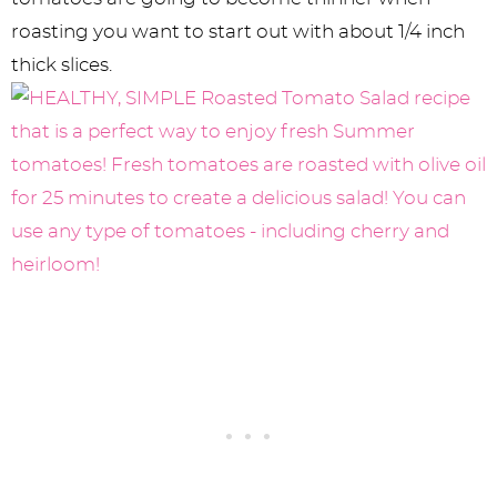
roasting you want to start out with about 1/4 inch
thick slices.