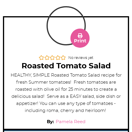
Print
No reviews yet
Roasted Tomato Salad
HEALTHY, SIMPLE Roasted Tomato Salad recipe for
fresh Summer tomatoes! Fresh tomatoes are
roasted with olive oil for 25 minutes to create a
delicious salad! Serve as a EASY salad, side dish or
appetizer! You can use any type of tomatoes -
including roma, cherry and heirloom!
By:
Pamela Reed