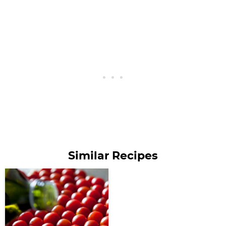
Similar Recipes