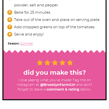
powder, salt and pepper.
Bake for 25 minutes.
Take out of the oven and place on serving plate.
Add chopped greens on top of the tomatoes.
Serve and enjoy!
Season:
Summer
did you make this?
I love seeing what you’ve made! Tag me on
Instagram at
@BrooklynFarmGirl
and don’t
forget to leave a
comment & rating
below.