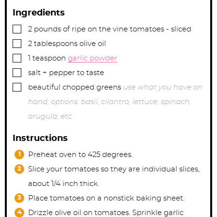
Ingredients
▢
2
pounds
of ripe on the vine tomatoes - sliced
▢
2
tablespoons
olive oil
▢
1
teaspoon
garlic powder
▢
salt + pepper to taste
▢
beautiful chopped greens
use what you have on
hand, options: basil, cilantro, lettuce, spinach,
arugula, etc
Instructions
Preheat oven to 425 degrees.
Slice your tomatoes so they are individual slices,
about 1/4 inch thick.
Place tomatoes on a nonstick baking sheet.
Drizzle olive oil on tomatoes. Sprinkle garlic