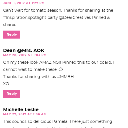
JUNE 1, 2017 AT 1:27 PM
Can’t wait for tomato season. Thanks for sharing at the
#InspirationSpotlight party @DearCreatives Pinned &
shared.
Reply
Dean @Mrs. AOK
MAY 28, 2017 AT 1:03 PM
Oh my these look AMAZING!! Pinned this to our board, I
cannot wait to make these. 🙂
Thanks for sharing with us #MMBH.
XO
Reply
Michelle Leslie
MAY 27, 2017 AT 1:06 AM
This sounds so delicious Pamela. There just something