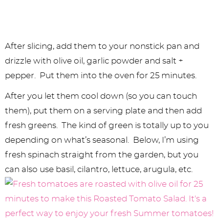
After slicing, add them to your nonstick pan and
drizzle with olive oil, garlic powder and salt +
pepper. Put them into the oven for 25 minutes.
After you let them cool down (so you can touch
them), put them on a serving plate and then add
fresh greens. The kind of green is totally up to you
depending on what’s seasonal. Below, I’m using
fresh spinach straight from the garden, but you
can also use basil, cilantro, lettuce, arugula, etc.