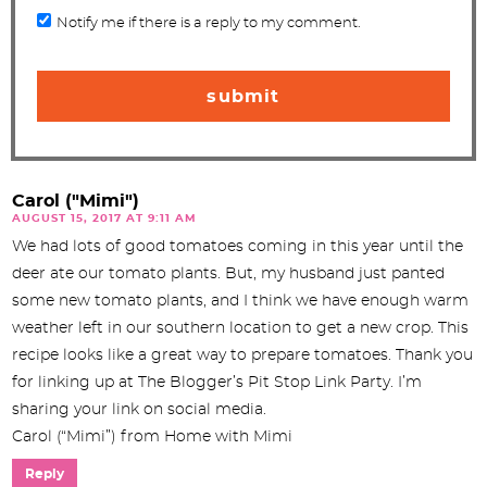
Notify me if there is a reply to my comment.
Carol ("Mimi")
AUGUST 15, 2017 AT 9:11 AM
We had lots of good tomatoes coming in this year until the
deer ate our tomato plants. But, my husband just panted
some new tomato plants, and I think we have enough warm
weather left in our southern location to get a new crop. This
recipe looks like a great way to prepare tomatoes. Thank you
for linking up at The Blogger’s Pit Stop Link Party. I’m
sharing your link on social media.
Carol (“Mimi”) from Home with Mimi
Reply