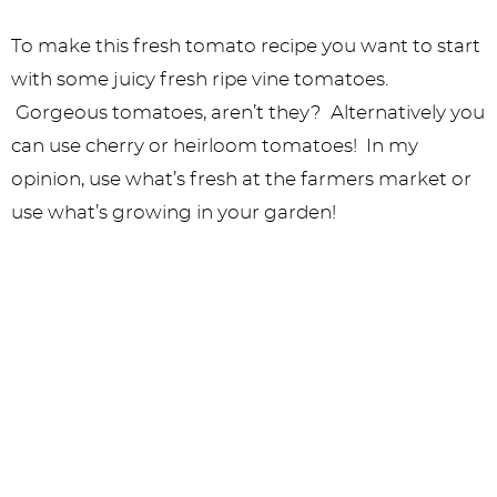
To make this fresh tomato recipe you want to start
with some juicy fresh ripe vine tomatoes.
Gorgeous tomatoes, aren’t they? Alternatively you
can use cherry or heirloom tomatoes! In my
opinion, use what’s fresh at the farmers market or
use what’s growing in your garden!