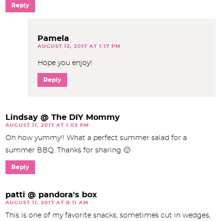
Reply
Pamela
AUGUST 12, 2017 AT 1:17 PM
Hope you enjoy!
Reply
Lindsay @ The DIY Mommy
AUGUST 11, 2017 AT 1:03 PM
Oh how yummy!! What a perfect summer salad for a
summer BBQ. Thanks for sharing 🙂
Reply
patti @ pandora's box
AUGUST 11, 2017 AT 8:11 AM
This is one of my favorite snacks, sometimes cut in wedges,