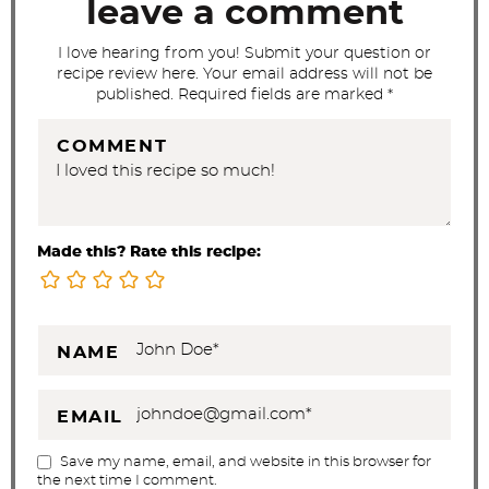
t
leave a comment
i
I love hearing from you! Submit your question or
o
recipe review here. Your email address will not be
n
published. Required fields are marked *
s
COMMENT
Made this? Rate this recipe:
NAME
EMAIL
Save my name, email, and website in this browser for
the next time I comment.