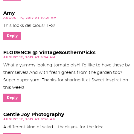
Amy
AUGUST 14, 2017 AT 10:21 AM
This looks delicious! TFS!
Reply
FLORENCE @ VintageSouthernPicks
AUGUST 12, 2017 AT 9:34 AM
What a yummy looking tomato dish! I’d like to have these by
themselves! And with fresh greens from the garden too?
Super duper yum! Thanks for sharing it at Sweet Inspiration
this week!
Reply
Gentle Joy Photography
AUGUST 12, 2017 AT 8:50 AM
A different kind of salad…. thank you for the idea.