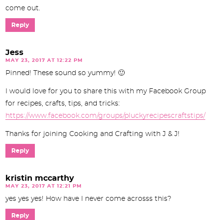
come out.
Reply
Jess
MAY 23, 2017 AT 12:22 PM
Pinned! These sound so yummy! 🙂
I would love for you to share this with my Facebook Group
for recipes, crafts, tips, and tricks:
https://www.facebook.com/groups/pluckyrecipescraftstips/
Thanks for joining Cooking and Crafting with J & J!
Reply
kristin mccarthy
MAY 23, 2017 AT 12:21 PM
yes yes yes! How have I never come acrosss this?
Reply