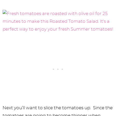
Next you’ll want to slice the tomatoes up. Since the
tomatoes are going to become thinner when