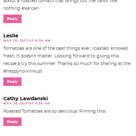
about a roasted tomato that brings out the flavor like
nothing else can
Reply
Leslie
MAY 26, 2017 AT 8:34 AM
Tomatoes are one of the best things ever, roasted, smoked,
fresh. It doesn’t matter. Looking forward to giving this
recipe a try this summer. Thanks so much for sharing at the
#happynowlinkup!
Reply
Cathy Lawdanski
MAY 26, 2017 AT 6:28 AM
Roasted Tomatoes are so delicious! Pinning this!
Reply