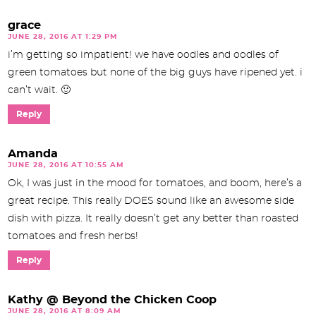
grace
JUNE 28, 2016 AT 1:29 PM
i’m getting so impatient! we have oodles and oodles of
green tomatoes but none of the big guys have ripened yet. i
can’t wait. 🙂
Reply
Amanda
JUNE 28, 2016 AT 10:55 AM
Ok, I was just in the mood for tomatoes, and boom, here’s a
great recipe. This really DOES sound like an awesome side
dish with pizza. It really doesn’t get any better than roasted
tomatoes and fresh herbs!
Reply
Kathy @ Beyond the Chicken Coop
JUNE 28, 2016 AT 8:09 AM