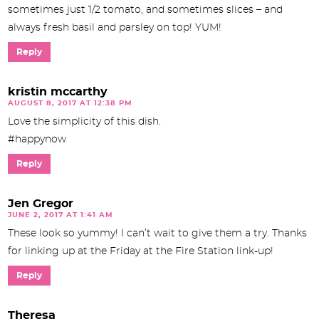
sometimes just 1/2 tomato, and sometimes slices – and
always fresh basil and parsley on top! YUM!
Reply
kristin mccarthy
AUGUST 8, 2017 AT 12:38 PM
Love the simplicity of this dish.
#happynow
Reply
Jen Gregor
JUNE 2, 2017 AT 1:41 AM
These look so yummy! I can’t wait to give them a try. Thanks
for linking up at the Friday at the Fire Station link-up!
Reply
Theresa