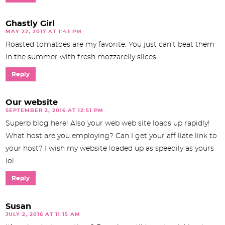
Ghastly Girl
MAY 22, 2017 AT 1:43 PM
Roasted tomatoes are my favorite. You just can’t beat them
in the summer with fresh mozzarelly slices.
Reply
Our website
SEPTEMBER 2, 2016 AT 12:51 PM
Superb blog here! Also your web web site loads up rapidly!
What host are you employing? Can I get your affiliate link to
your host? I wish my website loaded up as speedily as yours
lol
Reply
Susan
JULY 2, 2016 AT 11:15 AM