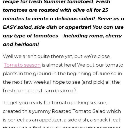
y
n
n
y
s
n
y
recipe for fresh Summer tomatoes! Fresh
tomatoes are roasted with olive oil for 25
n
a
a
n
n
t
s
minutes to create a delicious salad! Serve as a
a
v
v
a
a
e
i
EASY salad, side dish or appetizer! You can use
v
i
i
v
v
n
d
any type of tomatoes – including roma, cherry
i
g
g
i
i
t
e
and heirloom!
g
a
a
g
g
b
Well we aren’t quite there yet, but we’re close.
a
t
t
a
a
a
Tomato season
is almost here! We put our tomato
t
i
i
t
t
r
plants in the ground in the beginning of June so in
the next few weeks I hope to see (and pick) all the
i
o
o
i
i
fresh tomatoes I can dream of!
o
n
n
o
o
To get you ready for tomato picking season, I
n
n
n
created this yummy Roasted Tomato Salad which
is perfect as an appetizer, a side dish, a snack (I eat