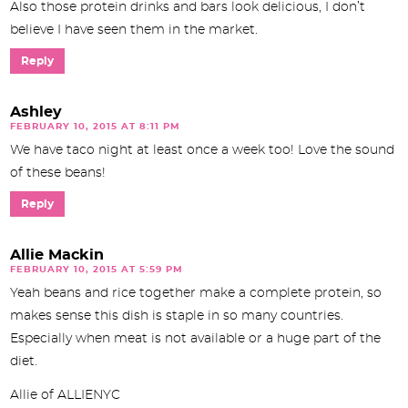
Also those protein drinks and bars look delicious, I don’t
believe I have seen them in the market.
Reply
Ashley
FEBRUARY 10, 2015 AT 8:11 PM
We have taco night at least once a week too! Love the sound
of these beans!
Reply
Allie Mackin
FEBRUARY 10, 2015 AT 5:59 PM
Yeah beans and rice together make a complete protein, so
makes sense this dish is staple in so many countries.
Especially when meat is not available or a huge part of the
diet.
Allie of ALLIENYC