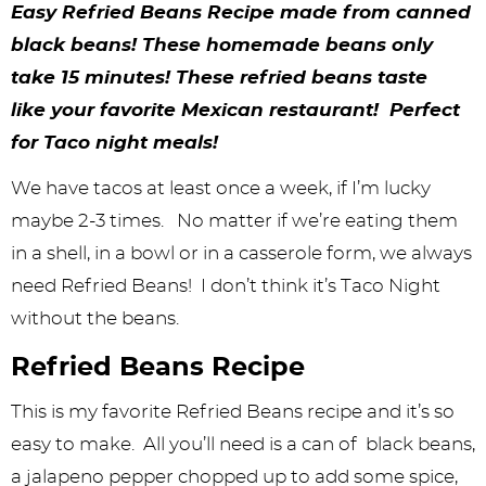
y
n
n
y
s
n
y
Easy Refried Beans Recipe made from canned
n
a
a
n
n
t
s
black beans! These homemade beans only
take 15 minutes! These refried beans taste
a
v
v
a
a
e
i
like your favorite Mexican restaurant! Perfect
v
i
i
v
v
n
d
for Taco night meals!
i
g
g
i
i
t
e
We have tacos at least once a week, if I’m lucky
g
a
a
g
g
b
maybe 2-3 times. No matter if we’re eating them
a
t
t
a
a
a
in a shell, in a bowl or in a casserole form, we always
t
i
i
t
t
r
need Refried Beans! I don’t think it’s Taco Night
i
o
o
i
i
without the beans.
o
n
n
o
o
Refried Beans Recipe
n
n
n
This is my favorite Refried Beans recipe and it’s so
easy to make. All you’ll need is a can of black beans,
a jalapeno pepper chopped up to add some spice,