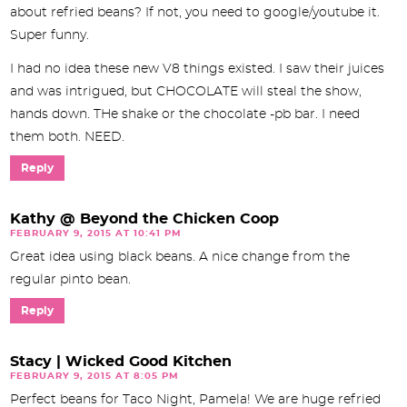
about refried beans? If not, you need to google/youtube it.
Super funny.
I had no idea these new V8 things existed. I saw their juices
and was intrigued, but CHOCOLATE will steal the show,
hands down. THe shake or the chocolate -pb bar. I need
them both. NEED.
Reply
Kathy @ Beyond the Chicken Coop
FEBRUARY 9, 2015 AT 10:41 PM
Great idea using black beans. A nice change from the
regular pinto bean.
Reply
Stacy | Wicked Good Kitchen
FEBRUARY 9, 2015 AT 8:05 PM
Perfect beans for Taco Night, Pamela! We are huge refried