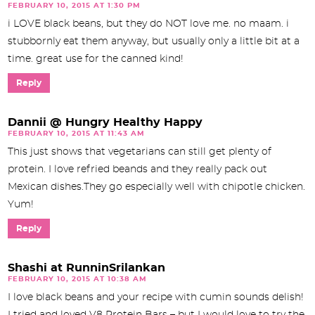
FEBRUARY 10, 2015 AT 1:30 PM
i LOVE black beans, but they do NOT love me. no maam. i
stubbornly eat them anyway, but usually only a little bit at a
time. great use for the canned kind!
Reply
Dannii @ Hungry Healthy Happy
FEBRUARY 10, 2015 AT 11:43 AM
This just shows that vegetarians can still get plenty of
protein. I love refried beands and they really pack out
Mexican dishes.They go especially well with chipotle chicken.
Yum!
Reply
Shashi at RunninSrilankan
FEBRUARY 10, 2015 AT 10:38 AM
I love black beans and your recipe with cumin sounds delish!