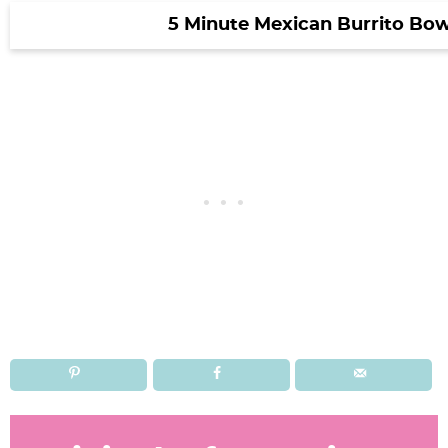
5 Minute Mexican Burrito Bow
R