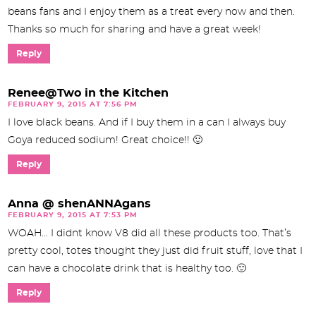
beans fans and I enjoy them as a treat every now and then.
Thanks so much for sharing and have a great week!
Reply
Renee@Two in the Kitchen
FEBRUARY 9, 2015 AT 7:56 PM
I love black beans. And if I buy them in a can I always buy
Goya reduced sodium! Great choice!! 🙂
Reply
Anna @ shenANNAgans
FEBRUARY 9, 2015 AT 7:53 PM
WOAH… I didnt know V8 did all these products too. That’s
pretty cool, totes thought they just did fruit stuff, love that I
can have a chocolate drink that is healthy too. 🙂
Reply