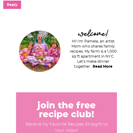
Reply
P
welcome!
r
Hi! I'm Pamela, an artist
i
Mom who shares family
recipes. My farm is a 1,000
m
sq ft apartment in NYC.
a
Let's make dinner
together.
Read More
r
y
S
i
d
join the free
e
recipe club!
b
Receive My Favorite Recipes Straight to
a
Your Inbox!