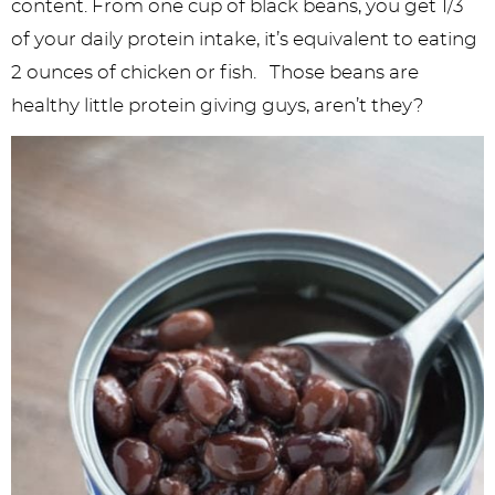
content. From one cup of black beans, you get 1/3
of your daily protein intake, it’s equivalent to eating
2 ounces of chicken or fish. Those beans are
healthy little protein giving guys, aren’t they?