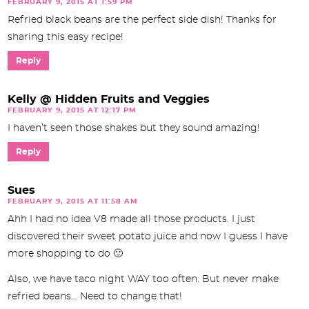
FEBRUARY 9, 2015 AT 1:59 PM
Refried black beans are the perfect side dish! Thanks for
sharing this easy recipe!
Reply
Kelly @ Hidden Fruits and Veggies
FEBRUARY 9, 2015 AT 12:17 PM
I haven’t seen those shakes but they sound amazing!
Reply
Sues
FEBRUARY 9, 2015 AT 11:58 AM
Ahh I had no idea V8 made all those products. I just
discovered their sweet potato juice and now I guess I have
more shopping to do 🙂
Also, we have taco night WAY too often. But never make
refried beans… Need to change that!