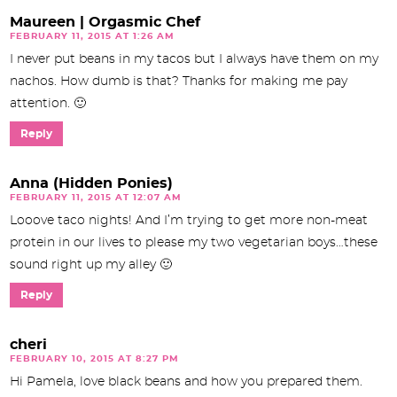
Maureen | Orgasmic Chef
FEBRUARY 11, 2015 AT 1:26 AM
I never put beans in my tacos but I always have them on my
nachos. How dumb is that? Thanks for making me pay
attention. 🙂
Reply
Anna (Hidden Ponies)
FEBRUARY 11, 2015 AT 12:07 AM
Looove taco nights! And I’m trying to get more non-meat
protein in our lives to please my two vegetarian boys…these
sound right up my alley 🙂
Reply
cheri
FEBRUARY 10, 2015 AT 8:27 PM
Hi Pamela, love black beans and how you prepared them.