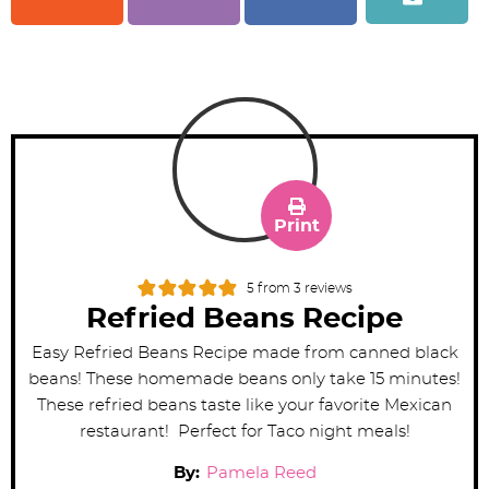
Print
5
from
3
reviews
Refried Beans Recipe
Easy Refried Beans Recipe made from canned black
beans! These homemade beans only take 15 minutes!
These refried beans taste like your favorite Mexican
restaurant! Perfect for Taco night meals!
By:
Pamela Reed