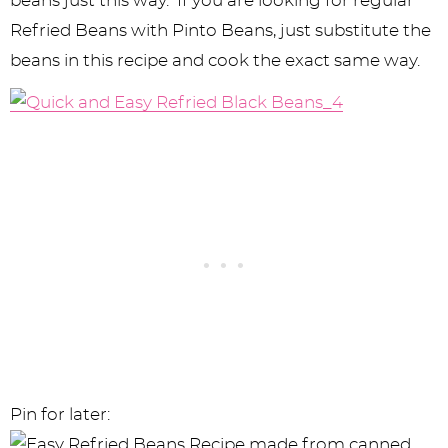
beans just this way. If you are looking for regular
Refried Beans with Pinto Beans, just substitute the
beans in this recipe and cook the exact same way.
Pin for later: