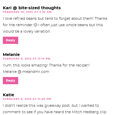
Kari @ bite-sized thoughts
FEBRUARY 10, 2015 AT 3:35 AM
I love refried beans but tend to forget about them! Thanks
for the reminder 🙂 I often just use whole beans but this
would be a lovely variation.
Reply
Melanie
FEBRUARY 9, 2015 AT 11:14 PM
Yum, this looks amazing! Thanks for the recipe!!!
Melanie @ meandmr.com
Reply
Katie
FEBRUARY 9, 2015 AT 11:00 PM
I didn’t realize this was giveaway post, but I wanted to
comment to see if you have heard the Mitch Hedberg clip