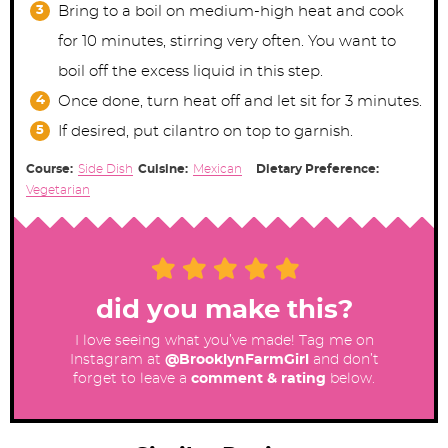
Bring to a boil on medium-high heat and cook
for 10 minutes, stirring very often. You want to
boil off the excess liquid in this step.
Once done, turn heat off and let sit for 3 minutes.
If desired, put cilantro on top to garnish.
Course:
Side Dish
Cuisine:
Mexican
Dietary Preference:
Vegetarian
did you make this?
I love seeing what you’ve made! Tag me on
Instagram at
@BrooklynFarmGirl
and don’t
forget to leave a
comment & rating
below.