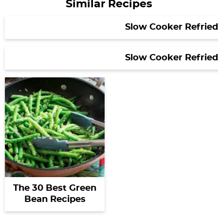
Similar Recipes
Slow Cooker Refrie
Slow Cooker Refrie
The 30 Best Green
Bean Recipes