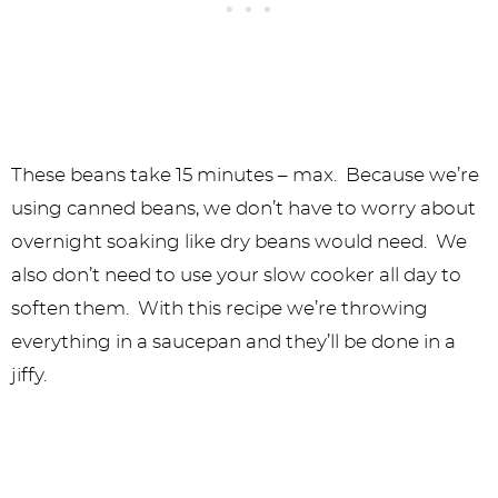
These beans take 15 minutes – max. Because we’re
using canned beans, we don’t have to worry about
overnight soaking like dry beans would need. We
also don’t need to use your slow cooker all day to
soften them. With this recipe we’re throwing
everything in a saucepan and they’ll be done in a
jiffy.