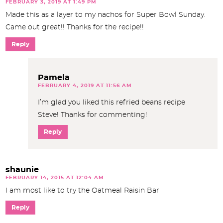
FEBRUARY 3, 2019 AT 1:49 PM
Made this as a layer to my nachos for Super Bowl Sunday.
Came out great!! Thanks for the recipe!!
Reply
Pamela
FEBRUARY 4, 2019 AT 11:56 AM
I’m glad you liked this refried beans recipe
Steve! Thanks for commenting!
Reply
shaunie
FEBRUARY 14, 2015 AT 12:04 AM
I am most like to try the Oatmeal Raisin Bar
Reply