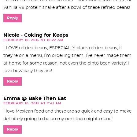
I tried and loved V8 Protein Bars – but I would love to try the
Vanilla V8 protein shake after a bowl of these refried beans!
Reply
Nicole - Coking for Keeps
FEBRUARY 10, 2015 AT 10:22 AM
I LOVE refried beans, ESPECIALLY black refried beans, if
they’re on a menu, I’m ordering them. I’ve never made them
at home for some reason, not even the pinto bean variety! I
love how easy they are!
Reply
Emma @ Bake Then Eat
FEBRUARY 10, 2015 AT 7:41 AM
I love Mexican food and these are so quick and easy to make,
definitely going to be on my next taco night menu!
Reply