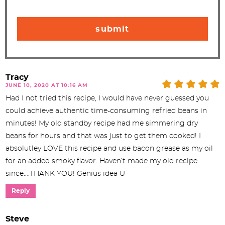
Tracy
JUNE 10, 2020 AT 10:16 AM
Had I not tried this recipe, I would have never guessed you
could achieve authentic time-consuming refried beans in
minutes! My old standby recipe had me simmering dry
beans for hours and that was just to get them cooked! I
absolutley LOVE this recipe and use bacon grease as my oil
for an added smoky flavor. Haven’t made my old recipe
since….THANK YOU! Genius idea Ü
Reply
Steve