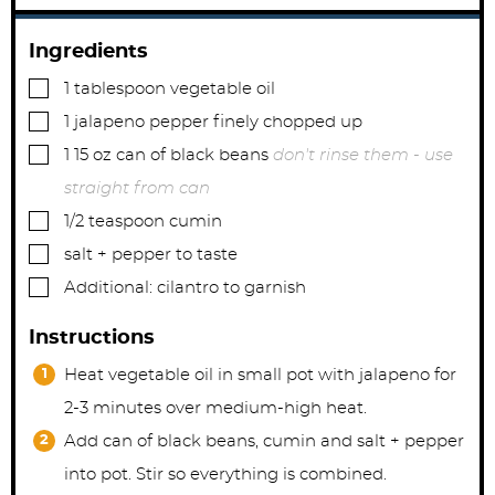
Ingredients
▢
1
tablespoon
vegetable oil
▢
1
jalapeno pepper finely chopped up
▢
1 15
oz
can of black beans
don't rinse them - use
straight from can
▢
1/2
teaspoon
cumin
▢
salt + pepper to taste
▢
Additional: cilantro to garnish
Instructions
Heat vegetable oil in small pot with jalapeno for
2-3 minutes over medium-high heat.
Add can of black beans, cumin and salt + pepper
into pot. Stir so everything is combined.