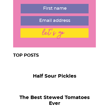
r
let's go
TOP POSTS
Half Sour Pickles
The Best Stewed Tomatoes
Ever