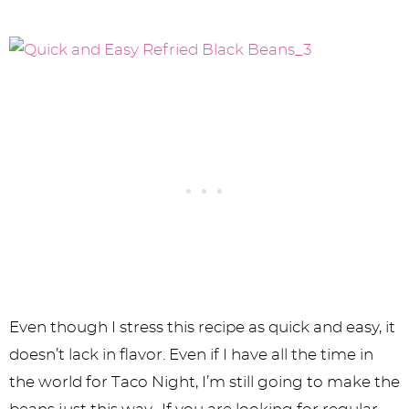
Even though I stress this recipe as quick and easy, it
doesn’t lack in flavor. Even if I have all the time in
the world for Taco Night, I’m still going to make the