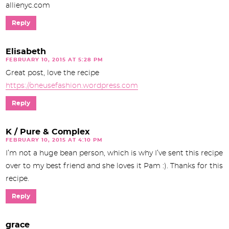
allienyc.com
Reply
Elisabeth
FEBRUARY 10, 2015 AT 5:28 PM
Great post, love the recipe
https://oneusefashion.wordpress.com
Reply
K / Pure & Complex
FEBRUARY 10, 2015 AT 4:10 PM
I’m not a huge bean person, which is why I’ve sent this recipe
over to my best friend and she loves it Pam :). Thanks for this
recipe.
Reply
grace