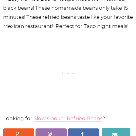
Looking for
Slow Cooker Refried Beans
?