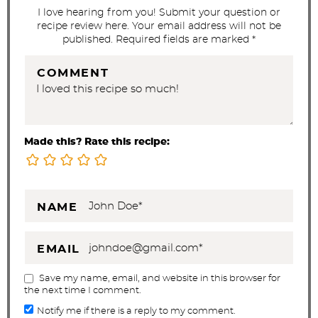
s
I love hearing from you! Submit your question or
recipe review here. Your email address will not be
published. Required fields are marked *
COMMENT
Made this? Rate this recipe:
NAME
EMAIL
Save my name, email, and website in this browser for
the next time I comment.
Notify me if there is a reply to my comment.