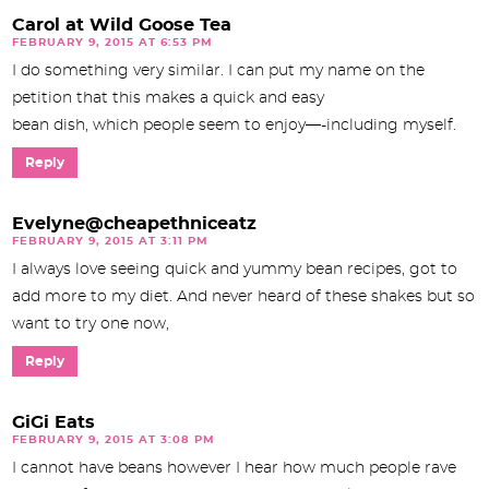
Carol at Wild Goose Tea
FEBRUARY 9, 2015 AT 6:53 PM
I do something very similar. I can put my name on the
petition that this makes a quick and easy
bean dish, which people seem to enjoy—-including myself.
Reply
Evelyne@cheapethniceatz
FEBRUARY 9, 2015 AT 3:11 PM
I always love seeing quick and yummy bean recipes, got to
add more to my diet. And never heard of these shakes but so
want to try one now,
Reply
GiGi Eats
FEBRUARY 9, 2015 AT 3:08 PM
I cannot have beans however I hear how much people rave