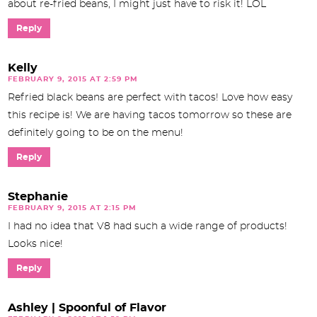
about re-fried beans, I might just have to risk it! LOL
Reply
Kelly
FEBRUARY 9, 2015 AT 2:59 PM
Refried black beans are perfect with tacos! Love how easy
this recipe is! We are having tacos tomorrow so these are
definitely going to be on the menu!
Reply
Stephanie
FEBRUARY 9, 2015 AT 2:15 PM
I had no idea that V8 had such a wide range of products!
Looks nice!
Reply
Ashley | Spoonful of Flavor