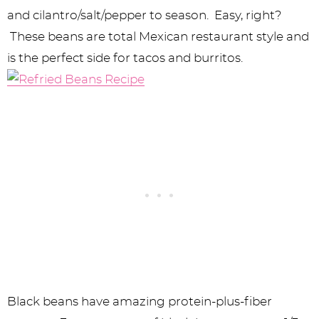
and cilantro/salt/pepper to season. Easy, right?
These beans are total Mexican restaurant style and
is the perfect side for tacos and burritos.
Black beans have amazing protein-plus-fiber