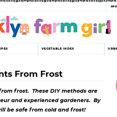
s
e
a
r
c
IPES
VEGETABLE INDEX
URB
h
y
nts From Frost
r
s
i
e
 from frost. These DIY methods are
a
teur and experienced gardeners. By
r
r
ill be safe from cold and frost!
c