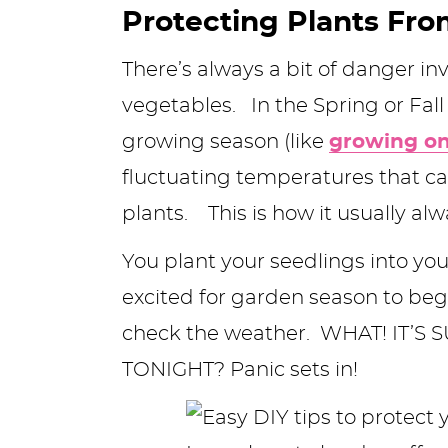
Protecting Plants Fro
y
n
n
y
s
n
y
n
a
a
n
n
t
s
There’s always a bit of danger i
a
v
v
a
a
e
i
vegetables. In the Spring or Fall
v
i
i
v
v
n
d
growing season (like
growing on
i
g
g
i
i
t
e
fluctuating temperatures that c
g
a
a
g
g
b
plants. This is how it usually al
a
t
t
a
a
a
You plant your seedlings into you
t
i
i
t
t
r
excited for garden season to begi
i
o
o
i
i
check the weather. WHAT! IT’
o
n
n
o
o
TONIGHT? Panic sets in!
n
n
n