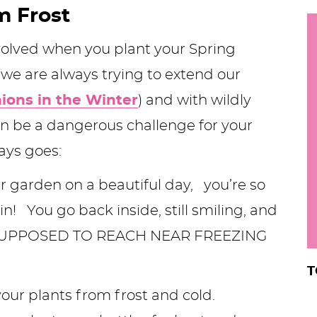
m Frost
h
y
i
nvolved when you plant your Spring
.
 we are always trying to extend our
.
ions in the Winter
) and with wildly
.
an be a dangerous challenge for your
ways goes:
r
r garden on a beautiful day, you’re so
n! You go back inside, still smiling, and
S SUPPOSED TO REACH NEAR FREEZING
T