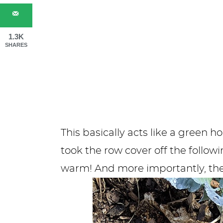
1.3K
SHARES
This basically acts like a green 
took the row cover off the follo
warm! And more importantly, the