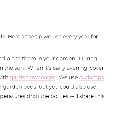
! Here’s the tip we use every year for
 and place them in your garden. During
om the sun. When it’s early evening, cover
with
garden row cover
. We use
A-clamps
r garden beds, but you could also use
eratures drop the bottles will share this