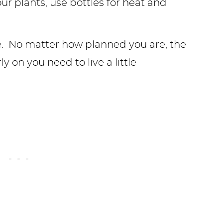
e. No matter how planned you are, the
 on you need to live a little