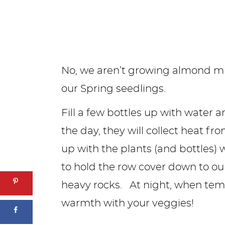
No, we aren’t growing almond milk
our Spring seedlings.
Fill a few bottles up with water
the day, they will collect heat fr
up with the plants (and bottles) 
to hold the row cover down to ou
heavy rocks. At night, when temp
warmth with your veggies!