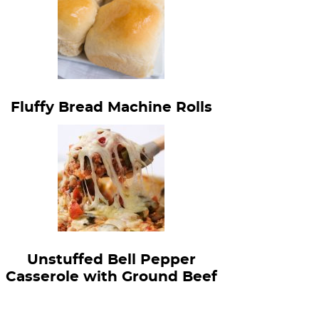
Fluffy Bread Machine Rolls
Unstuffed Bell Pepper
Casserole with Ground Beef