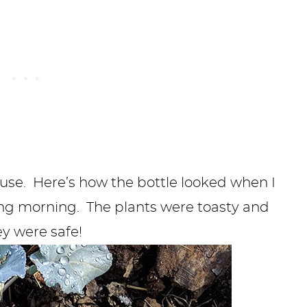
house. Here’s how the bottle looked when I
wing morning. The plants were toasty and
y were safe!