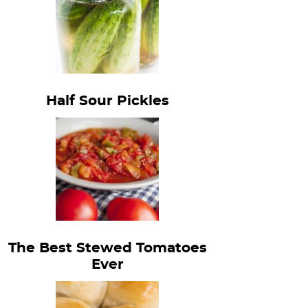
Half Sour Pickles
The Best Stewed Tomatoes
Ever