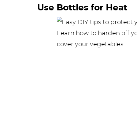
Use Bottles for Heat