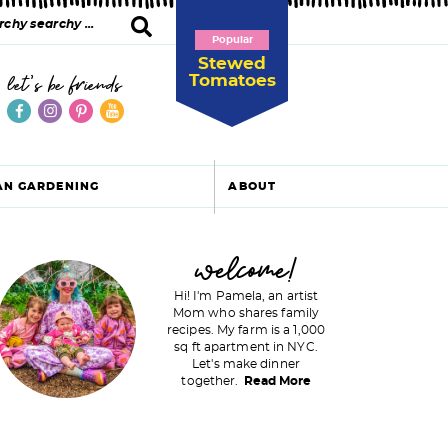
Popular
Stewed
Tomatoes
let's be friends
AN GARDENING
ABOUT
P
welcome!
Hi! I'm Pamela, an artist
Mom who shares family
recipes. My farm is a 1,000
m
sq ft apartment in NYC.
Let's make dinner
a
together.
Read More