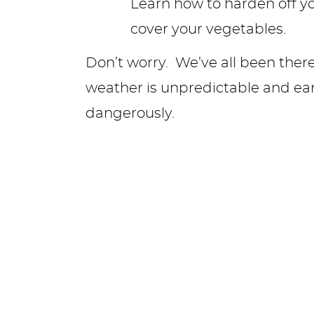
Don’t worry. We’ve all been ther
weather is unpredictable and early
dangerously.