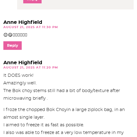
Anne Highfield
AUGUST 21, 2025 AT 11:30 PM
😊😋👍🏼👍🏼👍🏼
Reply
Anne Highfield
AUGUST 21, 2025 AT 11:20 PM
It DOES work!
Amazingly well.
The Bok choy stems still had a bit of body/texture after
microwaving briefly .
I froze the chopped Bok Choyin a large ziplock bag, in an
almost single layer.
I aimed to freeze it as fast as possible.
I also was able to freeze at a very low temperature in my