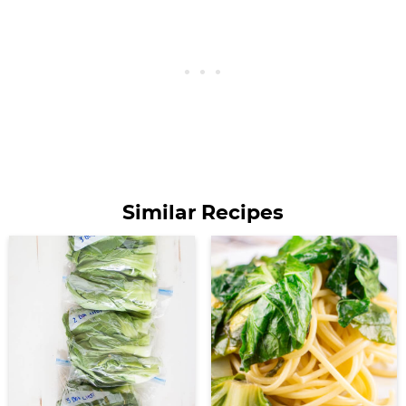
Similar Recipes