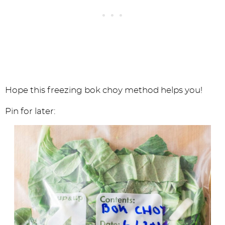
Hope this freezing bok choy method helps you!
Pin for later: