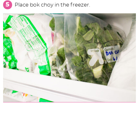
Place bok choy in the freezer.