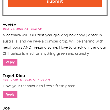
Yvette
JULY 24, 2026 AT 12:52 AM
Nice thank you. Our first year growing bok choy (winter in
australia) and we have a bumper crop. Will be sharing with
neighbours AND freezing some. I love to snack on it and our
Chihuahua is mad for anything green and crunchy.
Reply
Tuyet Riou
FEBRUARY 13, 2026 AT 4:02 AM
I love your technique to freeze fresh green
Reply
Joe