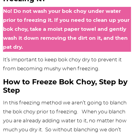
No! Do not wash your bok choy under water
prior to freezing it. If you need to clean up your
bok choy, take a moist paper towel and gently
wash it down removing the dirt on it, and then
pat dry.
It’s important to keep bok choy dry to prevent it
from becoming mushy when freezing.
How to Freeze Bok Choy, Step by
Step
In this freezing method we aren’t going to blanch
the bok choy prior to freezing. When you blanch
you are already adding water to it, no matter how
much you dry it. So without blanching we don’t