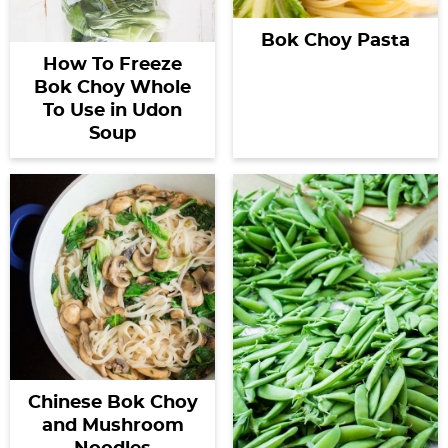
Bok Choy Pasta
How To Freeze
Bok Choy Whole
To Use in Udon
Soup
Chinese Bok Choy
and Mushroom