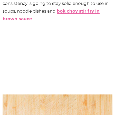
consistency is going to stay solid enough to use in
soups, noodle dishes and
bok choy stir fry in
brown sauce
.