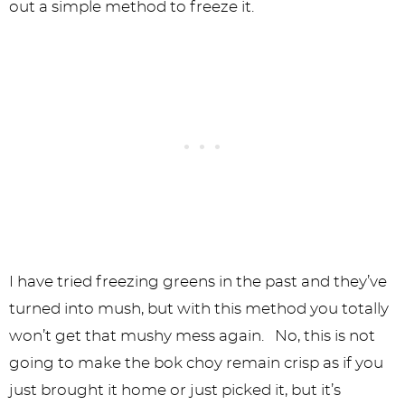
out a simple method to freeze it.
I have tried freezing greens in the past and they’ve
turned into mush, but with this method you totally
won’t get that mushy mess again. No, this is not
going to make the bok choy remain crisp as if you
just brought it home or just picked it, but it’s