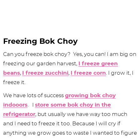
Freezing Bok Choy
Can you freeze bok choy? Yes, you can! I am big on
freezing our garden harvest,
I freeze green
beans
,
I freeze zucchini
,
I freeze corn
. I grow it, I
freeze it.
We have lots of success
growing bok choy
indooors
. I
store some bok choy in the
refrigerator
, but usually we have way too much
and I need to freeze it too. Because I will cry if
anything we grow goes to waste I wanted to figure