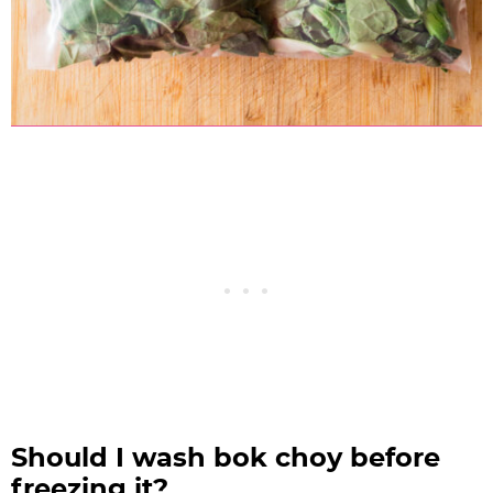
Should I wash bok choy before
freezing it?