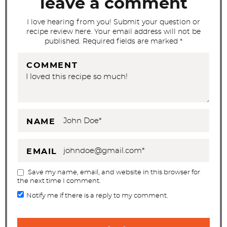
leave a comment
i
I love hearing from you! Submit your question or
o
recipe review here. Your email address will not be
n
published. Required fields are marked *
s
COMMENT
NAME
EMAIL
Save my name, email, and website in this browser for
the next time I comment.
Notify me if there is a reply to my comment.