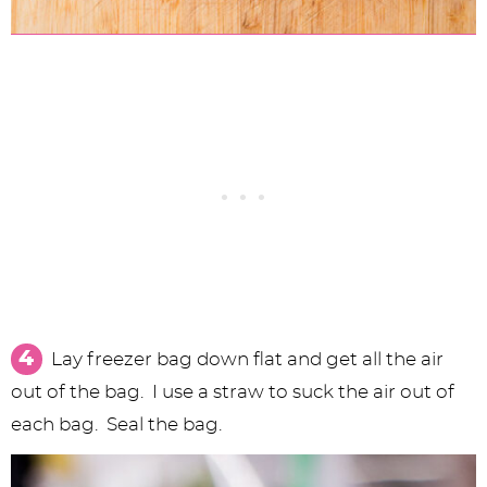
Lay freezer bag down flat and get all the air
out of the bag. I use a straw to suck the air out of
each bag. Seal the bag.