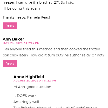
freezer. I can give it a blast at -27°. So I did.
I’ll be doing this again.
Thanks heaps, Pamela Read!
Reply
Ann Baker
MAY 23, 2025 AT 2:14 PM
Has anyone tried this method and then cooked the frozen
bok choy later? How did it turn out? As author said? Or not?
Reply
Anne Highfield
AUGUST 21, 2025 AT 11:22 PM
Hi Ann, good question.
It DOES work!
Amazingly well.