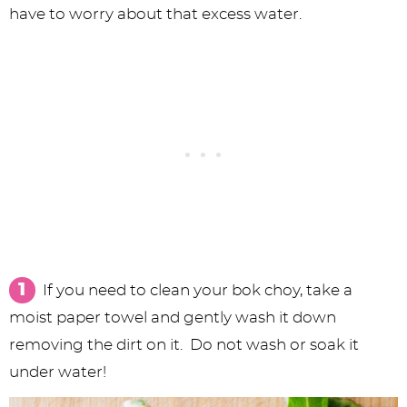
have to worry about that excess water.
If you need to clean your bok choy, take a
moist paper towel and gently wash it down
removing the dirt on it. Do not wash or soak it
under water!