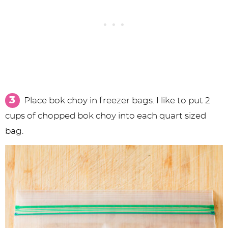
Place bok choy in freezer bags. I like to put 2
cups of chopped bok choy into each quart sized
bag.