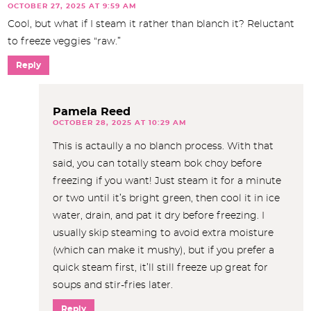
OCTOBER 27, 2025 AT 9:59 AM
Cool, but what if I steam it rather than blanch it? Reluctant
to freeze veggies “raw.”
Reply
Pamela Reed
OCTOBER 28, 2025 AT 10:29 AM
This is actaully a no blanch process. With that
said, you can totally steam bok choy before
freezing if you want! Just steam it for a minute
or two until it’s bright green, then cool it in ice
water, drain, and pat it dry before freezing. I
usually skip steaming to avoid extra moisture
(which can make it mushy), but if you prefer a
quick steam first, it’ll still freeze up great for
soups and stir-fries later.
Reply