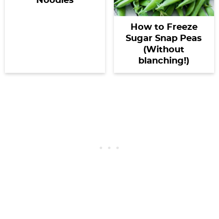
Noodles
How to Freeze
Sugar Snap Peas
(Without
blanching!)