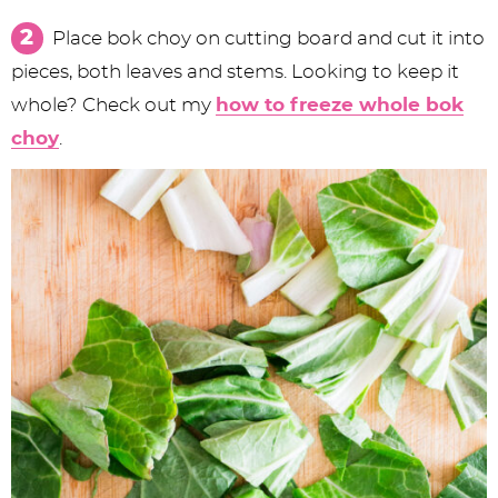
Place bok choy on cutting board and cut it into
pieces, both leaves and stems. Looking to keep it
whole? Check out my
how to freeze whole bok
choy
.