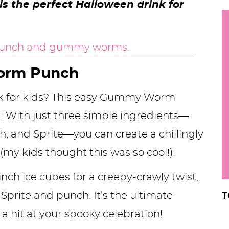
 is the perfect Halloween drink for
h
y
i
.
.
orm Punch
.
nk for kids? This easy Gummy Worm
t! With just three simple ingredients—
r
 and Sprite—you can create a chillingly
 (my kids thought this was so cool!)!
ch ice cubes for a creepy-crawly twist,
f Sprite and punch. It’s the ultimate
T
 a hit at your spooky celebration!