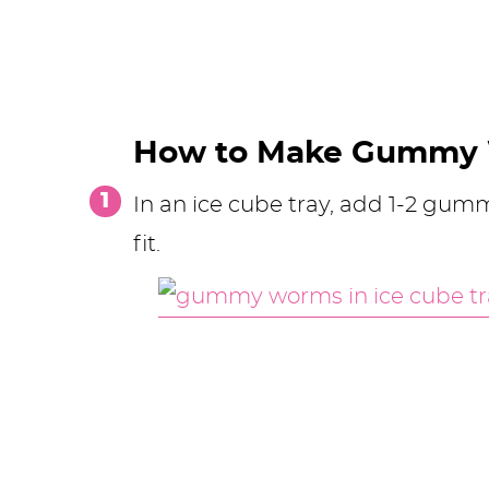
How to Make Gummy
In an ice cube tray, add 1-2 g
fit.