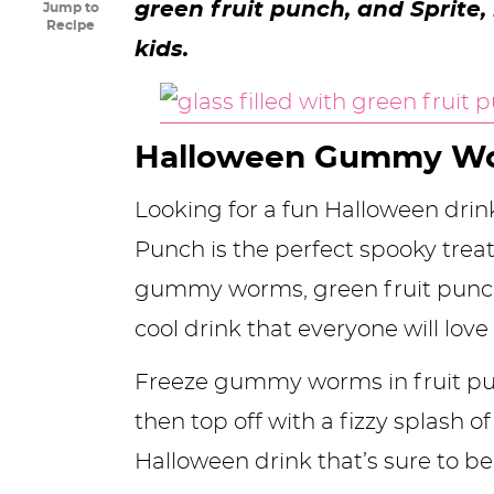
green fruit punch, and Sprite,
Jump to
y
n
n
y
s
n
y
Recipe
kids.
n
a
a
n
n
t
s
a
v
v
a
a
e
i
v
i
i
v
v
n
d
Halloween Gummy W
i
g
g
i
i
t
e
Looking for a fun Halloween dri
g
a
a
g
g
b
Punch is the perfect spooky trea
a
t
t
a
a
a
gummy worms, green fruit punch,
t
i
i
t
t
r
cool drink that everyone will love
i
o
o
i
i
o
n
n
o
o
Freeze gummy worms in fruit pun
n
n
n
then top off with a fizzy splash o
Halloween drink that’s sure to be