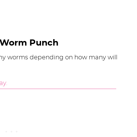
 Worm Punch
ummy worms depending on how many will