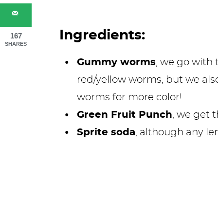
Ingredients:
167
SHARES
Gummy worms
, we go with 
red/yellow worms, but we al
worms for more color!
Green Fruit Punch
, we get 
Sprite soda
, although any le