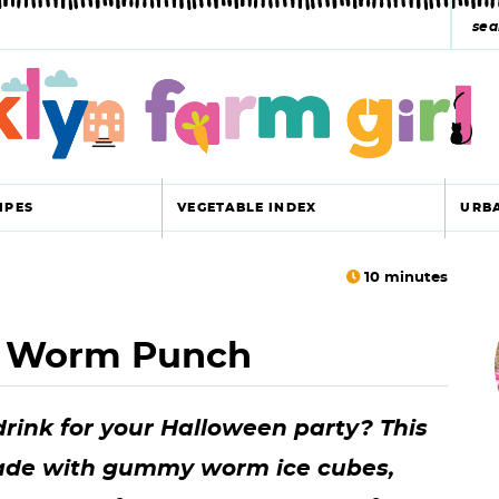
s
e
a
r
c
IPES
VEGETABLE INDEX
URB
h
y
10
minutes
r
s
 Worm Punch
i
e
a
drink for your Halloween party? This
r
r
de with gummy worm ice cubes,
c