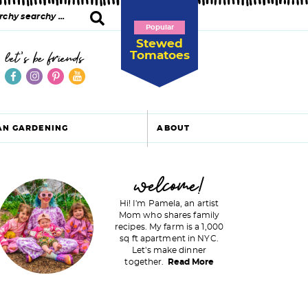
Popular
Stewed
Tomatoes
let's be friends
AN GARDENING
ABOUT
P
welcome!
Hi! I'm Pamela, an artist
Mom who shares family
recipes. My farm is a 1,000
m
sq ft apartment in NYC.
Let's make dinner
a
together.
Read More