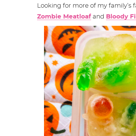
Looking for more of my family’s 
Zombie Meatloaf
and
Bloody F