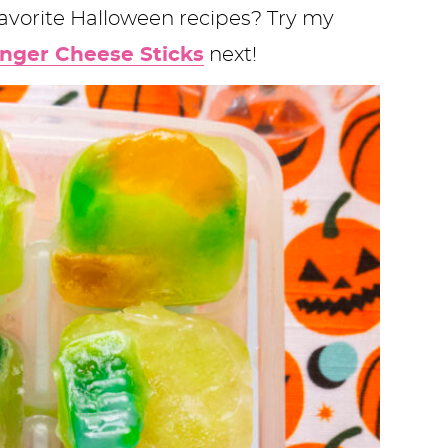
favorite Halloween recipes? Try my
inger Cheese Sticks
next!