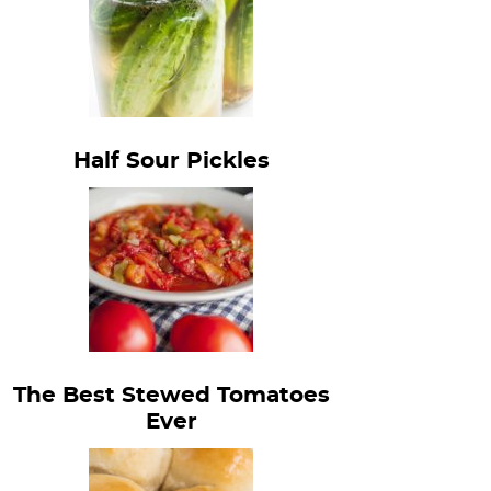
Half Sour Pickles
The Best Stewed Tomatoes
Ever