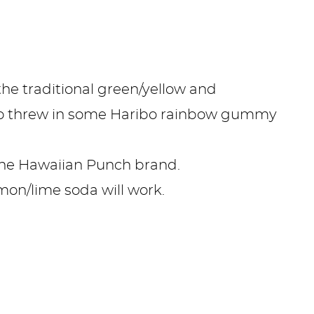
the traditional green/yellow and
so threw in some Haribo rainbow gummy
the Hawaiian Punch brand.
mon/lime soda will work.