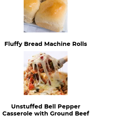
Fluffy Bread Machine Rolls
Unstuffed Bell Pepper
Casserole with Ground Beef