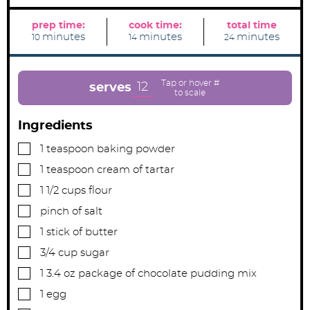
prep time:
cook time:
total time
m
m
m
minutes
minutes
minutes
10
14
24
i
i
i
n
n
n
u
u
u
t
t
t
e
e
e
12
serves
s
s
s
Ingredients
▢
1
teaspoon
baking powder
▢
1
teaspoon
cream of tartar
▢
1 1/2
cups
flour
▢
pinch
of salt
▢
1
stick of butter
▢
3/4
cup
sugar
▢
1 3.4
oz
package of chocolate pudding mix
▢
1
egg