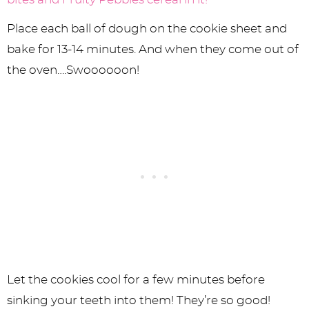
Place each ball of dough on the cookie sheet and
bake for 13-14 minutes. And when they come out of
the oven….Swoooooon!
Let the cookies cool for a few minutes before
sinking your teeth into them! They’re so good!