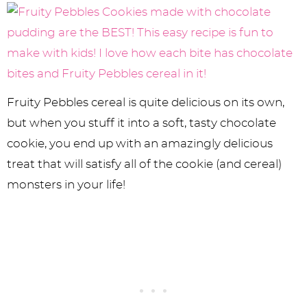
Fruity Pebbles cereal is quite delicious on its own,
but when you stuff it into a soft, tasty chocolate
cookie, you end up with an amazingly delicious
treat that will satisfy all of the cookie (and cereal)
monsters in your life!