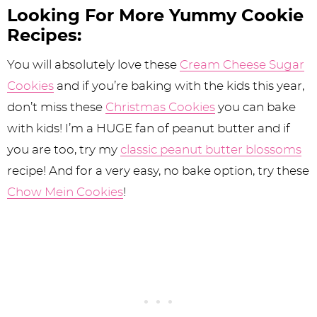
Looking For More Yummy Cookie
Recipes:
You will absolutely love these
Cream Cheese Sugar
Cookies
and if you’re baking with the kids this year,
don’t miss these
Christmas Cookies
you can bake
with kids! I’m a HUGE fan of peanut butter and if
you are too, try my
classic peanut butter blossoms
recipe! And for a very easy, no bake option, try these
Chow Mein Cookies
!