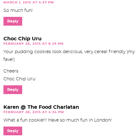
MARCH 1, 2015 AT 4:57 PM
So much fun!
Reply
Choc Chip Uru
FEBRUARY 28, 2015 AT 8:29 PM
Your pudding cookies look delicious, very cereal friendly (my
fave!)
Cheers
Choc Chip Uru
Reply
Karen @ The Food Charlatan
FEBRUARY 28, 2015 AT 4:34 PM
What a fun cookie!!! Have so much fun in London!
Reply