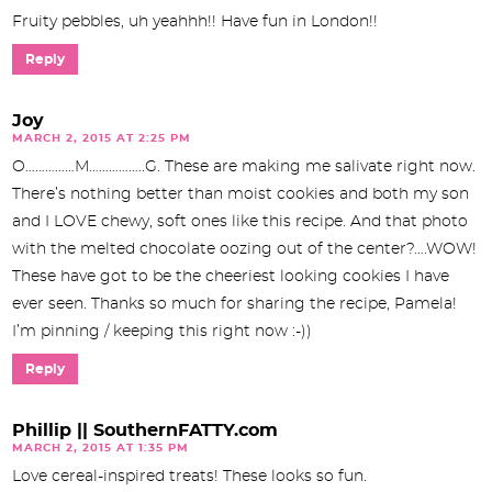
Fruity pebbles, uh yeahhh!! Have fun in London!!
Reply
Joy
MARCH 2, 2015 AT 2:25 PM
O……………M……………..G. These are making me salivate right now.
There’s nothing better than moist cookies and both my son
and I LOVE chewy, soft ones like this recipe. And that photo
with the melted chocolate oozing out of the center?….WOW!
These have got to be the cheeriest looking cookies I have
ever seen. Thanks so much for sharing the recipe, Pamela!
I’m pinning / keeping this right now :-))
Reply
Phillip || SouthernFATTY.com
MARCH 2, 2015 AT 1:35 PM
Love cereal-inspired treats! These looks so fun.