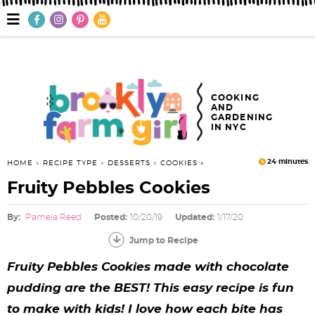
S
S
S
S
S
S
S
M
a
k
k
k
k
k
k
k
i
n
i
i
i
i
i
i
i
M
e
p
p
p
p
p
p
p
n
COOKING
AND
u
t
t
t
t
t
t
t
GARDENING
IN NYC
o
o
o
o
o
o
o
p
f
h
p
r
m
p
24
minutes
HOME
»
RECIPE TYPE
»
DESSERTS
»
COOKIES
Fruity Pebbles Cookies
r
o
e
r
e
a
r
i
o
a
i
c
i
i
By:
Pamela Reed
Posted:
10/20/19
Updated:
1/17/20
m
t
d
v
i
n
m
Jump to Recipe
a
e
e
a
p
c
a
Fruity Pebbles Cookies made with chocolate
pudding are the BEST! This easy recipe is fun
r
r
r
c
e
o
r
to make with kids! I love how each bite has