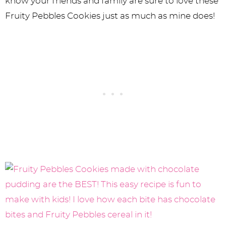
know your friends and family are sure to love these
Fruity Pebbles Cookies just as much as mine does!