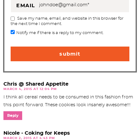
EMAIL
Save my name, email, and website in this browser for
the next time I comment.
Notify me if there is a reply to my comment.
Chris @ Shared Appetite
MARCH 4, 2015 AT 12:04 PM
I think all cereal needs to be consumed in this fashion from
this point forward. These cookies look insanely awesome!!!
Reply
Nicole - Coking for Keeps
MARCH 2, 2015 AT 4:43 PM