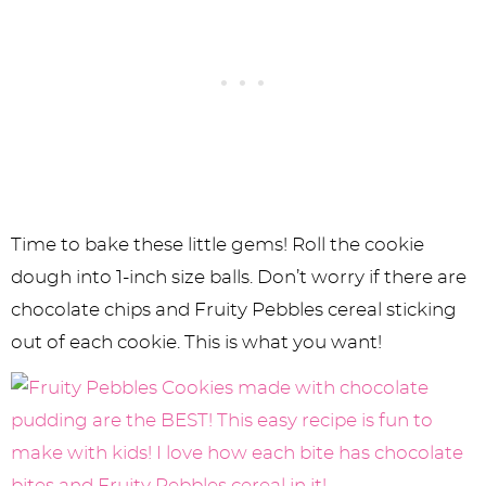
Time to bake these little gems! Roll the cookie
dough into 1-inch size balls. Don’t worry if there are
chocolate chips and Fruity Pebbles cereal sticking
out of each cookie. This is what you want!