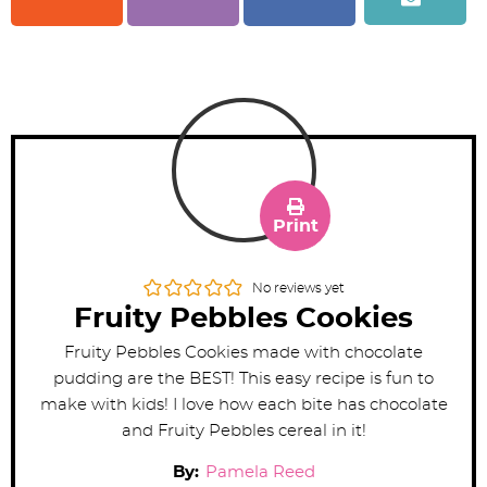
Print
No reviews yet
Fruity Pebbles Cookies
Fruity Pebbles Cookies made with chocolate
pudding are the BEST! This easy recipe is fun to
make with kids! I love how each bite has chocolate
and Fruity Pebbles cereal in it!
By:
Pamela Reed