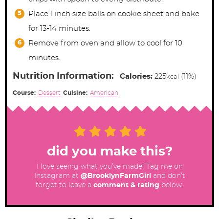
Place 1 inch size balls on cookie sheet and bake
for 13-14 minutes.
Remove from oven and allow to cool for 10
minutes.
Nutrition Information:
Calories:
225
(11%)
kcal
Course:
Dessert
Cuisine:
American
did you make this?
I love seeing what you’ve made! Tag me on
Instagram at
@BrooklynFarmGirl
and don’t
forget to leave a
comment & rating
below.