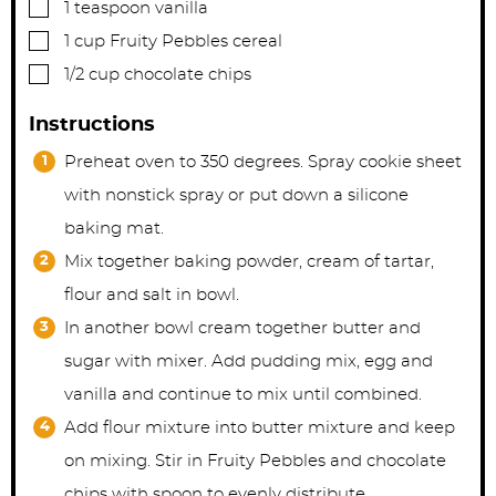
▢
1
teaspoon
vanilla
▢
1
cup
Fruity Pebbles cereal
▢
1/2
cup
chocolate chips
Instructions
Preheat oven to 350 degrees. Spray cookie sheet
with nonstick spray or put down a silicone
baking mat.
Mix together baking powder, cream of tartar,
flour and salt in bowl.
In another bowl cream together butter and
sugar with mixer. Add pudding mix, egg and
vanilla and continue to mix until combined.
Add flour mixture into butter mixture and keep
on mixing. Stir in Fruity Pebbles and chocolate
chips with spoon to evenly distribute.