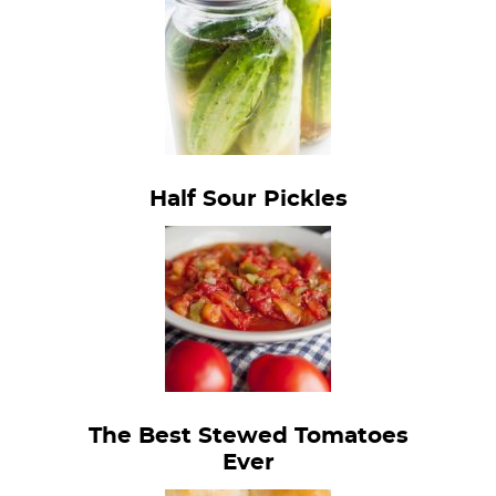
Half Sour Pickles
The Best Stewed Tomatoes
Ever