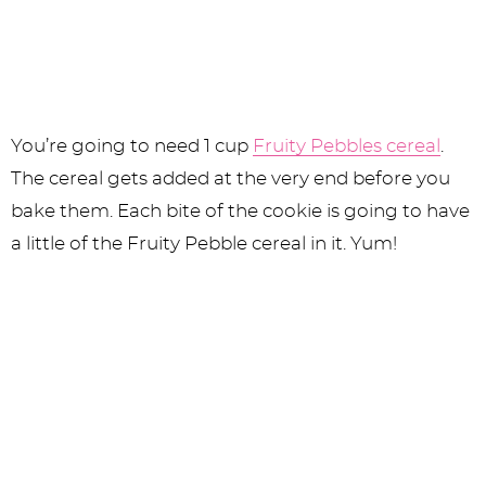
You’re going to need 1 cup
Fruity Pebbles cereal
.
The cereal gets added at the very end before you
bake them. Each bite of the cookie is going to have
a little of the Fruity Pebble cereal in it. Yum!