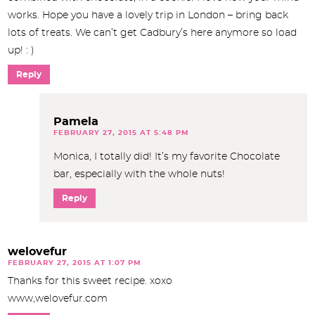
works. Hope you have a lovely trip in London – bring back
lots of treats. We can’t get Cadbury’s here anymore so load
up! : )
Reply
Pamela
FEBRUARY 27, 2015 AT 5:48 PM
Monica, I totally did! It’s my favorite Chocolate
bar, especially with the whole nuts!
Reply
welovefur
FEBRUARY 27, 2015 AT 1:07 PM
Thanks for this sweet recipe. xoxo
www,welovefur.com