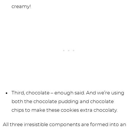
creamy!
Third, chocolate – enough said. And we’re using
both the chocolate pudding and chocolate
chips to make these cookies extra chocolaty.
All three irresistible components are formed into an