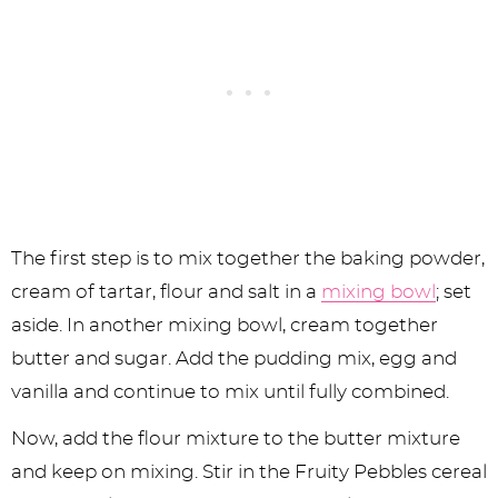
The first step is to mix together the baking powder,
cream of tartar, flour and salt in a
mixing bowl
; set
aside. In another mixing bowl, cream together
butter and sugar. Add the pudding mix, egg and
vanilla and continue to mix until fully combined.
Now, add the flour mixture to the butter mixture
and keep on mixing. Stir in the Fruity Pebbles cereal