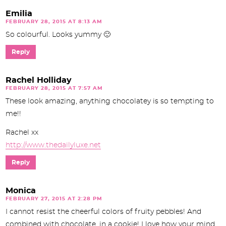
Emilia
FEBRUARY 28, 2015 AT 8:13 AM
So colourful. Looks yummy 🙂
Reply
Rachel Holliday
FEBRUARY 28, 2015 AT 7:57 AM
These look amazing, anything chocolatey is so tempting to
me!!
Rachel xx
http://www.thedailyluxe.net
Reply
Monica
FEBRUARY 27, 2015 AT 2:28 PM
I cannot resist the cheerful colors of fruity pebbles! And
combined with chocolate, in a cookie! I love how your mind