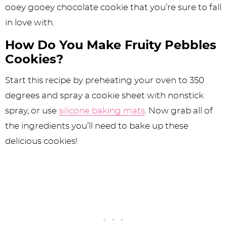
ooey gooey chocolate cookie that you’re sure to fall
in love with.
How Do You Make Fruity Pebbles
Cookies?
Start this recipe by preheating your oven to 350
degrees and spray a cookie sheet with nonstick
spray, or use
silicone baking mats
. Now grab all of
the ingredients you’ll need to bake up these
delicious cookies!