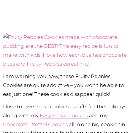
I am warning you now, these Fruity Pebbles
Cookies are quite addictive – you won’t be able to
eat just one! These cookies disappear quick!
I love to give these cookies as gifts for the holidays
along with my
Easy Sugar Cookies
and my
Chocolate Pretzel Cookies
all in one big cookie tin. I