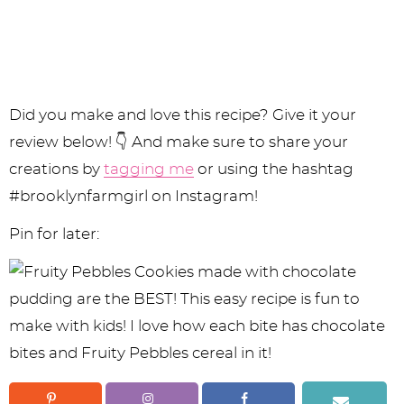
Did you make and love this recipe? Give it your
review below! 👇 And make sure to share your
creations by
tagging me
or using the hashtag
#brooklynfarmgirl on Instagram!
Pin for later: