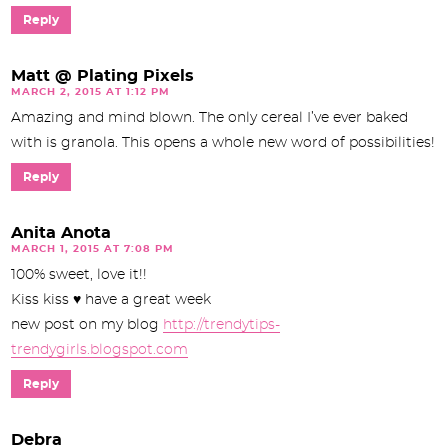
Reply
Matt @ Plating Pixels
MARCH 2, 2015 AT 1:12 PM
Amazing and mind blown. The only cereal I’ve ever baked
with is granola. This opens a whole new word of possibilities!
Reply
Anita Anota
MARCH 1, 2015 AT 7:08 PM
100% sweet, love it!!
Kiss kiss ♥ have a great week
new post on my blog
http://trendytips-
trendygirls.blogspot.com
Reply
Debra