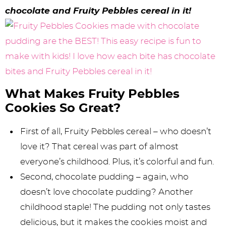
y
n
n
y
s
n
y
chocolate and Fruity Pebbles cereal in it!
n
a
a
n
n
t
s
a
v
v
a
a
e
i
v
i
i
v
v
n
d
i
g
g
i
i
t
e
g
a
a
g
g
b
What Makes Fruity Pebbles
Cookies So Great?
a
t
t
a
a
a
t
i
i
t
t
r
First of all, Fruity Pebbles cereal – who doesn’t
i
o
o
i
i
love it? That cereal was part of almost
everyone’s childhood. Plus, it’s colorful and fun.
o
n
n
o
o
Second, chocolate pudding – again, who
n
n
n
doesn’t love chocolate pudding? Another
childhood staple! The pudding not only tastes
delicious, but it makes the cookies moist and