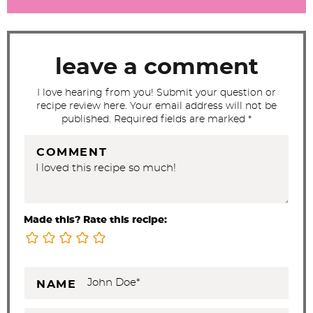
r
a
c
t
leave a comment
i
I love hearing from you! Submit your question or
o
recipe review here. Your email address will not be
n
published. Required fields are marked *
s
COMMENT
Made this? Rate this recipe:
NAME