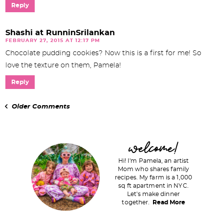
Reply
Shashi at RunninSrilankan
FEBRUARY 27, 2015 AT 12:17 PM
Chocolate pudding cookies? Now this is a first for me! So
love the texture on them, Pamela!
Reply
Older Comments
P
welcome!
r
Hi! I'm Pamela, an artist
i
Mom who shares family
recipes. My farm is a 1,000
m
sq ft apartment in NYC.
a
Let's make dinner
together.
Read More
r