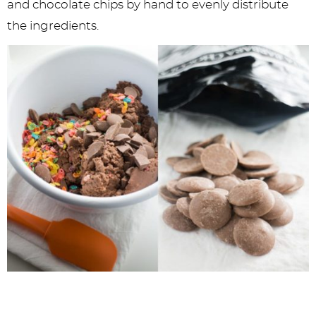
and chocolate chips by hand to evenly distribute
the ingredients.