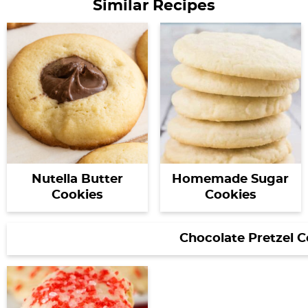
Similar Recipes
Nutella Butter
Homemade Sugar
Cookies
Cookies
Chocolate Pretzel C