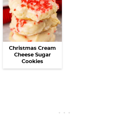
Christmas Cream
Cheese Sugar
Cookies