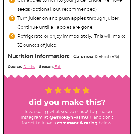
Cut apples to fit into your juicer chute. Remove
seeds (optional, but recommended)
Turn juicer on and push apples through juicer.
Continue until all apples are gone.
Refrigerate or enjoy immediately. This will make
32 ounces of juice.
Nutrition Information:
Calories:
158
(8%)
kcal
Course:
Drinks
Season:
Fall
did you make this?
I love seeing what you’ve made! Tag me on
Instagram at
@BrooklynFarmGirl
and don’t
forget to leave a
comment & rating
below.