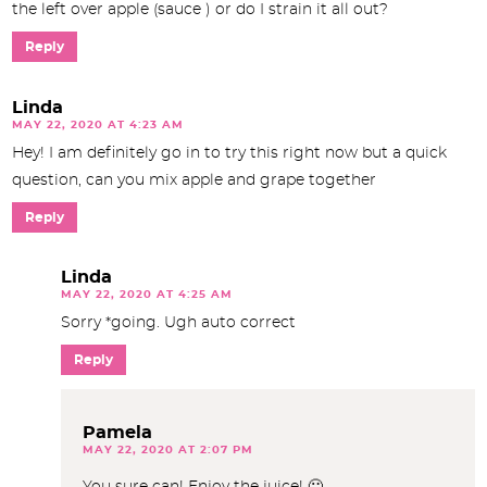
the left over apple (sauce ) or do I strain it all out?
Reply
Linda
MAY 22, 2020 AT 4:23 AM
Hey! I am definitely go in to try this right now but a quick
question, can you mix apple and grape together
Reply
Linda
MAY 22, 2020 AT 4:25 AM
Sorry *going. Ugh auto correct
Reply
Pamela
MAY 22, 2020 AT 2:07 PM
You sure can! Enjoy the juice! 🙂