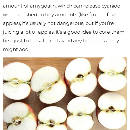
amount of amygdalin, which can release cyanide
when crushed. In tiny amounts (like from a few
apples), it’s usually not dangerous, but if you’re
juicing a lot of apples, it’s a good idea to core them
first just to be safe and avoid any bitterness they
might add.