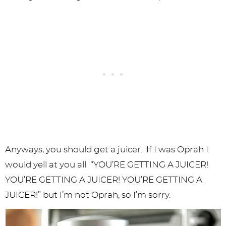
Anyways, you should get a juicer. If I was Oprah I
would yell at you all “YOU’RE GETTING A JUICER!
YOU’RE GETTING A JUICER! YOU’RE GETTING A
JUICER!” but I’m not Oprah, so I’m sorry.