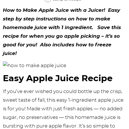
y
n
n
y
s
n
y
How to Make Apple Juice with a Juicer! Easy
n
a
a
n
n
t
s
step by step instructions on how to make
a
v
v
a
a
e
i
homemade juice with 1 ingredient. Save this
v
i
i
v
v
n
d
recipe for when you go apple picking – it’s so
i
g
g
i
i
t
e
good for you! Also includes how to freeze
g
a
a
g
g
b
juice!
a
t
t
a
a
a
t
i
i
t
t
r
Easy Apple Juice Recipe
i
o
o
i
i
If you’ve ever wished you could bottle up the crisp,
o
n
n
o
o
sweet taste of fall, this easy 1-ingredient apple juice
n
n
n
is for you! Made with just fresh apples — no added
sugar, no preservatives — this homemade juice is
bursting with pure apple flavor. It’s so simple to