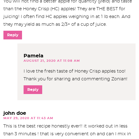
You will not find a better apple for quantity (yield) and taste
than the Honey Crisp (HC) apples! They are THE BEST for
juicing! I often find HC apples weighing in at 1 lb each. And
they may yield as much as 2/3+ of a cup of juice.
Reply
Pamela
AUGUST 21, 2020 AT 11:08 AM
I love the fresh taste of Honey Crisp apples too!
Thank you for sharing and commenting Zonian!
Reply
john doe
MAY 29, 2020 AT 11:43 AM
This is the best recipe honestly ever!! it worked out in less
than 3 minutes ! that is very convenient oh and can I mix in