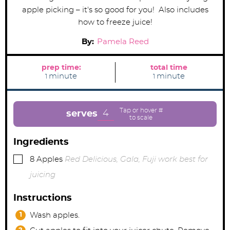
apple picking – it's so good for you! Also includes
how to freeze juice!
By:
Pamela Reed
prep time:
total time
m
m
minute
minute
1
1
i
i
n
n
u
u
t
t
e
e
4
serves
Ingredients
▢
8
Apples
Red Delicious, Gala, Fuji work best for
juicing
Instructions
Wash apples.