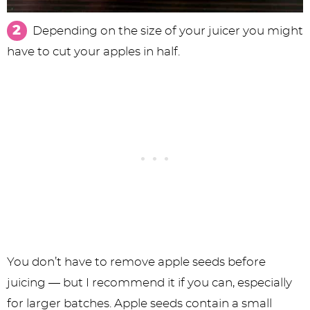
Depending on the size of your juicer you might
have to cut your apples in half.
You don’t have to remove apple seeds before
juicing — but I recommend it if you can, especially
for larger batches. Apple seeds contain a small