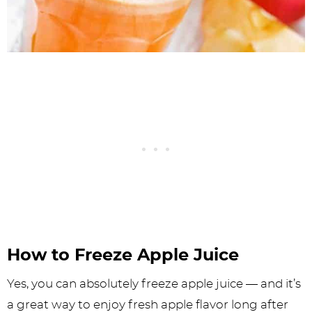
How to Freeze Apple Juice
Yes, you can absolutely freeze apple juice — and it’s
a great way to enjoy fresh apple flavor long after