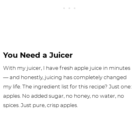
You Need a Juicer
With my juicer, I have fresh apple juice in minutes
— and honestly, juicing has completely changed
my life. The ingredient list for this recipe? Just one:
apples. No added sugar, no honey, no water, no
spices. Just pure, crisp apples.