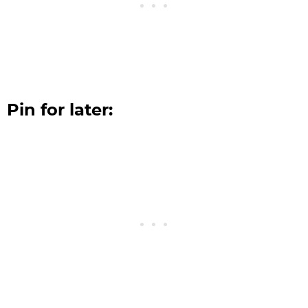
Pin for later: