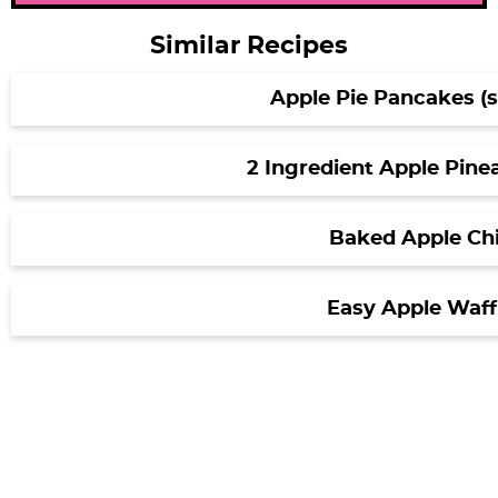
Similar Recipes
Apple Pie Pancakes (so
2 Ingredient Apple Pine
Baked Apple Ch
Easy Apple Waff