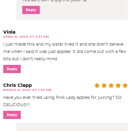
Reply
Viola
APRIL 8, 2020 AT 2:31 AM
I just made this and my sister tried it and she didn’t believe
me when I said it was just apples! It did come out with a few
bits but I don’t really mind.
Reply
Chris Clapp
MARCH 8, 2020 AT 1:32 PM
Have you ever tried using Pink Lady apples for juicing? SO
DELICIOUS!!!
Reply