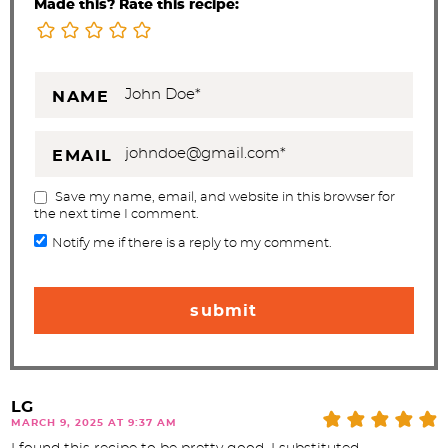
Made this? Rate this recipe:
NAME
EMAIL
Save my name, email, and website in this browser for
the next time I comment.
Notify me if there is a reply to my comment.
LG
MARCH 9, 2025 AT 9:37 AM