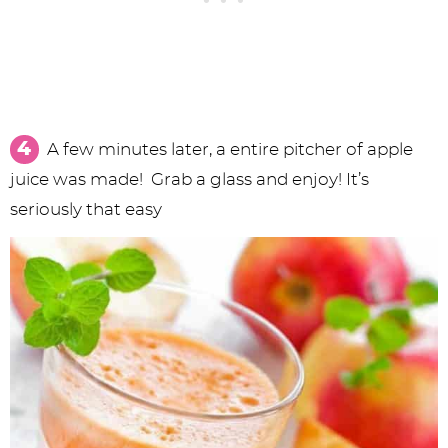
A few minutes later, a entire pitcher of apple
juice was made! Grab a glass and enjoy! It’s
seriously that easy