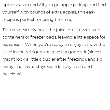
apple season ends! If you go apple picking and find
yourself with pounds of extra apples, this easy
recipe is perfect for using them up.
To freeze, simply pour the juice into freezer-safe
containers or freezer bags, leaving a little space for
expansion. When you’re ready to enjoy it, thaw the
juice in the refrigerator, give it a good stir (since it
might look a little cloudier after freezing), and sip
away. The flavor stays wonderfully fresh and
delicious!