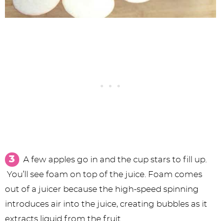
A few apples go in and the cup stars to fill up.
You’ll see foam on top of the juice. Foam comes
out of a juicer because the high-speed spinning
introduces air into the juice, creating bubbles as it
extracts liquid from the fruit.