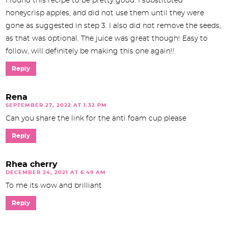
I found this recipe to be pretty good. I substituted
honeycrisp apples, and did not use them until they were
gone as suggested in step 3. I also did not remove the seeds,
as that was optional. The juice was great though! Easy to
follow, will definitely be making this one again!!
Reply
Rena
SEPTEMBER 27, 2022 AT 1:32 PM
Can you share the link for the anti foam cup please
Reply
Rhea cherry
DECEMBER 24, 2021 AT 6:49 AM
To me its wow and brilliant
Reply