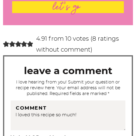
t
let's go
e
r
a
c
4.91 from 10 votes (
8 ratings
t
without comment
)
i
o
leave a comment
n
s
I love hearing from you! Submit your question or
recipe review here. Your email address will not be
published. Required fields are marked *
COMMENT