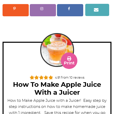
Print
4.91
from
10
reviews
How To Make Apple Juice
With a Juicer
How to Make Apple Juice with a Juicer! Easy step by
step instructions on how to make homemade juice
with 1 ingredient. Save this recipe for when you go