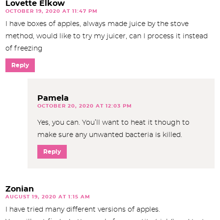
Lovette Elkow
OCTOBER 19, 2020 AT 11:47 PM
I have boxes of apples, always made juice by the stove
method, would like to try my juicer, can I process it instead
of freezing
Reply
Pamela
OCTOBER 20, 2020 AT 12:03 PM
Yes, you can. You’ll want to heat it though to
make sure any unwanted bacteria is killed.
Reply
Zonian
AUGUST 19, 2020 AT 1:15 AM
I have tried many different versions of apples.