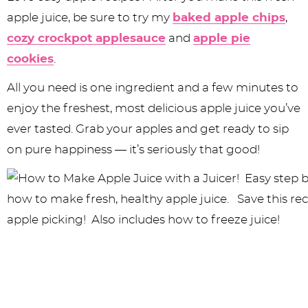
apple juice, be sure to try my
baked apple chips
,
cozy crockpot applesauce
and
apple pie
cookies
.
All you need is one ingredient and a few minutes to
enjoy the freshest, most delicious apple juice you’ve
ever tasted. Grab your apples and get ready to sip
on pure happiness — it’s seriously that good!