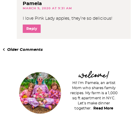
Pamela
MARCH 9, 2020 AT 9:31 AM
I love Pink Lady apples, they’re so delicious!
Reply
Older Comments
P
welcome!
r
Hi! I'm Pamela, an artist
i
Mom who shares family
recipes. My farm is a 1,000
m
sq ft apartment in NYC.
a
Let's make dinner
together.
Read More
r
y
S