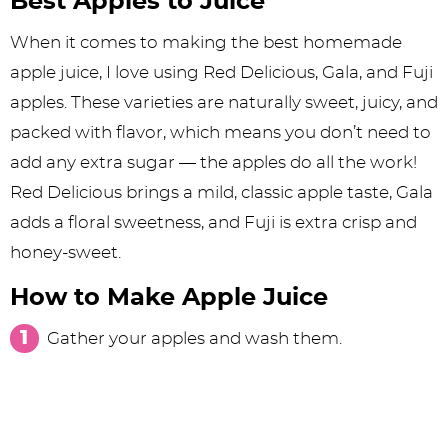
Best Apples to Juice
When it comes to making the best homemade
apple juice, I love using Red Delicious, Gala, and Fuji
apples. These varieties are naturally sweet, juicy, and
packed with flavor, which means you don’t need to
add any extra sugar — the apples do all the work!
Red Delicious brings a mild, classic apple taste, Gala
adds a floral sweetness, and Fuji is extra crisp and
honey-sweet.
How to Make Apple Juice
Gather your apples and wash them.