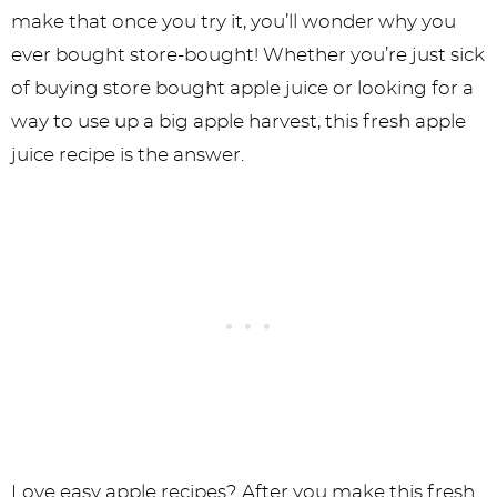
make that once you try it, you’ll wonder why you
ever bought store-bought! Whether you’re just sick
of buying store bought apple juice or looking for a
way to use up a big apple harvest, this fresh apple
juice recipe is the answer.
Love easy apple recipes? After you make this fresh