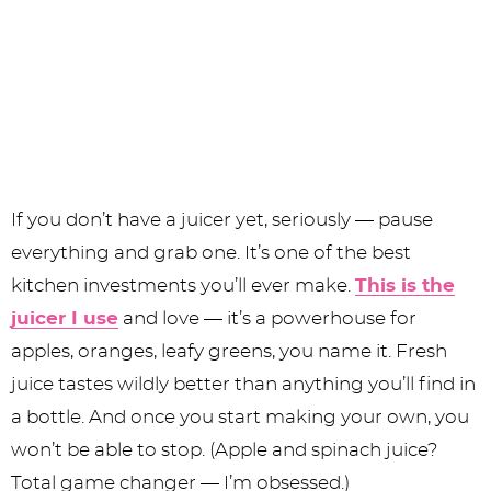
If you don’t have a juicer yet, seriously — pause
everything and grab one. It’s one of the best
kitchen investments you’ll ever make.
This is the
juicer I use
and love — it’s a powerhouse for
apples, oranges, leafy greens, you name it. Fresh
juice tastes wildly better than anything you’ll find in
a bottle. And once you start making your own, you
won’t be able to stop. (Apple and spinach juice?
Total game changer — I’m obsessed.)