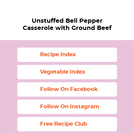
Unstuffed Bell Pepper
Casserole with Ground Beef
Recipe Index
Vegetable Index
Follow On Facebook
Follow On Instagram
Free Recipe Club