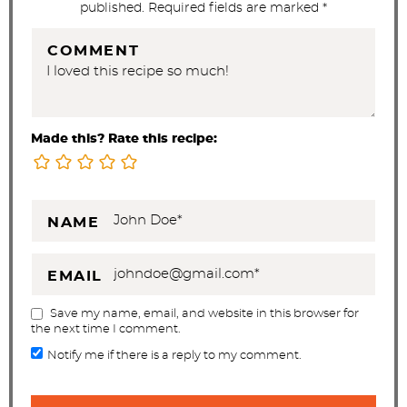
published. Required fields are marked *
COMMENT
Made this? Rate this recipe:
NAME
EMAIL
Save my name, email, and website in this browser for
the next time I comment.
Notify me if there is a reply to my comment.