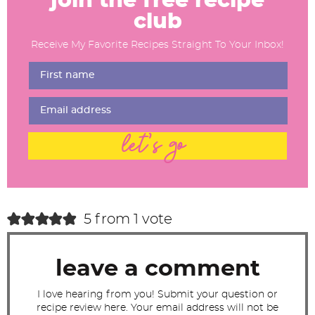
join the free recipe
a
club
d
Receive My Favorite Recipes Straight To Your Inbox!
e
r
I
n
t
let's go
e
r
a
c
5 from 1 vote
t
i
leave a comment
o
n
I love hearing from you! Submit your question or
recipe review here. Your email address will not be
s