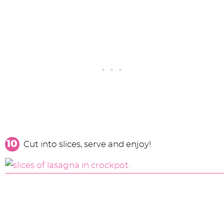
Cut into slices, serve and enjoy!