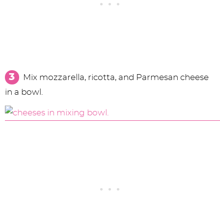
Mix mozzarella, ricotta, and Parmesan cheese
in a bowl.