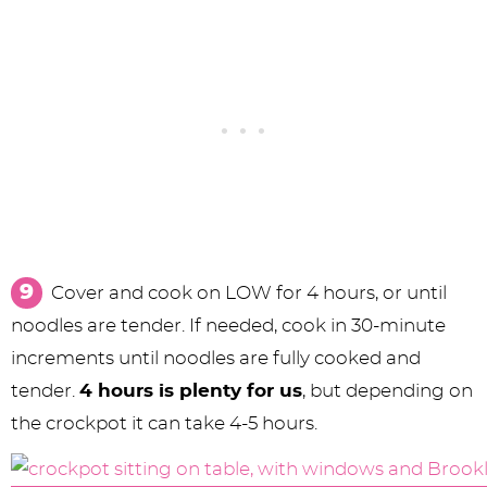
Cover and cook on LOW for 4 hours, or until
noodles are tender. If needed, cook in 30-minute
increments until noodles are fully cooked and
tender.
4 hours is plenty for us
, but depending on
the crockpot it can take 4-5 hours.