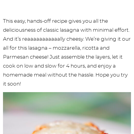
This easy, hands-off recipe gives you all the
deliciousness of classic lasagna with minimal effort.
And it’s reaaaaaaaaaaally cheesy. We’re giving it our
all for this lasagna – mozzarella, ricotta and
Parmesan cheese! Just assemble the layers, let it
cook on low and slow for 4 hours, and enjoy a
homemade meal without the hassle. Hope you try
it soon!