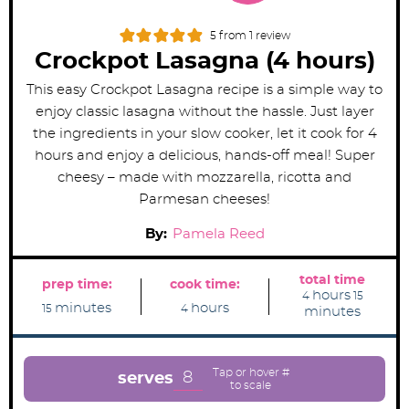
5
from 1 review
Crockpot Lasagna (4 hours)
This easy Crockpot Lasagna recipe is a simple way to
enjoy classic lasagna without the hassle. Just layer
the ingredients in your slow cooker, let it cook for 4
hours and enjoy a delicious, hands-off meal! Super
cheesy – made with mozzarella, ricotta and
Parmesan cheeses!
By:
Pamela Reed
total time
prep time:
cook time:
h
m
hours
4
15
m
h
o
i
minutes
hours
15
4
minutes
i
o
u
n
n
u
r
u
u
r
s
t
t
s
e
e
s
8
serves
s