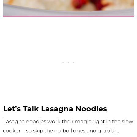
Let’s Talk Lasagna Noodles
Lasagna noodles work their magic right in the slow
cooker—so skip the no-boil ones and grab the