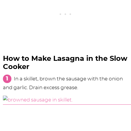
How to Make Lasagna in the Slow
Cooker
In a skillet, brown the sausage with the onion
and garlic. Drain excess grease.