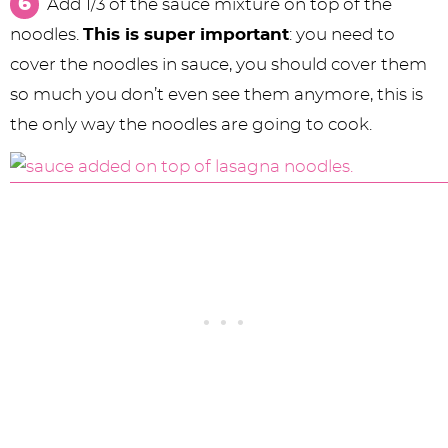
Add 1/3 of the sauce mixture on top of the
noodles.
This is super important
: you need to
cover the noodles in sauce, you should cover them
so much you don’t even see them anymore, this is
the only way the noodles are going to cook.