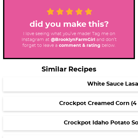
did you make this?
I love seeing what you’ve made! Tag me on
Instagram at
@BrooklynFarmGirl
and don’t
forget to leave a
comment & rating
below.
Similar Recipes
White Sauce Las
Crockpot Creamed Corn (4 
Crockpot Idaho Potato So