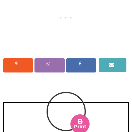
Print