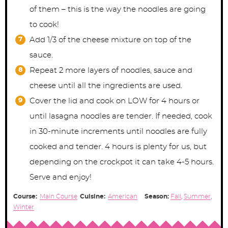
of them – this is the way the noodles are going
to cook!
Add 1/3 of the cheese mixture on top of the
sauce.
Repeat 2 more layers of noodles, sauce and
cheese until all the ingredients are used.
Cover the lid and cook on LOW for 4 hours or
until lasagna noodles are tender. If needed, cook
in 30-minute increments until noodles are fully
cooked and tender. 4 hours is plenty for us, but
depending on the crockpot it can take 4-5 hours.
Serve and enjoy!
Course:
Main Course
Cuisine:
American
Season:
Fall
,
Summer
,
Winter