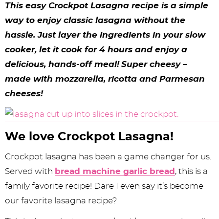
y
n
n
y
s
n
y
This easy Crockpot Lasagna recipe is a simple
n
a
a
n
n
t
s
way to enjoy classic lasagna without the
hassle. Just layer the ingredients in your slow
a
v
v
a
a
e
i
cooker, let it cook for 4 hours and enjoy a
v
i
i
v
v
n
d
delicious, hands-off meal!
Super cheesy –
i
g
g
i
i
t
e
made with mozzarella, ricotta and Parmesan
g
a
a
g
g
b
cheeses!
a
t
t
a
a
a
t
i
i
t
t
r
We love Crockpot Lasagna!
i
o
o
i
i
Crockpot lasagna has been a game changer for us.
o
n
n
o
o
Served with
bread machine garlic bread
, this is a
n
n
n
family favorite recipe! Dare I even say it’s become
our favorite lasagna recipe?