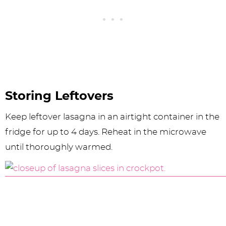
Storing Leftovers
Keep leftover lasagna in an airtight container in the
fridge for up to 4 days. Reheat in the microwave
until thoroughly warmed.