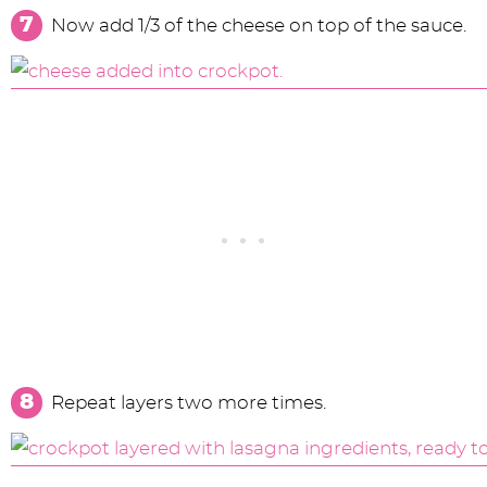
Now add 1/3 of the cheese on top of the sauce.
Repeat layers two more times.