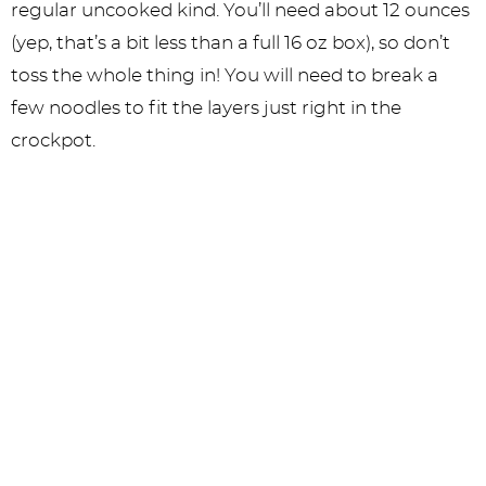
regular uncooked kind. You’ll need about 12 ounces
(yep, that’s a bit less than a full 16 oz box), so don’t
toss the whole thing in! You will need to break a
few noodles to fit the layers just right in the
crockpot.