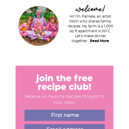
P
welcome!
r
Hi! I'm Pamela, an artist
i
Mom who shares family
recipes. My farm is a 1,000
m
sq ft apartment in NYC.
a
Let's make dinner
together.
Read More
r
y
S
i
d
join the free
e
recipe club!
b
Receive My Favorite Recipes Straight to
a
Your Inbox!
r