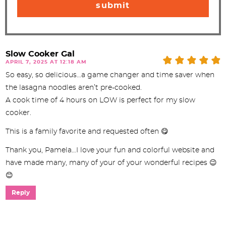
Slow Cooker Gal
APRIL 7, 2025 AT 12:18 AM
So easy, so delicious…a game changer and time saver when
the lasagna noodles aren’t pre-cooked.
A cook time of 4 hours on LOW is perfect for my slow
cooker.
This is a family favorite and requested often 😋
Thank you, Pamela…I love your fun and colorful website and
have made many, many of your of your wonderful recipes 😉
😊
Reply