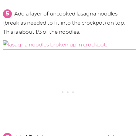
Add a layer of uncooked lasagna noodles
(break as needed to fit into the crockpot) on top.
This is about 1/3 of the noodles.