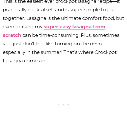
This is the easiest ever crockpot lasagna recipe—it
practically cooks itself and is super simple to put
together. Lasagna is the ultimate comfort food, but
even making my
super easy lasagna from
scratch
can be time-consuming. Plus, sometimes
you just don’t feel like turning on the oven—
especially in the summer! That’s where Crockpot
Lasagna comes in.