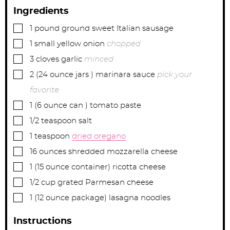
Ingredients
▢
1
pound
ground sweet Italian sausage
▢
1
small
yellow onion
chopped
▢
3
cloves
garlic
minced
▢
2
(24 ounce jars )
marinara sauce
pick your
favorite
▢
1
(6 ounce can )
tomato paste
▢
1/2
teaspoon
salt
▢
1
teaspoon
dried oregano
▢
16
ounces
shredded mozzarella cheese
▢
1
(15 ounce container)
ricotta cheese
▢
1/2
cup
grated Parmesan cheese
▢
1
(12 ounce package)
lasagna noodles
Instructions