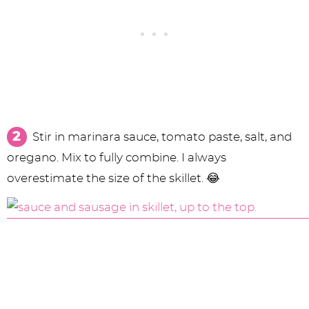
Stir in marinara sauce, tomato paste, salt, and
oregano. Mix to fully combine. I always
overestimate the size of the skillet. 😂