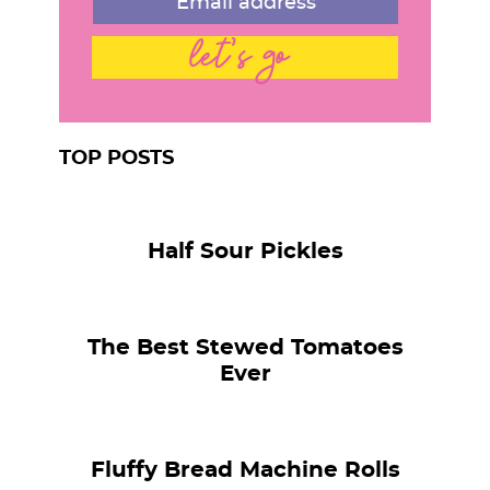
let's go
TOP POSTS
Half Sour Pickles
The Best Stewed Tomatoes
Ever
Fluffy Bread Machine Rolls