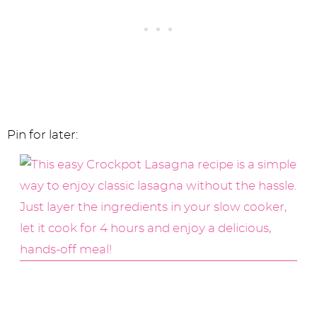
Pin for later: