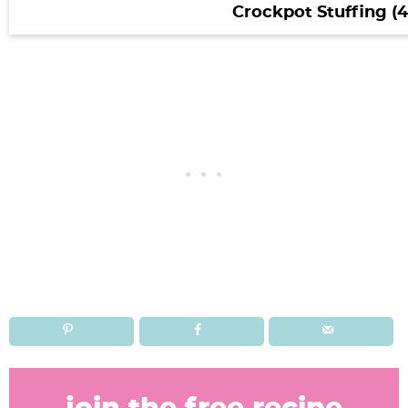
Crockpot Stuffing (4
R
e