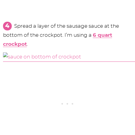
Spread a layer of the sausage sauce at the
bottom of the crockpot. I’m using a
6 quart
crockpot
.