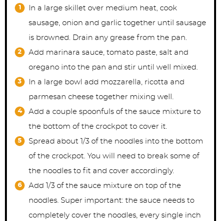
In a large skillet over medium heat, cook
sausage, onion and garlic together until sausage
is browned. Drain any grease from the pan.
Add marinara sauce, tomato paste, salt and
oregano into the pan and stir until well mixed.
In a large bowl add mozzarella, ricotta and
parmesan cheese together mixing well.
Add a couple spoonfuls of the sauce mixture to
the bottom of the crockpot to cover it.
Spread about 1/3 of the noodles into the bottom
of the crockpot. You will need to break some of
the noodles to fit and cover accordingly.
Add 1/3 of the sauce mixture on top of the
noodles. Super important: the sauce needs to
completely cover the noodles, every single inch