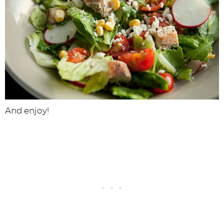
And enjoy!