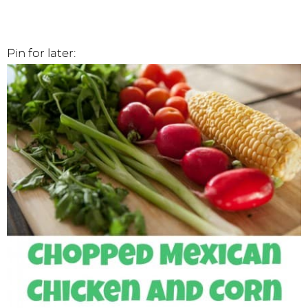
Pin for later: