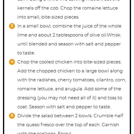
kernels off the cob. Chop the romaine lettuce
into small, bite-sized pieces.
In a small bowl, combine the juice of the whole
lime and about 2 tablespoons of olive oil.Whisk
until blended and season with salt and pepper
to taste.
Chop the cooled chicken into bite-sized pieces.
Add the chopped chicken to a large bowl along
with the radishes, cherry tomatoes, cilantro, corn,
romaine lettuce, and arugula. Add some of the
dressing (you may not need all of it) and toss to
coat. Season with salt and pepper to taste.
Divide the salad between 2 bowls. Crumble half
the queso fresco over the top of each. Garnish
with the scallions. Enjoy!