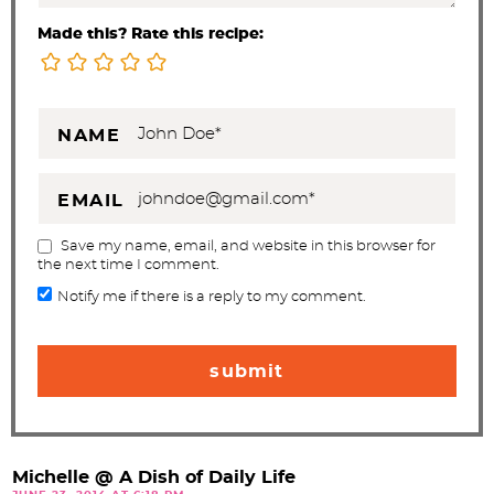
Made this? Rate this recipe:
NAME
EMAIL
Save my name, email, and website in this browser for
the next time I comment.
Notify me if there is a reply to my comment.
Michelle @ A Dish of Daily Life