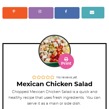
Print
No reviews yet
Mexican Chicken Salad
Chopped Mexican Chicken Salad is a quick and
healthy recipe that uses fresh ingredients. You can
serve it as a main or side dish.