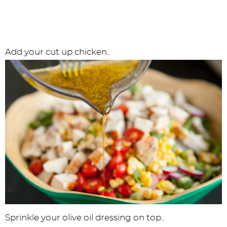
Add your cut up chicken..
Sprinkle your olive oil dressing on top..