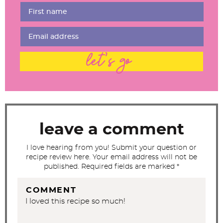
r
I
n
t
let's go
e
r
a
c
t
leave a comment
i
I love hearing from you! Submit your question or
o
recipe review here. Your email address will not be
n
published. Required fields are marked *
s
COMMENT