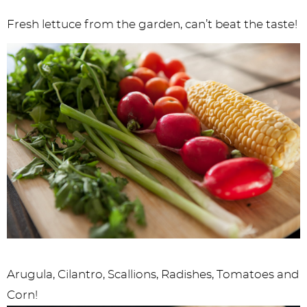
Fresh lettuce from the garden, can’t beat the taste!
Arugula, Cilantro, Scallions, Radishes, Tomatoes and
Corn!