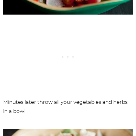
Minutes later throw all your vegetables and herbs
in a bowl..