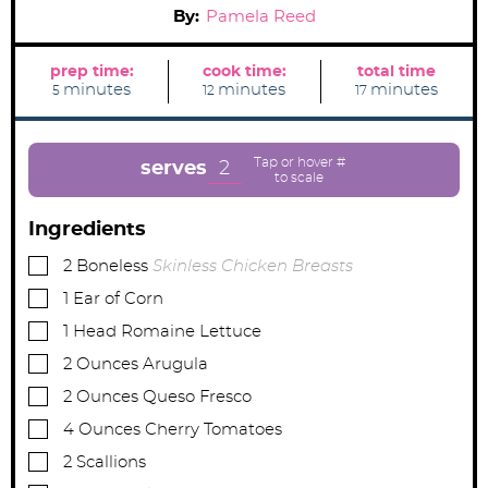
By:
Pamela Reed
prep time:
cook time:
total time
m
m
m
minutes
minutes
minutes
5
12
17
i
i
i
n
n
n
u
u
u
t
t
t
e
e
e
2
serves
s
s
s
Ingredients
▢
2
Boneless
Skinless Chicken Breasts
▢
1
Ear of Corn
▢
1
Head Romaine Lettuce
▢
2
Ounces
Arugula
▢
2
Ounces
Queso Fresco
▢
4
Ounces
Cherry Tomatoes
▢
2
Scallions