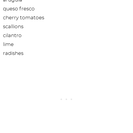
queso fresco
cherry tomatoes
scallions
cilantro
lime
radishes