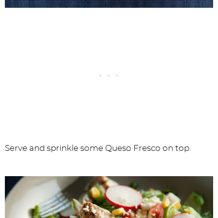
Serve and sprinkle some Queso Fresco on top.