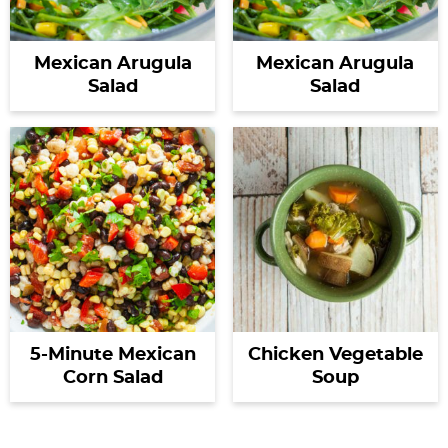
Mexican Arugula
Mexican Arugula
Salad
Salad
5-Minute Mexican
Chicken Vegetable
Corn Salad
Soup