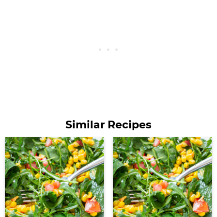
Similar Recipes