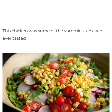
This chicken was some of the yummiest chicken I
ever tasted.