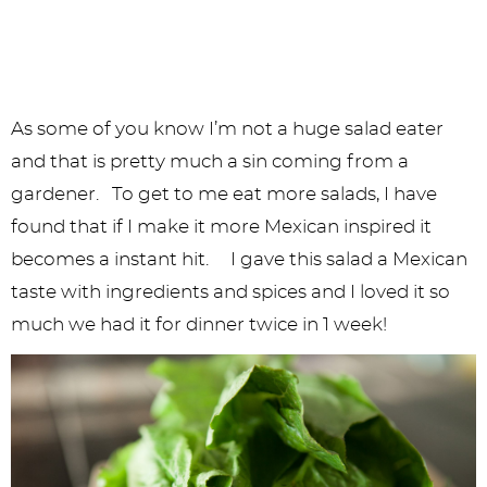
As some of you know I’m not a huge salad eater
and that is pretty much a sin coming from a
gardener. To get to me eat more salads, I have
found that if I make it more Mexican inspired it
becomes a instant hit. I gave this salad a Mexican
taste with ingredients and spices and I loved it so
much we had it for dinner twice in 1 week!