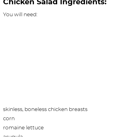
Chicken Salad Ingredients:
You will need:
skinless, boneless chicken breasts
corn
romaine lettuce
arugula