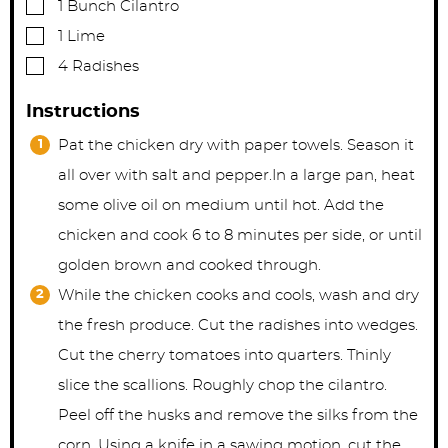
▢
1
Bunch Cilantro
▢
1
Lime
▢
4
Radishes
Instructions
Pat the chicken dry with paper towels. Season it
all over with salt and pepper.In a large pan, heat
some olive oil on medium until hot. Add the
chicken and cook 6 to 8 minutes per side, or until
golden brown and cooked through.
While the chicken cooks and cools, wash and dry
the fresh produce. Cut the radishes into wedges.
Cut the cherry tomatoes into quarters. Thinly
slice the scallions. Roughly chop the cilantro.
Peel off the husks and remove the silks from the
corn. Using a knife in a sawing motion, cut the