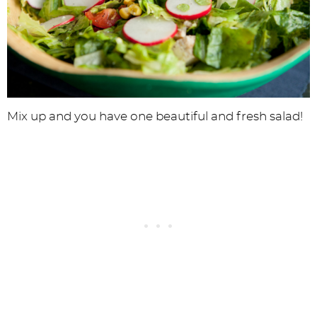
Mix up and you have one beautiful and fresh salad!