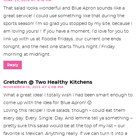
JUNE 23, 2014 AT 6:18 PM
That salad looks wonderful and Blue Apron sounds like a
great service! I could use something like that during the
sports season! I’m so glad you stopped by my site, because I
am loving yours! ! If you have a moment, I’d love for you to
link up with us at Foodie Fridays…our current one ends
tonight, and the next one starts Thurs night / Friday
morning at midnight.
Reply
Gretchen @ Two Healthy Kitchens
NOVEMBER 15, 2013 AT 2:08 PM
What a great idea! I totally wish I had been smart enough to
come up with the idea for Blue Apron! 🙂
Loving this recipe! I love salads, though – could eat them
every day. Every. Single. Day. And lemme tell ya something –
pretty sure this salad would be at the top of my list – our
favorite is Mexican. Anything really. If we can turn it into a