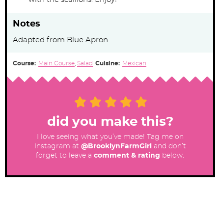
Notes
Adapted from Blue Apron
Course:
Main Course
,
Salad
Cuisine:
Mexican
did you make this?
I love seeing what you’ve made! Tag me on
Instagram at
@BrooklynFarmGirl
and don’t
forget to leave a
comment & rating
below.