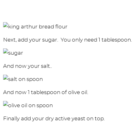
Next, add your sugar. You only need 1 tablespoon.
And now your salt..
And now 1 tablespoon of olive oil.
Finally add your dry active yeast on top.