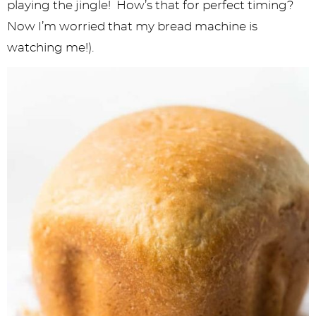
playing the jingle! How’s that for perfect timing?
Now I’m worried that my bread machine is
watching me!).