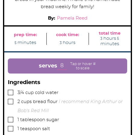
bread weekly for family!
By:
Pamela Reed
total time
prep time:
cook time:
h
m
hours
3
5
m
h
o
i
minutes
hours
5
3
minutes
i
o
u
n
n
u
r
u
u
r
s
t
t
s
e
e
s
8
serves
s
Ingredients
▢
3/4
cup
cold water
▢
2
cups
bread flour
I recommend King Arthur or
Bob's Red Mill
▢
1
tablespoon
sugar
▢
1
teaspoon
salt