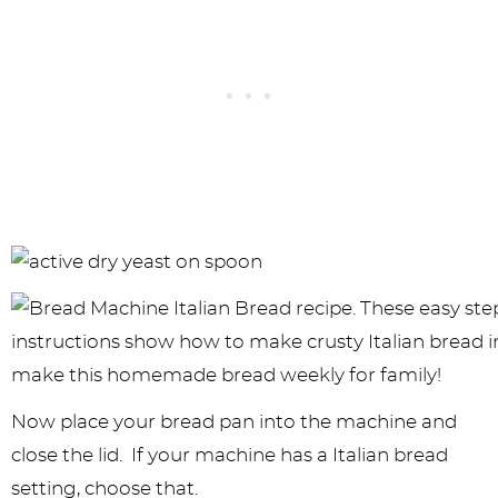
Now place your bread pan into the machine and
close the lid. If your machine has a Italian bread
setting, choose that.