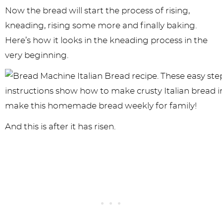
Now the bread will start the process of rising,
kneading, rising some more and finally baking.
Here’s how it looks in the kneading process in the
very beginning.
And this is after it has risen.