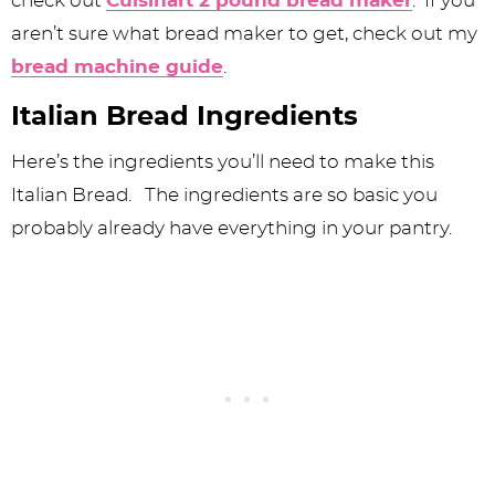
check out
Cuisinart 2 pound bread maker
. If you
aren’t sure what bread maker to get, check out my
bread machine guide
.
Italian Bread Ingredients
Here’s the ingredients you’ll need to make this
Italian Bread. The ingredients are so basic you
probably already have everything in your pantry.