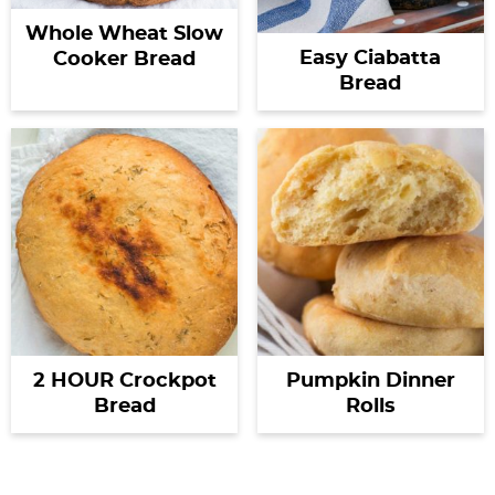
Whole Wheat Slow
Easy Ciabatta
Cooker Bread
Bread
2 HOUR Crockpot
Pumpkin Dinner
Bread
Rolls