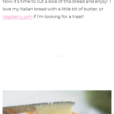
Now it’s time to cut a slice of this bread and enjoy! I
love my Italian bread with a little bit of butter, or
raspberry jam
if I’m looking for a treat!