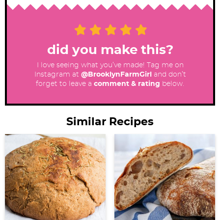
did you make this?
I love seeing what you’ve made! Tag me on
Instagram at
@BrooklynFarmGirl
and don’t
forget to leave a
comment & rating
below.
Similar Recipes