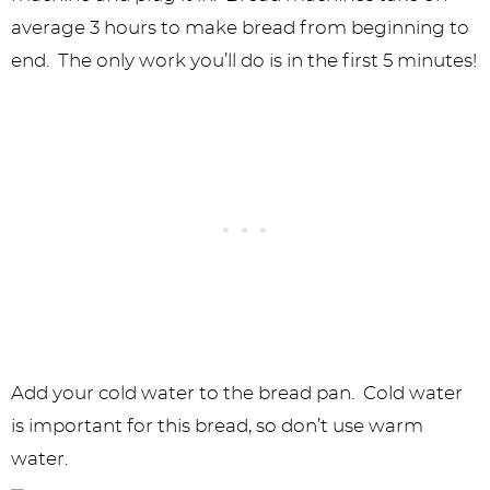
average 3 hours to make bread from beginning to
end. The only work you’ll do is in the first 5 minutes!
Add your cold water to the bread pan. Cold water
is important for this bread, so don’t use warm
water.