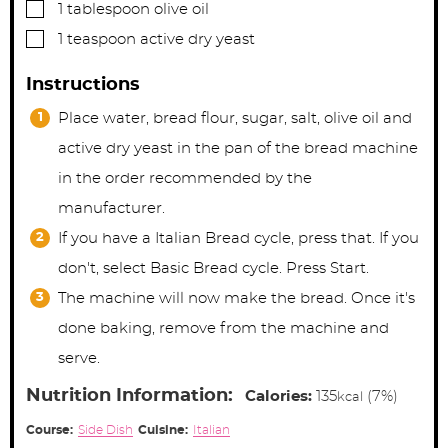
▢
1
tablespoon
olive oil
▢
1
teaspoon
active dry yeast
Instructions
Place water, bread flour, sugar, salt, olive oil and
active dry yeast in the pan of the bread machine
in the order recommended by the
manufacturer.
If you have a Italian Bread cycle, press that. If you
don't, select Basic Bread cycle. Press Start.
The machine will now make the bread. Once it's
done baking, remove from the machine and
serve.
Nutrition Information:
Calories:
135
(7%)
kcal
Course:
Side Dish
Cuisine:
Italian