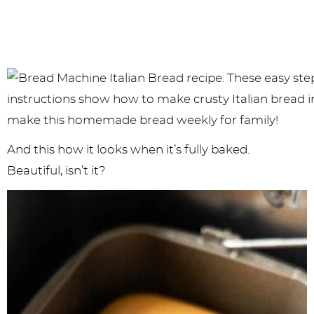
And this how it looks when it’s fully baked.
Beautiful, isn’t it?