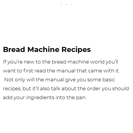
Bread Machine Recipes
If you’re new to the bread machine world you’ll
want to first read the manual that came with it.
Not only will the manual give you some basic
recipes, but it’ll also talk about the order you should
add your ingredients into the pan.