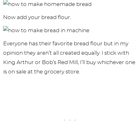
Now add your bread flour.
Everyone has their favorite bread flour but in my
opinion they aren’t all created equally. I stick with
King Arthur or Bob’s Red Mill, I’ll buy whichever one
is on sale at the grocery store.