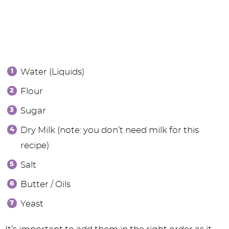
Water (Liquids)
Flour
Sugar
Dry Milk (note: you don’t need milk for this
recipe)
Salt
Butter / Oils
Yeast