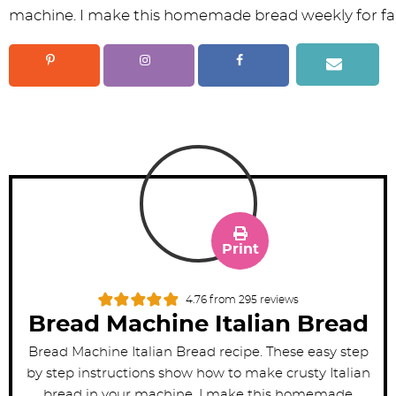
Print
4.76
from
295
reviews
Bread Machine Italian Bread
Bread Machine Italian Bread recipe. These easy step
by step instructions show how to make crusty Italian
bread in your machine. I make this homemade