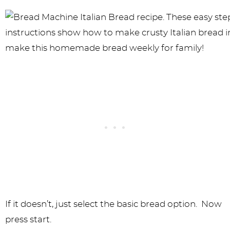
If it doesn’t, just select the basic bread option. Now
press start.