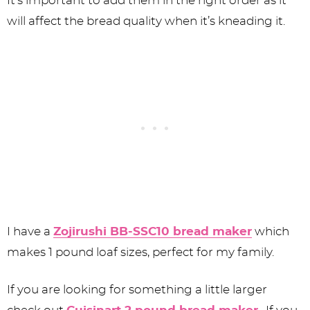
It’s important to add them in the right order as it
will affect the bread quality when it’s kneading it.
I have a
Zojirushi BB-SSC10 bread maker
which
makes 1 pound loaf sizes, perfect for my family.
If you are looking for something a little larger