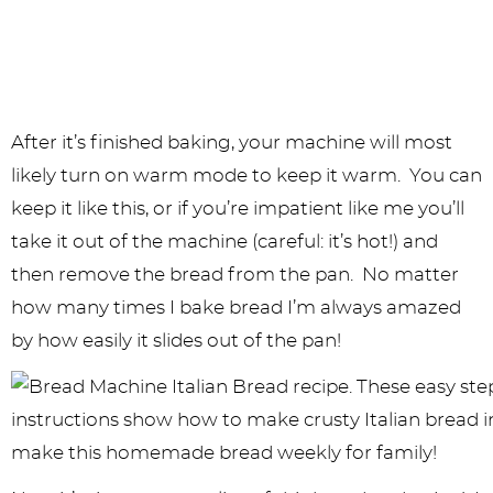
After it’s finished baking, your machine will most
likely turn on warm mode to keep it warm. You can
keep it like this, or if you’re impatient like me you’ll
take it out of the machine (careful: it’s hot!) and
then remove the bread from the pan. No matter
how many times I bake bread I’m always amazed
by how easily it slides out of the pan!