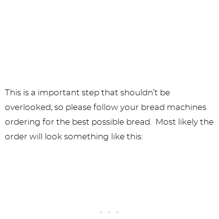
This is a important step that shouldn’t be
overlooked, so please follow your bread machines
ordering for the best possible bread. Most likely the
order will look something like this: