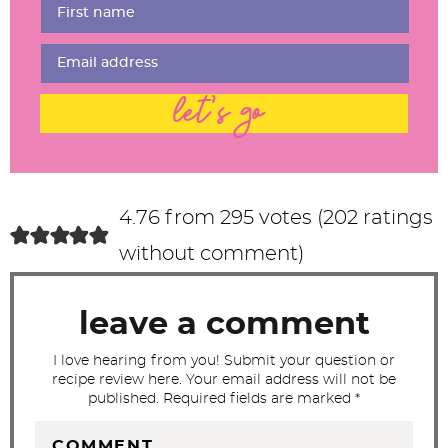
r
I
n
t
let's go
e
r
a
c
4.76 from 295 votes (
202 ratings
t
without comment
)
i
o
leave a comment
n
s
I love hearing from you! Submit your question or
recipe review here. Your email address will not be
published. Required fields are marked *
COMMENT