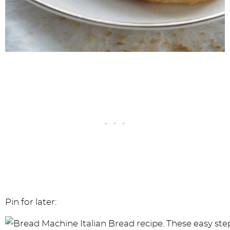
Pin for later: