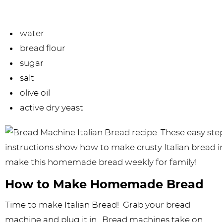
water
bread flour
sugar
salt
olive oil
active dry yeast
How to Make Homemade Bread
Time to make Italian Bread! Grab your bread
machine and plug it in. Bread machines take on