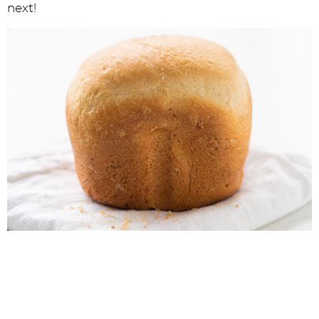
next!