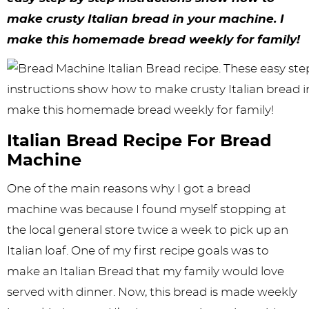
y
n
n
y
s
n
y
make crusty Italian bread in your machine. I
n
a
a
n
n
t
s
make this homemade bread weekly for family!
a
v
v
a
a
e
i
v
i
i
v
v
n
d
i
g
g
i
i
t
e
g
a
a
g
g
b
Italian Bread Recipe For Bread
a
t
t
a
a
a
Machine
t
i
i
t
t
r
One of the main reasons why I got a bread
i
o
o
i
i
machine was because I found myself stopping at
o
n
n
o
o
the local general store twice a week to pick up an
n
n
n
Italian loaf. One of my first recipe goals was to
make an Italian Bread that my family would love
served with dinner. Now, this bread is made weekly