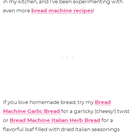
in my kitchen, and I’ve been experimenting with
even more
bread machine recipes
!
If you love homemade bread, try my
Bread
Machine Garlic Bread
for a garlicky (cheesy!) twist
or
Bread Machine Italian Herb Bread
for a
flavorful loaf filled with dried Italian seasonings