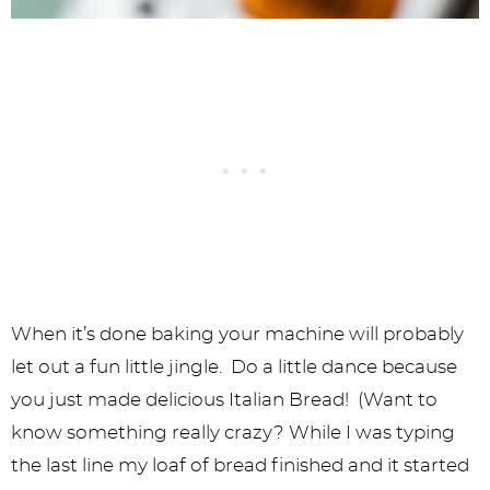
When it’s done baking your machine will probably
let out a fun little jingle. Do a little dance because
you just made delicious Italian Bread! (Want to
know something really crazy? While I was typing
the last line my loaf of bread finished and it started