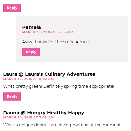
Reply
Pamela
MARCH 30, 2015 AT 12:33 PM
Aww thanks for the smile Aimee!
Reply
Laura @ Laura's Culinary Adventures
MARCH 30, 2015 AT 8:02 AM
What pretty green! Definitely spring time appropriate!
Reply
Dannii @ Hungry Healthy Happy
MARCH 30, 2015 AT 7:08 AM
What a unique donut. I am loving matcha at the moment.