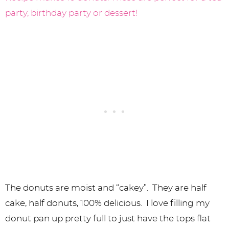
The donuts are moist and “cakey”. They are half
cake, half donuts, 100% delicious. I love filling my
donut pan up pretty full to just have the tops flat