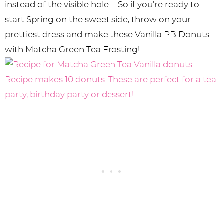
instead of the visible hole. So if you’re ready to
start Spring on the sweet side, throw on your
prettiest dress and make these Vanilla PB Donuts
with Matcha Green Tea Frosting!