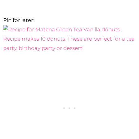
Pin for later: