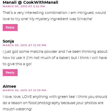
Manali @ CookWithManali
MARCH 30, 2015 AT 2:52 PM
That’s a very interesting combination..I am intrigued, would
love to try one! My mystery ingredient was Sriracha!
Reply
Sonja
MARCH 30, 2015 AT 12:33 PM
I just got some matcha powder and I’ve been thinking about
how to use it (I’m not much of a baker) but I think I will have
to give this a go!
Reply
Aimee
MARCH 30, 2015 AT 12:29 PM
I love, love, LOVE anything with green tea! I think you should
do a lesson on food photography because your photos are
mouth watering!