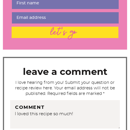
r
I
n
t
let's go
e
r
a
c
t
leave a comment
i
I love hearing from you! Submit your question or
o
recipe review here. Your email address will not be
n
published. Required fields are marked *
s
COMMENT