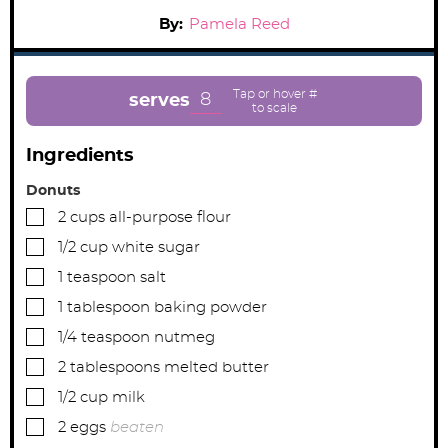
By:
Pamela Reed
8
serves
Ingredients
Donuts
▢
2
cups
all-purpose flour
▢
1/2
cup
white sugar
▢
1
teaspoon
salt
▢
1
tablespoon
baking powder
▢
1/4
teaspoon
nutmeg
▢
2
tablespoons
melted butter
▢
1/2
cup
milk
▢
2
eggs
beaten