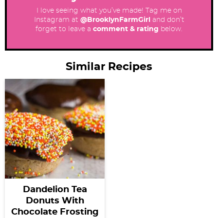
I love seeing what you’ve made! Tag me on
Instagram at
@BrooklynFarmGirl
and don’t
forget to leave a
comment & rating
below.
Similar Recipes
Dandelion Tea
Donuts With
Chocolate Frosting