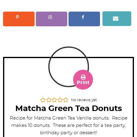
Print
No reviews yet
Matcha Green Tea Donuts
Recipe for Matcha Green Tea Vanilla donuts. Recipe
makes 10 donuts. These are perfect for a tea party,
birthday party or dessert!