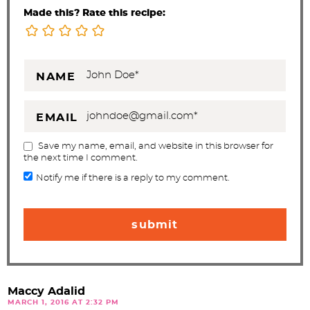
Made this? Rate this recipe:
NAME
EMAIL
Save my name, email, and website in this browser for
the next time I comment.
Notify me if there is a reply to my comment.
Maccy Adalid
MARCH 1, 2016 AT 2:32 PM