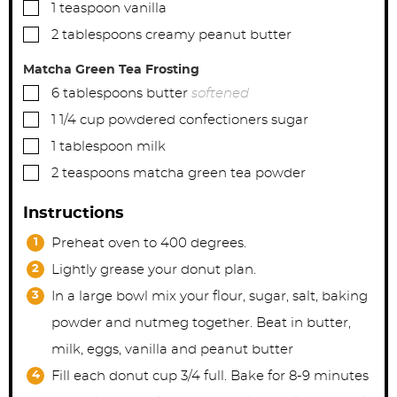
▢
1
teaspoon
vanilla
▢
2
tablespoons
creamy peanut butter
Matcha Green Tea Frosting
▢
6
tablespoons
butter
softened
▢
1 1/4
cup
powdered confectioners sugar
▢
1
tablespoon
milk
▢
2
teaspoons
matcha green tea powder
Instructions
Preheat oven to 400 degrees.
Lightly grease your donut plan.
In a large bowl mix your flour, sugar, salt, baking
powder and nutmeg together. Beat in butter,
milk, eggs, vanilla and peanut butter
Fill each donut cup 3/4 full. Bake for 8-9 minutes