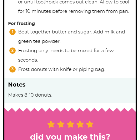
or until toothpick comes out clean. Allow to cool
for 10 minutes before removing them from pan.
For frosting
Beat together butter and sugar. Add milk and
green tea powder.
Frosting only needs to be mixed for a few
seconds.
Frost donuts with knife or piping bag.
Notes
Makes 8-10 donuts.
did you make this?