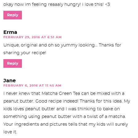
okay now im feeling reaaaly hungry! i love this! <3
Reply
Erma
FEBRUARY 29, 2016 AT 6:51 AM
Unique, original and oh so yummy looking… Thanks for
sharing your recipe!
Reply
Jane
FEBRUARY 6, 2016 AT 11:45 AM
I never knew that Matcha Green Tea can be mixed with a
peanut butter. Good recipe indeed! Thanks for this idea. My
kids loves peanut butter and I was thinking to bake on
something using peanut butter with a twist of a matcha.
Your ingredients and pictures tells that my kids will surely
love it.