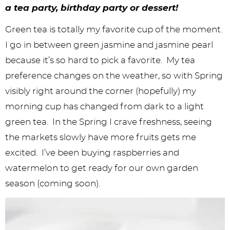
y
n
n
y
s
n
y
a tea party, birthday party or dessert!
n
a
a
n
n
t
s
Green tea is totally my favorite cup of the moment.
a
v
v
a
a
e
i
I go in between green jasmine and jasmine pearl
v
i
i
v
v
n
d
because it’s so hard to pick a favorite. My tea
i
g
g
i
i
t
e
preference changes on the weather, so with Spring
visibly right around the corner (hopefully) my
g
a
a
g
g
b
morning cup has changed from dark to a light
a
t
t
a
a
a
green tea. In the Spring I crave freshness, seeing
t
i
i
t
t
r
the markets slowly have more fruits gets me
i
o
o
i
i
excited. I’ve been buying raspberries and
o
n
n
o
o
watermelon to get ready for our own garden
season (coming soon).
n
n
n