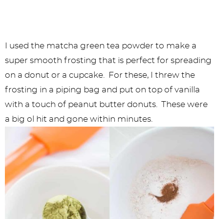
I used the matcha green tea powder to make a
super smooth frosting that is perfect for spreading
on a donut or a cupcake. For these, I threw the
frosting in a piping bag and put on top of vanilla
with a touch of peanut butter donuts. These were
a big ol hit and gone within minutes.