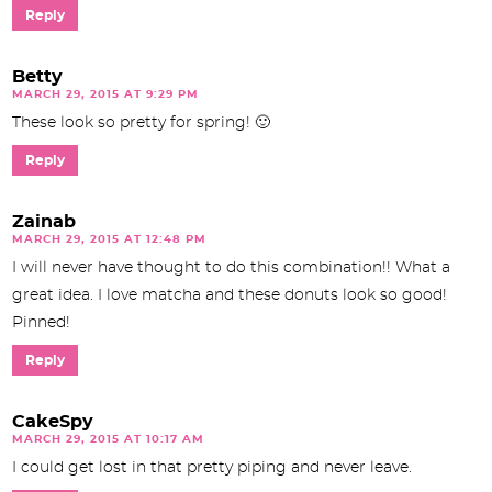
Reply
Betty
MARCH 29, 2015 AT 9:29 PM
These look so pretty for spring! 🙂
Reply
Zainab
MARCH 29, 2015 AT 12:48 PM
I will never have thought to do this combination!! What a
great idea. I love matcha and these donuts look so good!
Pinned!
Reply
CakeSpy
MARCH 29, 2015 AT 10:17 AM
I could get lost in that pretty piping and never leave.