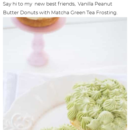
Say hi to my new best friends, Vanilla Peanut
Butter Donuts with Matcha Green Tea Frosting.