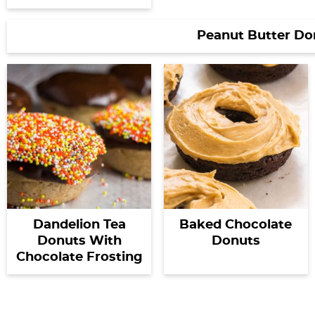
Peanut Butter Do
Dandelion Tea
Baked Chocolate
Donuts With
Donuts
Chocolate Frosting