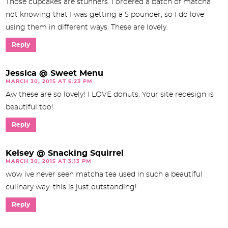
Those cupcakes are stunners. I ordered a batch of matcha
not knowing that I was getting a 5 pounder, so I do love
using them in different ways. These are lovely.
Reply
Jessica @ Sweet Menu
MARCH 30, 2015 AT 6:23 PM
Aw these are so lovely! I LOVE donuts. Your site redesign is
beautiful too!
Reply
Kelsey @ Snacking Squirrel
MARCH 30, 2015 AT 3:13 PM
wow ive never seen matcha tea used in such a beautiful
culinary way. this is just outstanding!
Reply