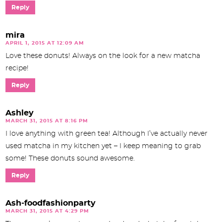
Reply
mira
APRIL 1, 2015 AT 12:09 AM
Love these donuts! Always on the look for a new matcha
recipe!
Reply
Ashley
MARCH 31, 2015 AT 8:16 PM
I love anything with green tea! Although I’ve actually never
used matcha in my kitchen yet – I keep meaning to grab
some! These donuts sound awesome.
Reply
Ash-foodfashionparty
MARCH 31, 2015 AT 4:29 PM