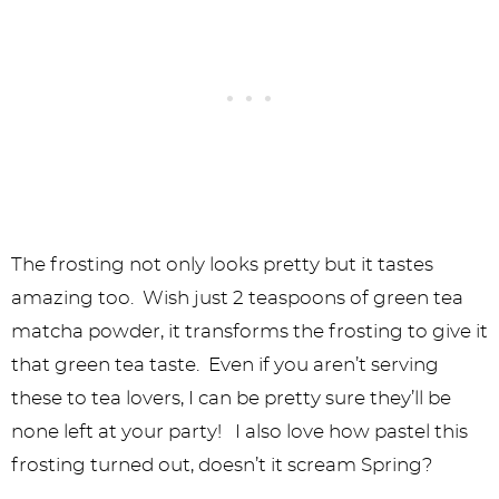
The frosting not only looks pretty but it tastes
amazing too. Wish just 2 teaspoons of green tea
matcha powder, it transforms the frosting to give it
that green tea taste. Even if you aren’t serving
these to tea lovers, I can be pretty sure they’ll be
none left at your party! I also love how pastel this
frosting turned out, doesn’t it scream Spring?