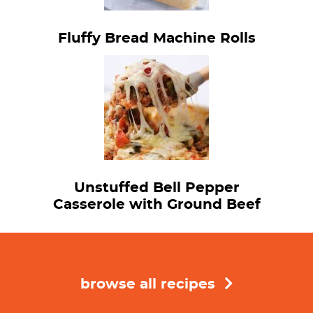
Fluffy Bread Machine Rolls
Unstuffed Bell Pepper
Casserole with Ground Beef
browse all recipes