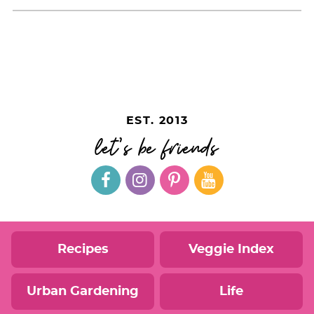
EST. 2013
let's be friends
Recipes
Veggie Index
Urban Gardening
Life