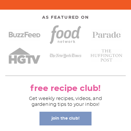
AS FEATURED ON
free recipe club!
Get weekly recipes, videos, and
gardening tips to your inbox!
join the club!