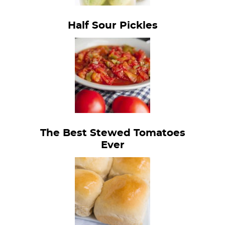
Half Sour Pickles
The Best Stewed Tomatoes
Ever