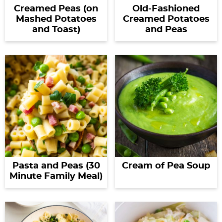
Creamed Peas (on
Old-Fashioned
Mashed Potatoes
Creamed Potatoes
and Toast)
and Peas
Pasta and Peas (30
Cream of Pea Soup
Minute Family Meal)