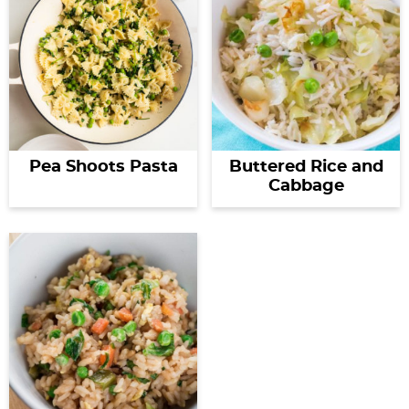
Pea Shoots Pasta
Buttered Rice and
Cabbage