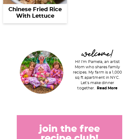
Chinese Fried Rice
With Lettuce
P
welcome!
r
Hi! I'm Pamela, an artist
i
Mom who shares family
recipes. My farm is a 1,000
m
sq ft apartment in NYC.
a
Let's make dinner
together.
Read More
r
y
S
i
d
join the free
e
recipe club!