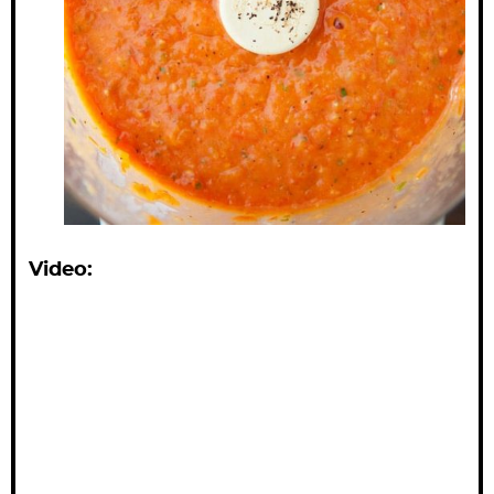
Video: