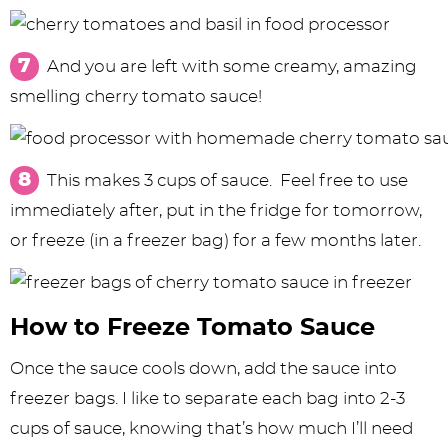
And you are left with some creamy, amazing
smelling cherry tomato sauce!
This makes 3 cups of sauce. Feel free to use
immediately after, put in the fridge for tomorrow,
or freeze (in a freezer bag) for a few months later.
How to Freeze Tomato Sauce
Once the sauce cools down, add the sauce into
freezer bags. I like to separate each bag into 2-3
cups of sauce, knowing that’s how much I’ll need