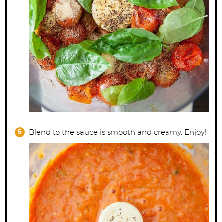
Blend to the sauce is smooth and creamy. Enjoy!