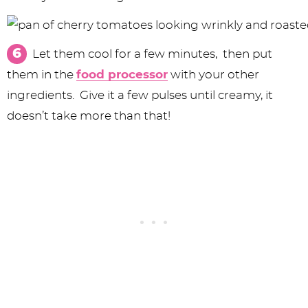
Let them cool for a few minutes, then put
them in the
food processor
with your other
ingredients. Give it a few pulses until creamy, it
doesn’t take more than that!