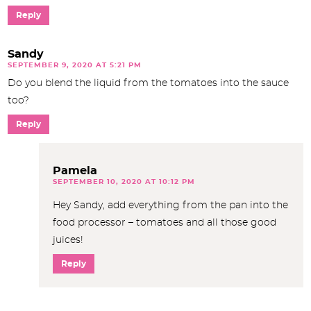
Reply
Sandy
SEPTEMBER 9, 2020 AT 5:21 PM
Do you blend the liquid from the tomatoes into the sauce
too?
Reply
Pamela
SEPTEMBER 10, 2020 AT 10:12 PM
Hey Sandy, add everything from the pan into the
food processor – tomatoes and all those good
juices!
Reply