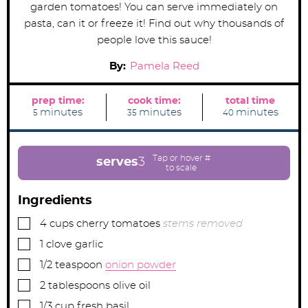
garden tomatoes! You can serve immediately on
pasta, can it or freeze it! Find out why thousands of
people love this sauce!
By:
Pamela Reed
prep time:
cook time:
total time
m
m
m
minutes
minutes
minutes
5
35
40
i
i
i
n
n
n
u
u
u
t
t
t
e
e
e
serves
3
s
s
s
Ingredients
▢
4
cups
cherry tomatoes
stems removed
▢
1
clove
garlic
▢
1/2
teaspoon
onion powder
▢
2
tablespoons
olive oil
▢
1/3
cup
fresh basil