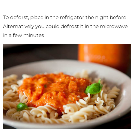
To deforst, place in the refrigator the night before.
Alternatively you could defrost it in the microwave
in a few minutes.