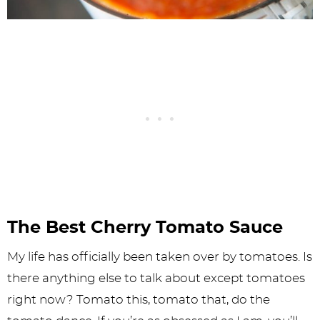
The Best Cherry Tomato Sauce
My life has officially been taken over by tomatoes. Is
there anything else to talk about except tomatoes
right now? Tomato this, tomato that, do the