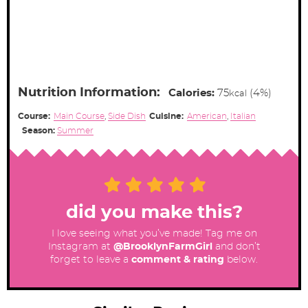
Nutrition Information:
Calories:
75
(4%)
kcal
Course:
Main Course
,
Side Dish
Cuisine:
American
,
Italian
Season:
Summer
did you make this?
I love seeing what you’ve made! Tag me on
Instagram at
@BrooklynFarmGirl
and don’t
forget to leave a
comment & rating
below.