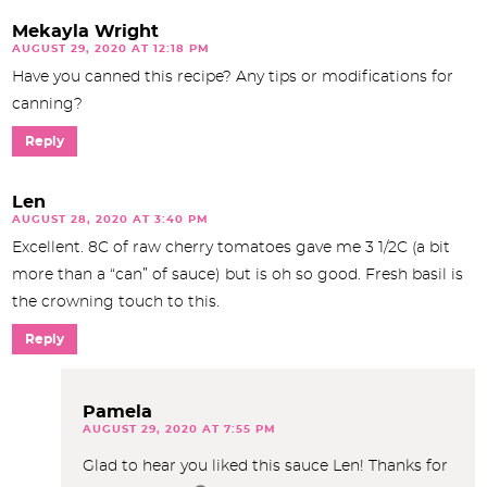
Mekayla Wright
AUGUST 29, 2020 AT 12:18 PM
Have you canned this recipe? Any tips or modifications for
canning?
Reply
Len
AUGUST 28, 2020 AT 3:40 PM
Excellent. 8C of raw cherry tomatoes gave me 3 1/2C (a bit
more than a “can” of sauce) but is oh so good. Fresh basil is
the crowning touch to this.
Reply
Pamela
AUGUST 29, 2020 AT 7:55 PM
Glad to hear you liked this sauce Len! Thanks for