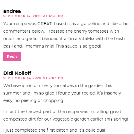
andrea
SEPTEMBER 14, 2020 AT 6:58 PM
Your recipe was GREAT. I used it as a guideline and like other
commenters below, I roasted the cherry tomatoes with
onion and garlic. I blended it all in a VitaMix with the fresh
basil and… mamma mia! This sauce is so good!
Reply
Didi Kolloff
SEPTEMBER 13, 2020 AT 2:04 PM
We have a ton of cherry tomatoes in the garden this
summer and I’m so glad I found your recipe. It’s insanely
easy, no peeling or chopping.
In fact the hardest part of the recipe was installing great
composted dirt for our vegetable garden earlier this spring!
I just completed the first batch and it’s delicious!