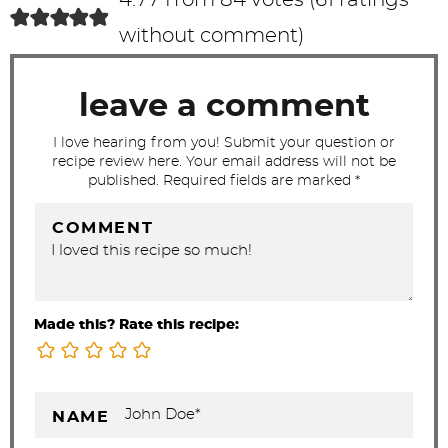
t
without comment
)
i
o
leave a comment
n
s
I love hearing from you! Submit your question or
recipe review here. Your email address will not be
published. Required fields are marked *
COMMENT
Made this? Rate this recipe:
NAME