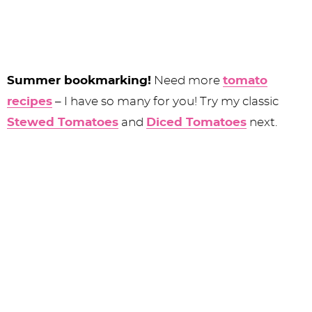
Summer bookmarking!
Need more
tomato
recipes
– I have so many for you! Try my classic
Stewed Tomatoes
and
Diced Tomatoes
next.