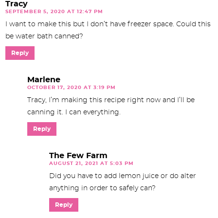
Tracy
SEPTEMBER 5, 2020 AT 12:47 PM
I want to make this but I don’t have freezer space. Could this
be water bath canned?
Reply
Marlene
OCTOBER 17, 2020 AT 3:19 PM
Tracy, I’m making this recipe right now and I’ll be
canning it. I can everything.
Reply
The Few Farm
AUGUST 21, 2021 AT 5:03 PM
Did you have to add lemon juice or do alter
anything in order to safely can?
Reply