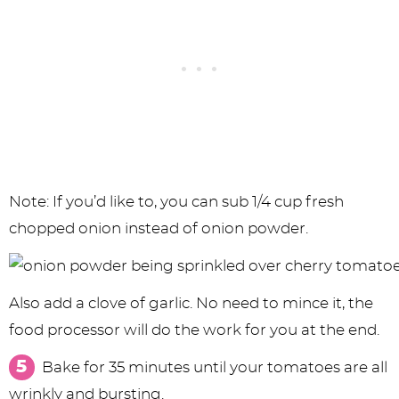
Note: If you’d like to, you can sub 1/4 cup fresh
chopped onion instead of onion powder.
Also add a clove of garlic. No need to mince it, the
food processor will do the work for you at the end.
Bake for 35 minutes until your tomatoes are all
wrinkly and bursting.