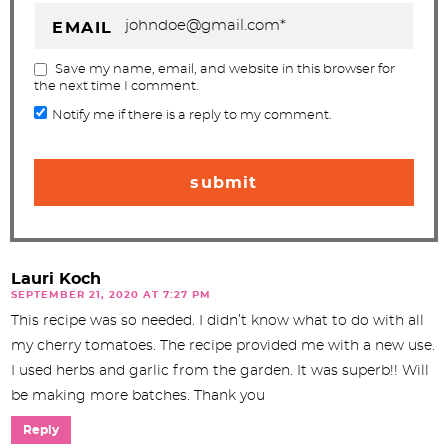
EMAIL
Save my name, email, and website in this browser for
the next time I comment.
Notify me if there is a reply to my comment.
Lauri Koch
SEPTEMBER 21, 2020 AT 7:27 PM
This recipe was so needed. I didn’t know what to do with all
my cherry tomatoes. The recipe provided me with a new use.
I used herbs and garlic from the garden. It was superb!! Will
be making more batches. Thank you
Reply