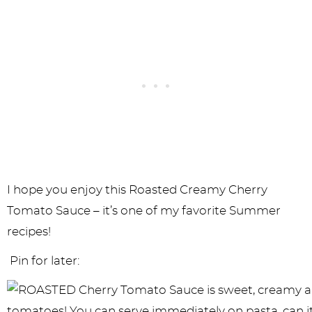
I hope you enjoy this Roasted Creamy Cherry
Tomato Sauce – it’s one of my favorite Summer
recipes!
Pin for later: