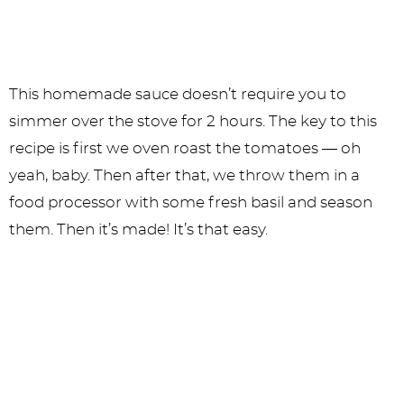
This homemade sauce doesn’t require you to
simmer over the stove for 2 hours. The key to this
recipe is first we oven roast the tomatoes — oh
yeah, baby. Then after that, we throw them in a
food processor with some fresh basil and season
them. Then it’s made! It’s that easy.