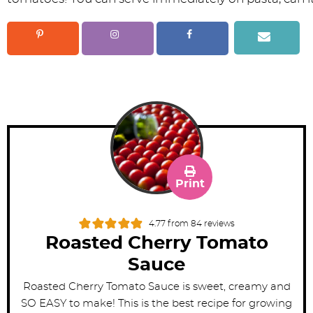
Print
4.77
from
84
reviews
Roasted Cherry Tomato
Sauce
Roasted Cherry Tomato Sauce is sweet, creamy and
SO EASY to make! This is the best recipe for growing