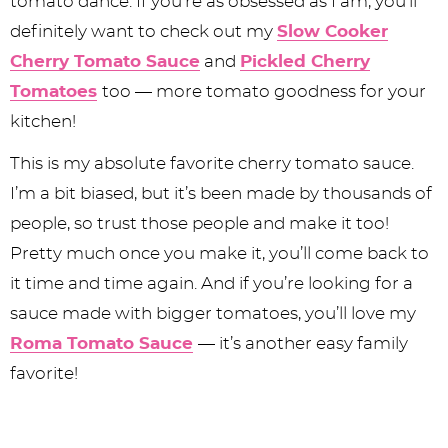
tomato dance. If you’re as obsessed as I am, you’ll
definitely want to check out my
Slow Cooker
Cherry Tomato Sauce
and
Pickled Cherry
Tomatoes
too — more tomato goodness for your
kitchen!
This is my absolute favorite cherry tomato sauce.
I’m a bit biased, but it’s been made by thousands of
people, so trust those people and make it too!
Pretty much once you make it, you’ll come back to
it time and time again. And if you’re looking for a
sauce made with bigger tomatoes, you’ll love my
Roma Tomato Sauce
— it’s another easy family
favorite!