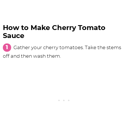
How to Make Cherry Tomato
Sauce
Gather your cherry tomatoes. Take the stems
off and then wash them.