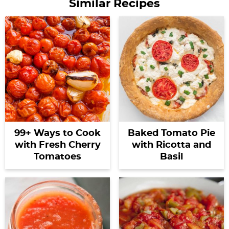
Similar Recipes
99+ Ways to Cook
Baked Tomato Pie
with Fresh Cherry
with Ricotta and
Tomatoes
Basil