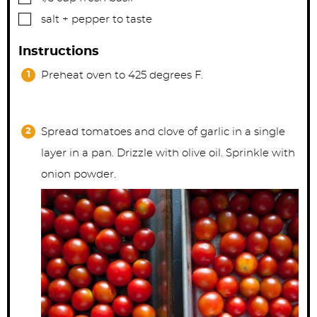
▢
salt + pepper to taste
Instructions
Preheat oven to 425 degrees F.
Spread tomatoes and clove of garlic in a single
layer in a pan. Drizzle with olive oil. Sprinkle with
onion powder.