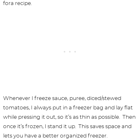
fora recipe.
Whenever I freeze sauce, puree, diced/stewed
tomatoes, I always put in a freezer bag and lay flat
while pressing it out, so it’s as thin as possible. Then
once it’s frozen, I stand it up. This saves space and
lets you have a better organized freezer.