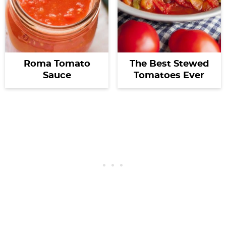
Roma Tomato
The Best Stewed
Sauce
Tomatoes Ever