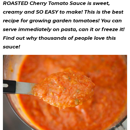
y
n
n
y
s
n
y
ROASTED Cherry Tomato Sauce is sweet,
n
a
a
n
n
t
s
creamy and SO EASY to make! This is the best
recipe for growing garden tomatoes! You can
a
v
v
a
a
e
i
serve immediately on pasta, can it or freeze it!
v
i
i
v
v
n
d
Find out why thousands of people love this
i
g
g
i
i
t
e
sauce!
g
a
a
g
g
b
a
t
t
a
a
a
t
i
i
t
t
r
i
o
o
i
i
o
n
n
o
o
n
n
n