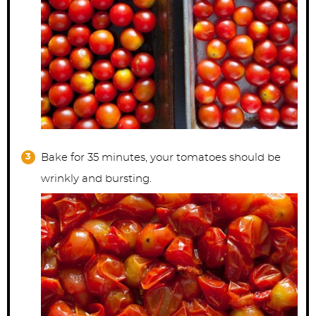
Bake for 35 minutes, your tomatoes should be
wrinkly and bursting.