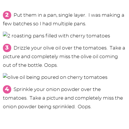
Put them in a pan, single layer. I was making a
few batches so I had multiple pans.
Drizzle your olive oil over the tomatoes. Take a
picture and completely miss the olive oil coming
out of the bottle. Oops.
Sprinkle your onion powder over the
tomatoes. Take a picture and completely miss the
onion powder being sprinkled. Oops.