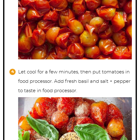
Let cool for a few minutes, then put tomatoes in
food processor. Add fresh basil and salt + pepper
to taste in food processor.