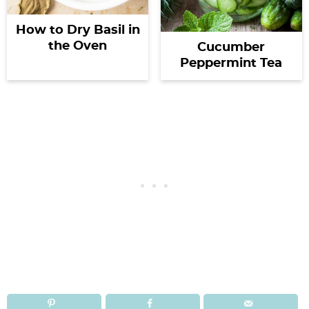
How to Dry Basil in
the Oven
Cucumber
Peppermint Tea