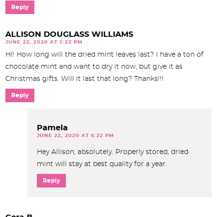
Reply
ALLISON DOUGLASS WILLIAMS
JUNE 22, 2020 AT 5:22 PM
HI! How long will the dried mint leaves last? I have a ton of
chocolate mint and want to dry it now, but give it as
Christmas gifts. Will it last that long? Thanks!!!
Reply
Pamela
JUNE 22, 2020 AT 6:22 PM
Hey Allison, absolutely. Properly stored, dried
mint will stay at best quality for a year.
Reply