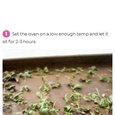
Set the oven on a low enough temp and let it
sit for 2-3 hours.