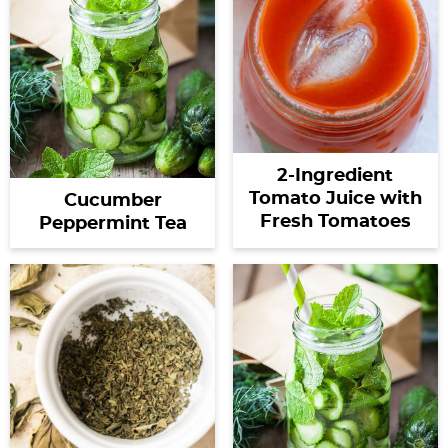
2-Ingredient
Tomato Juice with
Cucumber
Fresh Tomatoes
Peppermint Tea