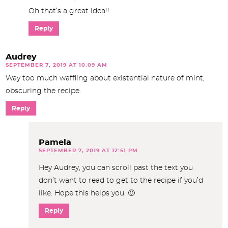
Oh that’s a great idea!!
Reply
Audrey
SEPTEMBER 7, 2019 AT 10:09 AM
Way too much waffling about existential nature of mint,
obscuring the recipe.
Reply
Pamela
SEPTEMBER 7, 2019 AT 12:51 PM
Hey Audrey, you can scroll past the text you
don’t want to read to get to the recipe if you’d
like. Hope this helps you. 🙂
Reply