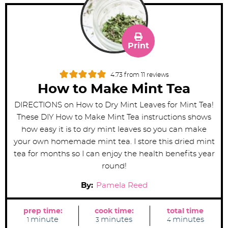
Print
4.73
from
11
reviews
How to Make Mint Tea
DIRECTIONS on How to Dry Mint Leaves for Mint Tea!
These DIY How to Make Mint Tea instructions shows
how easy it is to dry mint leaves so you can make
your own homemade mint tea. I store this dried mint
tea for months so I can enjoy the health benefits year
round!
By:
Pamela Reed
prep time:
cook time:
total time
m
m
m
minute
minutes
minutes
1
3
4
i
i
i