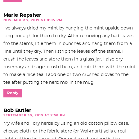
Marie Repsher
NOVEMBER 7, 2019 AT 8:05 PM
I’ve always dried my mint by hanging the mint upside down
long enough for them to dry. After removing any bad leaves
fro the stems, I tie them in bunches and hang them from a
line until they dry. Then I strip the leaves off the stems. I
crush the leaves and store them in a glass jar. I also dry
rosemary and sage, crush them, and mix them with the mint
to make a nice tea. I add one or two crushed cloves to the
tea after putting the herb mix in the mug.
Reply
Bob Butler
SEPTEMBER 30, 2019 AT 7:58 PM
My wife and I dry herbs by using an old cotton pillow case,
cheese cloth, or the fabric store (or Wal-mart) sells a real