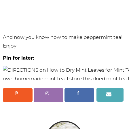
And now you know how to make peppermint tea!
Enjoy!
Pin for later: