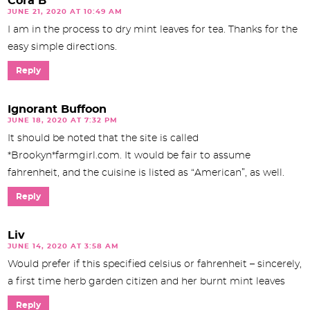
Cora B
JUNE 21, 2020 AT 10:49 AM
I am in the process to dry mint leaves for tea. Thanks for the
easy simple directions.
Reply
Ignorant Buffoon
JUNE 18, 2020 AT 7:32 PM
It should be noted that the site is called
*Brookyn*farmgirl.com. It would be fair to assume
fahrenheit, and the cuisine is listed as “American”, as well.
Reply
Liv
JUNE 14, 2020 AT 3:58 AM
Would prefer if this specified celsius or fahrenheit – sincerely,
a first time herb garden citizen and her burnt mint leaves
Reply