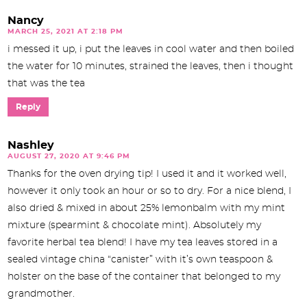
Nancy
MARCH 25, 2021 AT 2:18 PM
i messed it up, i put the leaves in cool water and then boiled
the water for 10 minutes, strained the leaves, then i thought
that was the tea
Reply
Nashley
AUGUST 27, 2020 AT 9:46 PM
Thanks for the oven drying tip! I used it and it worked well,
however it only took an hour or so to dry. For a nice blend, I
also dried & mixed in about 25% lemonbalm with my mint
mixture (spearmint & chocolate mint). Absolutely my
favorite herbal tea blend! I have my tea leaves stored in a
sealed vintage china “canister” with it’s own teaspoon &
holster on the base of the container that belonged to my
grandmother.