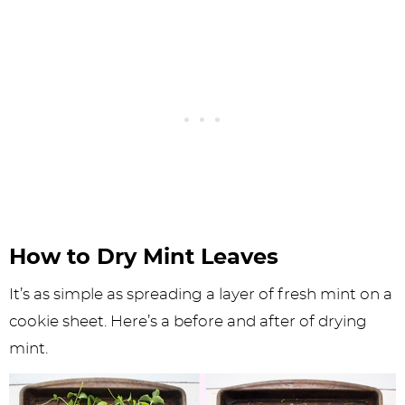
How to Dry Mint Leaves
It’s as simple as spreading a layer of fresh mint on a
cookie sheet. Here’s a before and after of drying
mint.