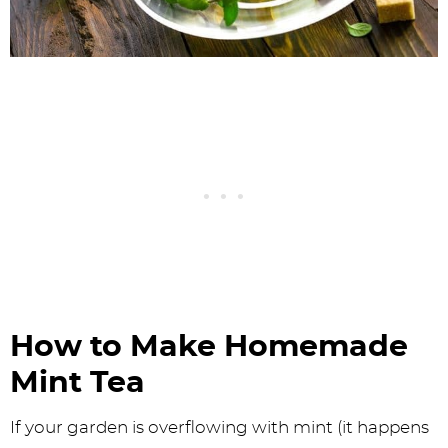
How to Make Homemade
Mint Tea
If your garden is overflowing with mint (it happens