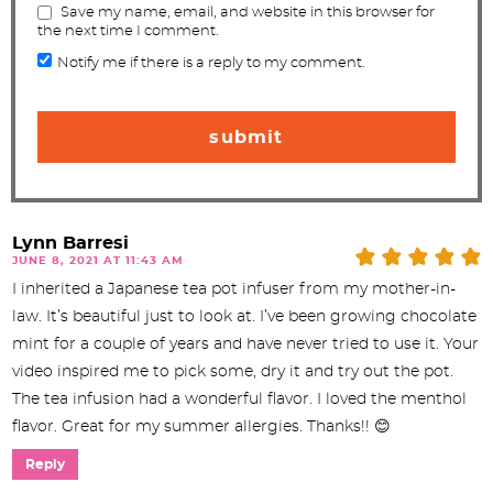
Save my name, email, and website in this browser for
the next time I comment.
Notify me if there is a reply to my comment.
Lynn Barresi
JUNE 8, 2021 AT 11:43 AM
I inherited a Japanese tea pot infuser from my mother-in-
law. It’s beautiful just to look at. I’ve been growing chocolate
mint for a couple of years and have never tried to use it. Your
video inspired me to pick some, dry it and try out the pot.
The tea infusion had a wonderful flavor. I loved the menthol
flavor. Great for my summer allergies. Thanks!! 😊
Reply