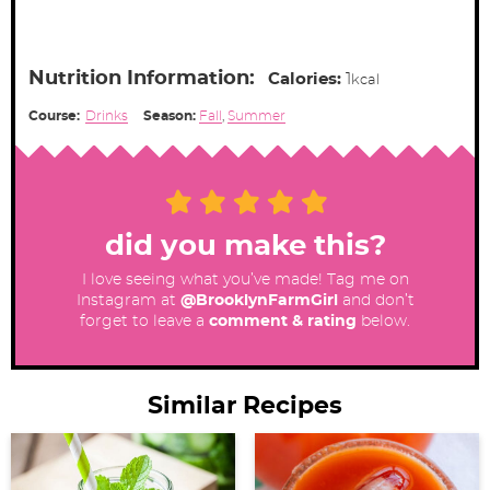
Nutrition Information:
Calories:
1
kcal
Course:
Drinks
Season:
Fall
,
Summer
did you make this?
I love seeing what you’ve made! Tag me on
Instagram at
@BrooklynFarmGirl
and don’t
forget to leave a
comment & rating
below.
Similar Recipes