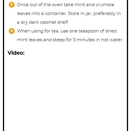
Once out of the oven take mint and crumble
leaves into a container. Store in jar, preferably in
a dry dark cabinet shelf.
When using for tea, use one teaspoon of dried
mint leaves and steep for 3 minutes in hot water.
Video: