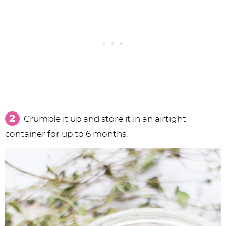
Crumble it up and store it in an airtight
container for up to 6 months.