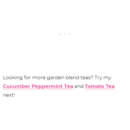
Looking for more garden blend teas? Try my
Cucumber Peppermint Tea
and
Tomato Tea
next!