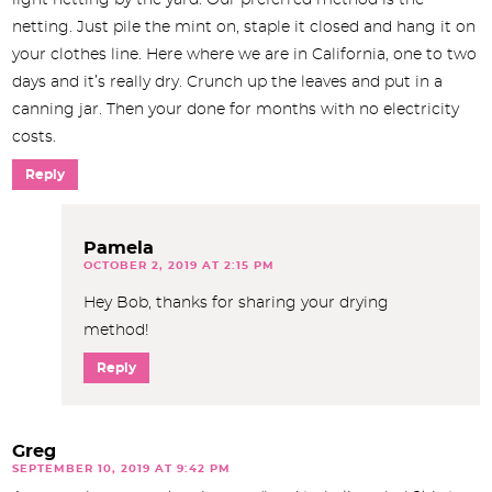
light netting by the yard. Our preferred method is the
netting. Just pile the mint on, staple it closed and hang it on
your clothes line. Here where we are in California, one to two
days and it’s really dry. Crunch up the leaves and put in a
canning jar. Then your done for months with no electricity
costs.
Reply
Pamela
OCTOBER 2, 2019 AT 2:15 PM
Hey Bob, thanks for sharing your drying
method!
Reply
Greg
SEPTEMBER 10, 2019 AT 9:42 PM