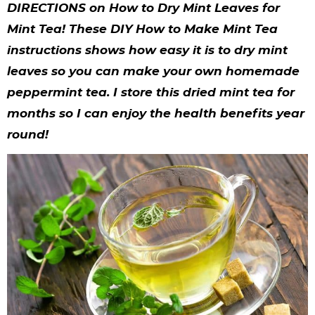
y
n
n
y
s
n
y
DIRECTIONS on How to Dry Mint Leaves for
n
a
a
n
n
t
s
Mint Tea! These DIY How to Make Mint Tea
instructions shows how easy it is to dry mint
a
v
v
a
a
e
i
leaves so you can make your own homemade
v
i
i
v
v
n
d
peppermint tea. I store this dried mint tea for
i
g
g
i
i
t
e
months so I can enjoy the health benefits year
g
a
a
g
g
b
round!
a
t
t
a
a
a
t
i
i
t
t
r
i
o
o
i
i
o
n
n
o
o
n
n
n