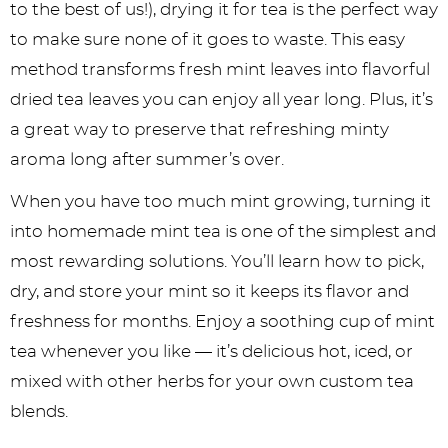
to the best of us!), drying it for tea is the perfect way
to make sure none of it goes to waste. This easy
method transforms fresh mint leaves into flavorful
dried tea leaves you can enjoy all year long. Plus, it’s
a great way to preserve that refreshing minty
aroma long after summer’s over.
When you have too much mint growing, turning it
into homemade mint tea is one of the simplest and
most rewarding solutions. You’ll learn how to pick,
dry, and store your mint so it keeps its flavor and
freshness for months. Enjoy a soothing cup of mint
tea whenever you like — it’s delicious hot, iced, or
mixed with other herbs for your own custom tea
blends.