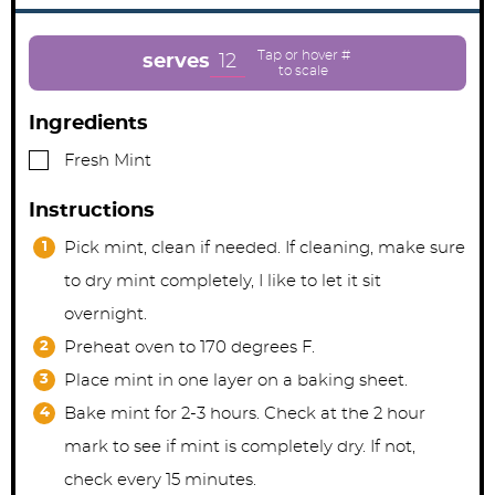
n
n
n
u
u
u
t
t
t
e
e
e
12
serves
s
s
Ingredients
▢
Fresh Mint
Instructions
Pick mint, clean if needed. If cleaning, make sure
to dry mint completely, I like to let it sit
overnight.
Preheat oven to 170 degrees F.
Place mint in one layer on a baking sheet.
Bake mint for 2-3 hours. Check at the 2 hour
mark to see if mint is completely dry. If not,
check every 15 minutes.