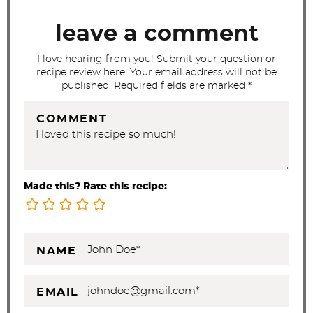
o
leave a comment
n
s
I love hearing from you! Submit your question or
recipe review here. Your email address will not be
published. Required fields are marked *
COMMENT
Made this? Rate this recipe:
NAME
EMAIL