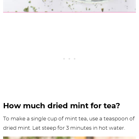
How much dried mint for tea?
To make a single cup of mint tea, use a teaspoon of
dried mint. Let steep for 3 minutes in hot water.