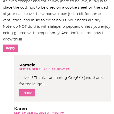
An even cheaper and easier way (hard to believe, huh?) is to
place the cuttings to be dried on a cookie sheet on the dash
of your car. Leave the windows open just a bit for some
ventilation, and in six to eight hours, your herbs are dry.
Note: do NOT do this with jalapeño peppers unless you enjoy
being gassed with pepper spray! And don’t ask me how I
know this!!
Reply
Pamela
SEPTEMBER 11, 2019 AT 10:47 PM
I love it! Thanks for sharing Greg! 🙂 (and thanks
for the laugh!)
Reply
Karen
SEPTEMBER 15, 2021 AT 7:02 PM