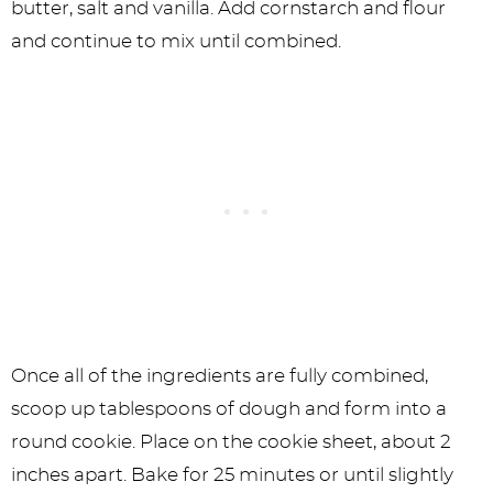
butter, salt and vanilla. Add cornstarch and flour
and continue to mix until combined.
Once all of the ingredients are fully combined,
scoop up tablespoons of dough and form into a
round cookie. Place on the cookie sheet, about 2
inches apart. Bake for 25 minutes or until slightly