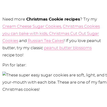
Need more
Christmas Cookie recipes
? Try my
Cream Cheese Sugar Cookies,
Christmas Cookies
you can bake with kids,
Christmas Cut Out Sugar
Cookies
and
Russian Tea Cakes
! If you love peanut
butter, try my classic
peanut butter blossoms
recipe too!
Pin for later: