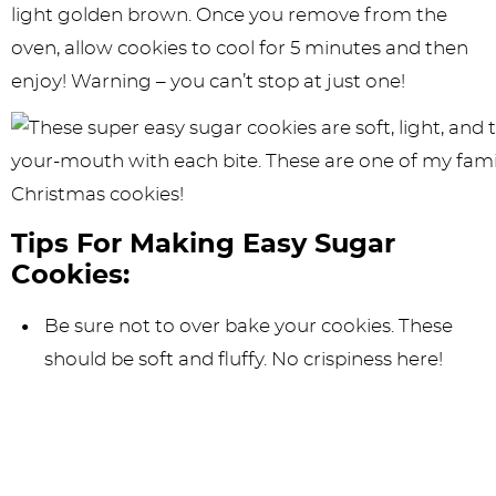
light golden brown. Once you remove from the
oven, allow cookies to cool for 5 minutes and then
enjoy! Warning – you can’t stop at just one!
Tips For Making Easy Sugar
Cookies:
Be sure not to over bake your cookies. These
should be soft and fluffy. No crispiness here!