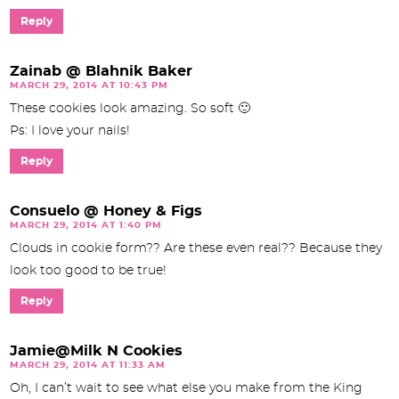
Reply
Zainab @ Blahnik Baker
MARCH 29, 2014 AT 10:43 PM
These cookies look amazing. So soft 🙂
Ps: I love your nails!
Reply
Consuelo @ Honey & Figs
MARCH 29, 2014 AT 1:40 PM
Clouds in cookie form?? Are these even real?? Because they
look too good to be true!
Reply
Jamie@Milk N Cookies
MARCH 29, 2014 AT 11:33 AM
Oh, I can’t wait to see what else you make from the King