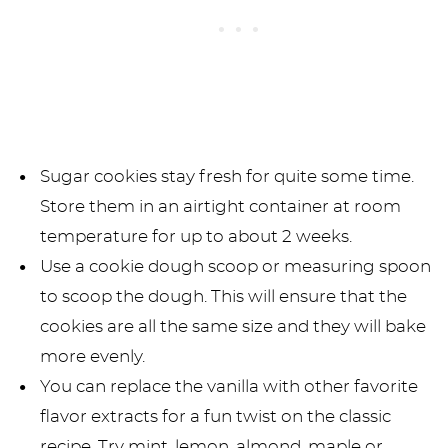
Sugar cookies stay fresh for quite some time.
Store them in an airtight container at room
temperature for up to about 2 weeks.
Use a cookie dough scoop or measuring spoon
to scoop the dough. This will ensure that the
cookies are all the same size and they will bake
more evenly.
You can replace the vanilla with other favorite
flavor extracts for a fun twist on the classic
recipe. Try mint, lemon, almond, maple or