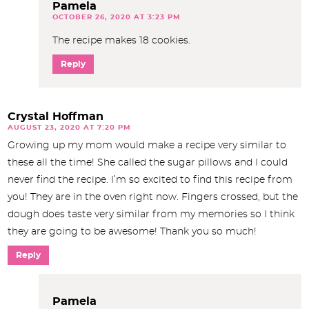
Pamela
OCTOBER 26, 2020 AT 3:23 PM
The recipe makes 18 cookies.
Reply
Crystal Hoffman
AUGUST 23, 2020 AT 7:20 PM
Growing up my mom would make a recipe very similar to
these all the time! She called the sugar pillows and I could
never find the recipe. I’m so excited to find this recipe from
you! They are in the oven right now. Fingers crossed, but the
dough does taste very similar from my memories so I think
they are going to be awesome! Thank you so much!
Reply
Pamela