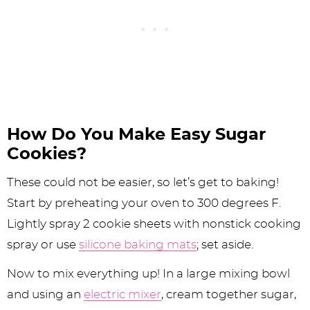
How Do You Make Easy Sugar
Cookies?
These could not be easier, so let’s get to baking!
Start by preheating your oven to 300 degrees F.
Lightly spray 2 cookie sheets with nonstick cooking
spray or use
silicone baking mats
; set aside.
Now to mix everything up! In a large mixing bowl
and using an
electric mixer
, cream together sugar,