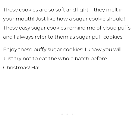
These cookies are so soft and light – they melt in
your mouth! Just like how a sugar cookie should!
These easy sugar cookies remind me of cloud puffs
and I always refer to them as sugar puff cookies.
Enjoy these puffy sugar cookies! I know you will!
Just try not to eat the whole batch before
Christmas! Ha!