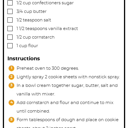
▢
1/2
cup
confectioners sugar
▢
3/4
cup
butter
▢
1/2
teaspoon
salt
▢
1 1/2
teaspoons
vanilla extract
▢
1/2
cup
cornstarch
▢
1
cup
flour
Instructions
Preheat oven to 300 degrees.
Lightly spray 2 cookie sheets with nonstick spray.
In a bowl cream together sugar, butter, salt and
vanilla with mixer.
Add cornstarch and flour and continue to mix
until combined.
Form tablespoons of dough and place on cookie