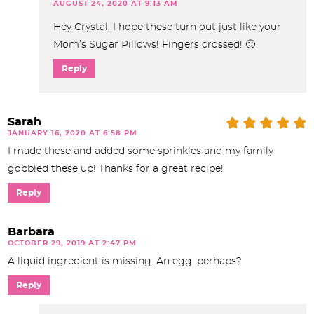
AUGUST 24, 2020 AT 9:13 AM
Hey Crystal, I hope these turn out just like your
Mom’s Sugar Pillows! Fingers crossed! 🙂
Reply
Sarah
JANUARY 16, 2020 AT 6:58 PM
I made these and added some sprinkles and my family
gobbled these up! Thanks for a great recipe!
Reply
Barbara
OCTOBER 29, 2019 AT 2:47 PM
A liquid ingredient is missing. An egg, perhaps?
Reply