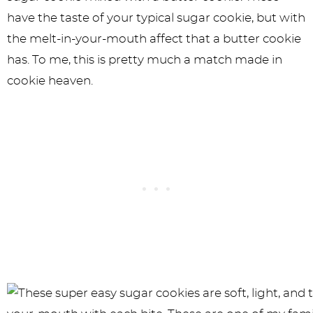
have the taste of your typical sugar cookie, but with
the melt-in-your-mouth affect that a butter cookie
has. To me, this is pretty much a match made in
cookie heaven.