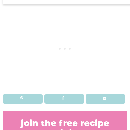
R
e
join the free recipe