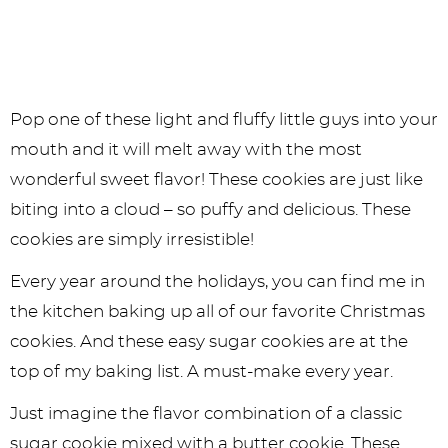
Pop one of these light and fluffy little guys into your
mouth and it will melt away with the most
wonderful sweet flavor! These cookies are just like
biting into a cloud – so puffy and delicious. These
cookies are simply irresistible!
Every year around the holidays, you can find me in
the kitchen baking up all of our favorite Christmas
cookies. And these easy sugar cookies are at the
top of my baking list. A must-make every year.
Just imagine the flavor combination of a classic
sugar cookie mixed with a butter cookie. These