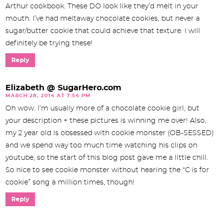
Arthur cookbook. These DO look like they’d melt in your
mouth. I’ve had meltaway chocolate cookies, but never a
sugar/butter cookie that could achieve that texture. I will
definitely be trying these!
Reply
Elizabeth @ SugarHero.com
MARCH 28, 2014 AT 7:54 PM
Oh wow. I’m usually more of a chocolate cookie girl, but
your description + these pictures is winning me over! Also,
my 2 year old is obsessed with cookie monster (OB-SESSED)
and we spend way too much time watching his clips on
youtube, so the start of this blog post gave me a little chill.
So nice to see cookie monster without hearing the “C is for
cookie” song a million times, though!
Reply