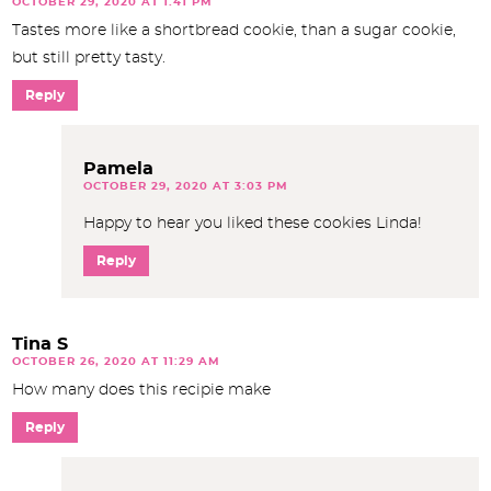
OCTOBER 29, 2020 AT 1:41 PM
Tastes more like a shortbread cookie, than a sugar cookie,
but still pretty tasty.
Reply
Pamela
OCTOBER 29, 2020 AT 3:03 PM
Happy to hear you liked these cookies Linda!
Reply
Tina S
OCTOBER 26, 2020 AT 11:29 AM
How many does this recipie make
Reply