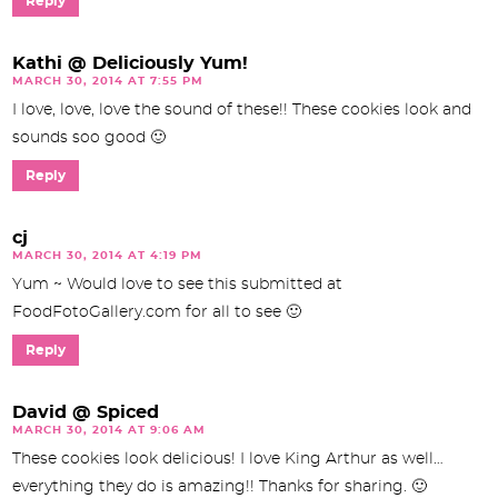
Reply
Kathi @ Deliciously Yum!
MARCH 30, 2014 AT 7:55 PM
I love, love, love the sound of these!! These cookies look and
sounds soo good 🙂
Reply
cj
MARCH 30, 2014 AT 4:19 PM
Yum ~ Would love to see this submitted at
FoodFotoGallery.com for all to see 🙂
Reply
David @ Spiced
MARCH 30, 2014 AT 9:06 AM
These cookies look delicious! I love King Arthur as well…
everything they do is amazing!! Thanks for sharing. 🙂