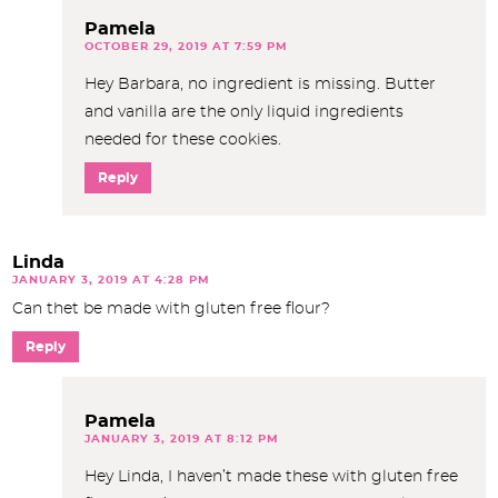
Pamela
OCTOBER 29, 2019 AT 7:59 PM
Hey Barbara, no ingredient is missing. Butter
and vanilla are the only liquid ingredients
needed for these cookies.
Reply
Linda
JANUARY 3, 2019 AT 4:28 PM
Can thet be made with gluten free flour?
Reply
Pamela
JANUARY 3, 2019 AT 8:12 PM
Hey Linda, I haven’t made these with gluten free