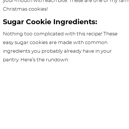
Sugar Cookie Ingredients:
Nothing too complicated with this recipe! These
easy sugar cookies are made with common
ingredients you probably already have in your
pantry. Here’s the rundown: