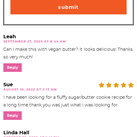
Leah
SEPTEMBER 27, 2023 AT 8:44 AM
Can I make this with vegan butter? It looks delicious! Thanks
so very much!
Reply
Sue
AUGUST 10, 2022 AT 2:17 AM
I have been looking for a fluffy sugar/butter cookie recipe for
a long time thank you was just what I was looking for
Reply
Linda Hall