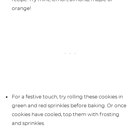
orange!
For a festive touch, try rolling these cookies in
green and red sprinkles before baking. Or once
cookies have cooled, top them with frosting
and sprinkles.