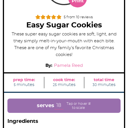
Print
5
from
10
reviews
Easy Sugar Cookies
These super easy sugar cookies are soft, light, and
they simply melt-in-your-mouth with each bite.
These are one of my family’s favorite Christmas
cookies!
By:
Pamela Reed
prep time:
cook time:
total time
m
m
m
minutes
minutes
minutes
5
25
30
i
i
i
n
n
n
u
u
u
t
t
t
e
e
e
18
serves
s
s
s
Ingredients