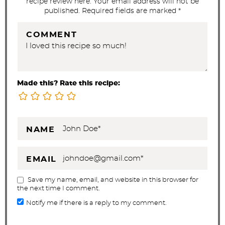
recipe review here. Your email address will not be
published. Required fields are marked *
COMMENT
Made this? Rate this recipe:
NAME
EMAIL
Save my name, email, and website in this browser for
the next time I comment.
Notify me if there is a reply to my comment.