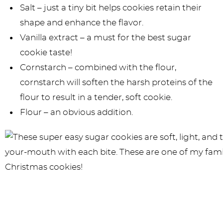
Salt – just a tiny bit helps cookies retain their
shape and enhance the flavor.
Vanilla extract – a must for the best sugar
cookie taste!
Cornstarch – combined with the flour,
cornstarch will soften the harsh proteins of the
flour to result in a tender, soft cookie.
Flour – an obvious addition.