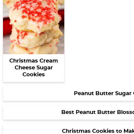
Christmas Cream
Cheese Sugar
Cookies
Peanut Butter Sugar
Best Peanut Butter Blos
Christmas Cookies to Ma