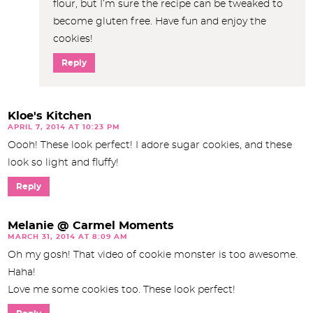
flour, but I’m sure the recipe can be tweaked to
become gluten free. Have fun and enjoy the
cookies!
Reply
Kloe's Kitchen
APRIL 7, 2014 AT 10:23 PM
Oooh! These look perfect! I adore sugar cookies, and these
look so light and fluffy!
Reply
Melanie @ Carmel Moments
MARCH 31, 2014 AT 8:09 AM
Oh my gosh! That video of cookie monster is too awesome.
Haha!
Love me some cookies too. These look perfect!