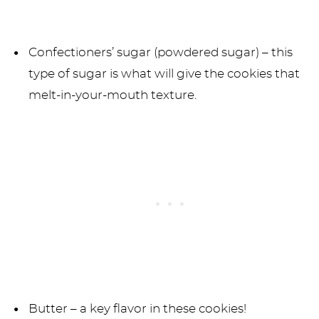
Confectioners’ sugar (powdered sugar) – this
type of sugar is what will give the cookies that
melt-in-your-mouth texture.
Butter – a key flavor in these cookies!