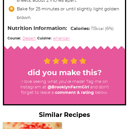
sheets, about 2 inches apart.
Bake for 25 minutes or until slightly light golden
brown.
Nutrition Information:
Calories:
115
(6%)
kcal
Course:
Dessert
Cuisine:
American
did you make this?
I love seeing what you’ve made! Tag me on
Instagram at
@BrooklynFarmGirl
and don’t
forget to leave a
comment & rating
below.
Similar Recipes