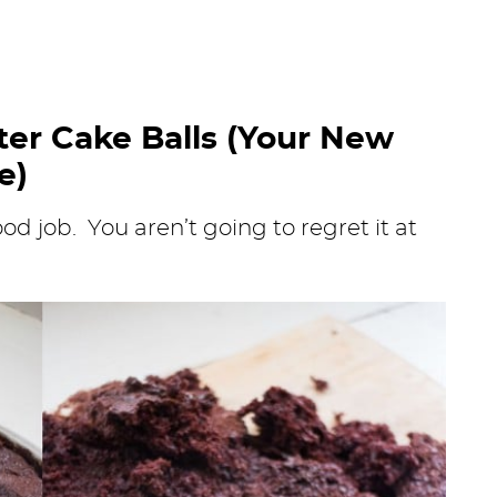
er Cake Balls (Your New
e)
od job. You aren’t going to regret it at