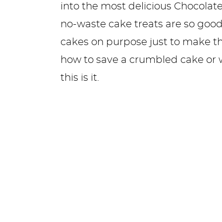
into the most delicious Chocolate
no-waste cake treats are so good 
cakes on purpose just to make the
how to save a crumbled cake or 
this is it.