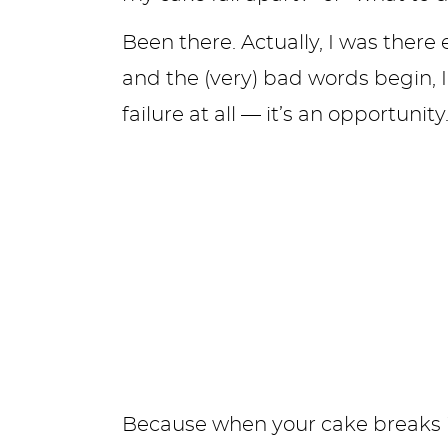
Been there. Actually, I was there 
and the (very) bad words begin, I’m
failure at all — it’s an opportunity
Because when your cake breaks in