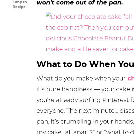
won’t come out of the pan.
Jump to
y
n
n
y
s
n
y
Recipe
n
a
a
n
n
t
s
a
v
v
a
a
e
i
v
i
i
v
v
n
d
i
g
g
i
i
t
e
g
a
a
g
g
b
What to Do When Your
a
t
t
a
a
a
What do you make when your
c
t
i
i
t
t
r
it’s pure happiness — your cake i
i
o
o
i
i
you’re already surfing Pinterest f
o
n
n
o
o
everyone. The next minute… disas
n
n
n
pan, it’s crumbling in your hand
my cake fall apart?” or “what to 