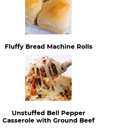
Fluffy Bread Machine Rolls
Unstuffed Bell Pepper
Casserole with Ground Beef