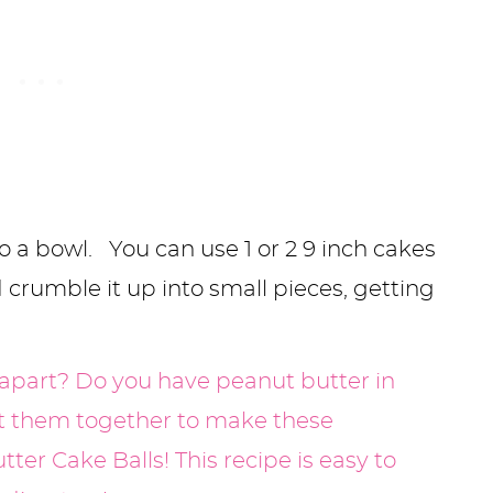
o a bowl. You can use 1 or 2 9 inch cakes
d crumble it up into small pieces, getting