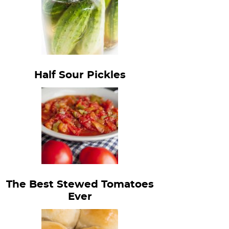
Half Sour Pickles
The Best Stewed Tomatoes
Ever