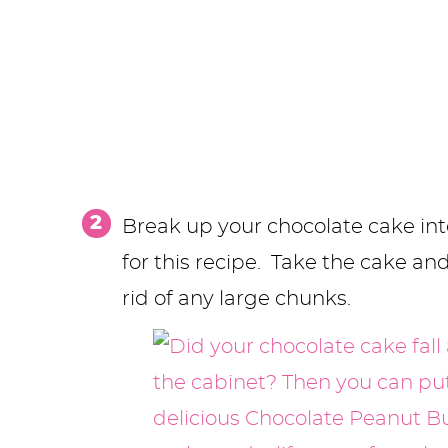
Break up your chocolate cake int
for this recipe. Take the cake an
rid of any large chunks.