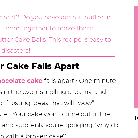
h
y
i
.
.
.
 Cake Falls Apart
r
hocolate cake
falls apart? One minute
s in the oven, smelling dreamy, and
or frosting ideas that will “wow”
ter. Your cake won’t come out of the
T
s, and suddenly you’re googling “why did
do with a broken cake?”.