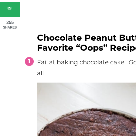
255
SHARES
Chocolate Peanut Butt
Favorite “Oops” Recip
Fail at baking chocolate cake. Go
all.