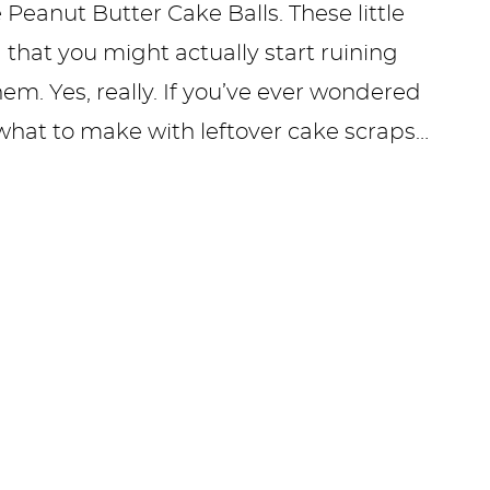
 Peanut Butter Cake Balls. These little
that you might actually start ruining
m. Yes, really. If you’ve ever wondered
what to make with leftover cake scraps…