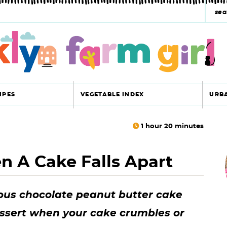
s
e
a
r
c
IPES
VEGETABLE INDEX
URB
h
y
1
hour
20
minutes
r
s
 A Cake Falls Apart
i
e
a
ious chocolate peanut butter cake
r
r
essert when your cake crumbles or
c