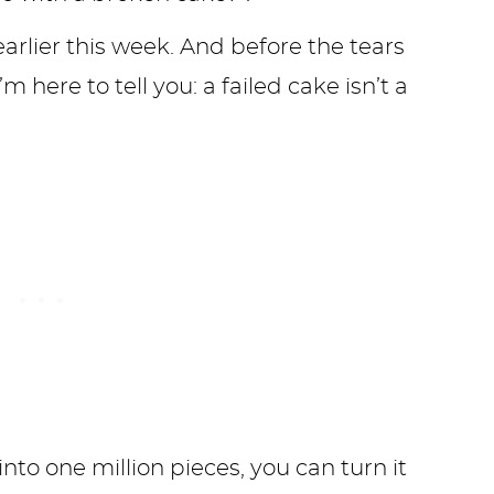
earlier this week. And before the tears
 here to tell you: a failed cake isn’t a
.
to one million pieces, you can turn it