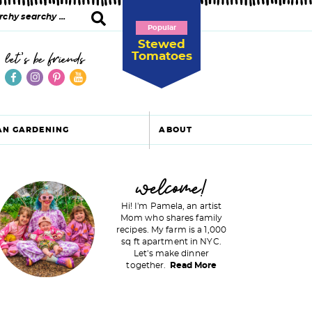
Popular
Stewed
Tomatoes
let's be friends
AN GARDENING
ABOUT
P
welcome!
Hi! I'm Pamela, an artist
Mom who shares family
recipes. My farm is a 1,000
m
sq ft apartment in NYC.
Let's make dinner
a
together.
Read More