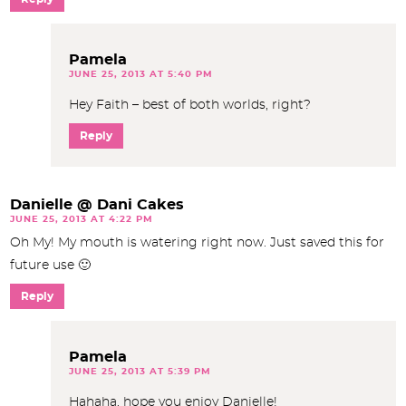
Pamela
JUNE 25, 2013 AT 5:40 PM
Hey Faith – best of both worlds, right?
Reply
Danielle @ Dani Cakes
JUNE 25, 2013 AT 4:22 PM
Oh My! My mouth is watering right now. Just saved this for
future use 🙂
Reply
Pamela
JUNE 25, 2013 AT 5:39 PM
Hahaha, hope you enjoy Danielle!