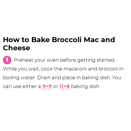
How to Bake Broccoli Mac and
Cheese
Preheat your oven before getting started.
While you wait, cook the macaroni and broccoli in
boiling water. Drain and place in baking dish. You
can use either a
9×9
or
11×8
baking dish.