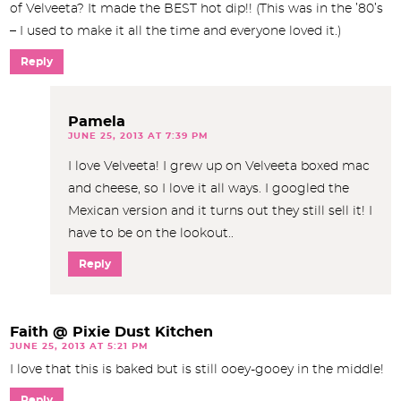
of Velveeta? It made the BEST hot dip!! (This was in the ’80’s
– I used to make it all the time and everyone loved it.)
Reply
Pamela
JUNE 25, 2013 AT 7:39 PM
I love Velveeta! I grew up on Velveeta boxed mac
and cheese, so I love it all ways. I googled the
Mexican version and it turns out they still sell it! I
have to be on the lookout..
Reply
Faith @ Pixie Dust Kitchen
JUNE 25, 2013 AT 5:21 PM
I love that this is baked but is still ooey-gooey in the middle!
Reply