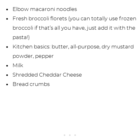
Elbow macaroni noodles
Fresh broccoli florets (you can totally use frozen
broccoli if that’s all you have, just add it with the
pasta!)
Kitchen basics: butter, all-purpose, dry mustard
powder, pepper
Milk
Shredded Cheddar Cheese
Bread crumbs