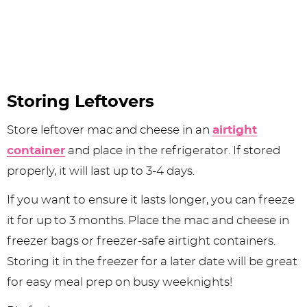
Storing Leftovers
Store leftover mac and cheese in an
airtight
container
and place in the refrigerator. If stored
properly, it will last up to 3-4 days.
If you want to ensure it lasts longer, you can freeze
it for up to 3 months. Place the mac and cheese in
freezer bags or freezer-safe airtight containers.
Storing it in the freezer for a later date will be great
for easy meal prep on busy weeknights!