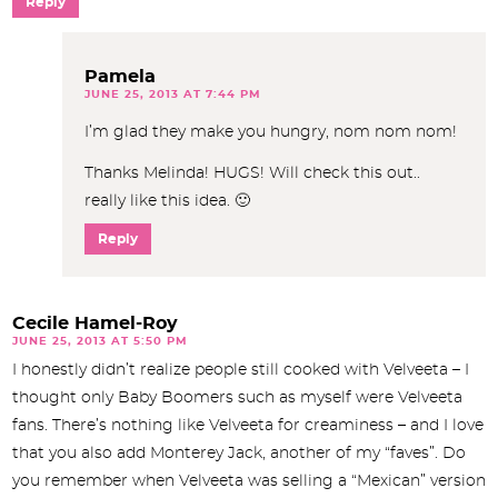
Reply
Pamela
JUNE 25, 2013 AT 7:44 PM
I’m glad they make you hungry, nom nom nom!
Thanks Melinda! HUGS! Will check this out..
really like this idea. 🙂
Reply
Cecile Hamel-Roy
JUNE 25, 2013 AT 5:50 PM
I honestly didn’t realize people still cooked with Velveeta – I
thought only Baby Boomers such as myself were Velveeta
fans. There’s nothing like Velveeta for creaminess – and I love
that you also add Monterey Jack, another of my “faves”. Do
you remember when Velveeta was selling a “Mexican” version