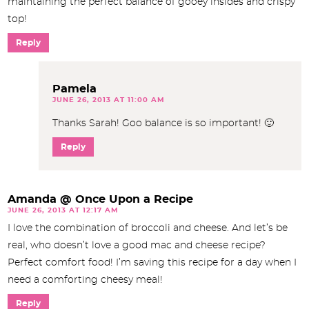
maintaining the perfect balance of gooey insides and crispy
top!
Reply
Pamela
JUNE 26, 2013 AT 11:00 AM
Thanks Sarah! Goo balance is so important! 🙂
Reply
Amanda @ Once Upon a Recipe
JUNE 26, 2013 AT 12:17 AM
I love the combination of broccoli and cheese. And let’s be
real, who doesn’t love a good mac and cheese recipe?
Perfect comfort food! I’m saving this recipe for a day when I
need a comforting cheesy meal!
Reply