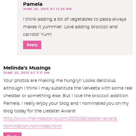
Pamela
JUNE 25, 2013 AT 11:20 PM
I think adding a bit of vegetables to pasta always
makes it yummier. Love adding broccoli and
carrots! Yum!
Reply
Melinda's Musings
JUNE 25, 2013 AT 7:11 PM
Your photos are making me hungry!! Looks delicious,
although I think I may substitute the Velveeta with some real
cheddar or something else. But I love the broccoli addition.
Pamela, I really enjoy your blog and I nominated you on my
blog today for the Liebster Award!
http://www.melindadiorio.com/2013/06/liebster-award-
nomination-nominees.html