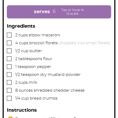
u
u
u
t
t
t
e
e
e
6
serves
s
s
s
Ingredients
▢
2
cups
elbow macaroni
▢
4
cups
broccoli florets
chopped into small florets
▢
1/2
cup
butter
▢
2
tablespoons
flour
▢
1
teaspoon
pepper
▢
1/2
teaspoon
dry mustard powder
▢
2
cups
milk
▢
8
ounces
shredded cheddar cheese
▢
1/4
cup
bread crumbs
Instructions