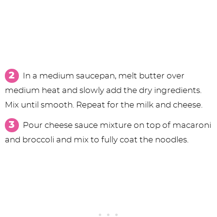
In a medium saucepan, melt butter over
medium heat and slowly add the dry ingredients.
Mix until smooth. Repeat for the milk and cheese.
Pour cheese sauce mixture on top of macaroni
and broccoli and mix to fully coat the noodles.