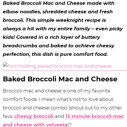
y
n
n
y
s
n
y
Baked Broccoli Mac and Cheese made with
n
a
a
n
n
t
s
elbow noodles, shredded cheese and fresh
broccoli. This simple weeknight recipe is
a
v
v
a
a
e
i
always a hit with my entire family – even picky
v
i
i
v
v
n
d
kids! Covered in a rich layer of buttery
i
g
g
i
i
t
e
breadcrumbs and baked to achieve cheesy
g
a
a
g
g
b
perfection, this dish is pure comfort food.
a
t
t
a
a
a
t
i
i
t
t
r
Baked Broccoli Mac and Cheese
i
o
o
i
i
Broccoli mac and cheese is one of my favorite
o
n
n
o
o
comfort foods. I mean what’s not to love about
n
n
n
broccoli and cheese combo (shout out to my other
favs:
cheesy broccoli
and
15 minute broccoli mac
and cheese with velveeta
)?