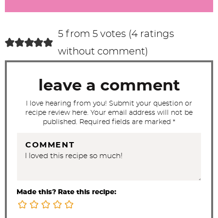
r
a
c
5 from 5 votes (
4 ratings
t
without comment
)
i
o
leave a comment
n
s
I love hearing from you! Submit your question or
recipe review here. Your email address will not be
published. Required fields are marked *
COMMENT
Made this? Rate this recipe: