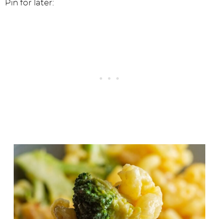
Pin for later: