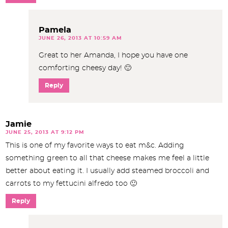
Pamela
JUNE 26, 2013 AT 10:59 AM
Great to her Amanda, I hope you have one
comforting cheesy day! 🙂
Reply
Jamie
JUNE 25, 2013 AT 9:12 PM
This is one of my favorite ways to eat m&c. Adding
something green to all that cheese makes me feel a little
better about eating it. I usually add steamed broccoli and
carrots to my fettucini alfredo too 🙂
Reply