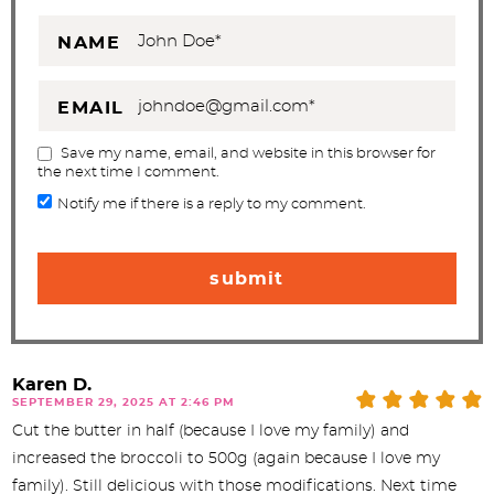
NAME
EMAIL
Save my name, email, and website in this browser for
the next time I comment.
Notify me if there is a reply to my comment.
Karen D.
SEPTEMBER 29, 2025 AT 2:46 PM
Cut the butter in half (because I love my family) and
increased the broccoli to 500g (again because I love my
family). Still delicious with those modifications. Next time