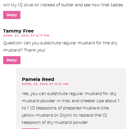
will try 1/2 olive oil instead of butter and see how that tastes.
Reply
Tammy Free
APRIL 22, 2025 AT 6:17 PM
Question: can you substitute regular mustard for the dry
mustard? Thank you!
Reply
Pamela Reed
APRIL 23, 2025 AT 8:51 AM
Yes, you can substitute regular mustard for dry
mustard powder in mac and cheese! Use about 1
to 1 1/2 teaspoons of prepared mustard (like
yellow mustard or Dijon) to replace the 1/2
teaspoon of dry mustard powder.