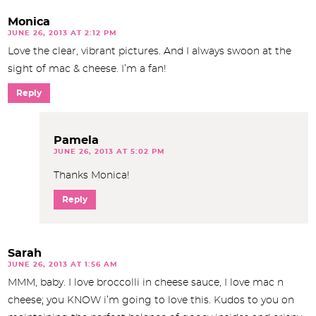
Monica
JUNE 26, 2013 AT 2:12 PM
Love the clear, vibrant pictures. And I always swoon at the
sight of mac & cheese. I’m a fan!
Reply
Pamela
JUNE 26, 2013 AT 5:02 PM
Thanks Monica!
Reply
Sarah
JUNE 26, 2013 AT 1:56 AM
MMM, baby. I love broccolli in cheese sauce, I love mac n
cheese; you KNOW i’m going to love this. Kudos to you on