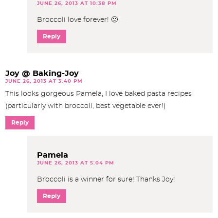
JUNE 26, 2013 AT 10:38 PM
Broccoli love forever! 🙂
Reply
Joy @ Baking-Joy
JUNE 26, 2013 AT 3:40 PM
This looks gorgeous Pamela, I love baked pasta recipes
(particularly with broccoli, best vegetable ever!)
Reply
Pamela
JUNE 26, 2013 AT 5:04 PM
Broccoli is a winner for sure! Thanks Joy!
Reply