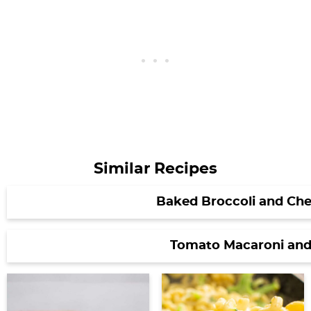
Similar Recipes
Baked Broccoli and Che
Tomato Macaroni and