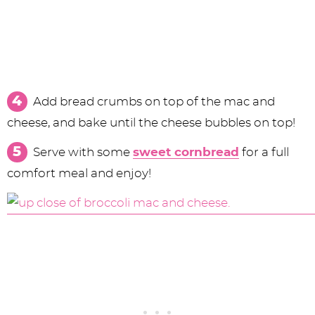
Add bread crumbs on top of the mac and
cheese, and bake until the cheese bubbles on top!
Serve with some
sweet cornbread
for a full
comfort meal and enjoy!