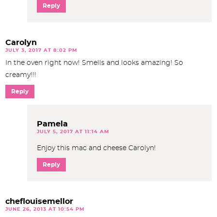
Reply
Carolyn
JULY 3, 2017 AT 8:02 PM
In the oven right now! Smells and looks amazing! So
creamy!!!
Reply
Pamela
JULY 5, 2017 AT 11:14 AM
Enjoy this mac and cheese Carolyn!
Reply
cheflouisemellor
JUNE 26, 2013 AT 10:54 PM