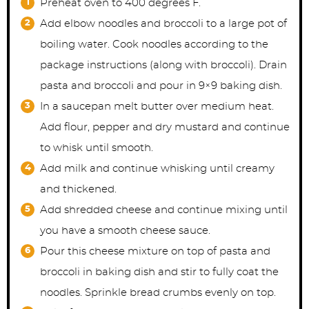
Preheat oven to 400 degrees F.
Add elbow noodles and broccoli to a large pot of
boiling water. Cook noodles according to the
package instructions (along with broccoli). Drain
pasta and broccoli and pour in 9×9 baking dish.
In a saucepan melt butter over medium heat.
Add flour, pepper and dry mustard and continue
to whisk until smooth.
Add milk and continue whisking until creamy
and thickened.
Add shredded cheese and continue mixing until
you have a smooth cheese sauce.
Pour this cheese mixture on top of pasta and
broccoli in baking dish and stir to fully coat the
noodles. Sprinkle bread crumbs evenly on top.