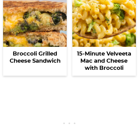
Broccoli Grilled
15-Minute Velveeta
Cheese Sandwich
Mac and Cheese
with Broccoli