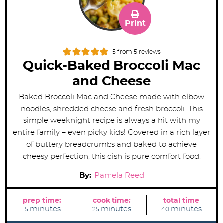
Print
5
from
5
reviews
Quick-Baked Broccoli Mac
and Cheese
Baked Broccoli Mac and Cheese made with elbow
noodles, shredded cheese and fresh broccoli. This
simple weeknight recipe is always a hit with my
entire family – even picky kids! Covered in a rich layer
of buttery breadcrumbs and baked to achieve
cheesy perfection, this dish is pure comfort food.
By:
Pamela Reed
prep time:
cook time:
total time
m
m
m
minutes
minutes
minutes
15
25
40
i
i
i
n
n
n