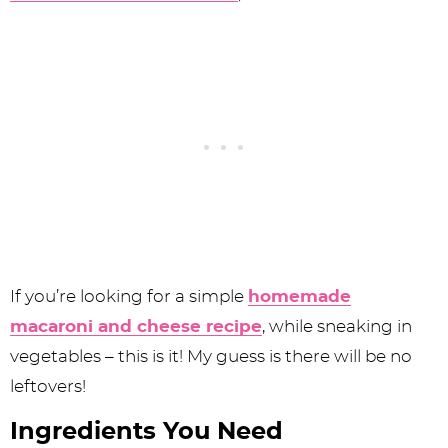
If you’re looking for a simple
homemade
macaroni and cheese recipe
, while sneaking in
vegetables – this is it! My guess is there will be no
leftovers!
Ingredients You Need