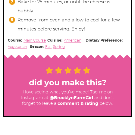
Bake for 25 minutes, or until the cheese is
bubbly.
Remove from oven and allow to cool for a few
minutes before serving. Enjoy!
Course:
Main Course
Cuisine:
American
Dietary Preference:
Vegetarian
Season:
Fall
,
Spring
did you make this?
I love seeing what you’ve made! Tag me on
Instagram at
@BrooklynFarmGirl
and don’t
forget to leave a
comment & rating
below.