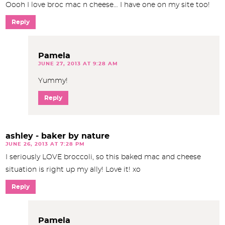
Oooh I love broc mac n cheese… I have one on my site too!
Reply
Pamela
JUNE 27, 2013 AT 9:28 AM
Yummy!
Reply
ashley - baker by nature
JUNE 26, 2013 AT 7:28 PM
I seriously LOVE broccoli, so this baked mac and cheese
situation is right up my ally! Love it! xo
Reply
Pamela