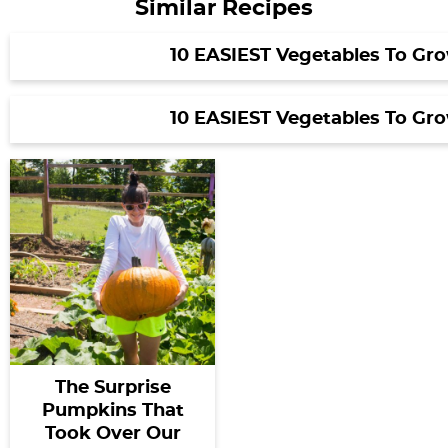
Similar Recipes
10 EASIEST Vegetables To Gr
10 EASIEST Vegetables To Gr
The Surprise
Pumpkins That
Took Over Our