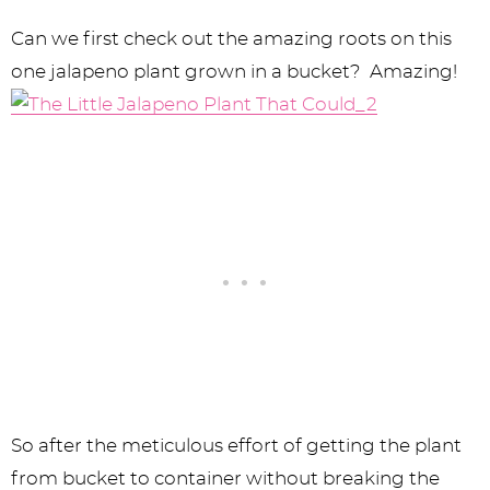
Can we first check out the amazing roots on this
one jalapeno plant grown in a bucket? Amazing!
So after the meticulous effort of getting the plant
from bucket to container without breaking the