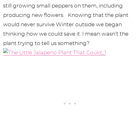
still growing small peppers on them, including
producing new flowers. Knowing that the plant
would never survive Winter outside we began
thinking how we could save it. I mean wasn’t the
plant trying to tell us something?