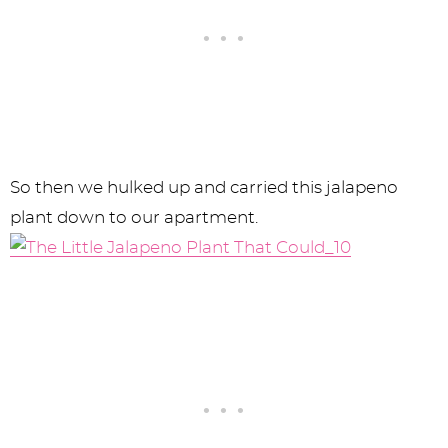
So then we hulked up and carried this jalapeno
plant down to our apartment.