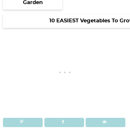
Garden
10 EASIEST Vegetables To Gr