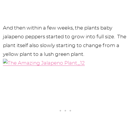
And then within a few weeks, the plants baby
jalapeno peppers started to grow into full size. The
plant itself also slowly starting to change from a
yellow plant to a lush green plant.