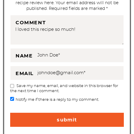
recipe review here. Your email address will not be
n
published. Required fields are marked *
s
COMMENT
NAME
EMAIL
Save my name, email, and website in this browser for
the next time I comment.
Notify me if there is a reply to my comment.