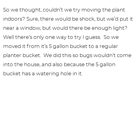
So we thought, couldn’t we try moving the plant
indoors? Sure, there would be shock, but we’d put it
near a window, but would there be enough light?
Well there’s only one way to try I guess. So we
moved it from it’s 5 gallon bucket to a regular
planter bucket. We did this so bugs wouldn’t come
into the house, and also because the 5 gallon
bucket has a watering hole in it.