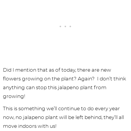
Did I mention that as of today, there are new
flowers growing on the plant? Again? I don’t think
anything can stop this jalapeno plant from
growing!
This is something we’ll continue to do every year
now, no jalapeno plant will be left behind, they’ll all
move indoors with us!