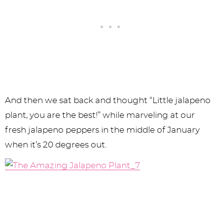
And then we sat back and thought “Little jalapeno
plant, you are the best!” while marveling at our
fresh jalapeno peppers in the middle of January
when it’s 20 degrees out.