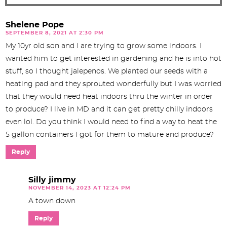
Shelene Pope
SEPTEMBER 8, 2021 AT 2:30 PM
My 10yr old son and I are trying to grow some indoors. I
wanted him to get interested in gardening and he is into hot
stuff, so I thought jalepenos. We planted our seeds with a
heating pad and they sprouted wonderfully but I was worried
that they would need heat indoors thru the winter in order
to produce? I live in MD and it can get pretty chilly indoors
even lol. Do you think I would need to find a way to heat the
5 gallon containers I got for them to mature and produce?
Reply
Silly jimmy
NOVEMBER 14, 2023 AT 12:24 PM
A town down
Reply