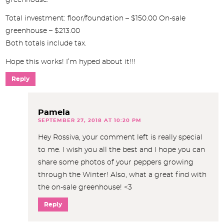
Total investment: floor/foundation – $150.00 On-sale
greenhouse – $213.00
Both totals include tax.
Hope this works! I’m hyped about it!!!
Reply
Pamela
SEPTEMBER 27, 2018 AT 10:20 PM
Hey Rossiva, your comment left is really special
to me. I wish you all the best and I hope you can
share some photos of your peppers growing
through the Winter! Also, what a great find with
the on-sale greenhouse! <3
Reply