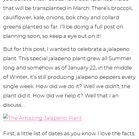
y
n
n
y
s
n
y
that will be transplanted in March. There’s broccoli,
n
a
a
n
n
t
s
cauliflower, kale, onions, bok choy and collard
a
v
v
a
a
e
i
greens planted so far. I’ll be doing a full post on
v
i
i
v
v
n
d
planning soon, so keep a eye out on it!
i
g
g
i
i
t
e
But for this post, I wanted to celebrate a jalapeno
g
a
a
g
g
b
plant. This special jalapeno plant grew all Summer
a
t
t
a
a
a
long and somehow as of January 22, in the middle
of Winter, it’s still producing jalapeno peppers every
t
i
i
t
t
r
single week. How did we do it? Well we didn’t, the
i
o
o
i
i
plant did it. How did we help it? Well that I an
o
n
n
o
o
discuss….
n
n
n
First, a little list of dates as you know I love the facts.