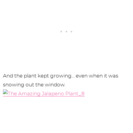
And the plant kept growing… even when it was
snowing out the window.