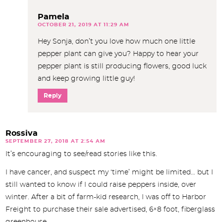
Pamela
OCTOBER 21, 2019 AT 11:29 AM
Hey Sonja, don’t you love how much one little
pepper plant can give you? Happy to hear your
pepper plant is still producing flowers, good luck
and keep growing little guy!
Reply
Rossiva
SEPTEMBER 27, 2018 AT 2:54 AM
It’s encouraging to see/read stories like this.
I have cancer, and suspect my ‘time’ might be limited… but I
still wanted to know if I could raise peppers inside, over
winter. After a bit of farm-kid research, I was off to Harbor
Freight to purchase their sale advertised, 6×8 foot, fiberglass
greenhouse.