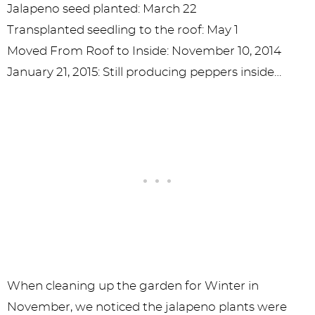
Jalapeno seed planted: March 22
Transplanted seedling to the roof: May 1
Moved From Roof to Inside: November 10, 2014
January 21, 2015: Still producing peppers inside…
When cleaning up the garden for Winter in
November, we noticed the jalapeno plants were