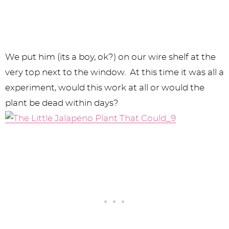
We put him (its a boy, ok?) on our wire shelf at the
very top next to the window. At this time it was all a
experiment, would this work at all or would the
plant be dead within days?