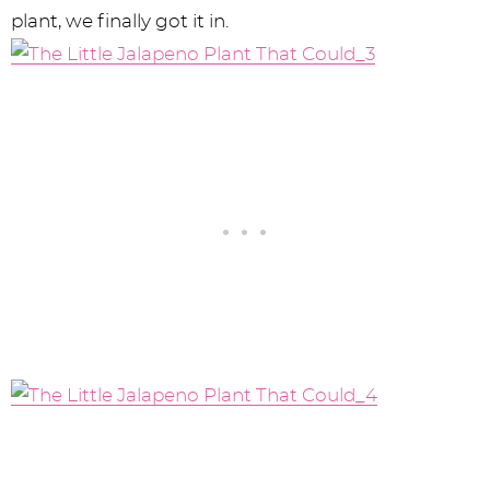
plant, we finally got it in.