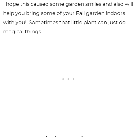
I hope this caused some garden smiles and also will
help you bring some of your Fall garden indoors
with you! Sometimes that little plant can just do
magical things…