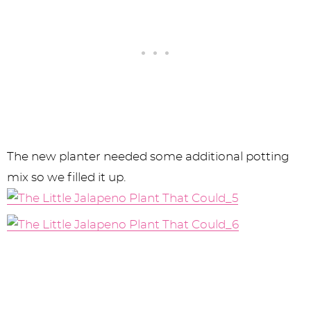
The new planter needed some additional potting
mix so we filled it up.