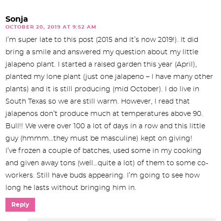
Sonja
OCTOBER 20, 2019 AT 9:52 AM
I’m super late to this post (2015 and it’s now 2019!). It did
bring a smile and answered my question about my little
jalapeno plant. I started a raised garden this year (April),
planted my lone plant (just one jalapeno – I have many other
plants) and it is still producing (mid October). I do live in
South Texas so we are still warm. However, I read that
jalapenos don’t produce much at temperatures above 90.
Bull!! We were over 100 a lot of days in a row and this little
guy (hmmm…they must be masculine) kept on giving!
I’ve frozen a couple of batches, used some in my cooking
and given away tons (well…quite a lot) of them to some co-
workers. Still have buds appearing. I’m going to see how
long he lasts without bringing him in.
Reply