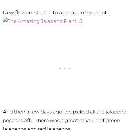
New flowers started to appear on the plant…
And then a few days ago, we picked all the jalapeno
peppers off. There was a great mixture of green
jalapenos and red jalapenos.