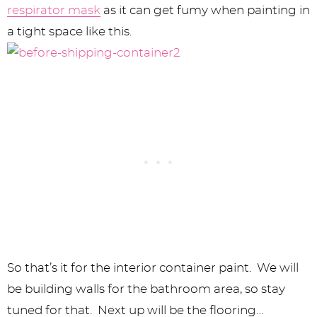
respirator mask
as it can get fumy when painting in
a tight space like this.
So that’s it for the interior container paint. We will
be building walls for the bathroom area, so stay
tuned for that. Next up will be the flooring…