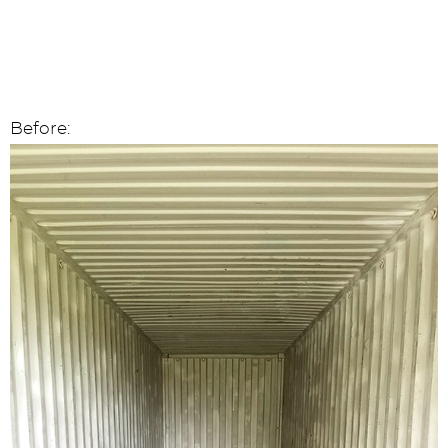
Before: