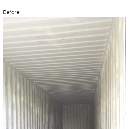
Before: