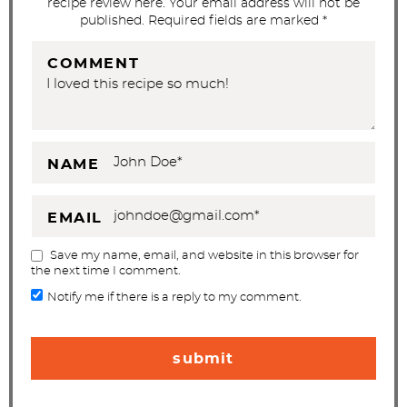
recipe review here. Your email address will not be
n
published. Required fields are marked *
s
COMMENT
NAME
EMAIL
Save my name, email, and website in this browser for
the next time I comment.
Notify me if there is a reply to my comment.