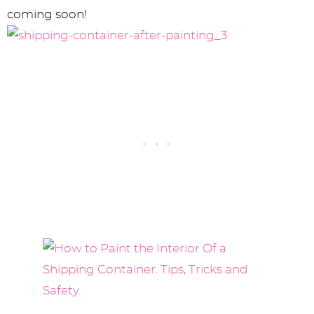
coming soon!