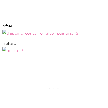
After:
Before: