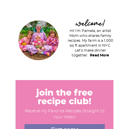
P
welcome!
r
Hi! I'm Pamela, an artist
i
Mom who shares family
recipes. My farm is a 1,000
m
sq ft apartment in NYC.
a
Let's make dinner
together.
Read More
r
y
S
i
d
join the free
e
recipe club!
b
Receive My Favorite Recipes Straight to
a
Your Inbox!
r