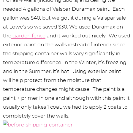
For all 4 walls (including doors) and ceiling we
needed 4 gallons of Valspar Duramax paint. Each
gallon was $40, but we got it during a Valspar sale
at Lowe’s so we saved $30. We used Duramax on
the
garden fence
and it worked out nicely. We used
exterior paint on the walls instead of interior since
the shipping container walls vary significantly in
temperature difference. In the Winter, it’s freezing
and in the Summer, it’s hot. Using exterior paint
will help protect from the moisture that
temperature changes might cause. The paint is a
paint + primer in one and although with this paint it
usually only takes 1 coat, we had to apply 2 coats to
completely cover the walls.