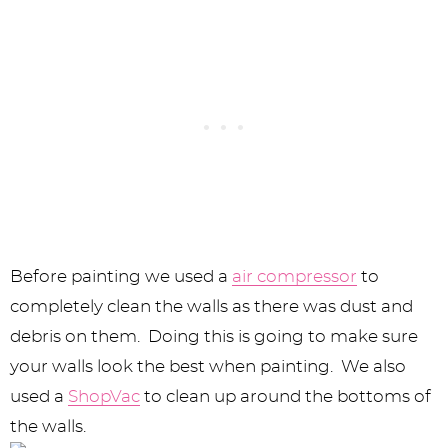
Before painting we used a
air compressor
to
completely clean the walls as there was dust and
debris on them. Doing this is going to make sure
your walls look the best when painting. We also
used a
ShopVac
to clean up around the bottoms of
the walls.