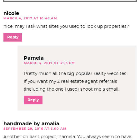
nicole
MARCH 4, 2017 AT 10:46 AM
nice! may I ask what sites you used to look up properties?
Reply
Pamela
MARCH 4, 2017 AT 3:53 PM
Pretty much all the big popular realty websites.
If you want my 2 real estate agent referrals
(including the one I used) shoot me a email.
Reply
handmade by amalia
SEPTEMBER 29, 2016 AT 6:00 AM
Another brilliant project, Pamela. You always seem to have