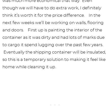
was much more economical that way. Even
though we will have to do extra work, I definitely
think it’s worth it for the price difference. In the
next few weeks we’ll be working on walls, flooring
and doors. First up is painting the interior of the
container as it was dirty and had lots of marks due
to cargo it spend lugging over the past few years.
Eventually the shipping container will be insulated,
so this is a temporary solution to making it feel like
home while cleaning it up.