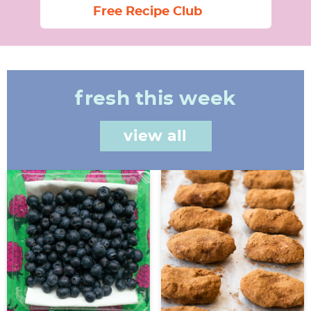
Free Recipe Club
fresh this week
view all