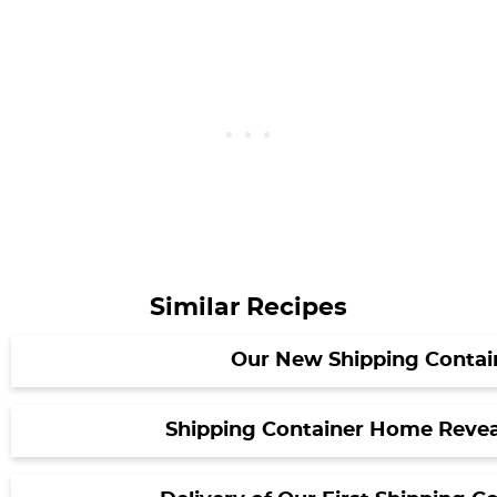
Similar Recipes
Our New Shipping Contai
Shipping Container Home Revea