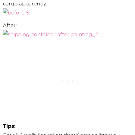
cargo apparently.
After:
Tips: