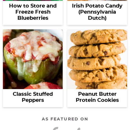
How to Store and
Irish Potato Candy
Freeze Fresh
(Pennsylvania
Blueberries
Dutch)
Classic Stuffed
Peanut Butter
Peppers
Protein Cookies
AS FEATURED ON