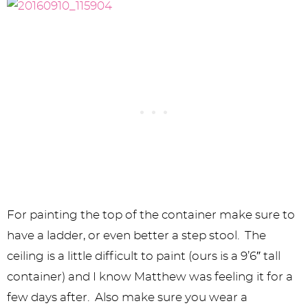
For painting the top of the container make sure to
have a ladder, or even better a step stool. The
ceiling is a little difficult to paint (ours is a 9’6″ tall
container) and I know Matthew was feeling it for a
few days after. Also make sure you wear a