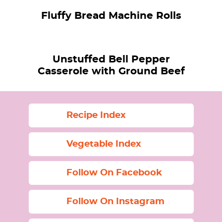
Fluffy Bread Machine Rolls
Unstuffed Bell Pepper
Casserole with Ground Beef
Recipe Index
Vegetable Index
Follow On Facebook
Follow On Instagram