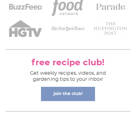
free recipe club!
Get weekly recipes, videos, and
gardening tips to your inbox!
join the club!