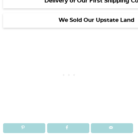
Delivery of Our First Shipping C
We Sold Our Upstate Land