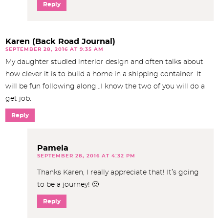
Reply
Karen (Back Road Journal)
SEPTEMBER 28, 2016 AT 9:35 AM
My daughter studied interior design and often talks about
how clever it is to build a home in a shipping container. It
will be fun following along…I know the two of you will do a
get job.
Reply
Pamela
SEPTEMBER 28, 2016 AT 4:32 PM
Thanks Karen, I really appreciate that! It’s going
to be a journey! 🙂
Reply