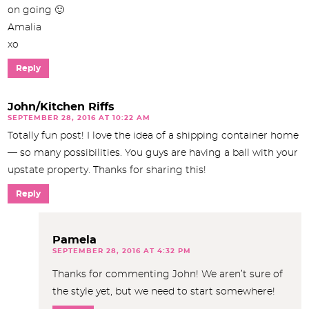
on going 🙂
Amalia
xo
Reply
John/Kitchen Riffs
SEPTEMBER 28, 2016 AT 10:22 AM
Totally fun post! I love the idea of a shipping container home
— so many possibilities. You guys are having a ball with your
upstate property. Thanks for sharing this!
Reply
Pamela
SEPTEMBER 28, 2016 AT 4:32 PM
Thanks for commenting John! We aren’t sure of
the style yet, but we need to start somewhere!