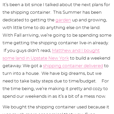
y
n
n
y
s
n
y
It’s been a bit since I talked about the next plans for
n
a
a
n
n
t
s
the shipping container. This Summer has been
a
v
v
a
a
e
i
dedicated to getting the
garden
up and growing,
v
i
i
v
v
n
d
with little time to do anything else on the land.
With Fall arriving, we’re going to be spending some
i
g
g
i
i
t
e
time getting the shipping container live-in already.
g
a
a
g
g
b
If you guys didn’t read,
Matthew and I bought
a
t
t
a
a
a
some land in Upstate New York
to build a weekend
t
i
i
t
t
r
getaway. We got a
shipping container delivered
to
i
o
o
i
i
turn into a house. We have big dreams, but we
need to take baby steps due to time/budget. For
o
n
n
o
o
the time being, we’re making it pretty and cozy to
n
n
n
spend our weekends in as it’s a bit of a mess now.
We bought the shipping container used because it