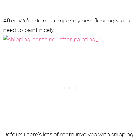
After: We’re doing completely new flooring so no
need to paint nicely.
Before: There’s lots of math involved with shipping