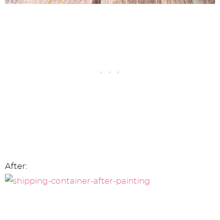
After: