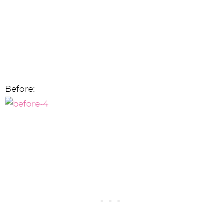
Before: