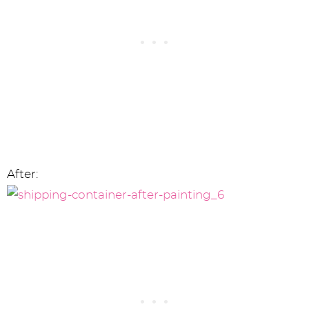
After: