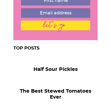
let's go
TOP POSTS
Half Sour Pickles
The Best Stewed Tomatoes
Ever