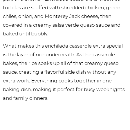
tortillas are stuffed with shredded chicken, green
chiles, onion, and Monterey Jack cheese, then
covered in a creamy salsa verde queso sauce and
baked until bubbly.
What makes this enchilada casserole extra special
is the layer of rice underneath. As the casserole
bakes, the rice soaks up all of that creamy queso
sauce, creating a flavorful side dish without any
extra work. Everything cooks together in one
baking dish, making it perfect for busy weeknights
and family dinners.