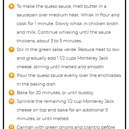
To make the queso sauce, melt butter in a
saucepan over medium heat. Whisk in flour and
cook for 1 minute. Slowly whisk in chicken broth
and milk. Continue whisking until the sauce
thickens, about 3 to 5 minutes.
Stir in the green salsa verde. Reduce heat to low
and gradually add 1 1/2 cups Monterey Jack
cheese, stirring until melted and smooth.
Pour the queso sauce evenly over the enchiladas
in the baking dish.
Bake for 20 minutes, or until bubbly.
Sprinkle the remaining 1/2 cup Monterey Jack
cheese on top and bake for an additional 5
minutes, or until melted.
Garnish with green onions and cilantro before