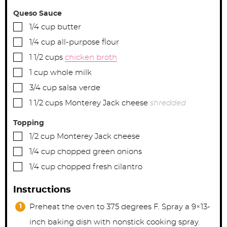
Queso Sauce
▢
1/4
cup
butter
▢
1/4
cup
all-purpose flour
▢
1 1/2
cups
chicken broth
▢
1
cup
whole milk
▢
3/4
cup
salsa verde
▢
1 1/2
cups
Monterey Jack cheese
shredded
Topping
▢
1/2
cup
Monterey Jack cheese
▢
1/4
cup
chopped green onions
▢
1/4
cup
chopped fresh cilantro
Instructions
Preheat the oven to 375 degrees F. Spray a 9×13-
inch baking dish with nonstick cooking spray.