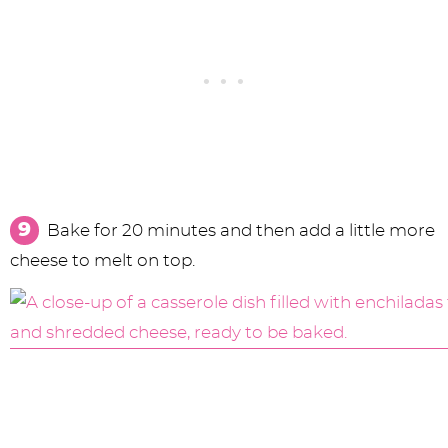
Bake for 20 minutes and then add a little more
cheese to melt on top.