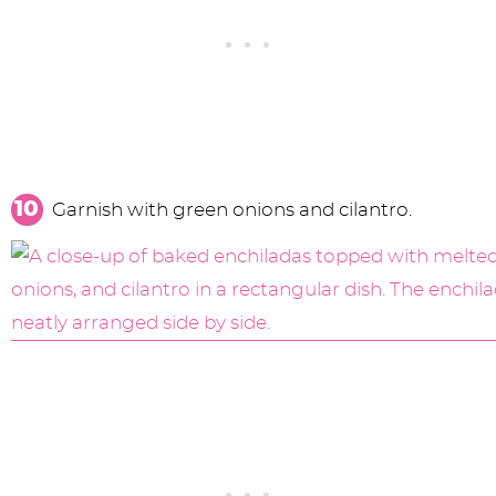
Garnish with green onions and cilantro.