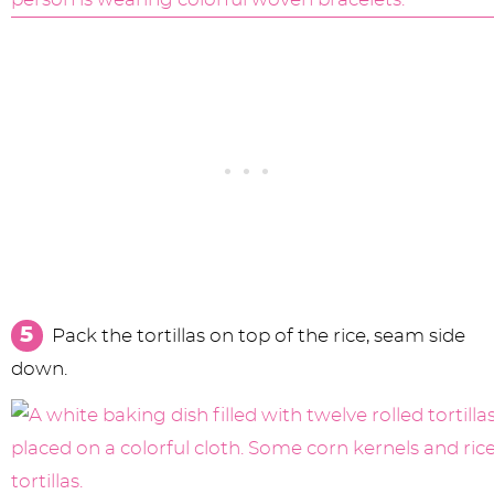
Pack the tortillas on top of the rice, seam side
down.