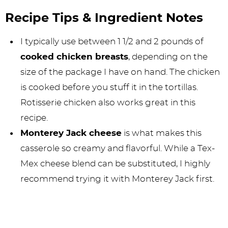
Recipe Tips & Ingredient Notes
I typically use between 1 1/2 and 2 pounds of
cooked chicken breasts
, depending on the
size of the package I have on hand. The chicken
is cooked before you stuff it in the tortillas.
Rotisserie chicken also works great in this
recipe.
Monterey Jack cheese
is what makes this
casserole so creamy and flavorful. While a Tex-
Mex cheese blend can be substituted, I highly
recommend trying it with Monterey Jack first.