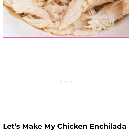
Let’s Make My Chicken Enchilada