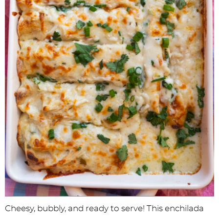
Cheesy, bubbly, and ready to serve! This enchilada