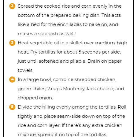
Spread the cooked rice and corn evenly in the
bottom of the prepared baking dish. This acts
like a bed for the enchiladas to bake on, and
makes a side dish as well!
Heat vegetable oil in a skillet over medium-high
heat. Fry tortillas for about 5 seconds per side,
just until softened and pliable. Drain on paper
towels.
In a large bowl, combine shredded chicken,
green chiles, 2 cups Monterey Jack cheese, and
chopped onion.
Divide the filling evenly among the tortillas. Roll
tightly and place seam-side down on top of the
rice and corn layer. If there’s any extra chicken
mixture, spread it on top of the tortillas.