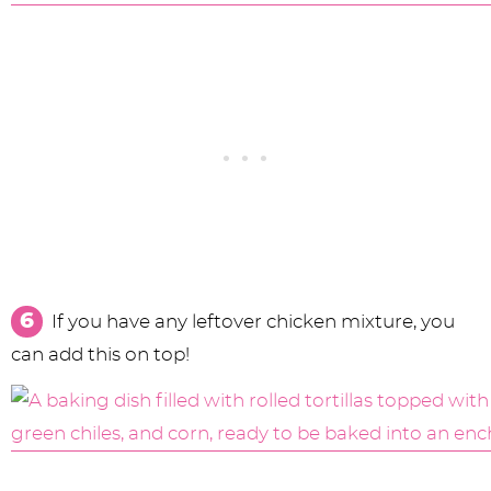
If you have any leftover chicken mixture, you
can add this on top!