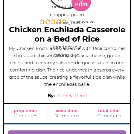
Print
No reviews yet
Chicken Enchilada Casserole
on a Bed of Rice
My Chicken Enchilada Casserole with Rice combines
shredded chicken, Monterey Jack cheese, green
chiles, and a creamy salsa verde queso sauce in one
comforting dish. The rice underneath absorbs every
drop of the sauce, creating a flavorful side dish while
the enchiladas bake.
By:
Pamela Reed
prep time:
cook time:
total time
m
m
m
minutes
minutes
minutes
25
30
55
i
i
i
n
n
n
u
u
u
t
t
t