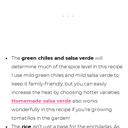
The
green chiles and salsa verde
will
determine much of the spice level in this recipe.
I use mild green chiles and mild salsa verde to
keep it family-friendly, but you can easily
increase the heat by choosing hotter varieties.
Homemade salsa verde
also works
wonderfully in this recipe if you’re growing
tomatillos in the garden!
The
rice
isn’t just a base for the enchiladas. As