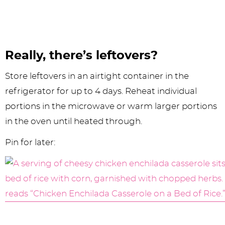
Really, there’s leftovers?
Store leftovers in an airtight container in the
refrigerator for up to 4 days. Reheat individual
portions in the microwave or warm larger portions
in the oven until heated through.
Pin for later: