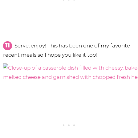
Serve, enjoy! This has been one of my favorite
recent meals so I hope you like it too!