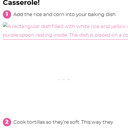
Casserole!
Add the rice and corn into your baking dish.
Cook tortillas so they’re soft. This way they