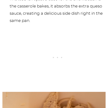
the casserole bakes, it absorbs the extra queso
sauce, creating a delicious side dish right in the
same pan.