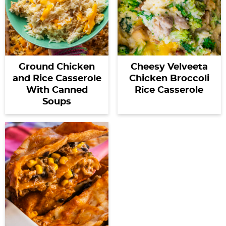
Ground Chicken
Cheesy Velveeta
and Rice Casserole
Chicken Broccoli
With Canned
Rice Casserole
Soups