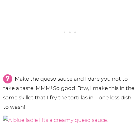
Make the queso sauce and I dare you not to
take a taste. MMM! So good. Btw, I make this in the
same skillet that I fry the tortillas in – one less dish
to wash!