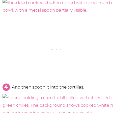
And then spoon it into the tortillas.