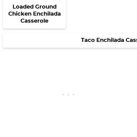
Loaded Ground
Chicken Enchilada
Casserole
Taco Enchilada Cas