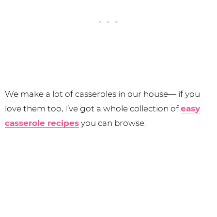
We make a lot of casseroles in our house— if you
love them too, I’ve got a whole collection of
easy
casserole recipes
you can browse.