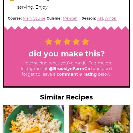
serving. Enjoy!
Course:
Main Course
Cuisine:
Mexican
Season:
Fall
,
Winter
did you make this?
I love seeing what you’ve made! Tag me on
Instagram at
@BrooklynFarmGirl
and don’t
forget to leave a
comment & rating
below.
Similar Recipes