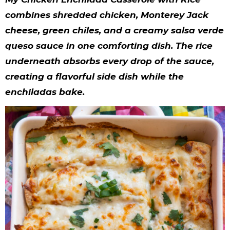
y
n
n
y
s
n
y
combines shredded chicken, Monterey Jack
n
a
a
n
n
t
s
cheese, green chiles, and a creamy salsa verde
a
v
v
a
a
e
i
queso sauce in one comforting dish. The rice
v
i
i
v
v
n
d
underneath absorbs every drop of the sauce,
i
g
g
i
i
t
e
creating a flavorful side dish while the
enchiladas bake.
g
a
a
g
g
b
a
t
t
a
a
a
t
i
i
t
t
r
i
o
o
i
i
o
n
n
o
o
n
n
n