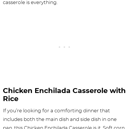
casserole is everything.
Chicken Enchilada Casserole with
Rice
If you’re looking for a comforting dinner that
includes both the main dish and side dish in one
pan, this Chicken Enchilada Casserole is it. Soft corn