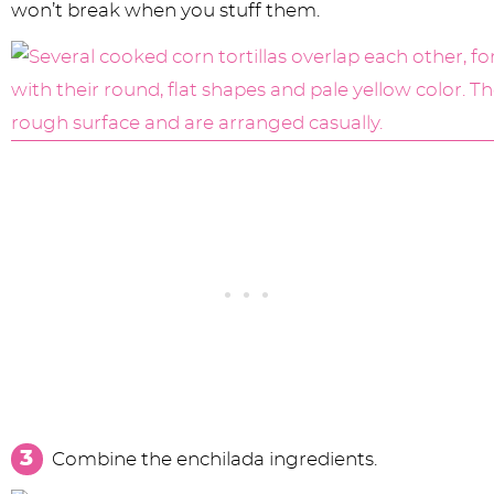
won’t break when you stuff them.
Combine the enchilada ingredients.