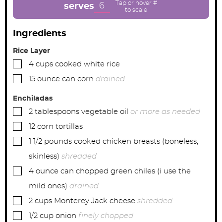
e
e
e
6
serves
s
s
s
Ingredients
Rice Layer
▢
4
cups
cooked white rice
▢
15
ounce can
corn
drained
Enchiladas
▢
2
tablespoons
vegetable oil
or more as needed
▢
12
corn tortillas
▢
1 1/2
pounds
cooked chicken breasts (boneless,
skinless)
shredded
▢
4
ounce can
chopped green chiles (i use the
mild ones)
drained
▢
2
cups
Monterey Jack cheese
shredded
▢
1/2
cup
onion
finely chopped