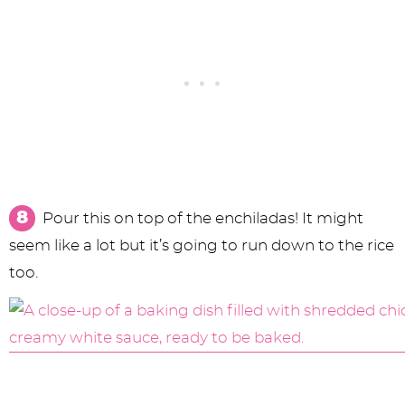
Pour this on top of the enchiladas! It might
seem like a lot but it’s going to run down to the rice
too.