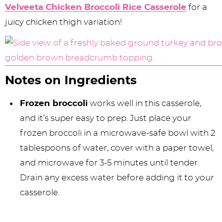
Velveeta Chicken Broccoli Rice Casserole
for a
juicy chicken thigh variation!
Notes on Ingredients
Frozen broccoli
works well in this casserole,
and it’s super easy to prep. Just place your
frozen broccoli in a microwave-safe bowl with 2
tablespoons of water, cover with a paper towel,
and microwave for 3-5 minutes until tender.
Drain any excess water before adding it to your
casserole.