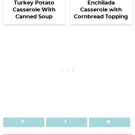
Turkey Potato
Enchilada
Casserole With
Casserole with
Canned Soup
Cornbread Topping