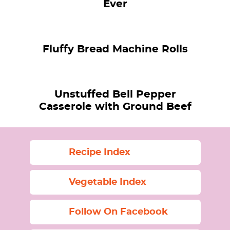
Ever
Fluffy Bread Machine Rolls
Unstuffed Bell Pepper
Casserole with Ground Beef
Recipe Index
Vegetable Index
Follow On Facebook