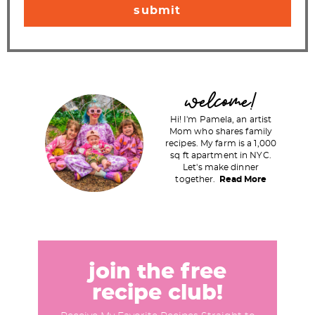
P
welcome!
r
Hi! I'm Pamela, an artist
i
Mom who shares family
recipes. My farm is a 1,000
m
sq ft apartment in NYC.
a
Let's make dinner
together.
Read More
r
y
S
i
d
join the free
e
recipe club!
b