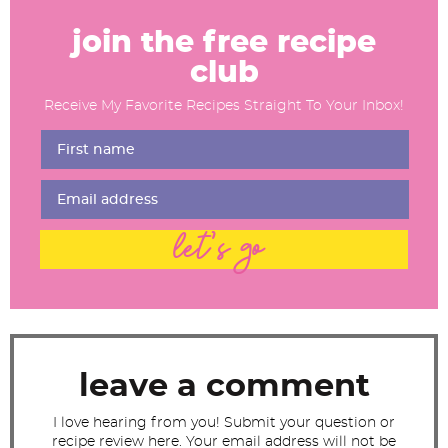
R
e
join the free recipe
a
club
d
Receive My Favorite Recipes Straight To Your Inbox!
e
r
I
n
t
let's go
e
r
a
c
t
leave a comment
i
I love hearing from you! Submit your question or
o
recipe review here. Your email address will not be