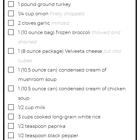
s
s
s
▢
1
pound
ground turkey
▢
1/4
cup
onion
finely chopped
▢
2
cloves
garlic
minced
▢
1
(10 ounce bag)
frozen broccoli
thawed and
drained
▢
1
(8 ounce package)
Velveeta cheese
cut into
cubes
▢
1
(10.5 ounce can)
condensed cream of
mushroom soup
▢
1
(10.5 ounce can)
condensed cream of chicken
soup
▢
1/2
cup
milk
▢
3
cups
cooked long-grain white rice
▢
1/2
teaspoon
paprika
▢
1/2
teaspoon
black pepper