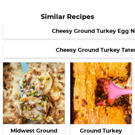
Similar Recipes
Cheesy Ground Turkey Egg N
Cheesy Ground Turkey Tater
Midwest Ground
Ground Turkey