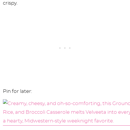
crispy.
Pin for later: