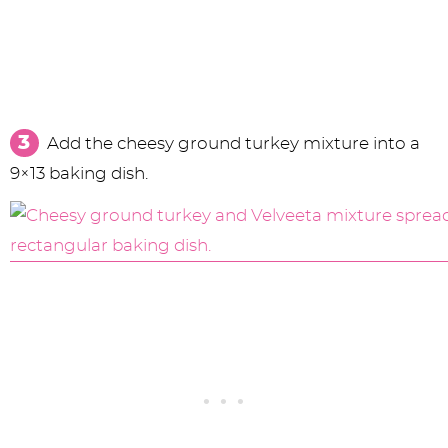
Add the cheesy ground turkey mixture into a
9×13 baking dish.