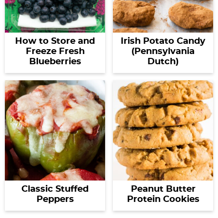
How to Store and
Irish Potato Candy
Freeze Fresh
(Pennsylvania
Blueberries
Dutch)
Classic Stuffed
Peanut Butter
Peppers
Protein Cookies