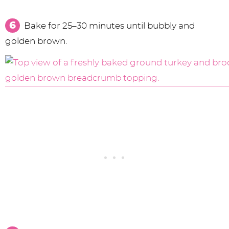
Bake for 25–30 minutes until bubbly and
golden brown.