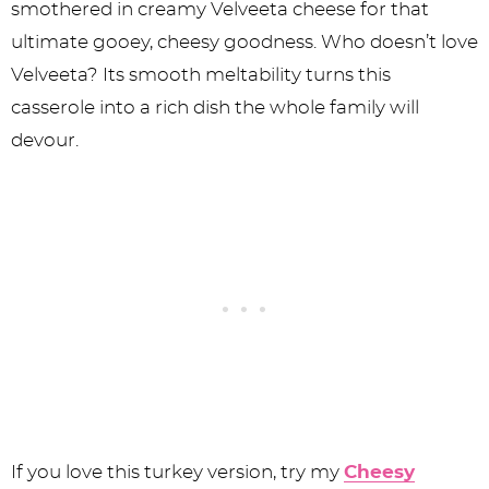
smothered in creamy Velveeta cheese for that
ultimate gooey, cheesy goodness. Who doesn’t love
Velveeta? Its smooth meltability turns this
casserole into a rich dish the whole family will
devour.
If you love this turkey version, try my
Cheesy