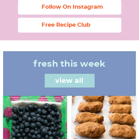
Follow On Instagram
Free Recipe Club
fresh this week
view all