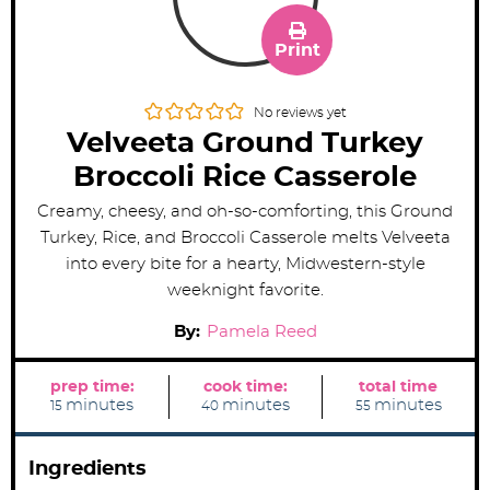
Print
No reviews yet
Velveeta Ground Turkey
Broccoli Rice Casserole
Creamy, cheesy, and oh-so-comforting, this Ground
Turkey, Rice, and Broccoli Casserole melts Velveeta
into every bite for a hearty, Midwestern-style
weeknight favorite.
By:
Pamela Reed
prep time:
cook time:
total time
m
m
m
minutes
minutes
minutes
15
40
55
i
i
i
n
n
n
u
u
u
t
t
t
Ingredients
e
e
e