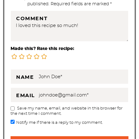
n
published. Required fields are marked *
s
COMMENT
Made this? Rate this recipe:
NAME
EMAIL
Save my name, email, and website in this browser for
the next time I comment.
Notify me if there is a reply to my comment.