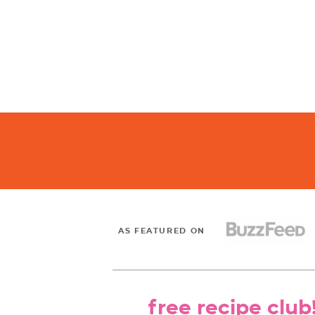
AS FEATURED ON
free recipe club