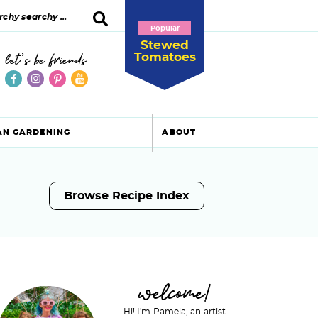
Popular
Stewed
Tomatoes
let's be friends
AN GARDENING
ABOUT
Browse Recipe Index
P
welcome!
Hi! I'm Pamela, an artist