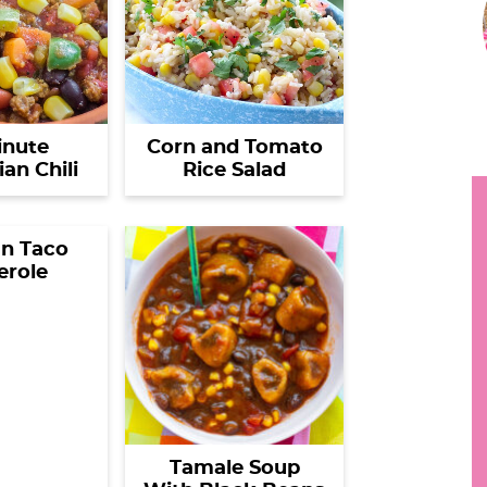
i
h
y
.
r
.
inute
Corn and Tomato
an Chili
Rice Salad
.
i
n Taco
erole
r
Tamale Soup