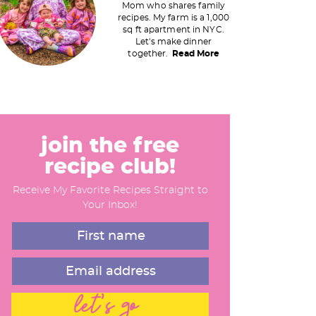
Mom who shares family
recipes. My farm is a 1,000
m
sq ft apartment in NYC.
Let's make dinner
a
together.
Read More
y
S
join the free
recipe club!
d
Receive My Favorite Recipes Straight to
e
Your Inbox!
b
a
let's go