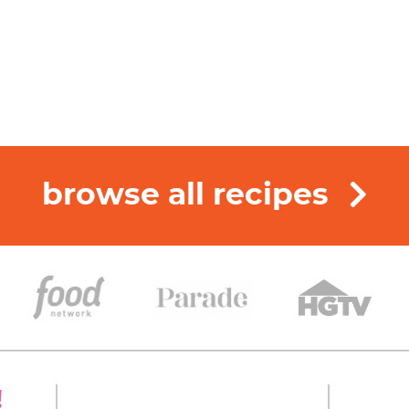
browse all recipes
!