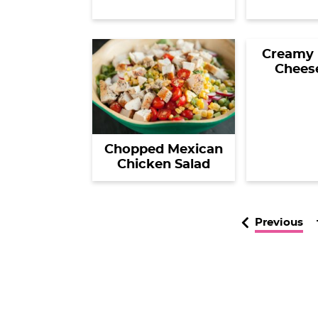
Creamy 
Chees
Chopped Mexican
Chicken Salad
Previous