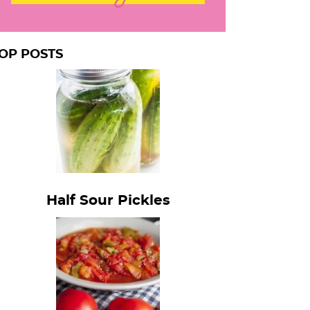
OP POSTS
Half Sour Pickles