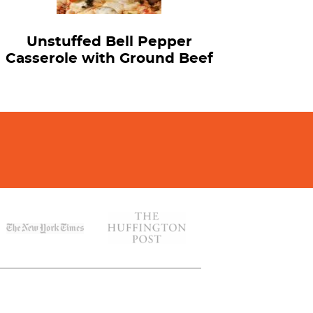
Unstuffed Bell Pepper
Casserole with Ground Beef