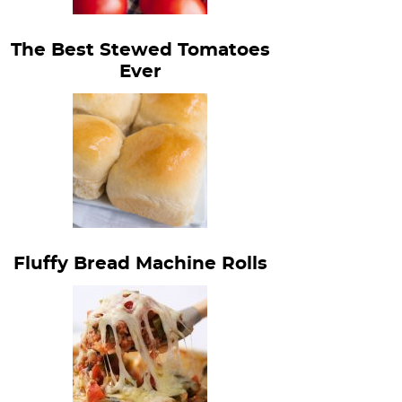
The Best Stewed Tomatoes
Ever
Fluffy Bread Machine Rolls