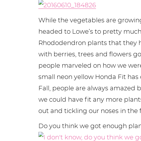
y
n
n
y
s
n
y
n
a
a
n
n
t
s
While the vegetables are growin
a
v
v
a
a
e
i
headed to Lowe’s to pretty much 
v
i
i
v
v
n
d
Rhododendron plants that they h
i
g
g
i
i
t
e
with berries, trees and flowers g
g
a
a
g
g
b
people marveled on how we were goi
a
t
t
a
a
a
small neon yellow Honda Fit has ca
t
i
i
t
t
r
Fall, people are always amazed b
i
o
o
i
i
we could have fit any more plants
o
n
n
o
o
out and tickling our noses in the 
n
n
n
Do you think we got enough pla