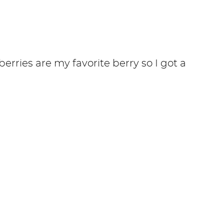
erries are my favorite berry so I got a