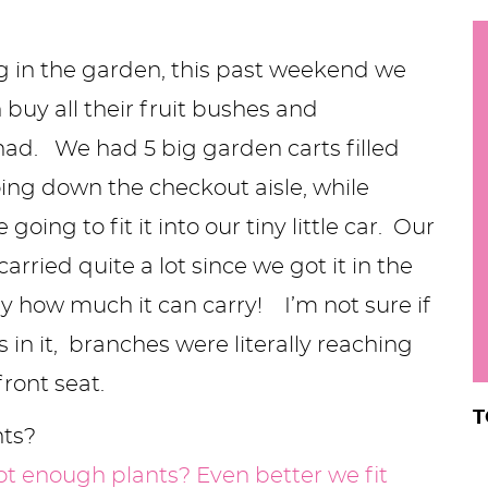
h
y
g in the garden, this past weekend we
i
.
buy all their fruit bushes and
.
ad. We had 5 big garden carts filled
.
oing down the checkout aisle, while
ng to fit it into our tiny little car. Our
r
rried quite a lot since we got it in the
y how much it can carry! I’m not sure if
 in it, branches were literally reaching
front seat.
T
nts?