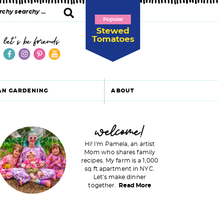
Popular
Stewed
Tomatoes
let's be friends
AN GARDENING
ABOUT
P
welcome!
Hi! I'm Pamela, an artist
Mom who shares family
recipes. My farm is a 1,000
m
sq ft apartment in NYC.
Let's make dinner
a
together.
Read More