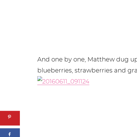
And one by one, Matthew dug up h
blueberries, strawberries and g