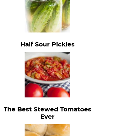
Half Sour Pickles
The Best Stewed Tomatoes
Ever