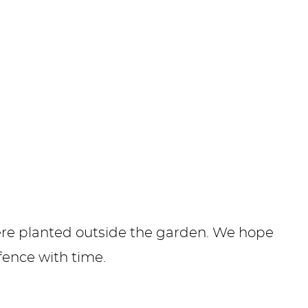
were planted outside the garden. We hope
fence with time.