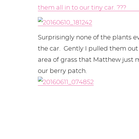
Surprisingly none of the plants 
the car. Gently I pulled them ou
area of grass that Matthew just
our berry patch.