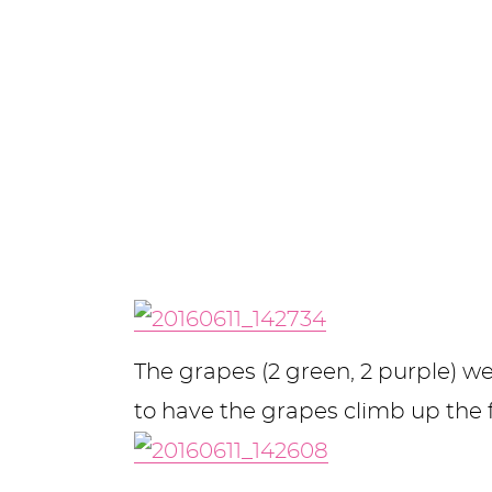
The grapes (2 green, 2 purple) 
to have the grapes climb up the 