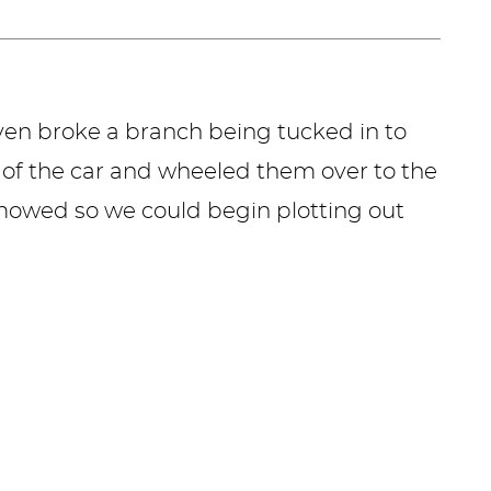
even broke a branch being tucked in to
t of the car and wheeled them over to the
 mowed so we could begin plotting out