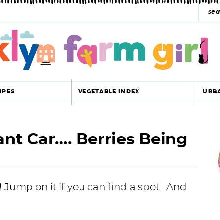
s
e
a
r
c
IPES
VEGETABLE INDEX
URB
h
y
nt Car…. Berries Being
r
s
i
e
a
! Jump on it if you can find a spot. And
r
r
c