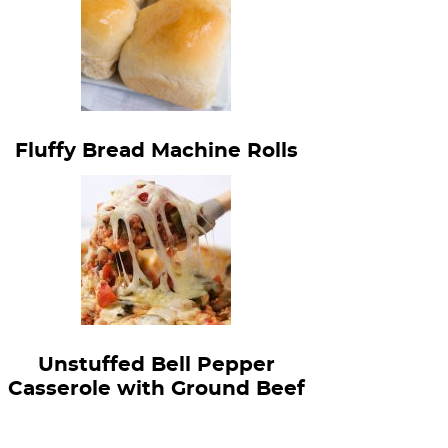
Fluffy Bread Machine Rolls
Unstuffed Bell Pepper
Casserole with Ground Beef