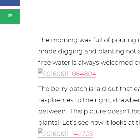
The morning was full of pouring 
made digging and planting not as
free water is always welcomed on
The berry patch is laid out that e
raspberries to the right, strawberr
between. This picture doesn’t loo
plants! Let’s see how it looks at