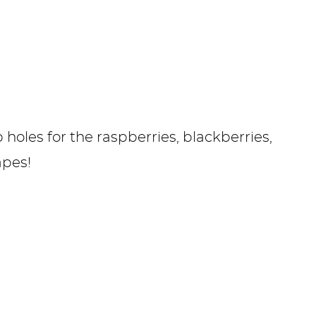
oles for the raspberries, blackberries,
rapes!