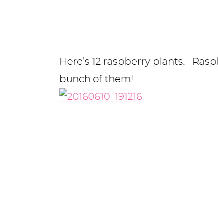
Here’s 12 raspberry plants. Raspb
bunch of them!