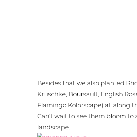
Besides that we also planted Rh
Kruschke, Boursault, English Ro
Flamingo Kolorscape) all along t
Can’t wait to see them bloom to 
landscape.