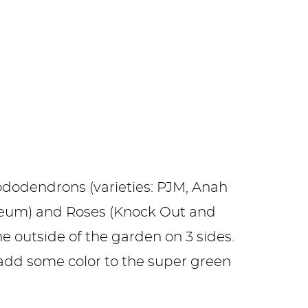
ododendrons (varieties: PJM, Anah
seum) and Roses (Knock Out and
he outside of the garden on 3 sides.
add some color to the super green