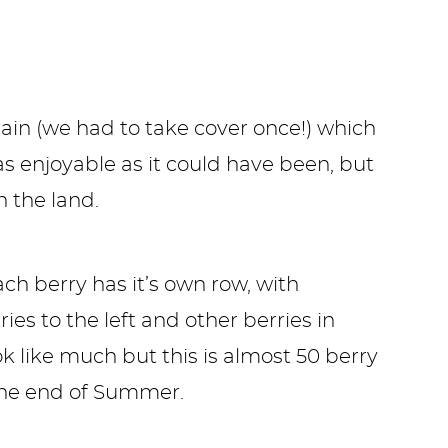
rain (we had to take cover once!) which
 enjoyable as it could have been, but
 the land.
ach berry has it’s own row, with
ies to the left and other berries in
k like much but this is almost 50 berry
 the end of Summer.