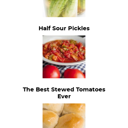
Half Sour Pickles
The Best Stewed Tomatoes
Ever