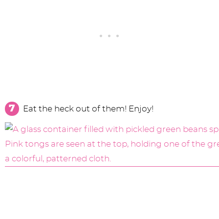
Eat the heck out of them! Enjoy!