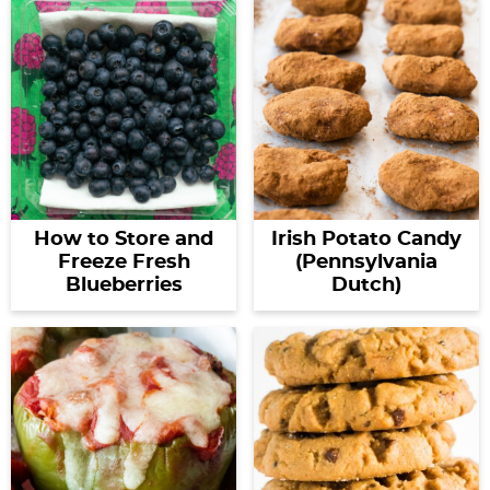
How to Store and
Irish Potato Candy
Freeze Fresh
(Pennsylvania
Blueberries
Dutch)