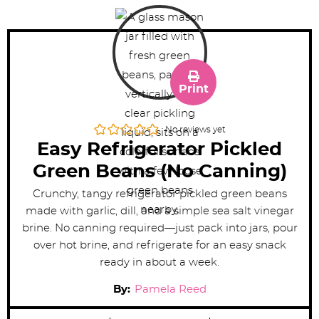
Print
No reviews yet
Easy Refrigerator Pickled
Green Beans (No Canning)
Crunchy, tangy refrigerator pickled green beans
made with garlic, dill, and a simple sea salt vinegar
brine. No canning required—just pack into jars, pour
over hot brine, and refrigerate for an easy snack
ready in about a week.
By:
Pamela Reed