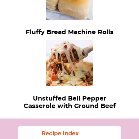
Fluffy Bread Machine Rolls
Unstuffed Bell Pepper
Casserole with Ground Beef
Recipe Index