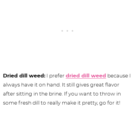
Dried dill weed:
I prefer
dried dill weed
because I
always have it on hand. It still gives great flavor
after sitting in the brine. If you want to throw in
some fresh dill to really make it pretty, go for it!