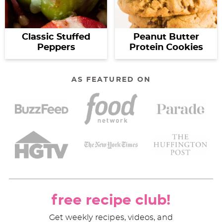
Classic Stuffed
Peanut Butter
Peppers
Protein Cookies
AS FEATURED ON
free recipe club!
Get weekly recipes, videos, and