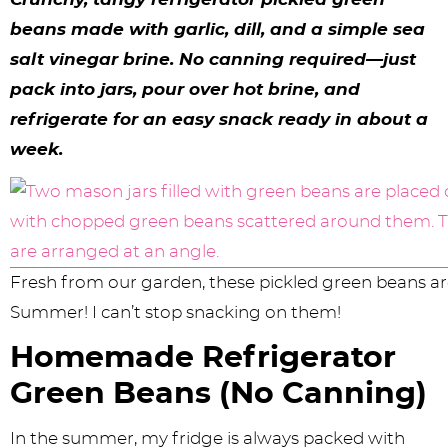
y
n
n
y
s
n
y
beans made with garlic, dill, and a simple sea
n
a
a
n
n
t
s
salt vinegar brine. No canning required—just
a
v
v
a
a
e
i
pack into jars, pour over hot brine, and
v
i
i
v
v
n
d
refrigerate for an easy snack ready in about a
i
g
g
i
i
t
e
week.
g
a
a
g
g
b
a
t
t
a
a
a
t
i
i
t
t
r
Fresh from our garden, these pickled green beans are
i
o
o
i
i
Summer! I can’t stop snacking on them!
o
n
n
o
o
Homemade Refrigerator
n
n
n
Green Beans (No Canning)
In the summer, my fridge is always packed with