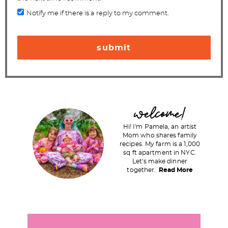
Notify me if there is a reply to my comment.
P
welcome!
r
Hi! I'm Pamela, an artist
i
Mom who shares family
recipes. My farm is a 1,000
m
sq ft apartment in NYC.
a
Let's make dinner
together.
Read More
r
y
S
i