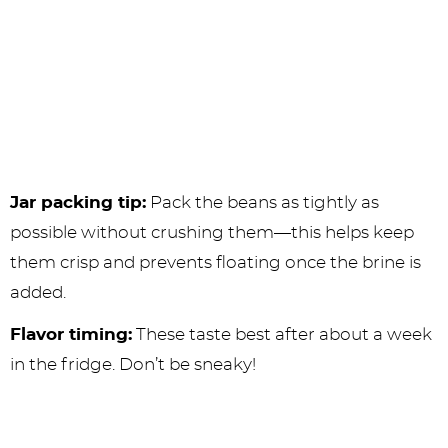
Jar packing tip:
Pack the beans as tightly as
possible without crushing them—this helps keep
them crisp and prevents floating once the brine is
added.
Flavor timing:
These taste best after about a week
in the fridge. Don’t be sneaky!