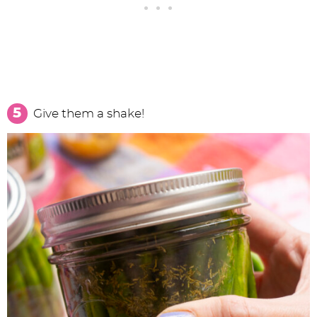
Give them a shake!