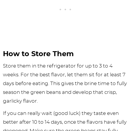
How to Store Them
Store them in the refrigerator for up to 3 to 4
weeks. For the best flavor, let them sit for at least 7
days before eating. This gives the brine time to fully
season the green beans and develop that crisp,
garlicky flavor.
If you can really wait (good luck) they taste even
better after 10 to 14 days, once the flavors have fully
deepened. Make sure the green beans stay fully