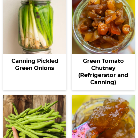
Canning Pickled
Green Tomato
Green Onions
Chutney
(Refrigerator and
Canning)