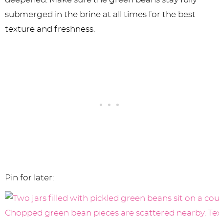
submerged in the brine at all times for the best
texture and freshness.
Pin for later: