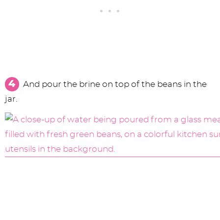
And pour the brine on top of the beans in the
jar.