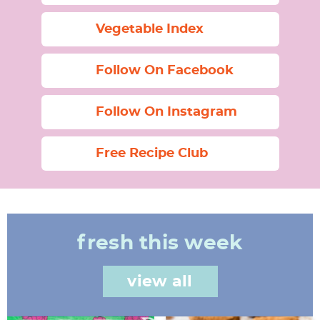
Vegetable Index
Follow On Facebook
Follow On Instagram
Free Recipe Club
fresh this week
view all