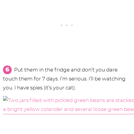
Put them in the fridge and don’t you dare
touch them for 7 days. I’m serious. I’ll be watching
you. I have spies (it’s your cat).