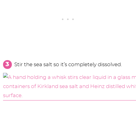
Stir the sea salt so it’s completely dissolved.