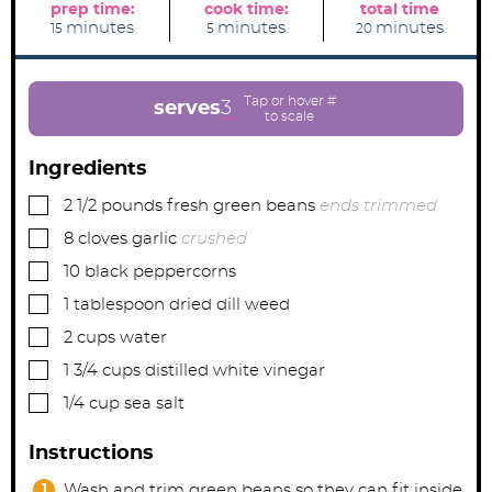
prep time:
cook time:
total time
m
m
m
minutes
minutes
minutes
15
5
20
i
i
i
n
n
n
u
u
u
t
t
t
e
e
e
serves
3
s
s
s
Ingredients
▢
2 1/2
pounds
fresh green beans
ends trimmed
▢
8
cloves
garlic
crushed
▢
10
black peppercorns
▢
1
tablespoon
dried dill weed
▢
2
cups
water
▢
1 3/4
cups
distilled white vinegar
▢
1/4
cup
sea salt
Instructions
Wash and trim green beans so they can fit inside