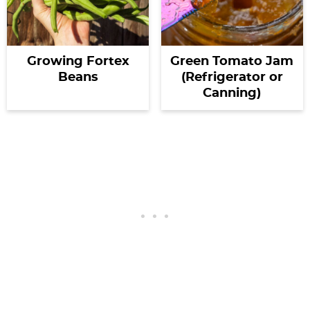
Growing Fortex
Green Tomato Jam
Beans
(Refrigerator or
Canning)