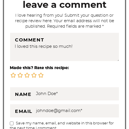
t
leave a comment
i
I love hearing from you! Submit your question or
o
recipe review here. Your email address will not be
n
published. Required fields are marked *
s
COMMENT
Made this? Rate this recipe:
NAME
EMAIL
Save my name, email, and website in this browser for
the next time I comment.