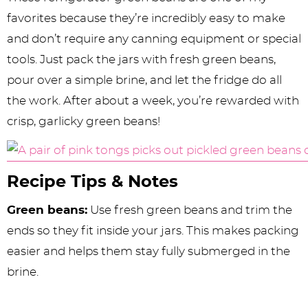
favorites because they’re incredibly easy to make
and don’t require any canning equipment or special
tools. Just pack the jars with fresh green beans,
pour over a simple brine, and let the fridge do all
the work. After about a week, you’re rewarded with
crisp, garlicky green beans!
Recipe Tips & Notes
Green beans:
Use fresh green beans and trim the
ends so they fit inside your jars. This makes packing
easier and helps them stay fully submerged in the
brine.