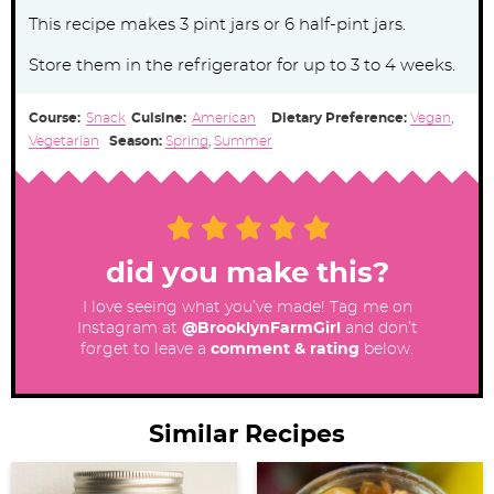
This recipe makes 3 pint jars or 6 half-pint jars.
Store them in the refrigerator for up to 3 to 4 weeks.
Course:
Snack
Cuisine:
American
Dietary Preference:
Vegan
,
Vegetarian
Season:
Spring
,
Summer
did you make this?
I love seeing what you’ve made! Tag me on
Instagram at
@BrooklynFarmGirl
and don’t
forget to leave a
comment & rating
below.
Similar Recipes