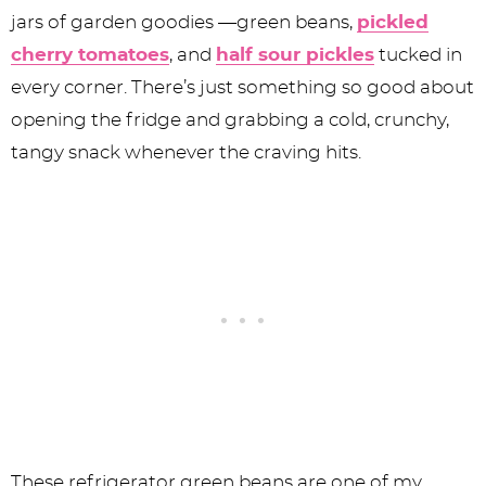
jars of garden goodies —green beans,
pickled
cherry tomatoes
, and
half sour pickles
tucked in
every corner. There’s just something so good about
opening the fridge and grabbing a cold, crunchy,
tangy snack whenever the craving hits.
These refrigerator green beans are one of my