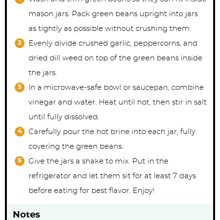
mason jars. Pack green beans upright into jars
as tightly as possible without crushing them.
Evenly divide crushed garlic, peppercorns, and
dried dill weed on top of the green beans inside
the jars.
In a microwave-safe bowl or saucepan, combine
vinegar and water. Heat until hot, then stir in salt
until fully dissolved.
Carefully pour the hot brine into each jar, fully
covering the green beans.
Give the jars a shake to mix. Put in the
refrigerator and let them sit for at least 7 days
before eating for best flavor. Enjoy!
Notes