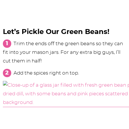
Let’s Pickle Our Green Beans!
Trim the ends off the green beans so they can
fit into your mason jars. For any extra big guys, I’ll
cut them in half!
Add the spices right on top.