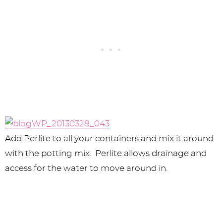
Add Perlite to all your containers and mix it around
with the potting mix. Perlite allows drainage and
access for the water to move around in.