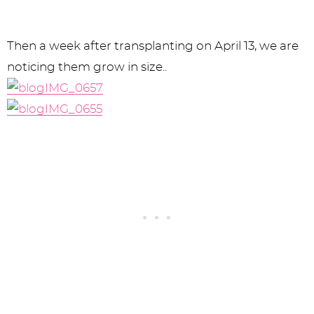
Then a week after transplanting on April 13, we are
noticing them grow in size..