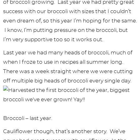
y
n
n
y
s
n
y
of broccoli growing. Last year we had pretty great
n
a
a
n
n
t
s
success with our broccoli with sizes that I couldn’t
even dream of, so this year I’m hoping for the same.
a
v
v
a
a
e
i
I know, I’m putting pressure on the broccoli, but
v
i
i
v
v
n
d
I’m very supportive too so it works out.
i
g
g
i
i
t
e
Last year we had many heads of broccoli, much of
g
a
a
g
g
b
when I froze to use in recipes all summer long.
a
t
t
a
a
a
There was a week straight where we were cutting
t
i
i
t
t
r
off multiple big heads of broccoli every single day.
i
o
o
i
i
o
n
n
o
o
n
n
n
Broccoli – last year.
Cauliflower though, that’s another story. We’ve