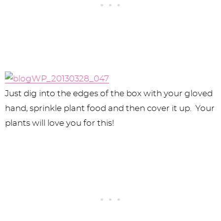
Just dig into the edges of the box with your gloved
hand, sprinkle plant food and then cover it up. Your
plants will love you for this!