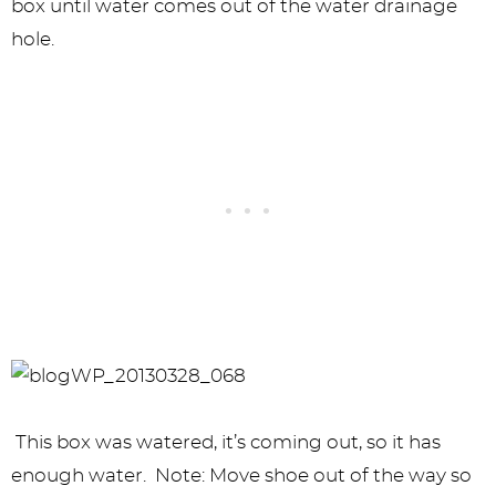
box until water comes out of the water drainage
hole.
This box was watered, it’s coming out, so it has
enough water. Note: Move shoe out of the way so