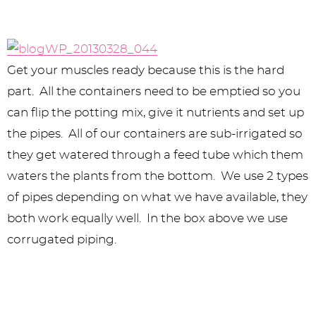
Get your muscles ready because this is the hard
part. All the containers need to be emptied so you
can flip the potting mix, give it nutrients and set up
the pipes. All of our containers are sub-irrigated so
they get watered through a feed tube which them
waters the plants from the bottom. We use 2 types
of pipes depending on what we have available, they
both work equally well. In the box above we use
corrugated piping.