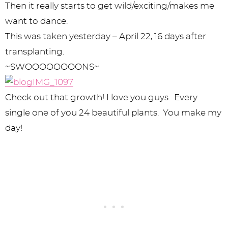
Then it really starts to get wild/exciting/makes me
want to dance.
This was taken yesterday – April 22, 16 days after
transplanting.
~SWOOOOOOOONS~
Check out that growth! I love you guys. Every
single one of you 24 beautiful plants. You make my
day!