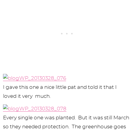
I gave this one a nice little pat and told it that I
loved it very much.
Every single one was planted. But it was still March
so they needed protection. The greenhouse goes