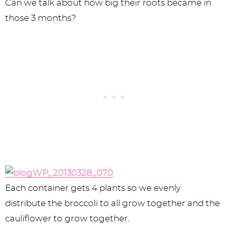
Can we talk about how big their roots became in
those 3 months?
Each container gets 4 plants so we evenly
distribute the broccoli to all grow together and the
cauliflower to grow together.