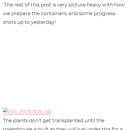
The rest of this post is very picture heavy with how
we prepare the containers, and some progress
shots up to yesterday!
The plants don’t get transplanted until the
greenhouse is built as they will live under this for a