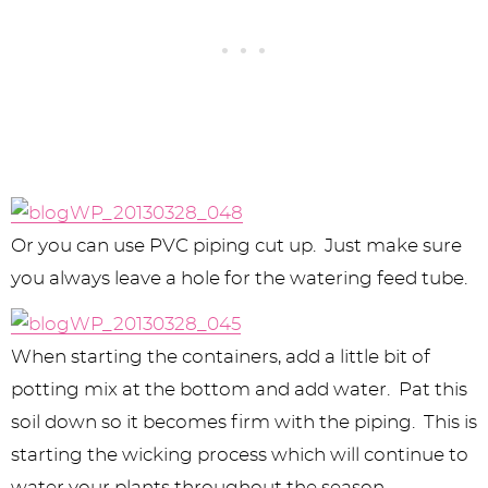
Or you can use PVC piping cut up. Just make sure
you always leave a hole for the watering feed tube.
When starting the containers, add a little bit of
potting mix at the bottom and add water. Pat this
soil down so it becomes firm with the piping. This is
starting the wicking process which will continue to
water your plants throughout the season.