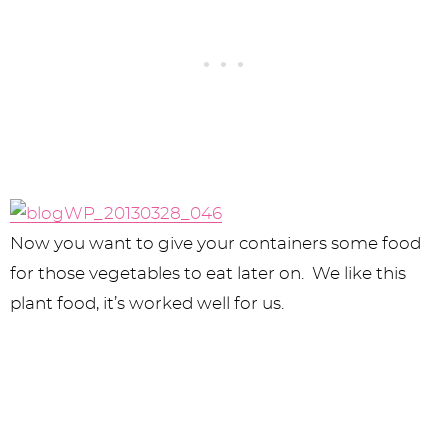
Now you want to give your containers some food
for those vegetables to eat later on. We like this
plant food, it’s worked well for us.