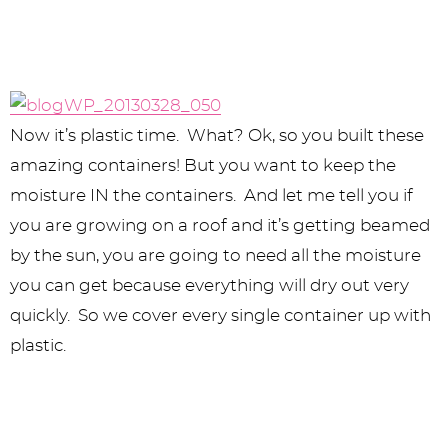
Now it’s plastic time. What? Ok, so you built these
amazing containers! But you want to keep the
moisture IN the containers. And let me tell you if
you are growing on a roof and it’s getting beamed
by the sun, you are going to need all the moisture
you can get because everything will dry out very
quickly. So we cover every single container up with
plastic.