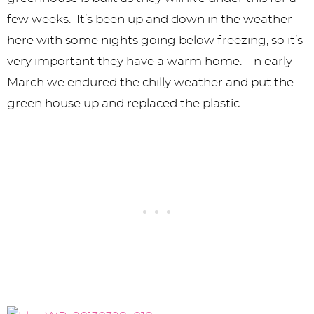
few weeks. It’s been up and down in the weather
here with some nights going below freezing, so it’s
very important they have a warm home. In early
March we endured the chilly weather and put the
green house up and replaced the plastic.