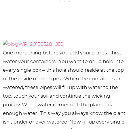
One more thing before you add your plants – first
water your containers. You want to drill a hole into
every single box – this hole should reside at the top
of the inside of the pipes. When the containers are
watered, these pipes will fill up with water to the
top, touch your soil and continue the wicking
process.When water comes out, the plant has
enough water. This way you always know the plant
isn’t under or over watered. Now fill up every single