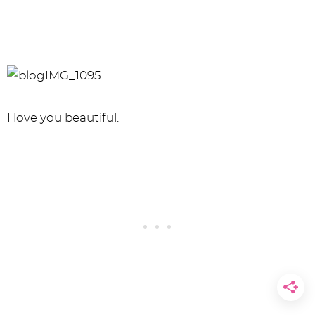
I love you beautiful.