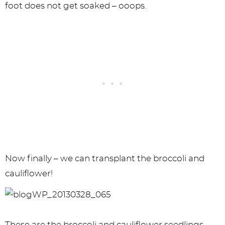
foot does not get soaked – ooops.
Now finally – we can transplant the broccoli and
cauliflower!
These are the broccoli and cauliflower seedlings.