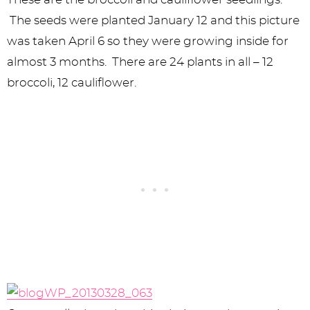
The seeds were planted January 12 and this picture
was taken April 6 so they were growing inside for
almost 3 months. There are 24 plants in all – 12
broccoli, 12 cauliflower.