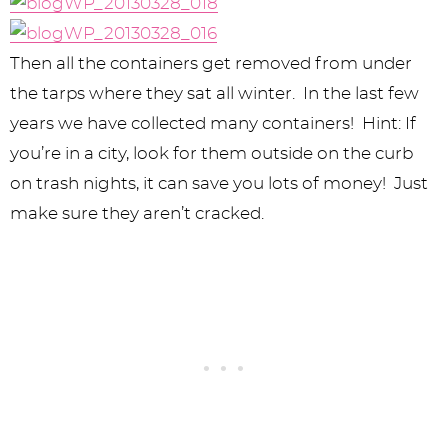
Then all the containers get removed from under
the tarps where they sat all winter. In the last few
years we have collected many containers! Hint: If
you’re in a city, look for them outside on the curb
on trash nights, it can save you lots of money! Just
make sure they aren’t cracked.