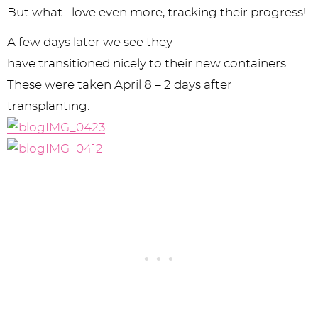
But what I love even more, tracking their progress!
A few days later we see they
have transitioned nicely to their new containers.
These were taken April 8 – 2 days after
transplanting.