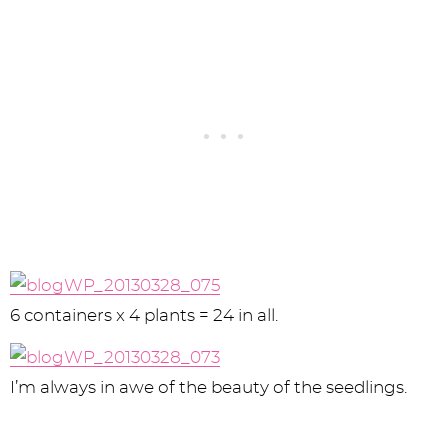
6 containers x 4 plants = 24 in all.
I’m always in awe of the beauty of the seedlings.