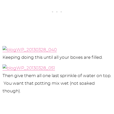
Keeping doing this until all your boxes are filled.
Then give them all one last sprinkle of water on top.
You want that potting mix wet (not soaked
though).