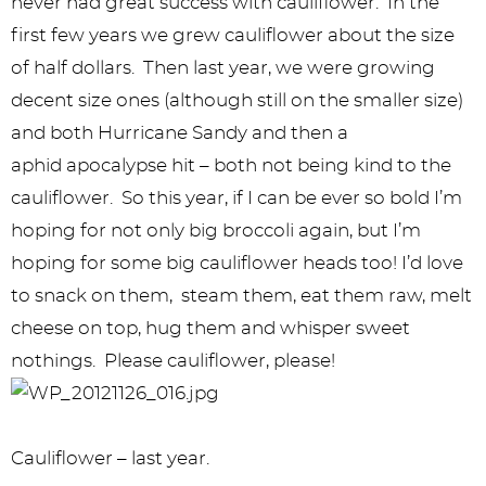
never had great success with cauliflower. In the
first few years we grew cauliflower about the size
of half dollars. Then last year, we were growing
decent size ones (although still on the smaller size)
and both Hurricane Sandy and then a
aphid apocalypse hit – both not being kind to the
cauliflower. So this year, if I can be ever so bold I’m
hoping for not only big broccoli again, but I’m
hoping for some big cauliflower heads too! I’d love
to snack on them, steam them, eat them raw, melt
cheese on top, hug them and whisper sweet
nothings. Please cauliflower, please!
Cauliflower – last year.