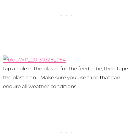
Rip a hole in the plastic for the feed tube, then tape
the plastic on. Make sure you use tape that can
endure all weather conditions.