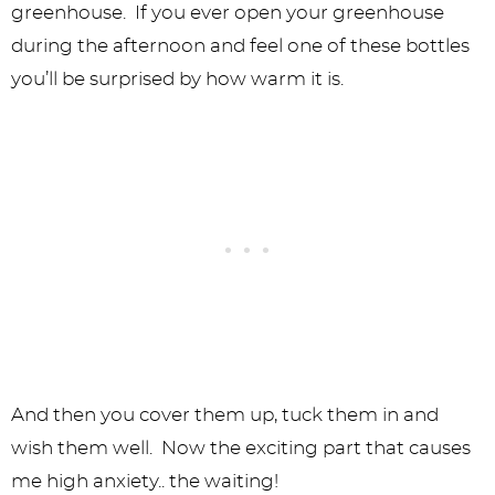
greenhouse. If you ever open your greenhouse
during the afternoon and feel one of these bottles
you’ll be surprised by how warm it is.
And then you cover them up, tuck them in and
wish them well. Now the exciting part that causes
me high anxiety.. the waiting!