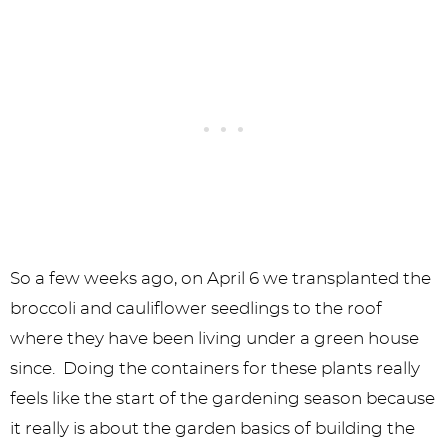
So a few weeks ago, on April 6 we transplanted the
broccoli and cauliflower seedlings to the roof
where they have been living under a green house
since. Doing the containers for these plants really
feels like the start of the gardening season because
it really is about the garden basics of building the