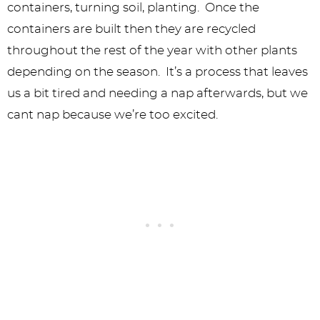
containers, turning soil, planting. Once the
containers are built then they are recycled
throughout the rest of the year with other plants
depending on the season. It’s a process that leaves
us a bit tired and needing a nap afterwards, but we
cant nap because we’re too excited.