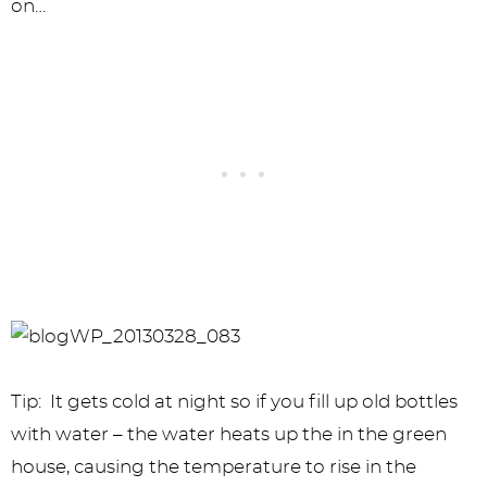
on…
Tip: It gets cold at night so if you fill up old bottles
with water – the water heats up the in the green
house, causing the temperature to rise in the