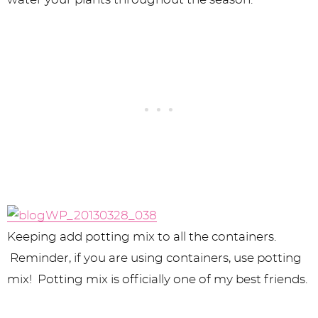
Keeping add potting mix to all the containers.
Reminder, if you are using containers, use potting
mix! Potting mix is officially one of my best friends.