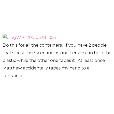
Do this for all the containers. If you have 2 people,
that’s best case scenario as one person can hold the
plastic while the other one tapes it. At least once
Matthew accidentally tapes my hand to a
container.