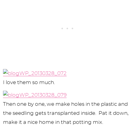
I love them so much.
Then one by one, we make holes in the plastic and
the seedling gets transplanted inside. Pat it down,
make it a nice home in that potting mix.