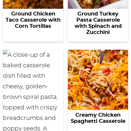
Ground Chicken
Ground Turkey
Taco Casserole with
Pasta Casserole
Corn Tortillas
with Spinach and
Zucchini
Creamy Chicken
Spaghetti Casserole