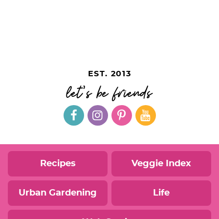
EST. 2013
let's be friends
Recipes
Veggie Index
Urban Gardening
Life