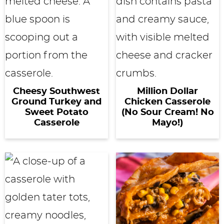
Cheesy Southwest
Million Dollar
Ground Turkey and
Chicken Casserole
Sweet Potato
(No Sour Cream! No
Casserole
Mayo!)