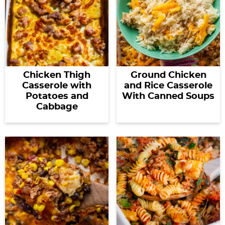
Chicken Thigh
Ground Chicken
Casserole with
and Rice Casserole
Potatoes and
With Canned Soups
Cabbage