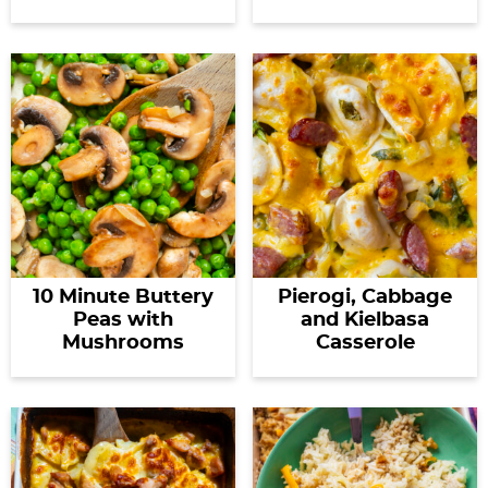
10 Minute Buttery
Pierogi, Cabbage
Peas with
and Kielbasa
Mushrooms
Casserole