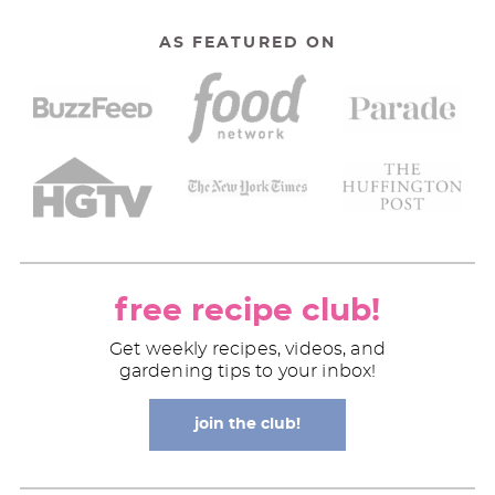
AS FEATURED ON
free recipe club!
Get weekly recipes, videos, and
gardening tips to your inbox!
join the club!