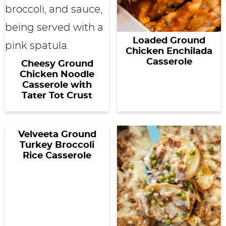
Loaded Ground
Chicken Enchilada
Casserole
Cheesy Ground
Chicken Noodle
Casserole with
Tater Tot Crust
Velveeta Ground
Turkey Broccoli
Rice Casserole