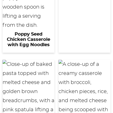
Poppy Seed
Chicken Casserole
with Egg Noodles