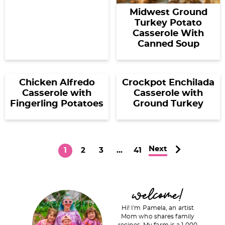
Midwest Ground
Turkey Potato
Casserole With
Canned Soup
Chicken Alfredo
Crockpot Enchilada
Casserole with
Casserole with
Fingerling Potatoes
Ground Turkey
Next
P
P
P
I
P
1
2
3
…
41
a
a
a
n
a
g
g
g
t
g
P
welcome!
e
e
e
e
e
r
r
Hi! I'm Pamela, an artist
i
Mom who shares family
i