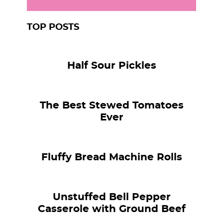
TOP POSTS
Half Sour Pickles
The Best Stewed Tomatoes
Ever
Fluffy Bread Machine Rolls
Unstuffed Bell Pepper
Casserole with Ground Beef