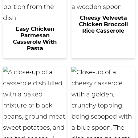
Cheesy Velveeta
Chicken Broccoli
Easy Chicken
Rice Casserole
Parmesan
Casserole With
Pasta