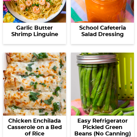
Garlic Butter
School Cafeteria
Shrimp Linguine
Salad Dressing
Chicken Enchilada
Easy Refrigerator
Casserole on a Bed
Pickled Green
of Rice
Beans (No Canning)