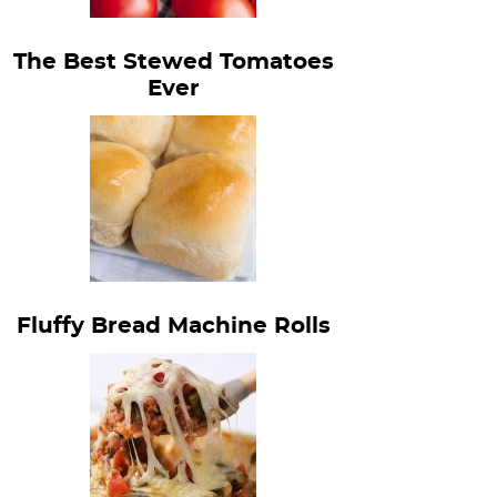
The Best Stewed Tomatoes
Ever
Fluffy Bread Machine Rolls