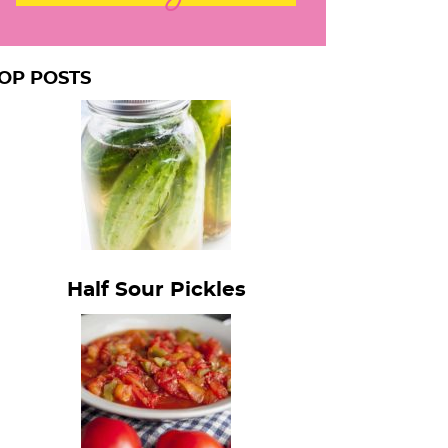
OP POSTS
Half Sour Pickles