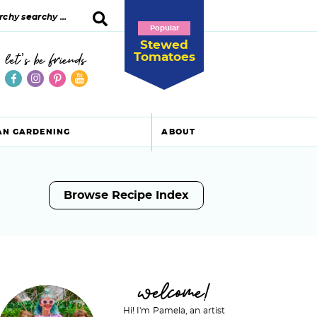
Popular
Stewed
Tomatoes
let's be friends
AN GARDENING
ABOUT
Browse Recipe Index
P
welcome!
Hi! I'm Pamela, an artist