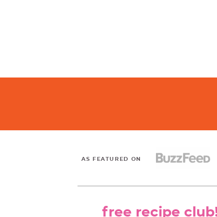
AS FEATURED ON
free recipe club