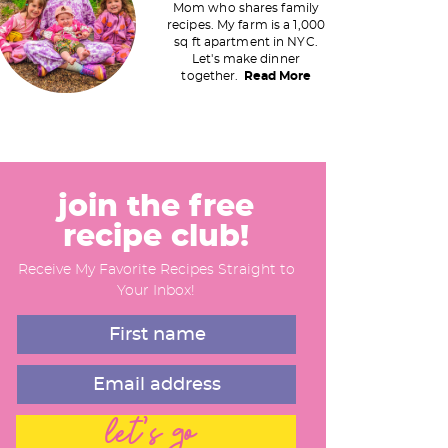
Mom who shares family
recipes. My farm is a 1,000
m
sq ft apartment in NYC.
Let's make dinner
a
together.
Read More
y
S
join the free
recipe club!
d
Receive My Favorite Recipes Straight to
e
Your Inbox!
b
a
let's go