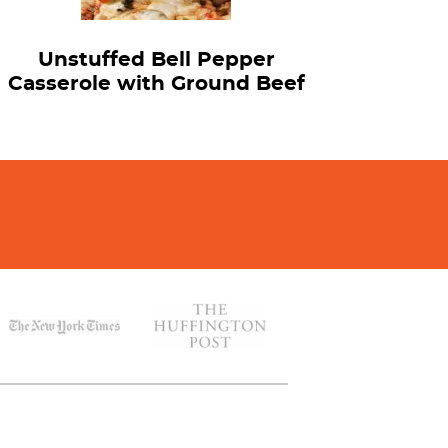
Unstuffed Bell Pepper
Casserole with Ground Beef