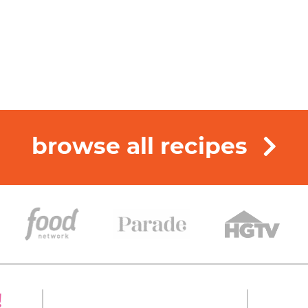
browse all recipes
!