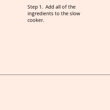
Step 1. Add all of the
ingredients to the slow
cooker.
Opening
https://brooklynfarmgirl.com/crockpot-mac-and-cheese-with-velveeta/