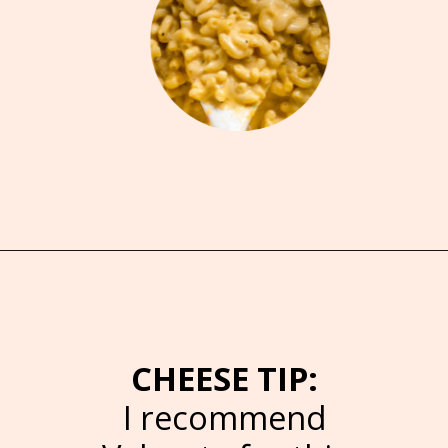
Opening
https://brooklynfarmgirl.com/crockpot-mac-and-cheese-with-velveeta/
CHEESE TIP:
I recommend