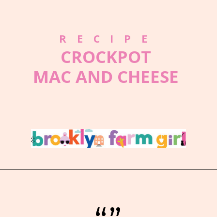
RECIPE
CROCKPOT
MAC AND CHEESE