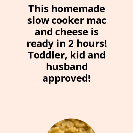
“”
This homemade
slow cooker mac
and cheese is
ready in 2 hours!
Toddler, kid and
husband
approved!