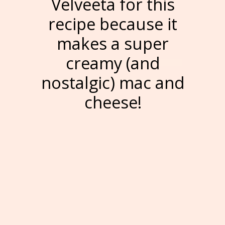
Velveeta for this
recipe because it
makes a super
creamy (and
nostalgic) mac and
cheese!