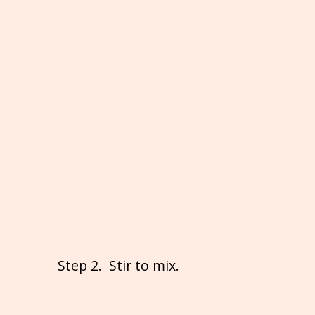
Step 2. Stir to mix.