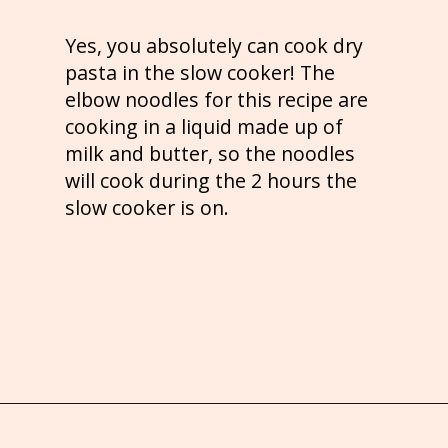
Yes, you absolutely can cook dry
pasta in the slow cooker! The
elbow noodles for this recipe are
cooking in a liquid made up of
milk and butter, so the noodles
will cook during the 2 hours the
slow cooker is on.
Opening
https://brooklynfarmgirl.com/crockpot-mac-and-cheese-with-velveeta/