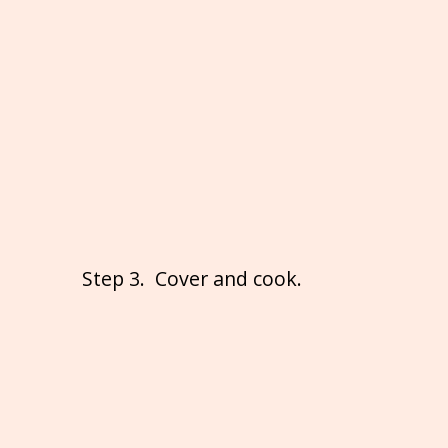
Step 3. Cover and cook.