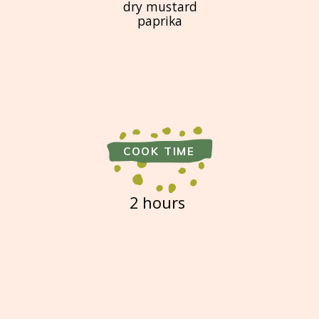
dry mustard
paprika
COOK TIME
2 hours