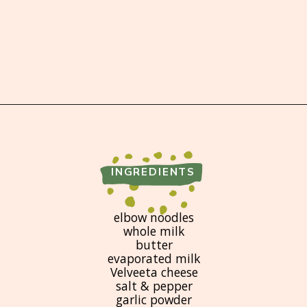
Opening
https://brooklynfarmgirl.com/crockpot-mac-and-cheese-with-velveeta/
INGREDIENTS
elbow noodles
whole milk
butter
evaporated milk
Velveeta cheese
salt & pepper
garlic powder