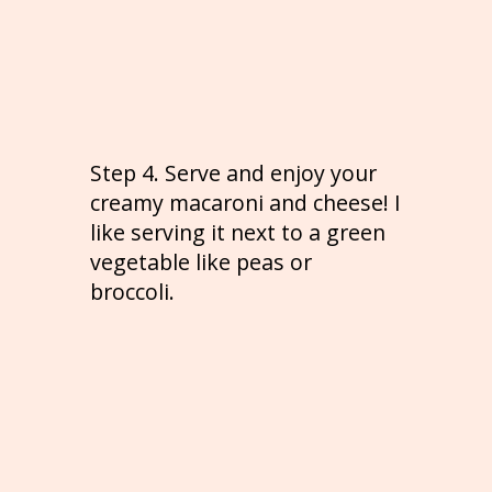
Step 4. Serve and enjoy your
creamy macaroni and cheese! I
like serving it next to a green
vegetable like peas or
broccoli.