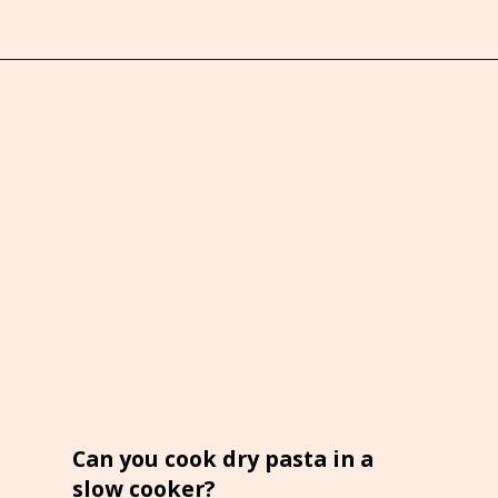
Opening
https://brooklynfarmgirl.com/crockpot-mac-and-cheese-with-velveeta/
Can you cook dry pasta in a
slow cooker?