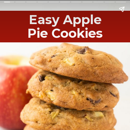
Easy Apple
Pie Cookies