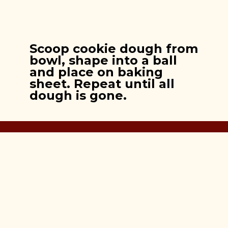
Scoop cookie dough from
bowl, shape into a ball
and place on baking
sheet. Repeat until all
dough is gone.