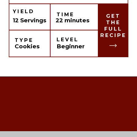
YIELD
TIME
GET
12 Servings
22 minutes
THE
FULL
RECIPE
LEVEL
TYPE
Cookies
Beginner