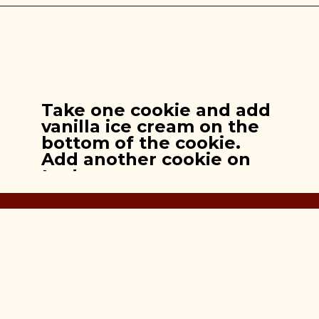
Opening
https://brooklynfarmgirl.com/apple-pie-cookies/
Take one cookie and add
vanilla ice cream on the
bottom of the cookie.
Add another cookie on
top!