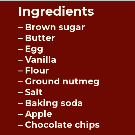
Ingredients
– Brown sugar
– Butter
– Egg
– Vanilla
– Flour
– Ground nutmeg
– Salt
– Baking soda
– Apple
– Chocolate chips