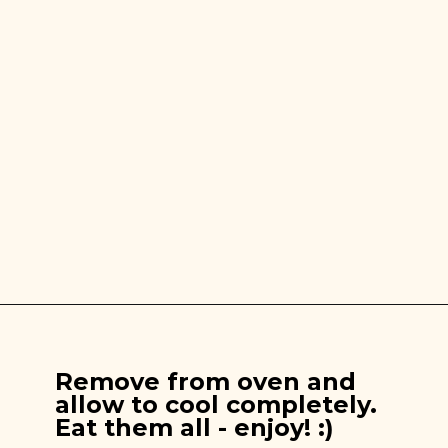
Opening
https://brooklynfarmgirl.com/apple-pie-cookies/
Remove from oven and
allow to cool completely.
Eat them all - enjoy! :)