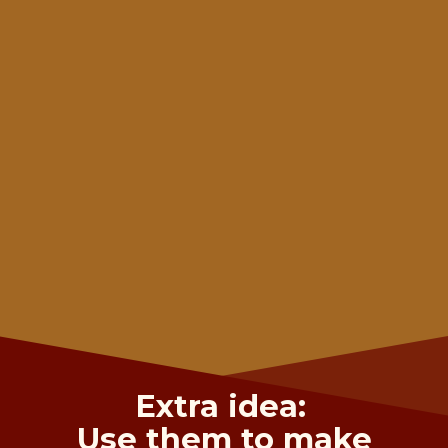
Extra idea:
Use them to make