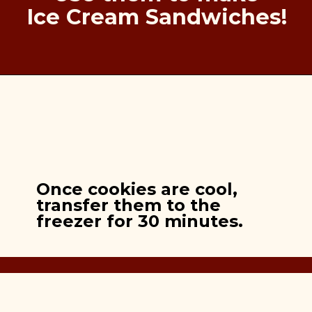
Ice Cream Sandwiches!
Once cookies are cool,
transfer them to the
freezer for 30 minutes.