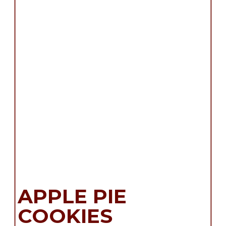
APPLE PIE
COOKIES