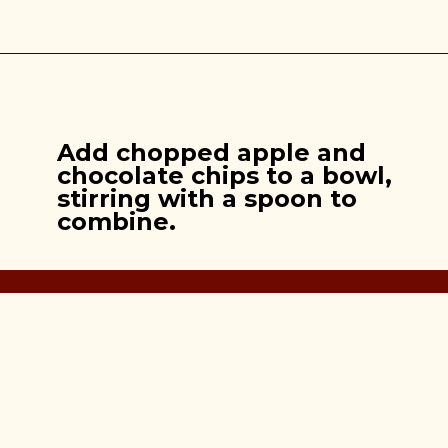
Opening
https://brooklynfarmgirl.com/apple-pie-cookies/
Add chopped apple and
chocolate chips to a bowl,
stirring with a spoon to
combine.