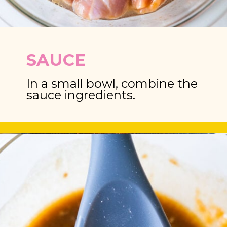
Opening
https://brooklynfarmgirl.com/chinese-takeout-chicken-and-broccoli/
SAUCE
In a small bowl, combine the 
sauce ingredients.