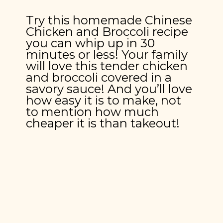
Try this homemade Chinese 
Chicken and Broccoli recipe 
you can whip up in 30 
minutes or less! Your family 
will love this tender chicken 
and broccoli covered in a 
savory sauce! And you’ll love 
how easy it is to make, not 
to mention how much 
cheaper it is than takeout!
