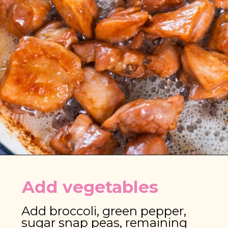
Opening
https://brooklynfarmgirl.com/chinese-takeout-chicken-and-broccoli/
Add vegetables
Add broccoli, green pepper, 
sugar snap peas, remaining 