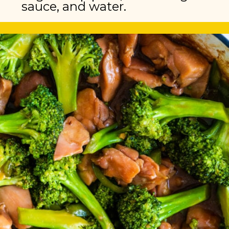
sauce, and water.