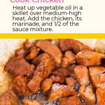
Heat up vegetable oil in a 
skillet over medium-high 
heat. Add the chicken, its 
marinade, and 1/2 of the 
sauce mixture.