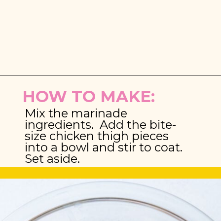
Opening
https://brooklynfarmgirl.com/chinese-takeout-chicken-and-broccoli/
HOW TO MAKE:
Mix the marinade 
ingredients.  Add the bite-
size chicken thigh pieces 
into a bowl and stir to coat. 
Set aside.