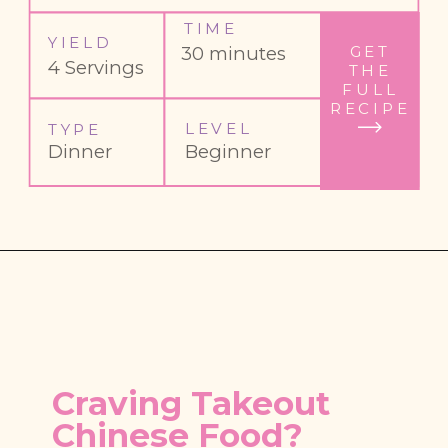
TIME
YIELD
GET
30 minutes
4 Servings
THE
FULL
RECIPE
LEVEL
TYPE
Dinner
Beginner
Craving Takeout 
Chinese Food?