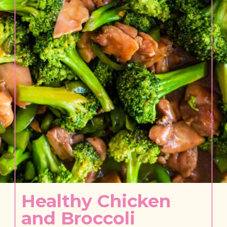
Healthy Chicken 
and Broccoli