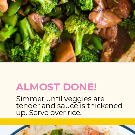
Opening
https://brooklynfarmgirl.com/chinese-takeout-chicken-and-broccoli/
ALMOST DONE!
Simmer until veggies are 
tender and sauce is thickened 
up. Serve over rice.