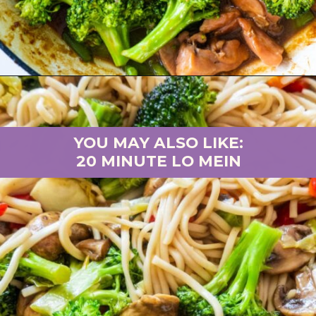
Opening
https://brooklynfarmgirl.com/chinese-takeout-chicken-and-broccoli/
YOU MAY ALSO LIKE:
20 MINUTE LO MEIN