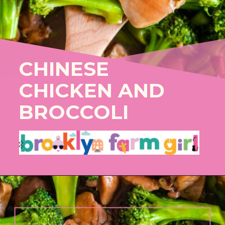
CHINESE
CHICKEN AND
BROCCOLI