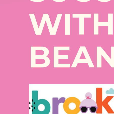
WITH
BEAN