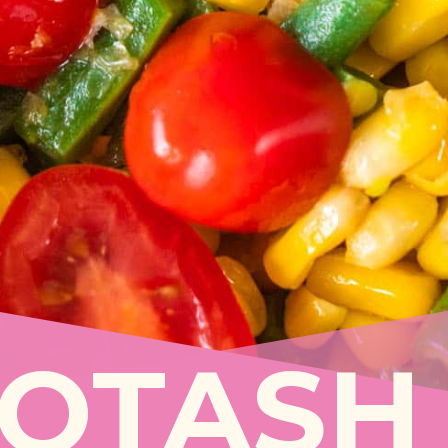
COTASH