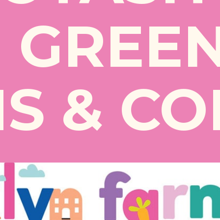
 GREE
S & CO