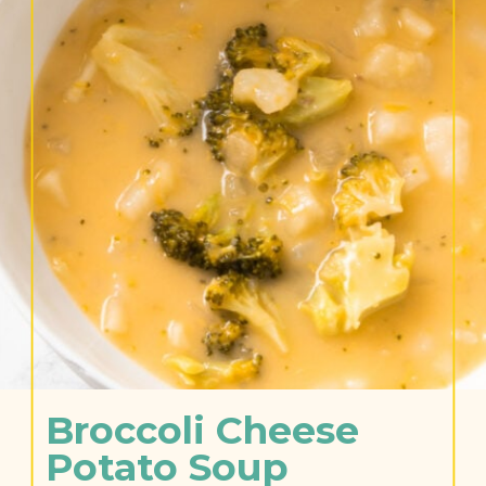
Broccoli Cheese 
Potato Soup