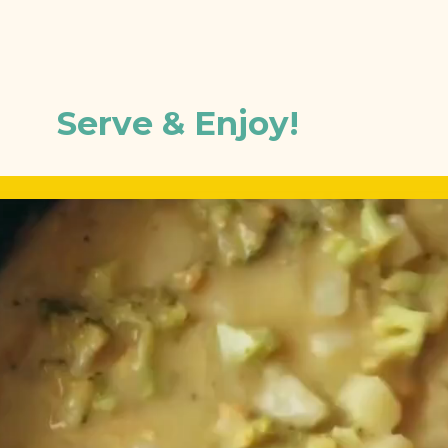
Serve & Enjoy!