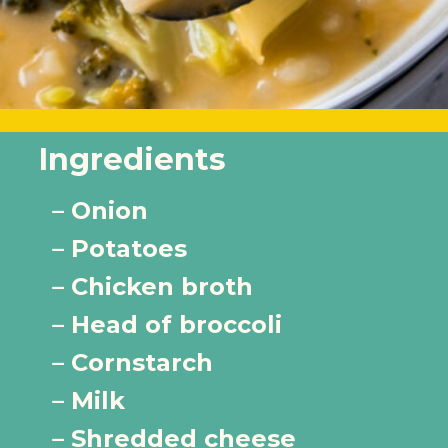
Ingredients
– Onion
– Potatoes 
– Chicken broth
– Head of broccoli
– Cornstarch
– Milk
– Shredded cheese