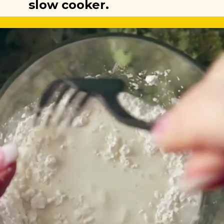
slow cooker.