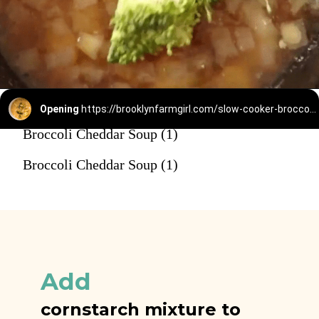
Opening
https://brooklynfarmgirl.com/slow-cooker-broccoli-cheese-and-potato-soup/
Broccoli Cheddar Soup (1)
Broccoli Cheddar Soup (1)
Add
cornstarch mixture to 