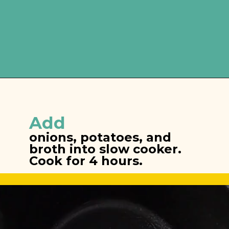
Opening
https://brooklynfarmgirl.com/slow-cooker-broccoli-cheese-and-potato-soup/
Add
onions, potatoes, and 
broth into slow cooker. 
Cook for 4 hours.