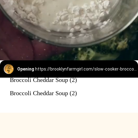
Opening
https://brooklynfarmgirl.com/slow-cooker-broccoli-cheese-and-potato-soup/
Broccoli Cheddar Soup (2)
Broccoli Cheddar Soup (2)