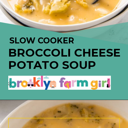
SLOW COOKER
BROCCOLI CHEESE 
POTAT
O SOUP