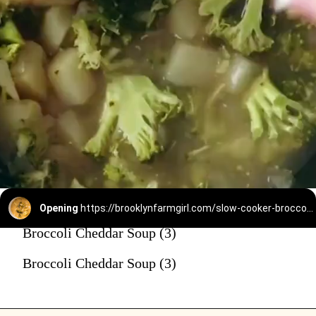
Opening
https://brooklynfarmgirl.com/slow-cooker-broccoli-cheese-and-potato-soup/
Broccoli Cheddar Soup (3)
Broccoli Cheddar Soup (3)