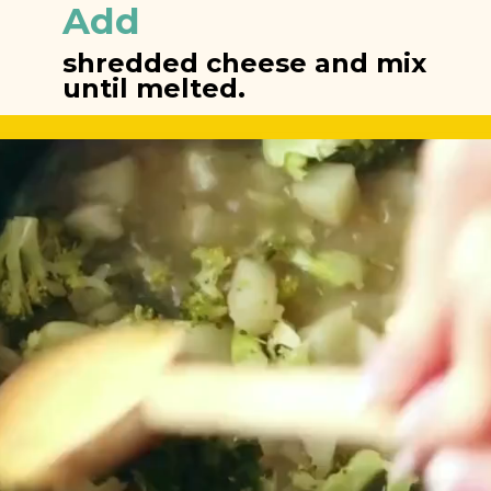
Add
shredded cheese and mix 
until melted.