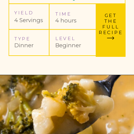
YIELD
TIME
GET
4 Servings
4 hours
THE
FULL
RECIPE
LEVEL
TYPE
Dinner
Beginner