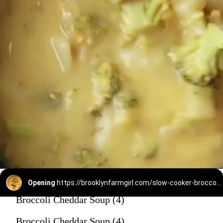
Opening
https://brooklynfarmgirl.com/slow-cooker-broccoli-cheese-and-potato-soup/
Broccoli Cheddar Soup (4)
Broccoli Cheddar Soup (4)