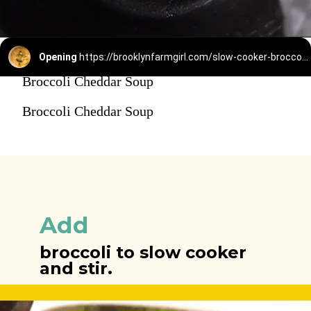
Opening
https://brooklynfarmgirl.com/slow-cooker-broccoli-cheese-and-potato-soup/
Broccoli Cheddar Soup
Broccoli Cheddar Soup
Add
broccoli to slow cooker 
and stir.