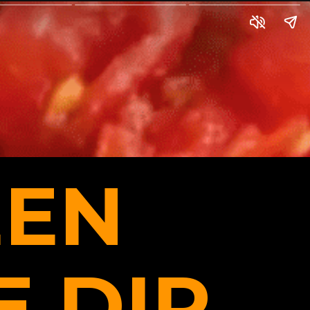
EN
 DIP