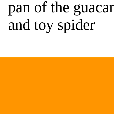
pan of the guaca
and toy spider