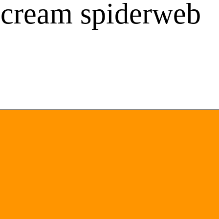
r cream spiderweb