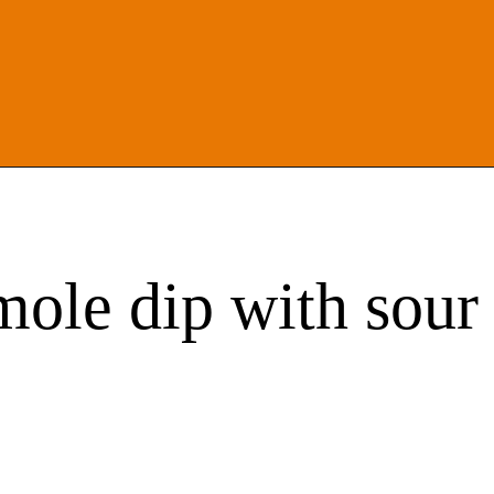
mole dip with sou