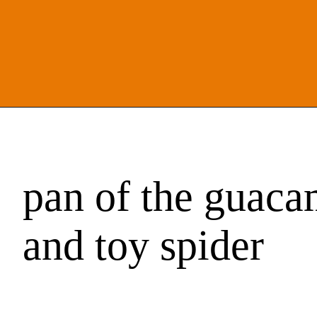
pan of the guaca
and toy spider