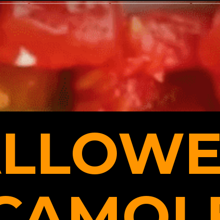
LLOWE
CAMOLE