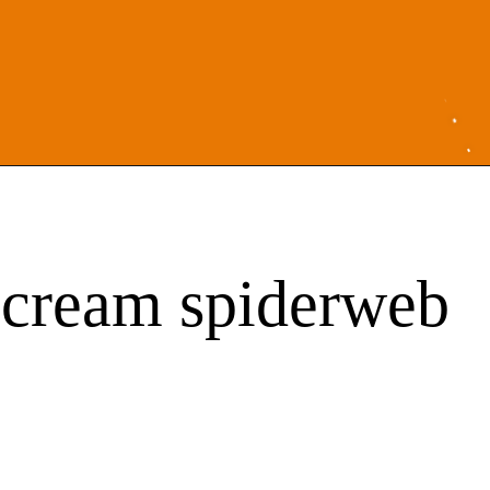
r cream spiderweb