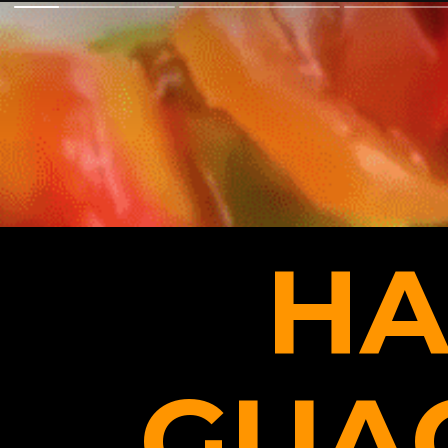
HA
GUA