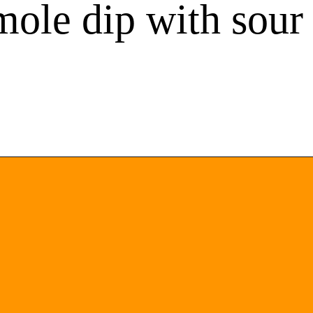
mole dip with sou