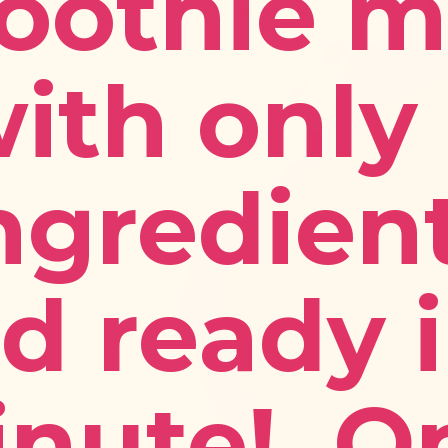
oothie m
ith only 
ngredient
d ready in