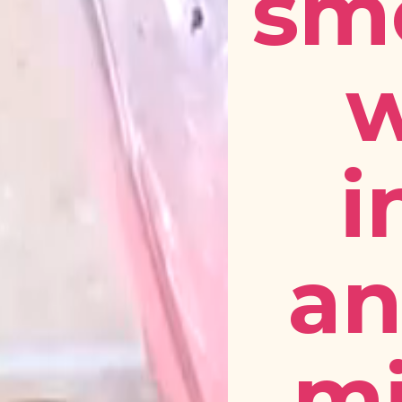
sm
w
i
an