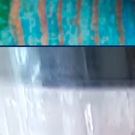
Opening
https://brooklynfarmgirl.com/strawberry-banana-pi