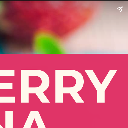
ERRY
NA