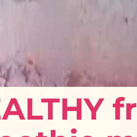
ALTHY fru