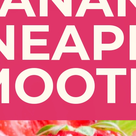
NEAP
MOOT