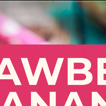
RAWB
ANA