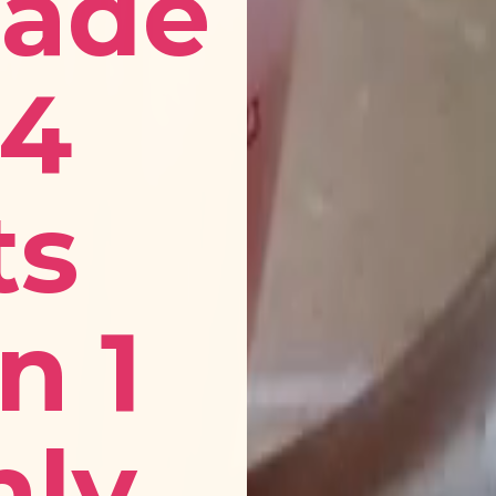
ade 
4 
s 
 1 