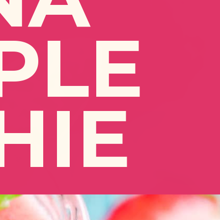
PLE
HIE