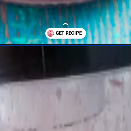
neapple-smoothie/