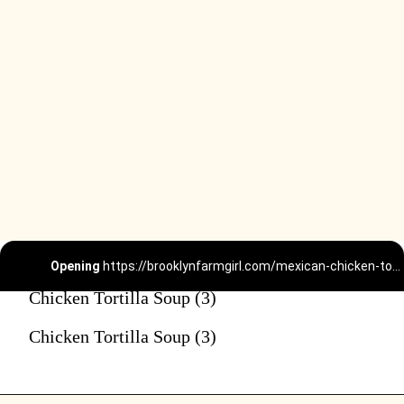
Opening
https://brooklynfarmgirl.com/mexican-chicken-tortilla-soup/
Chicken Tortilla Soup (3)
Chicken Tortilla Soup (3)