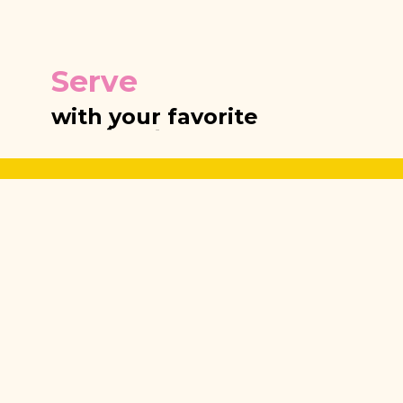
Serve
with your favorite 
toppings!