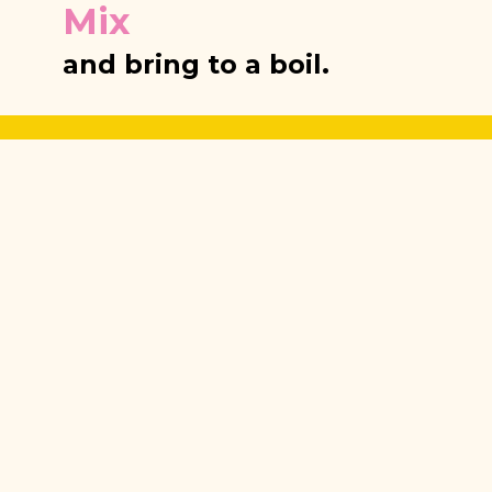
Mix
and bring to a boil.