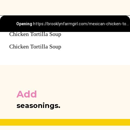
Opening
https://brooklynfarmgirl.com/mexican-chicken-tortilla-soup/
Chicken Tortilla Soup
Chicken Tortilla Soup
Add
seasonings.