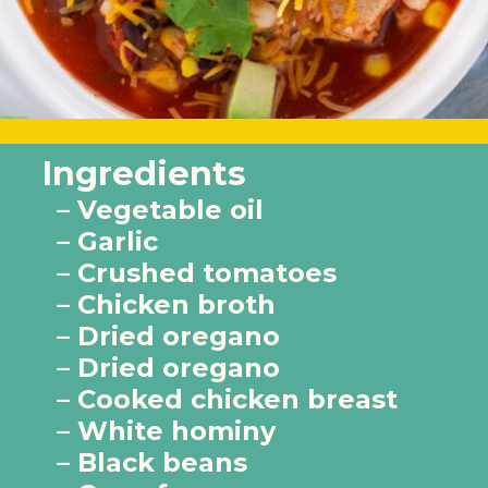
Ingredients
– Vegetable oil
– Garlic
– Crushed tomatoes
– Chicken broth
– Dried oregano
– Dried oregano
– Cooked chicken breast 
– White hominy
– Black beans 