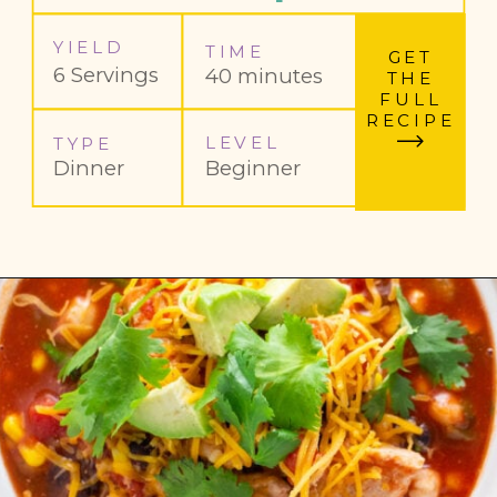
YIELD
TIME
GET
6 Servings
40 minutes
THE
FULL
RECIPE
LEVEL
TYPE
Dinner
Beginner