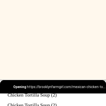
Opening
https://brooklynfarmgirl.com/mexican-chicken-tortilla-soup/
Chicken Tortilla Soup (2)
Chicken Tortilla Soup (2)