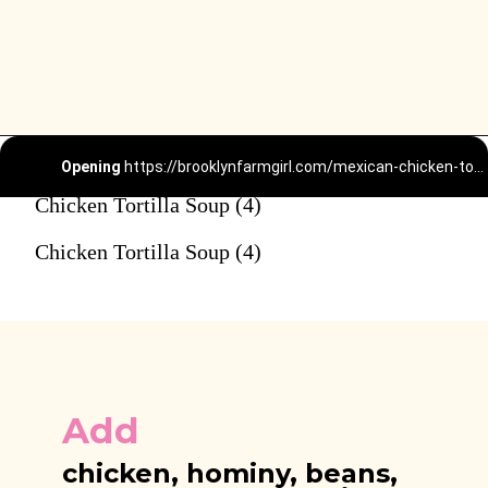
Opening
https://brooklynfarmgirl.com/mexican-chicken-tortilla-soup/
Chicken Tortilla Soup (4)
Chicken Tortilla Soup (4)
Add
chicken, hominy, beans, 