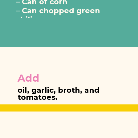
– Can of corn
– Can chopped green 
chilies
Opening
https://brooklynfarmgirl.com/mexican-chicken-tortilla-soup/
Add
oil, garlic, broth, and 
tomatoes.