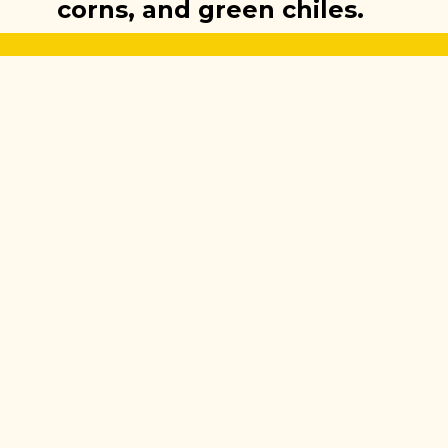
corns, and green chiles.