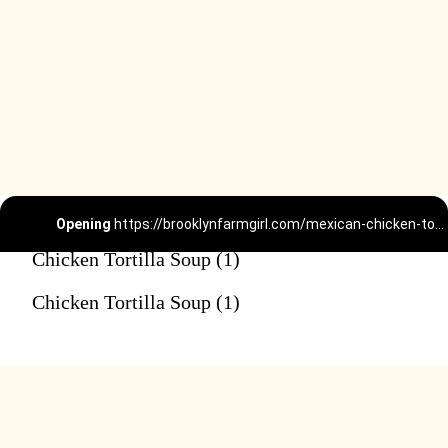
Opening
https://brooklynfarmgirl.com/mexican-chicken-tortilla-soup/
Chicken Tortilla Soup (1)
Chicken Tortilla Soup (1)