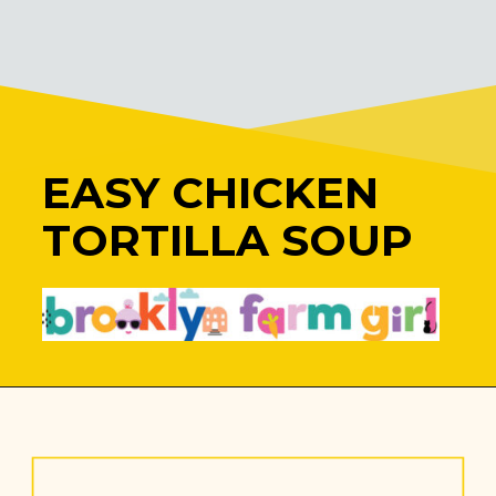
EASY CHICKEN
TORTILLA SOUP