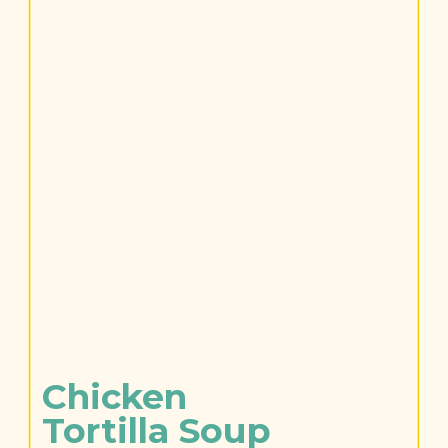
Chicken
Tortilla Soup